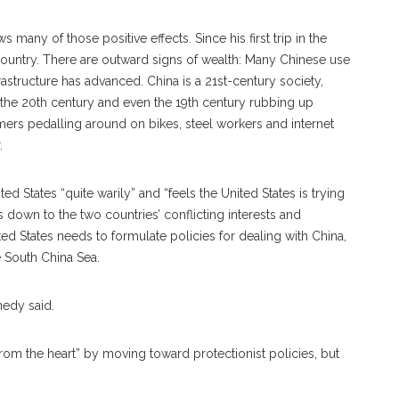
any of those positive effects. Since his first trip in the
ountry. There are outward signs of wealth: Many Chinese use
astructure has advanced. China is a 21st-century society,
 the 20th century and even the 19th century rubbing up
rmers pedalling around on bikes, steel workers and internet
.
ed States “quite warily” and “feels the United States is trying
 down to the two countries’ conflicting interests and
ted States needs to formulate policies for dealing with China,
e South China Sea.
nedy said.
rom the heart” by moving toward protectionist policies, but