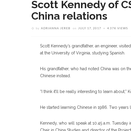
Scott Kennedy of CS
China relations
by
ADRIANNA JEREB
on
JULY 17, 2017
4.37K VIEWS
Scott Kennedy’s grandfather, an engineer, visite
at the University of Virginia, studying Spanish.
His grandfather, who had noted China was on 
Chinese instead.
“I think it’ll be really interesting to learn abou
He started learning Chinese in 1986. Two years lat
Kennedy, who will speak at 10:45 a.m. Tuesday i
Chair in China Studies and director of the Proje