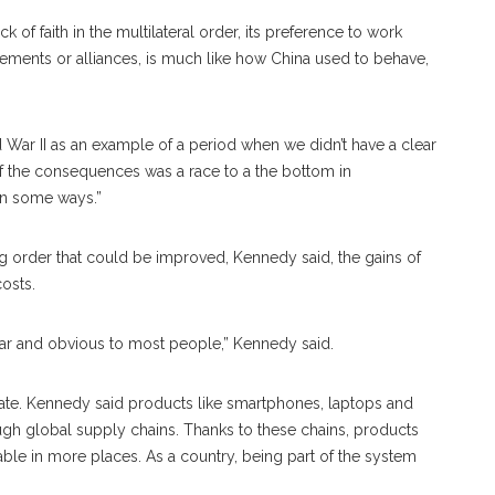
 of faith in the multilateral order, its preference to work
ements or alliances, is much like how China used to behave,
War II as an example of a period when we didn’t have a clear
 of the consequences was a race to a the bottom in
in some ways.”
ing order that could be improved, Kennedy said, the gains of
costs.
ear and obvious to most people,” Kennedy said.
ate. Kennedy said products like smartphones, laptops and
gh global supply chains. Thanks to these chains, products
ble in more places. As a country, being part of the system