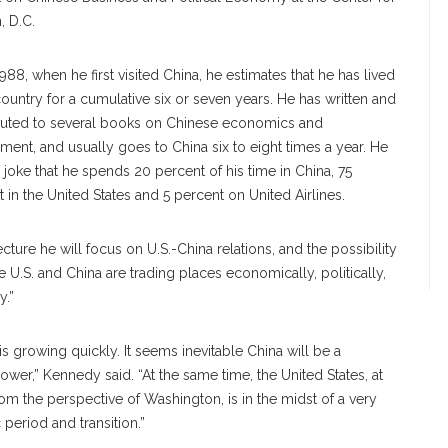
, D.C.
988, when he first visited China, he estimates that he has lived
country for a cumulative six or seven years. He has written and
buted to several books on Chinese economics and
ent, and usually goes to China six to eight times a year. He
o joke that he spends 20 percent of his time in China, 75
 in the United States and 5 percent on United Airlines.
lecture he will focus on U.S.-China relations, and the possibility
he U.S. and China are trading places economically, politically,
y.”
is growing quickly. It seems inevitable China will be a
wer,” Kennedy said. “At the same time, the United States, at
rom the perspective of Washington, is in the midst of a very
 period and transition.”