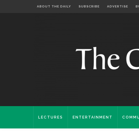
ABOUT THE DAILY
SUBSCRIBE
ADVERTISE
B
LECTURES
ENTERTAINMENT
COMMU