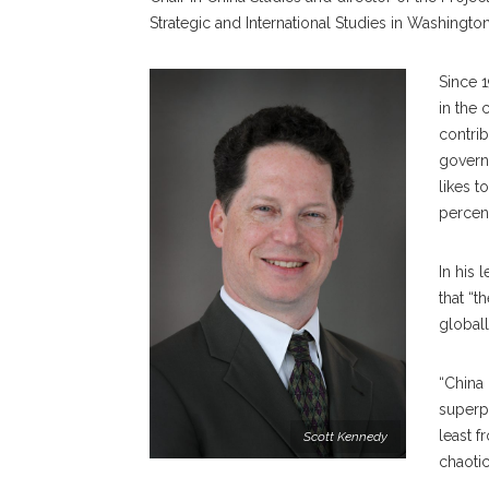
Strategic and International Studies in Washington
Since 1
in the 
contri
governm
likes t
percent
In his 
that “t
globall
“China 
superpo
least f
Scott Kennedy
chaotic