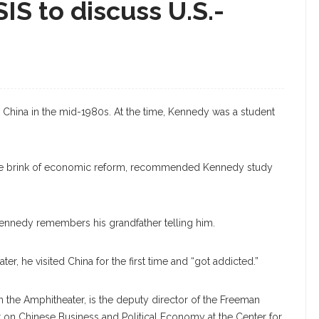
IS to discuss U.S.-
d China in the mid-1980s. At the time, Kennedy was a student
the brink of economic reform, recommended Kennedy study
t,” Kennedy remembers his grandfather telling him.
er, he visited China for the first time and “got addicted.”
n the Amphitheater, is the deputy director of the Freeman
ct on Chinese Business and Political Economy at the Center for