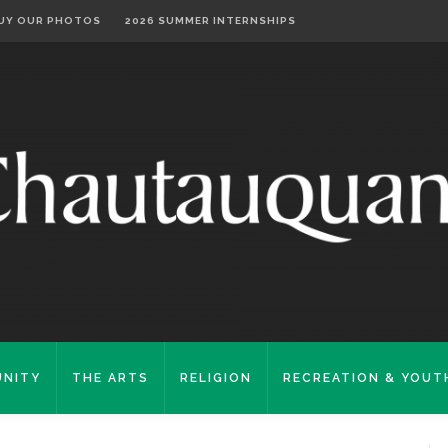
UY OUR PHOTOS
2026 SUMMER INTERNSHIPS
NITY
THE ARTS
RELIGION
RECREATION & YOUT