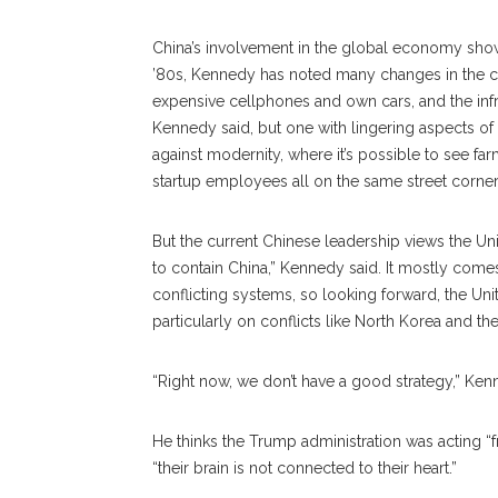
China’s involvement in the global economy shows m
’80s, Kennedy has noted many changes in the c
expensive cellphones and own cars, and the infr
Kennedy said, but one with lingering aspects of
against modernity, where it’s possible to see fa
startup employees all on the same street corner
But the current Chinese leadership views the Unit
to contain China,” Kennedy said. It mostly comes
conflicting systems, so looking forward, the Uni
particularly on conflicts like North Korea and th
“Right now, we don’t have a good strategy,” Ken
He thinks the Trump administration was acting “f
“their brain is not connected to their heart.”