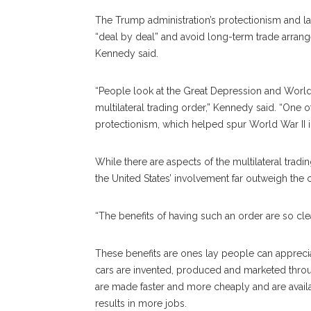
The Trump administration’s protectionism and lack
“deal by deal” and avoid long-term trade arrang
Kennedy said.
“People look at the Great Depression and World 
multilateral trading order,” Kennedy said. “One
protectionism, which helped spur World War II 
While there are aspects of the multilateral trad
the United States’ involvement far outweigh the 
“The benefits of having such an order are so cl
These benefits are ones lay people can appreci
cars are invented, produced and marketed throu
are made faster and more cheaply and are availa
results in more jobs.