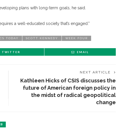
eveloping plans with long-term goals, he said.
t requires a well-educated society that’s engaged.”
ICS TODAY
SCOTT KENNEDY
WEEK FOUR
TWITTER
EMAIL
NEXT ARTICLE
Kathleen Hicks of CSIS discusses the
future of American foreign policy in
the midst of radical geopolitical
change
EB