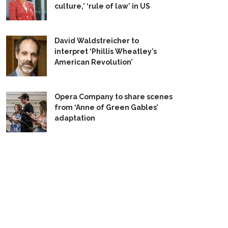
culture,’ ‘rule of law’ in US
David Waldstreicher to
interpret ‘Phillis Wheatley’s
American Revolution’
Opera Company to share scenes
from ‘Anne of Green Gables’
adaptation