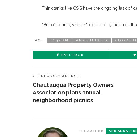
Think tanks like CSIS have the ongoing task of d
“But of course, we can’t do it alone,” he said. “I
TAGS :
10:45 AM
AMPHITHEATER
GEOPOLIT
FACEBOOK
PREVIOUS ARTICLE
Chautauqua Property Owners
Association plans annual
neighborhood picnics
THE AUTHOR
ADRIANNA JER