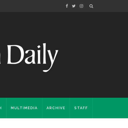
H
MULTIMEDIA
ARCHIVE
STAFF