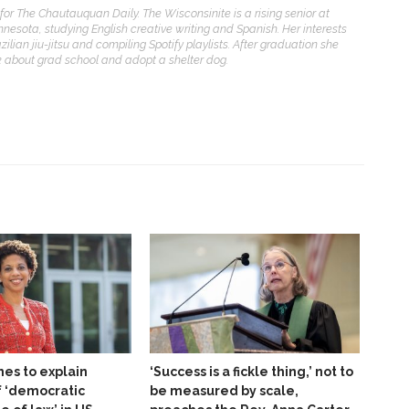
for The Chautauquan Daily. The Wisconsinite is a rising senior at
nnesota, studying English creative writing and Spanish. Her interests
zilian jiu-jitsu and compiling Spotify playlists. After graduation she
nk about grad school and adopt a shelter dog.
es to explain
‘Success is a fickle thing,’ not to
f ‘democratic
be measured by scale,