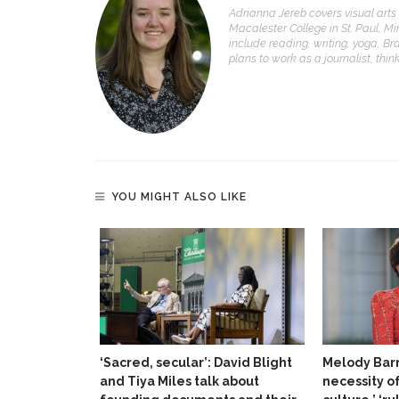
Adrianna Jereb covers visual arts 
Macalester College in St. Paul, Mi
include reading, writing, yoga, Bra
plans to work as a journalist, thi
YOU MIGHT ALSO LIKE
‘Sacred, secular’: David Blight
Melody Barn
and Tiya Miles talk about
necessity o