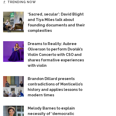
TRENDING NOW
‘Sacred, secular’: David Blight
and Tiya Miles talk about
founding documents and their
complexities
Dreams to Reality: Aubree
Oliverson to perform Dvořák’s
Violin Concerto with CSO and
shares formative experiences
with violin
Brandon Dillard presents
contradictions of Monticello’s
history and applies lessons to
modern times
Melody Barnes to explain
necessity of ‘democratic