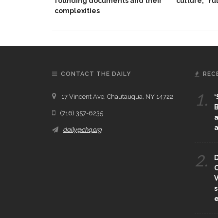
founding documents and their
culture,’ ‘ru
complexities
CONTACT THE DAILY
REC
1.
17 Vincent Ave, Chautauqua, NY 14722
‘
B
(716) 357-6235
a
a
daily@chq.org
2.
D
O
V
s
e