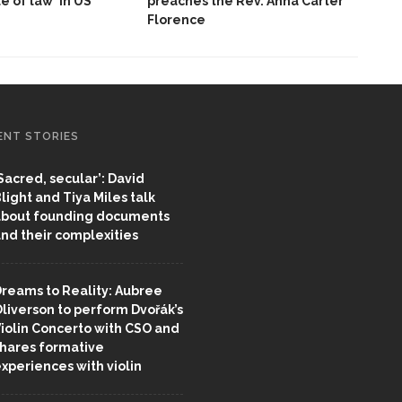
le of law’ in US
preaches the Rev. Anna Carter
Florence
ENT STORIES
Sacred, secular’: David
light and Tiya Miles talk
bout founding documents
nd their complexities
reams to Reality: Aubree
liverson to perform Dvořák’s
iolin Concerto with CSO and
hares formative
xperiences with violin