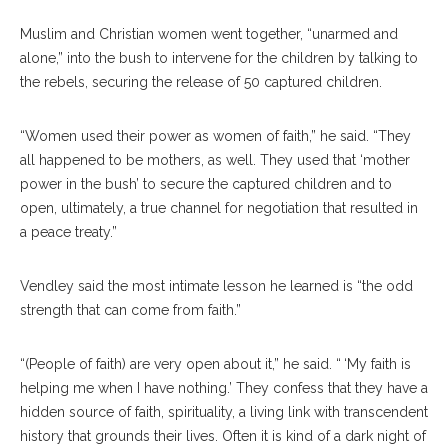
Muslim and Christian women went together, “unarmed and
alone,” into the bush to intervene for the children by talking to
the rebels, securing the release of 50 captured children.
“Women used their power as women of faith,” he said. “They
all happened to be mothers, as well. They used that ‘mother
power in the bush’ to secure the captured children and to
open, ultimately, a true channel for negotiation that resulted in
a peace treaty.”
Vendley said the most intimate lesson he learned is “the odd
strength that can come from faith.”
“(People of faith) are very open about it,” he said. “ ‘My faith is
helping me when I have nothing.’ They confess that they have a
hidden source of faith, spirituality, a living link with transcendent
history that grounds their lives. Often it is kind of a dark night of