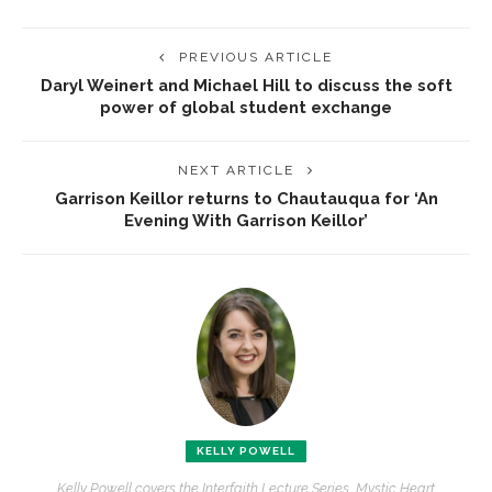
PREVIOUS ARTICLE
Daryl Weinert and Michael Hill to discuss the soft
power of global student exchange
NEXT ARTICLE
Garrison Keillor returns to Chautauqua for ‘An
Evening With Garrison Keillor’
KELLY POWELL
Kelly Powell covers the Interfaith Lecture Series, Mystic Heart