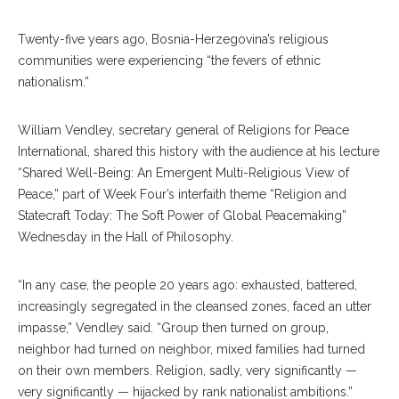
Twenty-five years ago, Bosnia-Herzegovina’s religious
communities were experiencing “the fevers of ethnic
nationalism.”
William Vendley, secretary general of Religions for Peace
International, shared this history with the audience at his lecture
“Shared Well-Being: An Emergent Multi-Religious View of
Peace,” part of Week Four’s interfaith theme “Religion and
Statecraft Today: The Soft Power of Global Peacemaking”
Wednesday in the Hall of Philosophy.
“In any case, the people 20 years ago: exhausted, battered,
increasingly segregated in the cleansed zones, faced an utter
impasse,” Vendley said. “Group then turned on group,
neighbor had turned on neighbor, mixed families had turned
on their own members. Religion, sadly, very significantly —
very significantly — hijacked by rank nationalist ambitions.”