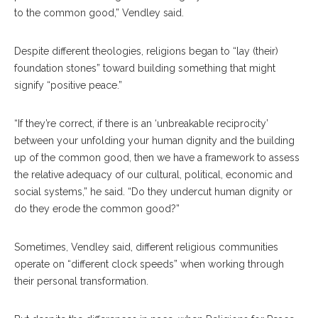
to the common good,” Vendley said.
Despite different theologies, religions began to “lay (their)
foundation stones” toward building something that might
signify “positive peace.”
“If they’re correct, if there is an ‘unbreakable reciprocity’
between your unfolding your human dignity and the building
up of the common good, then we have a framework to assess
the relative adequacy of our cultural, political, economic and
social systems,” he said. “Do they undercut human dignity or
do they erode the common good?”
Sometimes, Vendley said, different religious communities
operate on “different clock speeds” when working through
their personal transformation.