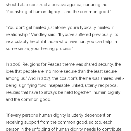
should also construct a positive agenda, nurturing the
“flourishing of human dignity … and the common good.”
“You don’t get healed just alone; you’re typically healed in
relationship,” Vendley said. “If you’ve suffered previously, it’s
incalculably helpful if those who have hurt you can help, in
some sense, your healing process.”
In 2006, Religions for Peace’s theme was shared security, the
idea that people are “no more secure than the least secure
among us.” And in 2013, the coalition’s theme was shared well-
being, signifying “two inseparable, linked, utterly reciprocal
realities that have to always be held together”: human dignity
and the common good.
“If every person’s human dignity is utterly dependent on
receiving support from the common good, so too, each
person in the unfolding of human dignity needs to contribute