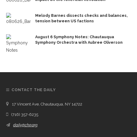
Melody Barnes dissects checks and balances,
tension between US factions
August 6 Symphony Notes: Chautauqua
Symphony Orchestra with Aubree Oliverson
CONTACT THE DAILY
17 Vincent Ave, Chautauqua, NY 14722
(716) 357-6235
daily@chq.org