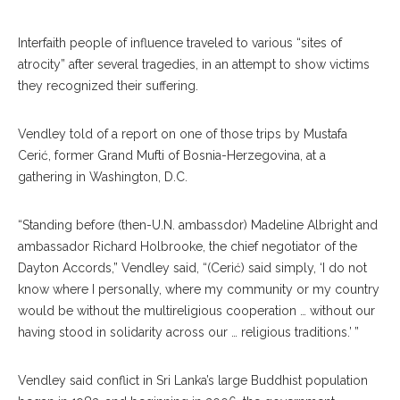
Interfaith people of influence traveled to various “sites of
atrocity” after several tragedies, in an attempt to show victims
they recognized their suffering.
Vendley told of a report on one of those trips by Mustafa
Cerić, former Grand Mufti of Bosnia-Herzegovina, at a
gathering in Washington, D.C.
“Standing before (then-U.N. ambassdor) Madeline Albright and
ambassador Richard Holbrooke, the chief negotiator of the
Dayton Accords,” Vendley said, “(Cerić) said simply, ‘I do not
know where I personally, where my community or my country
would be without the multireligious cooperation … without our
having stood in solidarity across our … religious traditions.’ ”
Vendley said conflict in Sri Lanka’s large Buddhist population