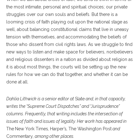
the most intimate, personal and spiritual choices; our private
struggles over our own souls and beliefs. But there is a
looming crisis of faith playing out upon the national stage as
well, about balancing constitutional claims that live in uneasy
tension with themselves, and accommodating the beliefs of
those who dissent from civil rights laws. As we struggle to find
new ways to listen and make space for believers, nonbelievers
and religious dissenters in a nation as divided about religion as
it is about most things, the courts will be setting up the new
rules for how we can do that together, and whether it can be
done at all.
Dahlia Lithwick is a senior editor at
Slate
and, in that capacity,
writes the “Supreme Court Dispatches” and “Jurisprudence”
columns. Frequently, that writing includes the intersection of
issues of faith and issues of legality. Her work has appeared in
The
New York Times
,
Harper’s
,
The Washington Post
and
Commentary
, among other places.