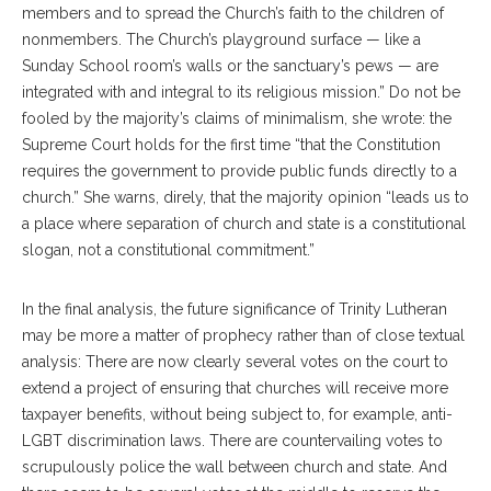
members and to spread the Church’s faith to the children of
nonmembers. The Church’s playground surface — like a
Sunday School room’s walls or the sanctuary’s pews — are
integrated with and integral to its religious mission.” Do not be
fooled by the majority’s claims of minimalism, she wrote: the
Supreme Court holds for the first time “that the Constitution
requires the government to provide public funds directly to a
church.” She warns, direly, that the majority opinion “leads us to
a place where separation of church and state is a constitutional
slogan, not a constitutional commitment.”
In the final analysis, the future significance of Trinity Lutheran
may be more a matter of prophecy rather than of close textual
analysis: There are now clearly several votes on the court to
extend a project of ensuring that churches will receive more
taxpayer benefits, without being subject to, for example, anti-
LGBT discrimination laws. There are countervailing votes to
scrupulously police the wall between church and state. And