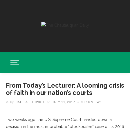
From Today’s Lecturer: A looming crisis
of faith in our nation’s courts
by
DAHLIA LITHWICK
on
JULY 11, 2017
3.08K VIEWS
Two weeks ago, the U.S. Supreme Court handed down a
decision in the most improbable “blockbuster” case of its 2016