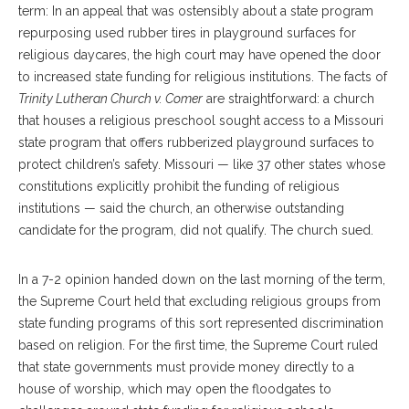
term: In an appeal that was ostensibly about a state program
repurposing used rubber tires in playground surfaces for
religious daycares, the high court may have opened the door
to increased state funding for religious institutions. The facts of
Trinity Lutheran Church v. Comer
are straightforward: a church
that houses a religious preschool sought access to a Missouri
state program that offers rubberized playground surfaces to
protect children’s safety. Missouri — like 37 other states whose
constitutions explicitly prohibit the funding of religious
institutions — said the church, an otherwise outstanding
candidate for the program, did not qualify. The church sued.
In a 7-2 opinion handed down on the last morning of the term,
the Supreme Court held that excluding religious groups from
state funding programs of this sort represented discrimination
based on religion. For the first time, the Supreme Court ruled
that state governments must provide money directly to a
house of worship, which may open the floodgates to