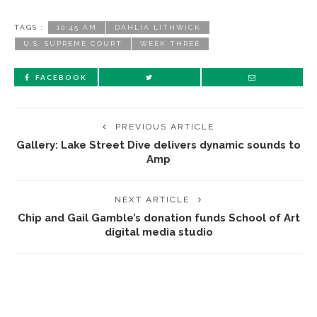
TAGS :
10:45 AM
DAHLIA LITHWICK
U.S. SUPREME COURT
WEEK THREE
FACEBOOK
PREVIOUS ARTICLE
Gallery: Lake Street Dive delivers dynamic sounds to
Amp
NEXT ARTICLE
Chip and Gail Gamble’s donation funds School of Art
digital media studio