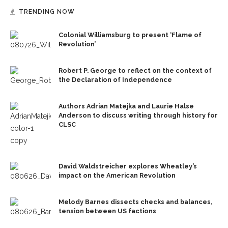
TRENDING NOW
Colonial Williamsburg to present ‘Flame of
Revolution’
Robert P. George to reflect on the context of
the Declaration of Independence
Authors Adrian Matejka and Laurie Halse
Anderson to discuss writing through history for
CLSC
David Waldstreicher explores Wheatley’s
impact on the American Revolution
Melody Barnes dissects checks and balances,
tension between US factions