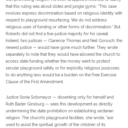
that this ruling was about slides and jungle gyms: “This case
involves express discrimination based on religious identity with
respect to playground resurfacing. We do not address
religious uses of funding or other forms of discrimination.” But
Roberts did not find a five-justice majority for his caveat.
Indeed, two justices — Clarence Thomas and Neil Gorsuch, the
newest justice — would have gone much further. They wrote
separately to note that they would have allowed the church to
access state funding whether the money went to protect
secular playground safety or for explicitly religious purposes;
to do anything less would be a burden on the Free Exercise
Clause of the First Amendment.
Justice Sonia Sotomayor — dissenting only for herself and
Ruth Bader Ginsburg — sees this development as directly
undermining the state prohibition on establishing sectarian
religion. The church’s playground facilities, she wrote, “are
used to assist the spiritual growth of the children of its