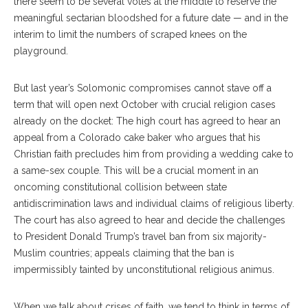
there seem to be several votes at the middle to reserve the
meaningful sectarian bloodshed for a future date — and in the
interim to limit the numbers of scraped knees on the
playground.
But last year’s Solomonic compromises cannot stave off a
term that will open next October with crucial religion cases
already on the docket: The high court has agreed to hear an
appeal from a Colorado cake baker who argues that his
Christian faith precludes him from providing a wedding cake to
a same-sex couple. This will be a crucial moment in an
oncoming constitutional collision between state
antidiscrimination laws and individual claims of religious liberty.
The court has also agreed to hear and decide the challenges
to President Donald Trump’s travel ban from six majority-
Muslim countries; appeals claiming that the ban is
impermissibly tainted by unconstitutional religious animus.
When we talk about crises of faith, we tend to think in terms of