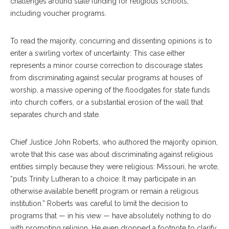
challenges around state funding for religious schools,
including voucher programs.
To read the majority, concurring and dissenting opinions is to
enter a swirling vortex of uncertainty: This case either
represents a minor course correction to discourage states
from discriminating against secular programs at houses of
worship, a massive opening of the floodgates for state funds
into church coffers, or a substantial erosion of the wall that
separates church and state.
Chief Justice John Roberts, who authored the majority opinion,
wrote that this case was about discriminating against religious
entities simply because they were religious: Missouri, he wrote,
“puts Trinity Lutheran to a choice: It may participate in an
otherwise available benefit program or remain a religious
institution.” Roberts was careful to limit the decision to
programs that — in his view — have absolutely nothing to do
with promoting religion. He even dropped a footnote to clarify