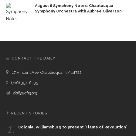
August 6 Symphony Notes: Chautauqua
Symphony Orchestra with Aubree Oliverson
CONTACT THE DAILY
17 Vincent Ave, Chautauqua, NY 14722
(716) 357-6235
daily@chq.org
RECENT STORIES
1.
Colonial Williamsburg to present ‘Flame of Revolution’