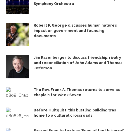
Symphony Orchestra
Robert P. George discusses human nature’s
impact on government and founding
documents
Jim Rasenberger to discuss friendship, rivalry
and reconciliation of John Adams and Thomas
Jefferson
The Rev. Frank A. Thomas returns to serve as
chaplain for Week Seven
Before Hultquist, this bustling building was
home to a cultural crossroads
Sacred Song to feature ‘Song of the Universal’