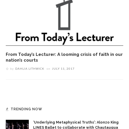
From Today’s Lecturer: A looming crisis of faith in our
nation’s courts
by
DAHLIA LITHWICK
on
JULY 11, 2017
TRENDING NOW
‘Underlying Metaphysical Truths’: Alonzo King
LINES Ballet to collaborate with Chautauqua