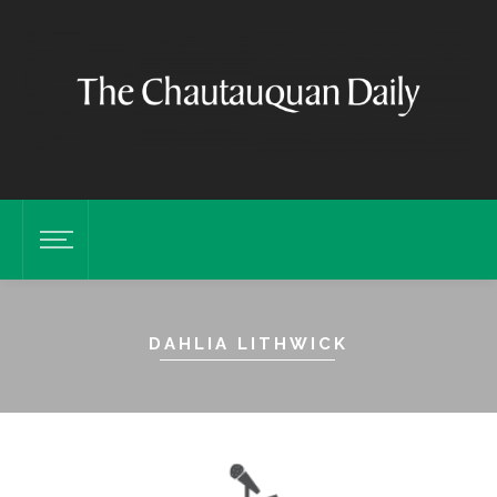
DAHLIA LITHWICK