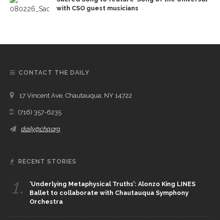
with CSO guest musicians
CONTACT THE DAILY
17 Vincent Ave, Chautauqua, NY 14722
(716) 357-6235
daily@chq.org
RECENT STORIES
1.
‘Underlying Metaphysical Truths’: Alonzo King LINES
Ballet to collaborate with Chautauqua Symphony
Orchestra