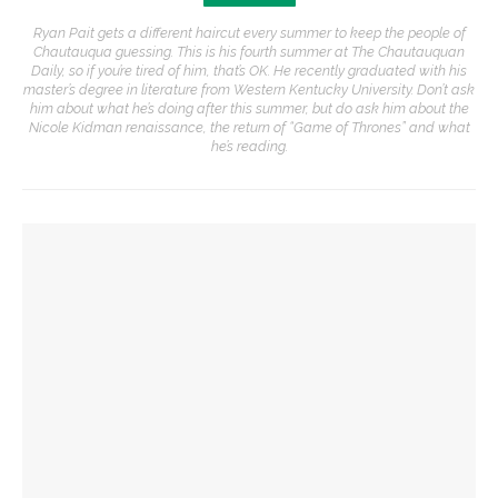
Ryan Pait gets a different haircut every summer to keep the people of
Chautauqua guessing. This is his fourth summer at The Chautauquan
Daily, so if you’re tired of him, that’s OK. He recently graduated with his
master’s degree in literature from Western Kentucky University. Don’t ask
him about what he’s doing after this summer, but do ask him about the
Nicole Kidman renaissance, the return of “Game of Thrones” and what
he’s reading.
YOU MIGHT ALSO LIKE
Authors John Hoppenthaler and Roy Hoffman to present
writings about the American experience
CLSC honors Kate Kimball’s legacy with fight for recognition
Author Dave Eggers to explore art rules, market forces,
themes from novel