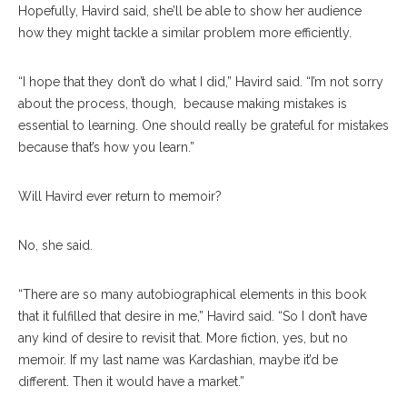
Hopefully, Havird said, she’ll be able to show her audience
how they might tackle a similar problem more efficiently.
“I hope that they don’t do what I did,” Havird said. “I’m not sorry
about the process, though,
because making mistakes is
essential to learning. One should really be grateful for mistakes
because that’s how you learn.”
Will Havird ever return to memoir?
No, she said.
“There are so many autobiographical elements in this book
that it fulfilled that desire in me,” Havird said. “So I don’t have
any kind of desire to revisit that. More fiction, yes, but no
memoir. If my last name was Kardashian, maybe it’d be
different. Then it would have a market.”