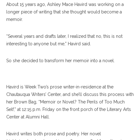
About 15 years ago, Ashley Mace Havird was working on a
longer piece of writing that she thought would become a
memoir.
“Several years and drafts later, I realized that no, this is not
interesting to anyone but me,” Havird said.
So she decided to transform her memoir into a novel.
Havird is Week Two’s prose writer-in-residence at the
Chautauqua Writers’ Center, and she’ll discuss this process with
her Brown Bag, “Memoir or Novel? The Perils of Too Much
Self,” at 12:15 p.m. Friday on the front porch of the Literary Arts
Center at Alumni Hall.
Havird writes both prose and poetry. Her novel