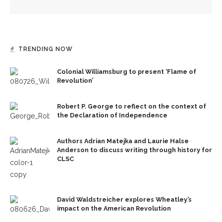
TRENDING NOW
Colonial Williamsburg to present ‘Flame of
Revolution’
Robert P. George to reflect on the context of
the Declaration of Independence
Authors Adrian Matejka and Laurie Halse
Anderson to discuss writing through history for
CLSC
David Waldstreicher explores Wheatley’s
impact on the American Revolution