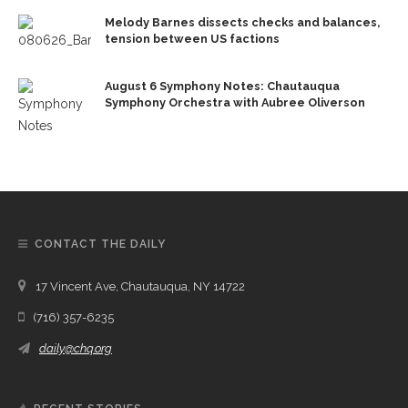
Melody Barnes dissects checks and balances,
tension between US factions
August 6 Symphony Notes: Chautauqua
Symphony Orchestra with Aubree Oliverson
CONTACT THE DAILY
17 Vincent Ave, Chautauqua, NY 14722
(716) 357-6235
daily@chq.org