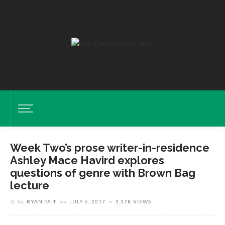
Week Two’s prose writer-in-residence
Ashley Mace Havird explores
questions of genre with Brown Bag
lecture
by
RYAN PAIT
on
JULY 6, 2017
3.37K VIEWS