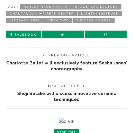
TAGS :
ASHLEY MACE HAVIRD
BROWN BAG LECTURE
CHAUTAUQUA WRITERS’ CENTER
LIGHTNINGSTRUCK
LITERARY ARTS
WEEK TWO
WRITERS’ CENTER
FACEBOOK
PREVIOUS ARTICLE
Charlotte Ballet will exclusively feature Sasha Janes’
choreography
NEXT ARTICLE
Shoji Satake will discuss innovative ceramic
techniques
RYAN PAIT