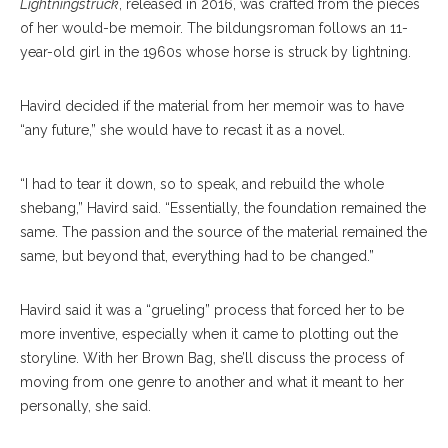
Lightningstruck
, released in 2016, was crafted from the pieces
of her would-be memoir. The bildungsroman follows an 11-
year-old girl in the 1960s whose horse is struck by lightning.
Havird decided if the material from her memoir was to have
“any future,” she would have to recast it as a novel.
“I had to tear it down, so to speak, and rebuild the whole
shebang,” Havird said. “Essentially, the foundation remained the
same. The passion and the source of the material remained the
same, but beyond that, everything had to be changed.”
Havird said it was a “grueling” process that forced her to be
more inventive, especially when it came to plotting out the
storyline. With her Brown Bag, she’ll discuss the process of
moving from one genre to another and what it meant to her
personally, she said.