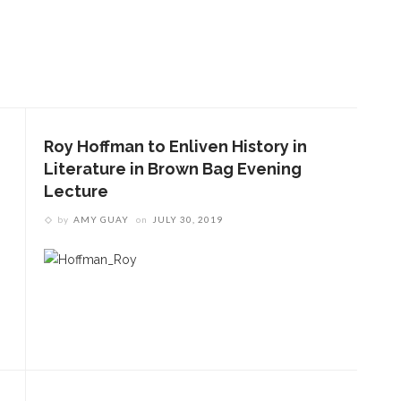
Roy Hoffman to Enliven History in
Literature in Brown Bag Evening
Lecture
by
AMY GUAY
on
JULY 30, 2019