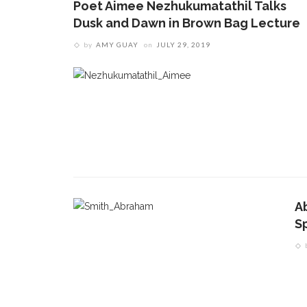
Poet Aimee Nezhukumatathil Talks
Dusk and Dawn in Brown Bag Lecture
by
AMY GUAY
on
JULY 29, 2019
A
S