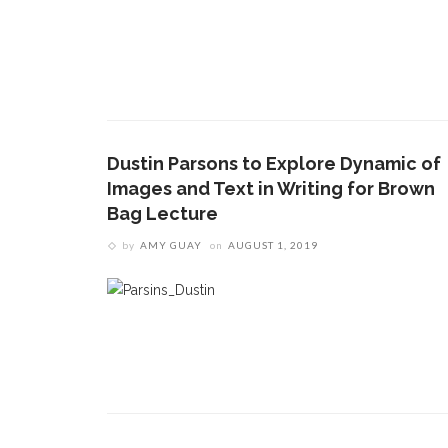
Dustin Parsons to Explore Dynamic of
Images and Text in Writing for Brown
Bag Lecture
by
AMY GUAY
on
AUGUST 1, 2019