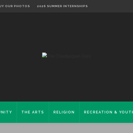
UY OUR PHOTOS
2026 SUMMER INTERNSHIPS
NITY
THE ARTS
RELIGION
RECREATION & YOUT