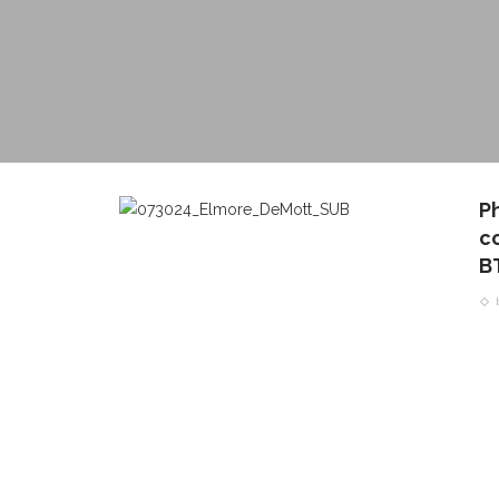
P
c
B