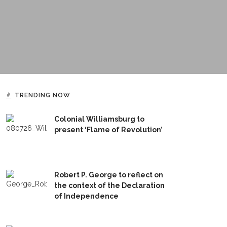
TRENDING NOW
Colonial Williamsburg to
present ‘Flame of Revolution’
Robert P. George to reflect on
the context of the Declaration
of Independence