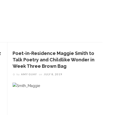
z
Poet-in-Residence Maggie Smith to
Talk Poetry and Childlike Wonder in
Week Three Brown Bag
by
AMY GUAY
on
JULY 8, 2019