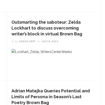
Outsmarting the saboteur: Zelda
Lockhart to discuss overcoming
writer’s block in virtual Brown Bag
by
SARAH VEST
on
JULY 8, 2021
Adrian Matejka Queries Potential and
Limits of Persona in Season’s Last
Poetry Brown Bag