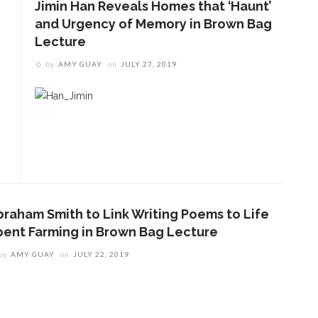
Jimin Han Reveals Homes that ‘Haunt’
and Urgency of Memory in Brown Bag
Lecture
by
AMY GUAY
on
JULY 27, 2019
braham Smith to Link Writing Poems to Life
pent Farming in Brown Bag Lecture
by
AMY GUAY
on
JULY 22, 2019