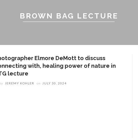
BROWN BAG LECTURE
hotographer Elmore DeMott to discuss
onnecting with, healing power of nature in
TG lecture
by
JEREMY KOHLER
on
JULY 30, 2024