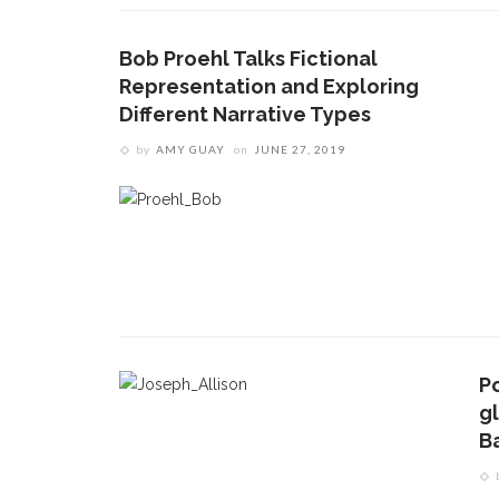
Bob Proehl Talks Fictional
Representation and Exploring
Different Narrative Types
by
AMY GUAY
on
JUNE 27, 2019
P
CONTACT THE DAILY
REC
g
B
1.
17 Vincent Ave, Chautauqua, NY 14722
C
p
(716) 357-6235