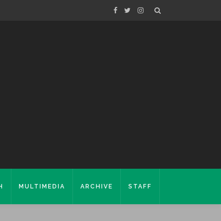
H
MULTIMEDIA
ARCHIVE
STAFF