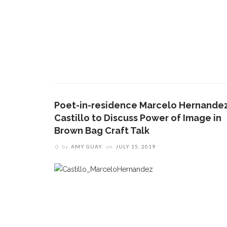
Poet-in-residence Marcelo Hernande
Castillo to Discuss Power of Image in
Brown Bag Craft Talk
by
AMY GUAY
on
JULY 15, 2019