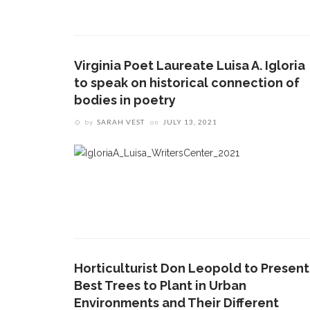
Virginia Poet Laureate Luisa A. Igloria
to speak on historical connection of
bodies in poetry
by
SARAH VEST
on
JULY 13, 2021
Horticulturist Don Leopold to Present
Best Trees to Plant in Urban
Environments and Their Different