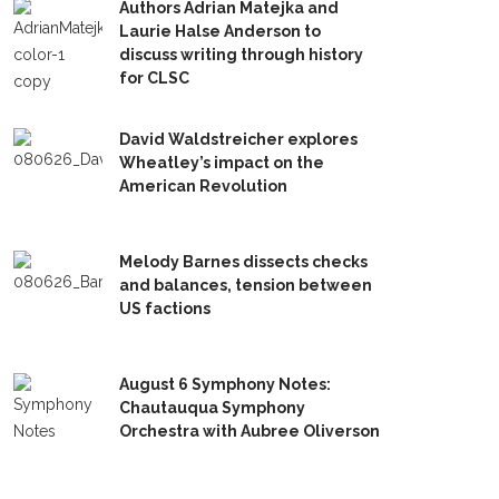
Authors Adrian Matejka and
Laurie Halse Anderson to
discuss writing through history
for CLSC
David Waldstreicher explores
Wheatley’s impact on the
American Revolution
Melody Barnes dissects checks
and balances, tension between
US factions
August 6 Symphony Notes:
Chautauqua Symphony
Orchestra with Aubree Oliverson