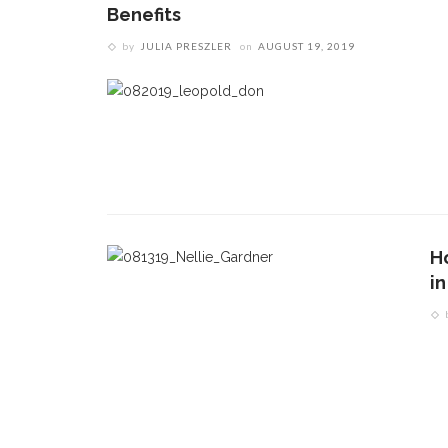
Benefits
by
JULIA PRESZLER
on
AUGUST 19, 2019
Ho
i