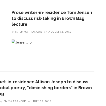
Prose writer-in-residence Toni Jensen
to discuss risk-taking in Brown Bag
lecture
by
EMMA FRANCOIS
on
AUGUST 16, 2018
oet-in-residence Allison Joseph to discuss
ENT STORIES
lobal poetry, “diminishing borders” in Brown
ag
olonial Williamsburg to
resent ‘Flame of
by
EMMA FRANCOIS
on
JULY 30, 2018