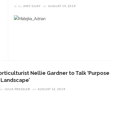
by
AMY GUAY
on
AUGUST 19, 2019
rticulturist Nellie Gardner to Talk ‘Purpose
n Landscape’
by
JULIA PRESZLER
on
AUGUST 12, 2019