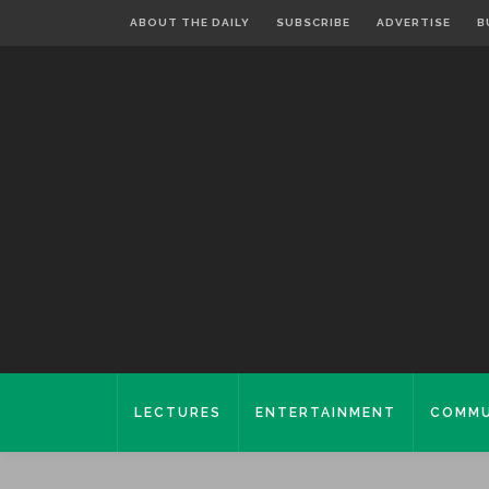
ABOUT THE DAILY
SUBSCRIBE
ADVERTISE
B
LECTURES
ENTERTAINMENT
COMMU