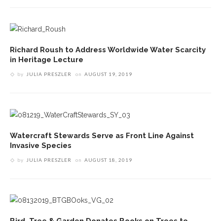
Richard Roush to Address Worldwide Water Scarcity
in Heritage Lecture
by
JULIA PRESZLER
on
AUGUST 19, 2019
Watercraft Stewards Serve as Front Line Against
Invasive Species
by
JULIA PRESZLER
on
AUGUST 18, 2019
Bird, Tree & Garden Donates Books on Trees to