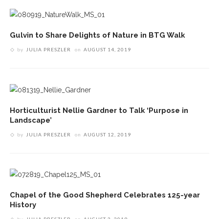
Gulvin to Share Delights of Nature in BTG Walk
by
JULIA PRESZLER
on
AUGUST 14, 2019
Horticulturist Nellie Gardner to Talk ‘Purpose in
Landscape’
by
JULIA PRESZLER
on
AUGUST 12, 2019
Chapel of the Good Shepherd Celebrates 125-year
History
by
JULIA PRESZLER
on
AUGUST 3, 2019