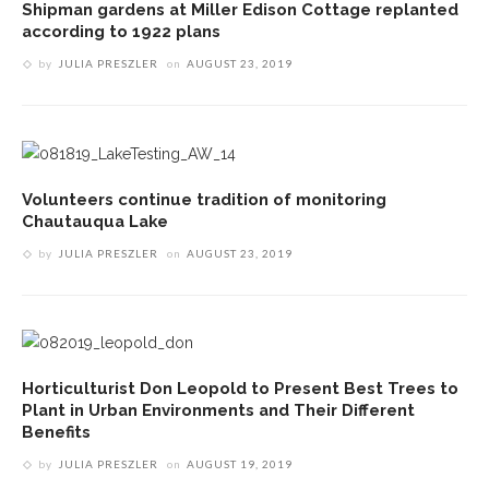
Shipman gardens at Miller Edison Cottage replanted
according to 1922 plans
by
JULIA PRESZLER
on
AUGUST 23, 2019
Volunteers continue tradition of monitoring
Chautauqua Lake
by
JULIA PRESZLER
on
AUGUST 23, 2019
Horticulturist Don Leopold to Present Best Trees to
Plant in Urban Environments and Their Different
Benefits
by
JULIA PRESZLER
on
AUGUST 19, 2019