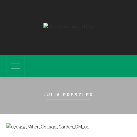
JULIA PRESZLER