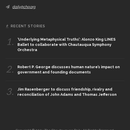
daily@chq.org
RECENT STORIES
1.
‘Underlying Metaphysical Truths’: Alonzo King LINES
Ballet to collaborate with Chautauqua Symphony
Orchestra
2.
Robert P. George discusses human nature’s impact on
government and founding documents
3.
Jim Rasenberger to discuss friendship, rivalry and
reconciliation of John Adams and Thomas Jefferson