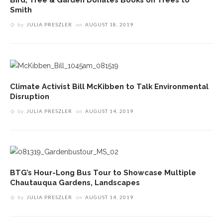
Smith
by
JULIA PRESZLER
on
AUGUST 18, 2019
Climate Activist Bill McKibben to Talk Environmental
Disruption
by
JULIA PRESZLER
on
AUGUST 14, 2019
BTG’s Hour-Long Bus Tour to Showcase Multiple
Chautauqua Gardens, Landscapes
by
JULIA PRESZLER
on
AUGUST 14, 2019