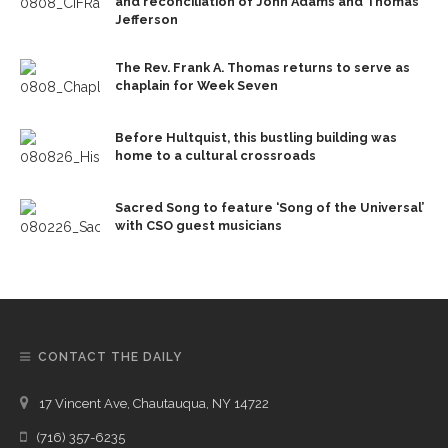
and reconciliation of John Adams and Thomas
Jefferson
The Rev. Frank A. Thomas returns to serve as
chaplain for Week Seven
Before Hultquist, this bustling building was
home to a cultural crossroads
Sacred Song to feature ‘Song of the Universal’
with CSO guest musicians
CONTACT THE DAILY
17 Vincent Ave, Chautauqua, NY 14722
(716) 357-6235