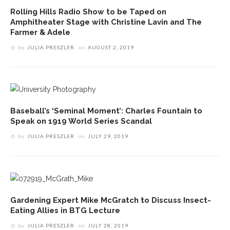
Rolling Hills Radio Show to be Taped on
Amphitheater Stage with Christine Lavin and The
Farmer & Adele
by
JULIA PRESZLER
on
AUGUST 2, 2019
Baseball’s ‘Seminal Moment’: Charles Fountain to
Speak on 1919 World Series Scandal
by
JULIA PRESZLER
on
JULY 29, 2019
Gardening Expert Mike McGratch to Discuss Insect-
Eating Allies in BTG Lecture
by
JULIA PRESZLER
on
JULY 28, 2019