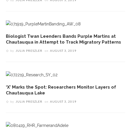
Biologist Twan Leenders Bands Purple Martins at
Chautauqua in Attempt to Track Migratory Patterns
by
JULIA PRESZLER
on
AUGUST 3, 2019
‘X’ Marks the Spot: Researchers Monitor Layers of
Chautauqua Lake
by
JULIA PRESZLER
on
AUGUST 3, 2019