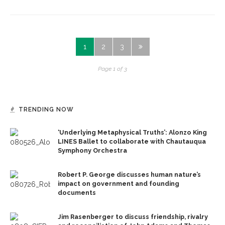
1
2
3
Page 1 of 3
TRENDING NOW
‘Underlying Metaphysical Truths’: Alonzo King
LINES Ballet to collaborate with Chautauqua
Symphony Orchestra
Robert P. George discusses human nature’s
impact on government and founding
documents
Jim Rasenberger to discuss friendship, rivalry