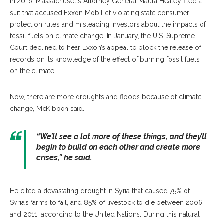
In 2016, Massachusetts Attorney General Maura Healey filed a
suit that accused Exxon Mobil of violating state consumer
protection rules and misleading investors about the impacts of
fossil fuels on climate change. In January, the U.S. Supreme
Court declined to hear Exxon’s appeal to block the release of
records on its knowledge of the effect of burning fossil fuels
on the climate.
Now, there are more droughts and floods because of climate
change, McKibben said.
“We’ll see a lot more of these things, and they’ll
begin to build on each other and create more
crises,” he said.
He cited a devastating drought in Syria that caused 75% of
Syria’s farms to fail, and 85% of livestock to die between 2006
and 2011, according to the United Nations. During this natural