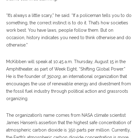
“It’s always a little scary,” he said. “If a policeman tells you to do
something, the correct instinct is to do it. That’s how societies
work best. You have laws, people follow them. But on
occasion, history indicates you need to think otherwise and do
otherwise.”
McKibben will speak at 10:45 a.m. Thursday, August 15 in the
Amphitheater, as part of Week Eight, “Shifting Global Power.”
He is the founder of
350.org
, an international organization that
encourages the use of renewable energy and divestment from
the fossil fuel industry through political action and grassroots
organizing.
The organization’s name comes from NASA climate scientist
James Hansen’s assertion that the highest safe concentration of
atmospheric carbon dioxide is 350 parts per million. Currently,
the Earth’s atmospheric carbon dioxide concentration is more