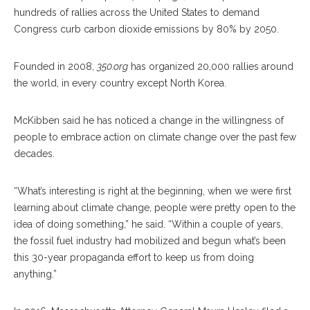
hundreds of rallies across the United States to demand
Congress curb carbon dioxide emissions by 80% by 2050.
Founded in 2008,
350.org
has organized 20,000 rallies around
the world, in every country except North Korea.
McKibben said he has noticed a change in the willingness of
people to embrace action on climate change over the past few
decades.
“What’s interesting is right at the beginning, when we were first
learning about climate change, people were pretty open to the
idea of doing something,” he said. “Within a couple of years,
the fossil fuel industry had mobilized and begun what’s been
this 30-year propaganda effort to keep us from doing
anything.”