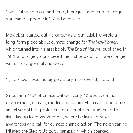
“Even if it wasn’t cold and cruel, there just aren’t enough cages
you can put people in,” McKibben said.
McKibben started out his career as a journalist. He wrote a
long-form piece about climate change for
The New Yorker
,
which turned into his first book,
The End of Nature
, published in
1989, and largely considered the first book on climate change
written for a general audience.
“I just knew it was the biggest story in the world,” he said.
Since then, McKibben has written nearly 20 books on the
environment, climate, media and culture. He has also become
an active political protester. For example, in 2006, he led a
five-day walk across Vermont, where he lives, to raise
awareness and call for climate change action. The next year, he
initiated the Step It Up 2007 campaign, which sparked