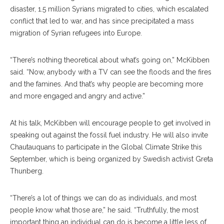
disaster, 1.5 million Syrians migrated to cities, which escalated
conflict that led to war, and has since precipitated a mass
migration of Syrian refugees into Europe.
“There’s nothing theoretical about what’s going on,” McKibben
said. “Now, anybody with a TV can see the floods and the fires
and the famines. And that’s why people are becoming more
and more engaged and angry and active.”
At his talk, McKibben will encourage people to get involved in
speaking out against the fossil fuel industry. He will also invite
Chautauquans to participate in the Global Climate Strike this
September, which is being organized by Swedish activist Greta
Thunberg.
“There’s a lot of things we can do as individuals, and most
people know what those are,” he said. “Truthfully, the most
important thing an individual can do is become a little less of