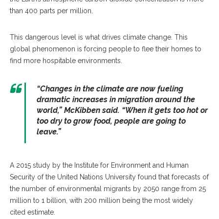
than 400 parts per million.
This dangerous level is what drives climate change. This
global phenomenon is forcing people to flee their homes to
find more hospitable environments.
“Changes in the climate are now fueling
dramatic increases in migration around the
world,” McKibben said. “When it gets too hot or
too dry to grow food, people are going to
leave.”
A 2015 study by the Institute for Environment and Human
Security of the United Nations University found that forecasts of
the number of environmental migrants by 2050 range from 25
million to 1 billion, with 200 million being the most widely
cited estimate.