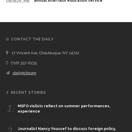
annual interfaith education service
CONTACT THE DAILY
17 Vincent Ave, Chautauqua, NY 14722
(716) 357-6235
daily@chq.org
RECENT STORIES
1.
MSFO violists reflect on summer performances,
experience
2.
Journalist Nancy Youssef to discuss foreign policy,