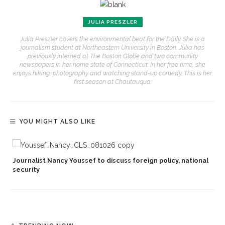
JULIA PRESZLER
Julia Preszler covers the environmental beat for the Daily. She is a
journalism student at Northeastern University in Boston. Julia has
previously interned at The Boston Globe and two community
newspapers in her home state of Connecticut. In her free time, she
enjoys hiking, photography and watching stand-up comedy. This is her
first season at Chautauqua.
YOU MIGHT ALSO LIKE
Journalist Nancy Youssef to discuss foreign policy, national
security