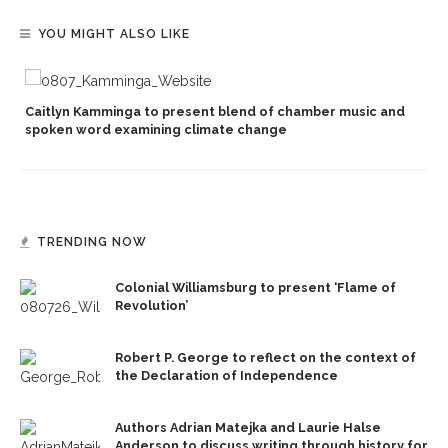
YOU MIGHT ALSO LIKE
Caitlyn Kamminga to present blend of chamber music and
spoken word examining climate change
TRENDING NOW
Colonial Williamsburg to present ‘Flame of
Revolution’
Robert P. George to reflect on the context of
the Declaration of Independence
Authors Adrian Matejka and Laurie Halse
Anderson to discuss writing through history for