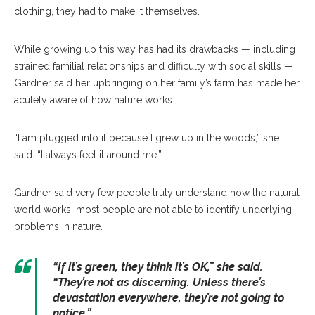
clothing, they had to make it themselves.
While growing up this way has had its drawbacks — including
strained familial relationships and difficulty with social skills —
Gardner said her upbringing on her family’s farm has made her
acutely aware of how nature works.
“I am plugged into it because I grew up in the woods,” she
said. “I always feel it around me.”
Gardner said very few people truly understand how the natural
world works; most people are not able to identify underlying
problems in nature.
“If it’s green, they think it’s OK,” she said.
“They’re not as discerning. Unless there’s
devastation everywhere, they’re not going to
notice.”