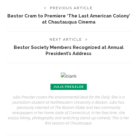
PREVIOUS ARTICLE
Bestor Cram to Premiere ‘The Last American Colony’
at Chautauqua Cinema
NEXT ARTICLE
Bestor Society Members Recognized at Annual
President’s Address
JULIA PRESZLER
Julia Preszler covers the environmental beat for the Daily. She is a
journalism student at Northeastern University in Boston. Julia has
previously interned at The Boston Globe and two community
newspapers in her home state of Connecticut. In her free time, she
enjoys hiking, photography and watching stand-up comedy. This is her
first season at Chautauqua.