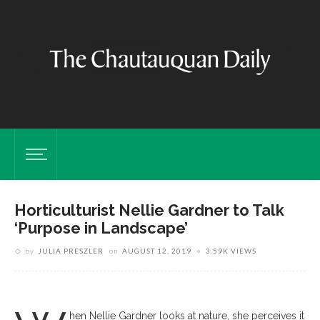
Horticulturist Nellie Gardner to Talk
‘Purpose in Landscape’
by
JULIA PRESZLER
on
AUGUST 12, 2019
3.59K VIEWS
hen Nellie Gardner looks at nature, she perceives it