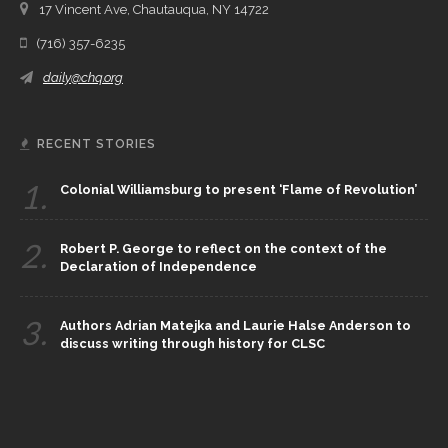
17 Vincent Ave, Chautauqua, NY 14722
(716) 357-6235
daily@chq.org
RECENT STORIES
1.
Colonial Williamsburg to present ‘Flame of Revolution’
2.
Robert P. George to reflect on the context of the
Declaration of Independence
3.
Authors Adrian Matejka and Laurie Halse Anderson to
discuss writing through history for CLSC