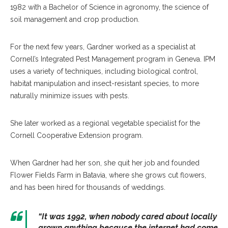
1982 with a Bachelor of Science in agronomy, the science of
soil management and crop production.
For the next few years, Gardner worked as a specialist at
Cornell’s Integrated Pest Management program in Geneva. IPM
uses a variety of techniques, including biological control,
habitat manipulation and insect-resistant species, to more
naturally minimize issues with pests.
She later worked as a regional vegetable specialist for the
Cornell Cooperative Extension program.
When Gardner had her son, she quit her job and founded
Flower Fields Farm in Batavia, where she grows cut flowers,
and has been hired for thousands of weddings.
“It was 1992, when nobody cared about locally
grown anything because the internet had come