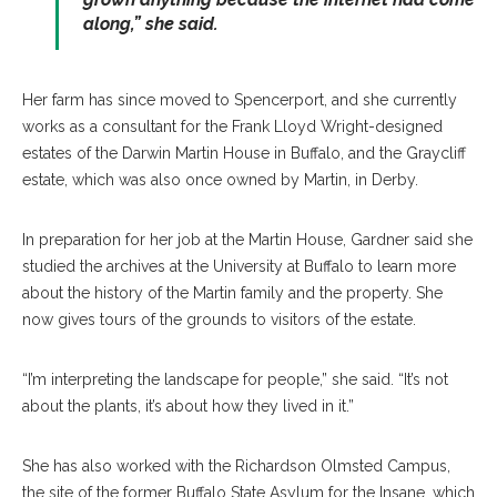
along,” she said.
Her farm has since moved to Spencerport, and she currently
works as a consultant for the Frank Lloyd Wright-designed
estates of the Darwin Martin House in Buffalo, and the Graycliff
estate, which was also once owned by Martin, in Derby.
In preparation for her job at the Martin House, Gardner said she
studied the archives at the University at Buffalo to learn more
about the history of the Martin family and the property. She
now gives tours of the grounds to visitors of the estate.
“I’m interpreting the landscape for people,” she said. “It’s not
about the plants, it’s about how they lived in it.”
She has also worked with the Richardson Olmsted Campus,
the site of the former Buffalo State Asylum for the Insane, which