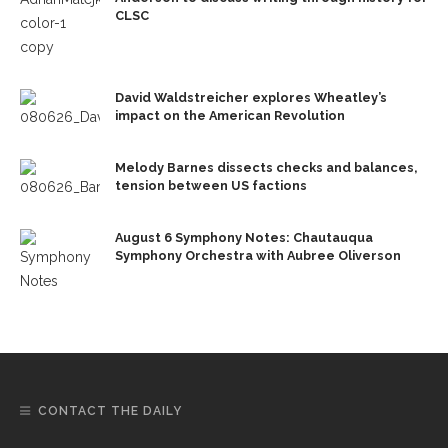
CLSC
David Waldstreicher explores Wheatley’s
impact on the American Revolution
Melody Barnes dissects checks and balances,
tension between US factions
August 6 Symphony Notes: Chautauqua
Symphony Orchestra with Aubree Oliverson
CONTACT THE DAILY