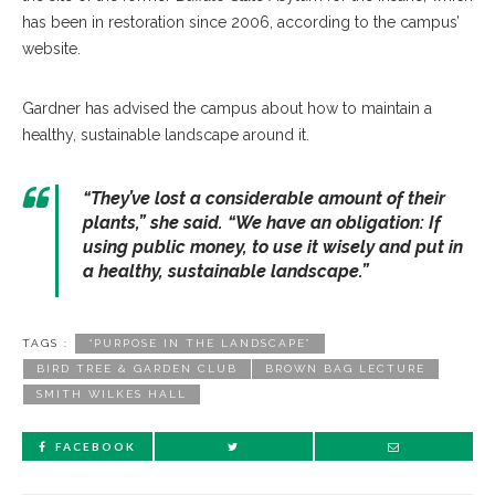
has been in restoration since 2006, according to the campus’
website.
Gardner has advised the campus about how to maintain a
healthy, sustainable landscape around it.
“They’ve lost a considerable amount of their
plants,” she said. “We have an obligation: If
using public money, to use it wisely and put in
a healthy, sustainable landscape.”
TAGS :
“PURPOSE IN THE LANDSCAPE”
BIRD TREE & GARDEN CLUB
BROWN BAG LECTURE
SMITH WILKES HALL
FACEBOOK