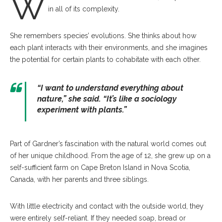
W
in all of its complexity.
She remembers species’ evolutions. She thinks about how
each plant interacts with their environments, and she imagines
the potential for certain plants to cohabitate with each other.
“I want to understand everything about
nature,” she said. “It’s like a sociology
experiment with plants.”
Part of Gardner’s fascination with the natural world comes out
of her unique childhood. From the age of 12, she grew up on a
self-sufficient farm on Cape Breton Island in Nova Scotia,
Canada, with her parents and three siblings.
With little electricity and contact with the outside world, they
were entirely self-reliant. If they needed soap, bread or