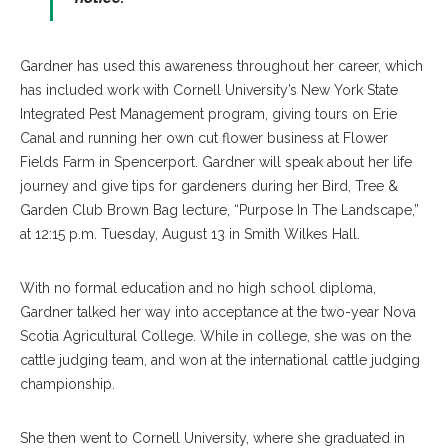
Gardner has used this awareness throughout her career, which
has included work with Cornell University’s New York State
Integrated Pest Management program, giving tours on Erie
Canal and running her own cut flower business at Flower
Fields Farm in Spencerport. Gardner will speak about her life
journey and give tips for gardeners during her Bird, Tree &
Garden Club Brown Bag lecture, “Purpose In The Landscape,”
at 12:15 p.m. Tuesday, August 13 in Smith Wilkes Hall.
With no formal education and no high school diploma,
Gardner talked her way into acceptance at the two-year Nova
Scotia Agricultural College. While in college, she was on the
cattle judging team, and won at the international cattle judging
championship.
She then went to Cornell University, where she graduated in