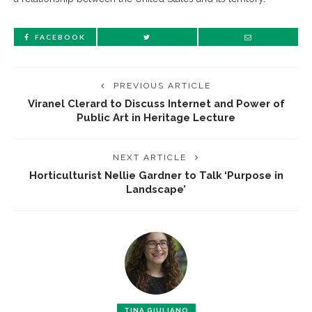
FACEBOOK
PREVIOUS ARTICLE
Viranel Clerard to Discuss Internet and Power of
Public Art in Heritage Lecture
NEXT ARTICLE
Horticulturist Nellie Gardner to Talk ‘Purpose in
Landscape’
TINA GIULIANO