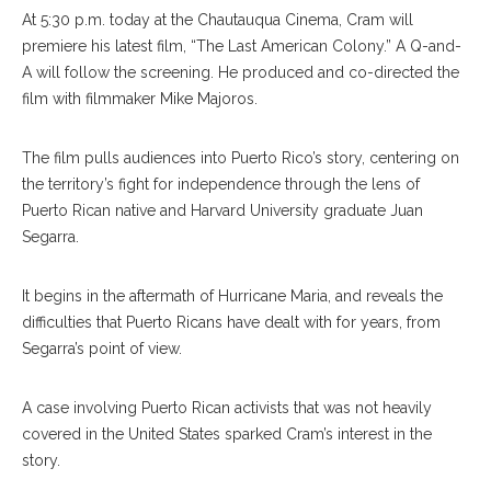
At 5:30 p.m. today at the Chautauqua Cinema, Cram will
premiere his latest film, “The Last American Colony.” A Q-and-
A will follow the screening. He produced and co-directed the
film with filmmaker Mike Majoros.
The film pulls audiences into Puerto Rico’s story, centering on
the territory’s fight for independence through the lens of
Puerto Rican native and Harvard University graduate Juan
Segarra.
It begins in the aftermath of Hurricane Maria, and reveals the
difficulties that Puerto Ricans have dealt with for years, from
Segarra’s point of view.
A case involving Puerto Rican activists that was not heavily
covered in the United States sparked Cram’s interest in the
story.