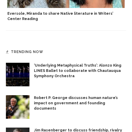
Eversole, Miranda to share Native literature in Writers’
Center Reading
TRENDING NOW
‘Underlying Metaphysical Truths’: Alonzo King
LINES Ballet to collaborate with Chautauqua
Symphony Orchestra
Robert P. George discusses human nature’s
impact on government and founding
documents
Jim Rasenberger to discuss friendship, rivalry