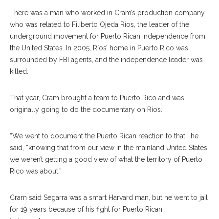
There was a man who worked in Cram’s production company
who was related to Filiberto Ojeda Ríos, the leader of the
underground movement for Puerto Rican independence from
the United States. In 2005, Ríos’ home in Puerto Rico was
surrounded by FBI agents, and the independence leader was
killed.
That year, Cram brought a team to Puerto Rico and was
originally going to do the documentary on Ríos.
“We went to document the Puerto Rican reaction to that,” he
said, “knowing that from our view in the mainland United States,
we weren’t getting a good view of what the territory of Puerto
Rico was about.”
Cram said Segarra was a smart Harvard man, but he went to jail
for 19 years because of his fight for Puerto Rican