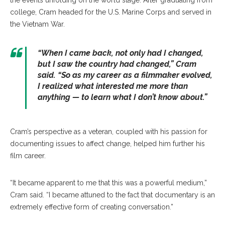
the events unfolding on the world stage. After graduating from
college, Cram headed for the U.S. Marine Corps and served in
the Vietnam War.
“When I came back, not only had I changed,
but I saw the country had changed,” Cram
said. “So as my career as a filmmaker evolved,
I realized what interested me more than
anything — to learn what I don’t know about.”
Cram’s perspective as a veteran, coupled with his passion for
documenting issues to affect change, helped him further his
film career.
“It became apparent to me that this was a powerful medium,”
Cram said. “I became attuned to the fact that documentary is an
extremely effective form of creating conversation.”