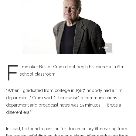
Cram
F
ilmmaker Bestor Cram didn’t begin his career in a film
school classroom.
“When I graduated from college in 1967, nobody had a film
department,” Cram said. “There wasn’t a communications
department and broadcast news was 15 minutes — it was a
different era.”
Instead, he found a passion for documentary filmmaking from