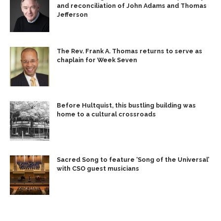
and reconciliation of John Adams and Thomas
Jefferson
The Rev. Frank A. Thomas returns to serve as
chaplain for Week Seven
Before Hultquist, this bustling building was
home to a cultural crossroads
Sacred Song to feature ‘Song of the Universal’
with CSO guest musicians