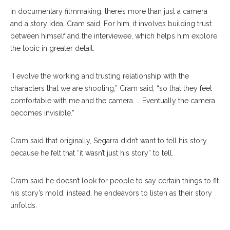
In documentary filmmaking, there’s more than just a camera
and a story idea, Cram said. For him, it involves building trust
between himself and the interviewee, which helps him explore
the topic in greater detail.
“I evolve the working and trusting relationship with the
characters that we are shooting,” Cram said, “so that they feel
comfortable with me and the camera. … Eventually the camera
becomes invisible.”
Cram said that originally, Segarra didn’t want to tell his story
because he felt that “it wasn’t just his story” to tell.
Cram said he doesn’t look for people to say certain things to fit
his story’s mold; instead, he endeavors to listen as their story
unfolds.