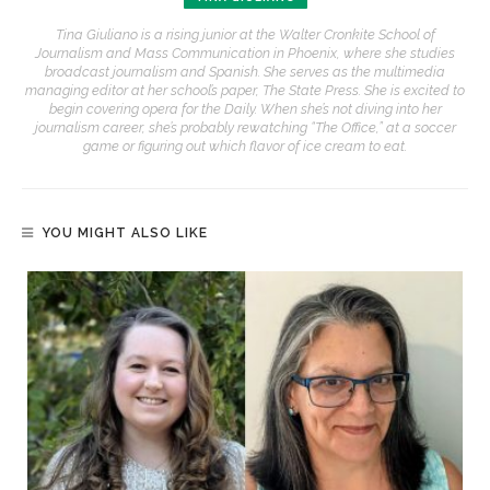
Tina Giuliano is a rising junior at the Walter Cronkite School of
Journalism and Mass Communication in Phoenix, where she studies
broadcast journalism and Spanish. She serves as the multimedia
managing editor at her school’s paper, The State Press. She is excited to
begin covering opera for the Daily. When she’s not diving into her
journalism career, she’s probably rewatching “The Office,” at a soccer
game or figuring out which flavor of ice cream to eat.
YOU MIGHT ALSO LIKE