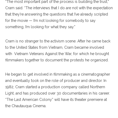
“The most important part of the process is building the trust,”
Cram said. “The interviews that I do are not with the expectation
that they’re answering the questions that I’ve already scripted
for the movie — I’m not looking for somebody to say
something, I’m looking for what they say.”
Cram is no stranger to the activism scene. After he came back
to the United States from Vietnam, Cram became involved
with
Vietnam Veterans Against the War, for which he brought
filmmakers together to document the protests he organized.
He began to get involved in filmmaking as a cinematographer
and eventually took on the role of producer and director. In
1982, Cram started a production company called Northern
Light, and has produced over 30 documentaries in his career.
“The Last American Colony” will have its theater premiere at
the Chautauqua Cinema.