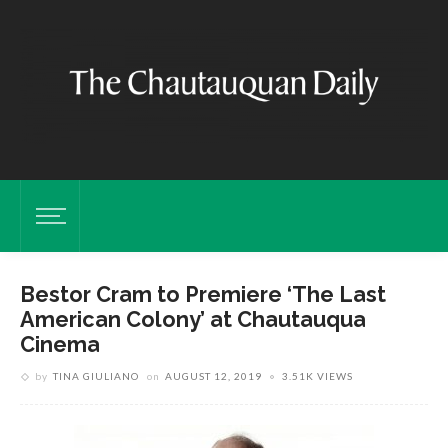
Bestor Cram to Premiere ‘The Last
American Colony’ at Chautauqua
Cinema
by
TINA GIULIANO
on
AUGUST 12, 2019
3.51K VIEWS