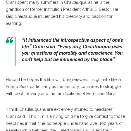
Cram spent many summers in Chautauqua, as he is the
grandson of former Institution President Arthur E. Bestor. He
said Chautauqua influenced his creativity and passion for
learning.
“It influenced the introspective aspect of one’s
life,” Cram said. “Every day, Chautauqua asks
you questions of morality and conscience. You
can’t help but be influenced by this place.”
He said he hopes the film will bring viewers insight into life in
Puerto Rico, particularly as the territory continues to struggle
with debt, poverty and the ramifications of Hurricane Maria.
“I think Chautauquans are extremely attuned to headlines,”
Cram said. “This film is arriving on time to give context to those
headlines in that it helps people understand over 100 years of
a relationship between the United States and its territory.”