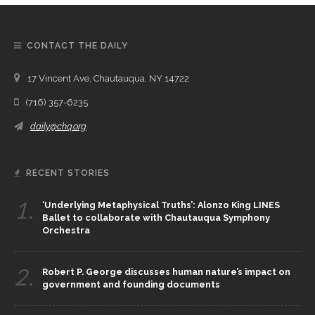
CONTACT THE DAILY
17 Vincent Ave, Chautauqua, NY 14722
(716) 357-6235
daily@chq.org
RECENT STORIES
1.
‘Underlying Metaphysical Truths’: Alonzo King LINES
Ballet to collaborate with Chautauqua Symphony
Orchestra
2.
Robert P. George discusses human nature’s impact on
government and founding documents