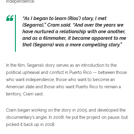
independence.
“As I began to learn (Rios’) story, I met
(Segarra),” Cram said. “And over the years we
have nurtured a relationship with one another,
and as a filmmaker, it became apparent to me
that (Segarra) was a more compelling story.”
In the film, Segarra’s story serves as an introduction to the
political upheaval and conflict in Puerto Rico — between those
who want independence, those who want to become an
American state and those who want Puerto Rico to remain a
territory, Cram said.
Cram began working on the story in 2005, and developed the
documentary’s angle. In 2008, he put the project on pause, but
picked it back up in 2018.