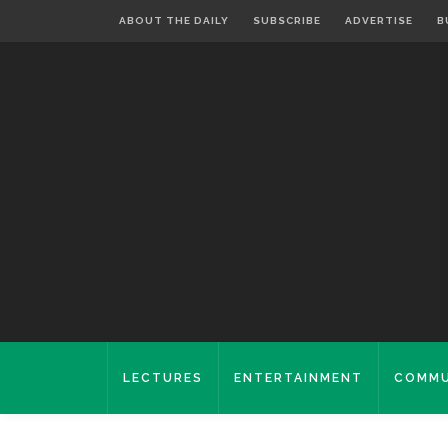
ABOUT THE DAILY
SUBSCRIBE
ADVERTISE
B
LECTURES
ENTERTAINMENT
COMMU