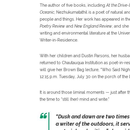
The author of five books, including
At the Drive-
Oceanic
, Nezhukumatathil is a poet of natural 
people and things. Her work has appeared in t
Poetry Review
and
New England Review
, and she 
writing and environmental literature at the Univ
Writer-in-Residence.
With her children and Dustin Parsons, her husba
returned to Chautauqua Institution as poet-in-re
will give her Brown Bag lecture, “Who Said Nig
12:15 p.m. Tuesday, July 30 on the porch of the L
It is around those liminal moments — just after t
the time to “still (her) mind and write.”
“Dusk and dawn are two times 
a writer of the outdoors, it s