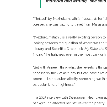
material and writing,” she said
“Thrilled” by Nezhukumatathil’s “repeat visitor” s
pleased she was willing to travel from Mississip
“(Nezhukumatathil) is a really exciting person t
looking towards the question of where we find the
Literary and Scientific Circle pick,
My Sister, the S
finding “the lightness even in the most dark or t
“But with Aimee, I think what she reveals is thing
necessarily think of as funny but can have a lot o
poem — it’s not automatically something we think
particular kind of lightness.”
In a 2015 interview with
Divedapper
, Nezhukumata
background affected her nature-centric poetry.