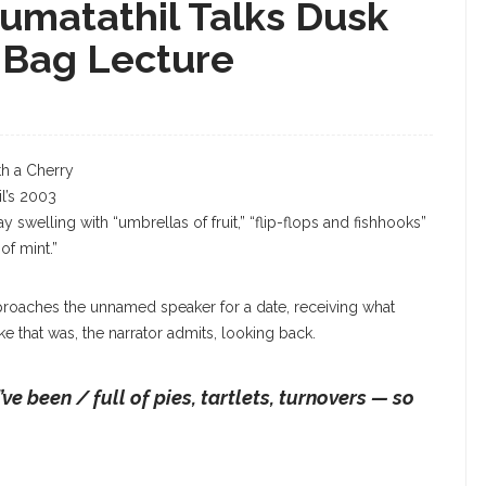
matathil Talks Dusk
 Bag Lecture
Aimee Nezhukumatathil
h a Cherry
l’s 2003
 swelling with “umbrellas of fruit,” “flip-flops and fishhooks”
f mint.”
pproaches the unnamed speaker for a date, receiving what
e that was, the narrator admits, looking back.
e been / full of pies, tartlets, turnovers — so