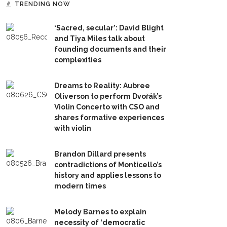
TRENDING NOW
‘Sacred, secular’: David Blight
and Tiya Miles talk about
founding documents and their
complexities
Dreams to Reality: Aubree
Oliverson to perform Dvořák’s
Violin Concerto with CSO and
shares formative experiences
with violin
Brandon Dillard presents
contradictions of Monticello’s
history and applies lessons to
modern times
Melody Barnes to explain
necessity of ‘democratic