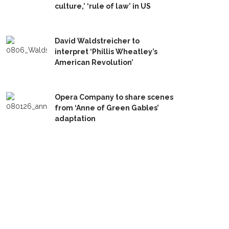
culture,’ ‘rule of law’ in US
David Waldstreicher to
interpret ‘Phillis Wheatley’s
American Revolution’
Opera Company to share scenes
from ‘Anne of Green Gables’
adaptation