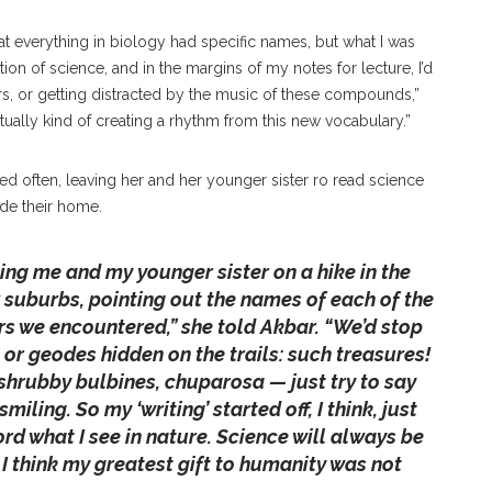
t everything in biology had specific names, but what I was
on of science, and in the margins of my notes for lecture, I’d
s, or getting distracted by the music of these compounds,”
actually kind of creating a rhythm from this new vocabulary.”
ked often, leaving her and her younger sister ro read science
ide their home.
ng me and my younger sister on a hike in the
suburbs, pointing out the names of each of the
rs we encountered,” she told Akbar. “We’d stop
s or geodes hidden on the trails: such treasures!
 shrubby bulbines, chuparosa — just try to say
ling. So my ‘writing’ started off, I think, just
rd what I see in nature. Science will always be
 I think my greatest gift to humanity was not