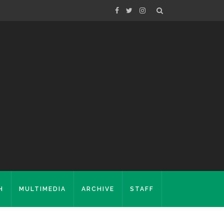
H
MULTIMEDIA
ARCHIVE
STAFF