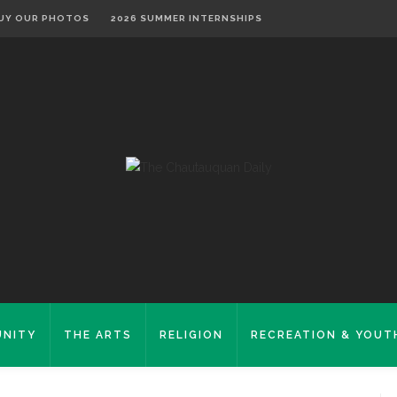
UY OUR PHOTOS
2026 SUMMER INTERNSHIPS
NITY
THE ARTS
RELIGION
RECREATION & YOUT