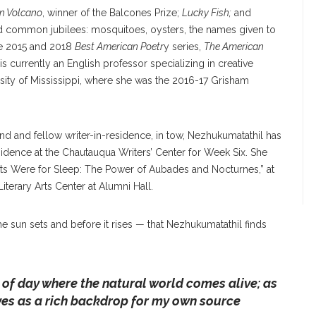
In Volcano
, winner of the Balcones Prize;
Lucky Fish;
and
and common jubilees: mosquitoes, oysters, the names given to
he 2015 and 2018
Best American Poetr
y series,
The American
is currently an English professor specializing in creative
ersity of Mississippi, where she was the 2016-17 Grisham
nd and fellow writer-in-residence, in tow, Nezhukumatathil has
sidence at the Chautauqua Writers’ Center for Week Six. She
hts Were for Sleep: The Power of Aubades and Nocturnes,” at
iterary Arts Center at Alumni Hall.
he sun sets and before it rises — that Nezhukumatathil finds
of day where the natural world comes alive; as
erves as a rich backdrop for my own source