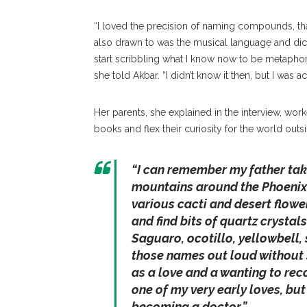
“I loved the precision of naming compounds, tha
also drawn to was the musical language and dicti
start scribbling what I know now to be metaphor
she told Akbar. “I didn’t know it then, but I was 
Her parents, she explained in the interview, wor
books and flex their curiosity for the world outs
“I can remember my father taki
mountains around the Phoenix 
various cacti and desert flowe
and find bits of quartz crystal
Saguaro, ocotillo, yellowbell,
those names out loud without smi
as a love and a wanting to reco
one of my very early loves, but
becoming a doctor.”