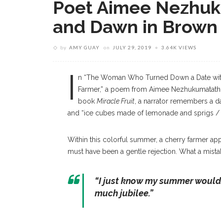
Poet Aimee Nezhuku
and Dawn in Brown
by
AMY GUAY
on
JULY 29, 2019
3.64K VIEWS
I
n “The Woman Who Turned Down a Date wit
Farmer,” a poem from Aimee Nezhukumatathi
book
Miracle Fruit
, a narrator remembers a day
and “ice cubes made of lemonade and sprigs / o
Within this colorful summer, a cherry farmer a
must have been a gentle rejection. What a mistak
“I just know my summer would’v
much jubilee.”