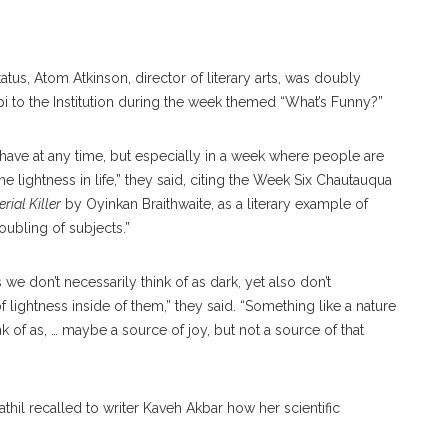
.
tatus, Atom Atkinson, director of literary arts, was doubly
pi to the Institution during the week themed “What’s Funny?”
o have at any time, but especially in a week where people are
 lightness in life,” they said, citing the Week Six Chautauqua
erial Killer
by Oyinkan Braithwaite, as a literary example of
roubling of subjects.”
s we don’t necessarily think of as dark, yet also don’t
f lightness inside of them,” they said. “Something like a nature
 of as, … maybe a source of joy, but not a source of that
thil recalled to writer Kaveh Akbar how her scientific