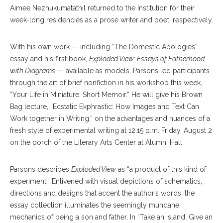
Aimee Nezhukumatathil returned to the Institution for their
week-long residencies as a prose writer and poet, respectively.
With his own work — including “The Domestic Apologies”
essay and his first book,
Exploded View: Essays of Fatherhood,
with Diagrams
— available as models, Parsons led participants
through the art of brief nonfiction in his workshop this week,
“Your Life in Miniature: Short Memoir.” He will give his Brown
Bag lecture, “Ecstatic Ekphrastic: How Images and Text Can
Work together in Writing,” on the advantages and nuances of a
fresh style of experimental writing at 12:15 p.m. Friday, August 2
on the porch of the Literary Arts Center at Alumni Hall.
Parsons describes
Exploded View
as “a product of this kind of
experiment.” Enlivened with visual depictions of schematics,
directions and designs that accent the author’s words, the
essay collection illuminates the seemingly mundane
mechanics of being a son and father. In “Take an Island, Give an