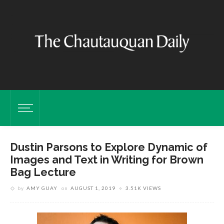
Dustin Parsons to Explore Dynamic of
Images and Text in Writing for Brown
Bag Lecture
by
AMY GUAY
on
AUGUST 1, 2019
3.51K VIEWS