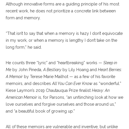
Although innovative forms are a guiding principle of his most
recent work, he does not prioritize a concrete link between
form and memory.
“That isn’t to say that when a memory is hazy I don’t equivocate
in my work, or when a memory is lengthy I don’t take on the
long form,” he said.
He counts three “lyric” and “heartbreaking” works —
Sleep in
Me
by John Pineda,
A Bestiary
by Lily Hoang and
Heart Berries:
A Memoir
by Terese Marie Mailhot — as a few of his favorite
memoirs, and describes
All You Can Ever Know
as “wonderful.”
Kiese Laymon’s 2019 Chautauqua Prize finalist
Heavy: An
American Memoir
is, for Parsons, “an unflinching look at how we
love ourselves and forgive ourselves and those around us,”
and “a beautiful book of growing up.”
All of these memoirs are vulnerable and inventive, but unlike