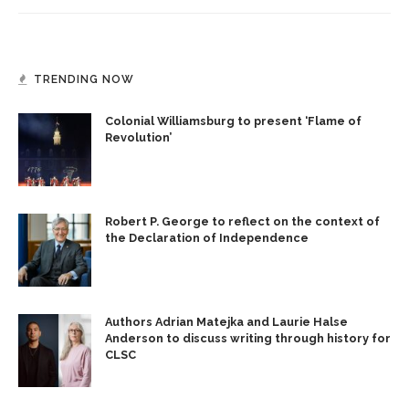
TRENDING NOW
Colonial Williamsburg to present ‘Flame of
Revolution’
Robert P. George to reflect on the context of
the Declaration of Independence
Authors Adrian Matejka and Laurie Halse
Anderson to discuss writing through history for
CLSC