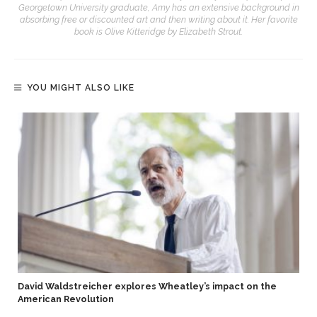
Georgetown University graduate, Amy has an extensive background in
absorbing free or discounted art and then writing about it. Her favorite
book is Olive Kitteridge by Elizabeth Strout.
YOU MIGHT ALSO LIKE
David Waldstreicher explores Wheatley’s impact on the
American Revolution