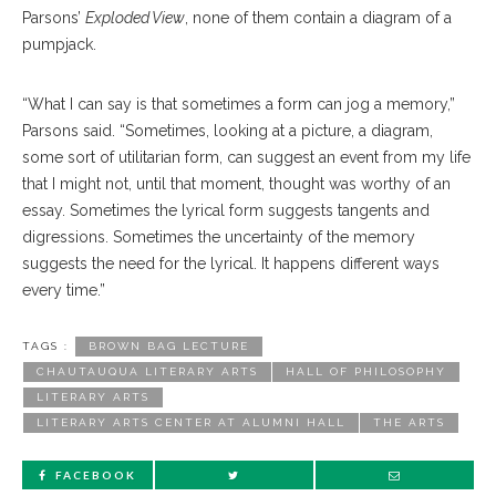
Parsons’
Exploded View
, none of them contain a diagram of a
pumpjack.
“What I can say is that sometimes a form can jog a memory,”
Parsons said. “Sometimes, looking at a picture, a diagram,
some sort of utilitarian form, can suggest an event from my life
that I might not, until that moment, thought was worthy of an
essay. Sometimes the lyrical form suggests tangents and
digressions. Sometimes the uncertainty of the memory
suggests the need for the lyrical. It happens different ways
every time.”
TAGS :
BROWN BAG LECTURE
CHAUTAUQUA LITERARY ARTS
HALL OF PHILOSOPHY
LITERARY ARTS
LITERARY ARTS CENTER AT ALUMNI HALL
THE ARTS
FACEBOOK