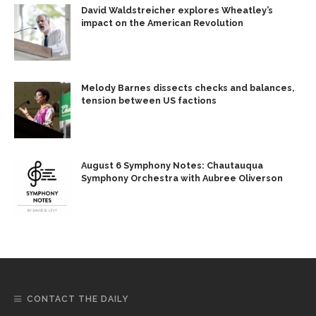
David Waldstreicher explores Wheatley’s
impact on the American Revolution
Melody Barnes dissects checks and balances,
tension between US factions
August 6 Symphony Notes: Chautauqua
Symphony Orchestra with Aubree Oliverson
CONTACT THE DAILY