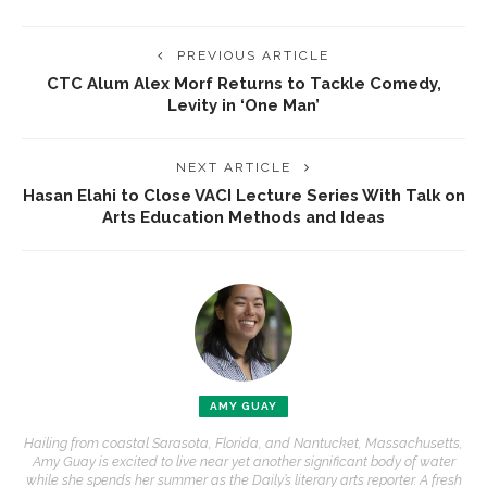
PREVIOUS ARTICLE
CTC Alum Alex Morf Returns to Tackle Comedy,
Levity in ‘One Man’
NEXT ARTICLE
Hasan Elahi to Close VACI Lecture Series With Talk on
Arts Education Methods and Ideas
AMY GUAY
Hailing from coastal Sarasota, Florida, and Nantucket, Massachusetts,
Amy Guay is excited to live near yet another significant body of water
while she spends her summer as the Daily’s literary arts reporter. A fresh