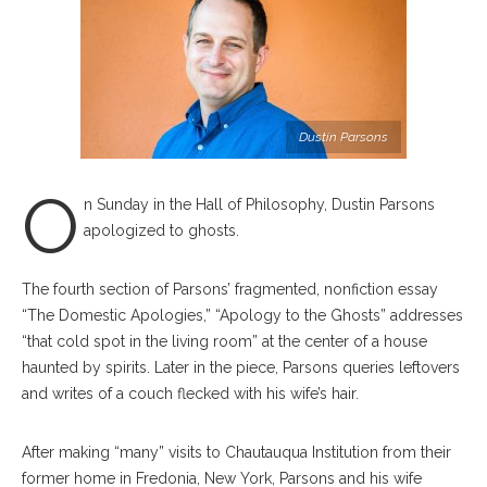
Dustin Parsons
O
n Sunday in the Hall of Philosophy, Dustin Parsons
apologized to ghosts.
The fourth section of Parsons’ fragmented, nonfiction essay
“The Domestic Apologies,” “Apology to the Ghosts” addresses
“that cold spot in the living room” at the center of a house
haunted by spirits. Later in the piece, Parsons queries leftovers
and writes of a couch flecked with his wife’s hair.
After making “many” visits to Chautauqua Institution from their
former home in Fredonia, New York, Parsons and his wife