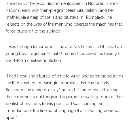
Island Back,” he recounts moments spent in Hundred Islands
National Park, with then-pregnant Nezhukumatathil and her
mother, via a map of the island clusters. In “Pumpjack,” he
reflects on the lives of the men who operate the machines that
force crude oil to the surface.
It was through fatherhood — he and Nezhukumatathil have two
young boys together — that Parsons discovered the beauty of
short-form creative nonfiction.
“I had these short bursts of time to write, and parenthood lends
itself to small but meaningful moments that can be fully
fleshed out in a micro-essay,” he said. “I found myself writing
these moments out longhand again, in the waiting room of the
dentist, at my son’s tennis practice. I was learning the
importance of the fine tip of language that all writing depends
upon.”