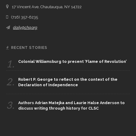
17 Vincent Ave, Chautauqua, NY 14722
(716) 357-6235
daily@chq.org
RECENT STORIES
1.
Colonial Williamsburg to present ‘Flame of Revolution’
2.
Robert P. George to reflect on the context of the
Declaration of Independence
3.
Authors Adrian Matejka and Laurie Halse Anderson to
discuss writing through history for CLSC