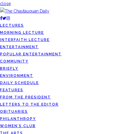
close
LECTURES
MORNING LECTURE
INTERFAITH LECTURE
ENTERTAINMENT
POPULAR ENTERTAINMENT
COMMUNITY
BRIEFLY
ENVIRONMENT
DAILY SCHEDULE
FEATURES
FROM THE PRESIDENT
LETTERS TO THE EDITOR
OBITUARIES
PHILANTHROPY
WOMEN’S CLUB
THE ARTS