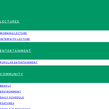
LECTURES
MORNING LECTURE
INTERFAITH LECTURE
ENTERTAINMENT
POPULAR ENTERTAINMENT
COMMUNITY
BRIEFLY
ENVIRONMENT
DAILY SCHEDULE
FEATURES