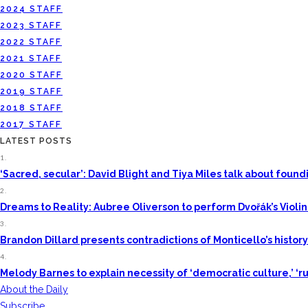
2024 STAFF
2023 STAFF
2022 STAFF
2021 STAFF
2020 STAFF
2019 STAFF
2018 STAFF
2017 STAFF
LATEST POSTS
1.
‘Sacred, secular’: David Blight and Tiya Miles talk about fou
2.
Dreams to Reality: Aubree Oliverson to perform Dvořák’s Violi
3.
Brandon Dillard presents contradictions of Monticello’s histor
4.
Melody Barnes to explain necessity of ‘democratic culture,’ ‘ru
About the Daily
Subscribe