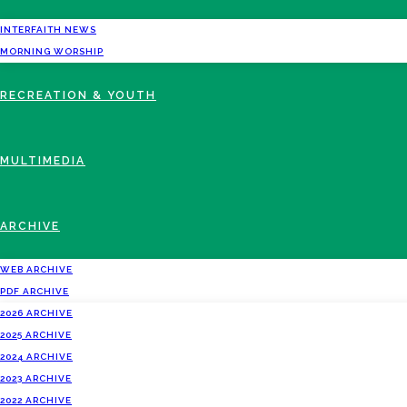
INTERFAITH NEWS
MORNING WORSHIP
RECREATION & YOUTH
MULTIMEDIA
ARCHIVE
WEB ARCHIVE
PDF ARCHIVE
2026 ARCHIVE
2025 ARCHIVE
2024 ARCHIVE
2023 ARCHIVE
2022 ARCHIVE