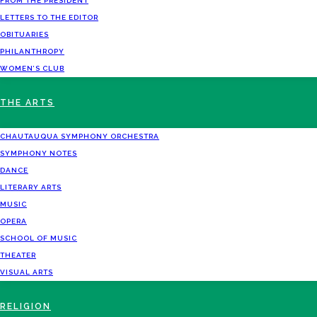
FROM THE PRESIDENT
LETTERS TO THE EDITOR
OBITUARIES
PHILANTHROPY
WOMEN’S CLUB
THE ARTS
CHAUTAUQUA SYMPHONY ORCHESTRA
SYMPHONY NOTES
DANCE
LITERARY ARTS
MUSIC
OPERA
SCHOOL OF MUSIC
THEATER
VISUAL ARTS
RELIGION