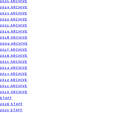
2025 ARCHIVE
2024 ARCHIVE
2023 ARCHIVE
2022 ARCHIVE
2021 ARCHIVE
2019 ARCHIVE
2018 ARCHIVE
2009 ARCHIVE
2017 ARCHIVE
2016 ARCHIVE
2015 ARCHIVE
2014 ARCHIVE
2013 ARCHIVE
2012 ARCHIVE
2011 ARCHIVE
2010 ARCHIVE
STAFF
2026 STAFF
2025 STAFF