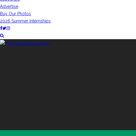
Advertise
Buy Our Photos
2026 Summer Internships