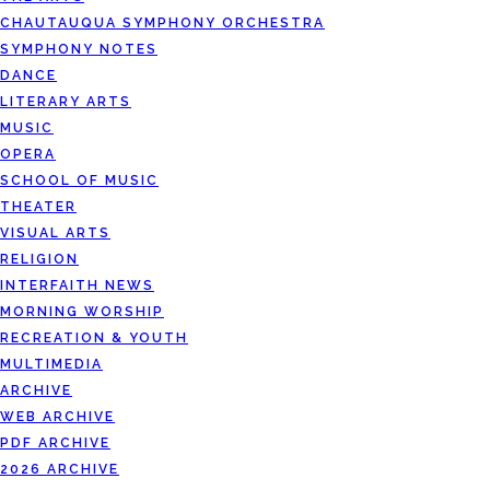
CHAUTAUQUA SYMPHONY ORCHESTRA
SYMPHONY NOTES
DANCE
LITERARY ARTS
MUSIC
OPERA
SCHOOL OF MUSIC
THEATER
VISUAL ARTS
RELIGION
INTERFAITH NEWS
MORNING WORSHIP
RECREATION & YOUTH
MULTIMEDIA
ARCHIVE
WEB ARCHIVE
PDF ARCHIVE
2026 ARCHIVE