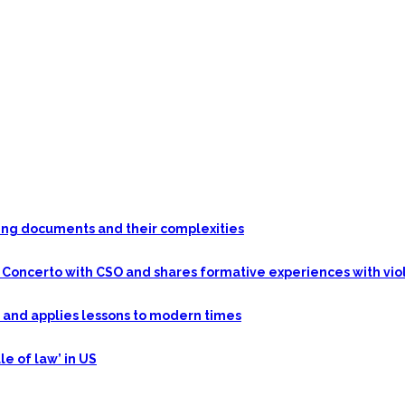
nding documents and their complexities
n Concerto with CSO and shares formative experiences with vio
y and applies lessons to modern times
le of law’ in US