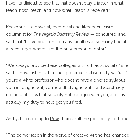
have. It’s difficult to see that that doesn’t play a factor in what I
teach, how I teach, and how what I teach is received.”
Khakpour
— a novelist, memoirist and literary criticism
columnist for
The Virginia Quarterly Review
— concurred, and
said that “I have been on so many faculties at so many liberal
arts colleges where I am the only person of color.”
“We always provide these colleges with antiracist syllabi,” she
said. “I now just think that the ignorance is absolutely willful. If
you’re a white professor who doesn’t have a diverse syllabus,
you’re not ignorant, you’re willfully ignorant. I will absolutely
not accept it, I will absolutely not dialogue with you, and it is
actually my duty to help get you fired.”
And yet, according to
Row
, there’s still the possibility for hope.
“The conversation in the world of creative writing has changed