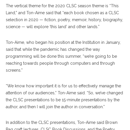
The vertical theme for the 2020 CLSC season theme is “This
Land,” and Ton-Aime said that “each book chosen as a CLSC
selection in 2020 — fiction, poetry, memoir, history, biography,
science — will explore ‘this land’ and other lands.”
Ton-Aime, who began his position at the Institution in January,
said that while the pandemic has changed the way
programming will be done this summer, “we’re going to be
reaching towards people through computers and through
screens.”
“We know how important it is for us to effectively manage the
attention of our audiences,” Ton-Aime said. “So, we’ve changed
the CLSC presentations to be 15-minute presentations by the
author, and then I will join the author in conversation.”
In addition to the CLSC presentations, Ton-Aime said Brown
Bag craft lectures, CLSC Book Discussions, and the Poetry