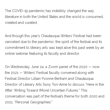
The COVID-19 pandemic has indelibly changed the way
literature in both the United States and the world is consumed,
created and curated.
And though this year’s Chautauqua Writers’ Festival had been
canceled due to the pandemic, the spirit of the festival and its
commitment to literary arts was kept alive this past week by an
online webinar featuring its faculty and director.
On Wednesday, June 24, a Zoom panel of the 2020 — now
the 2021 — Writers’ Festival faculty convened along with
Festival Director Lillian-Yvonne Bertram and Chautauqua
Director of Literary Arts Sony Ton-Aime to discuss “Here in the
After: Writing Toward (More) Uncertain Futures.” This
conversation was part of the festival’s theme for both 2020 and
2021, “Personal Geographies.”