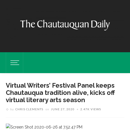
Virtual Writers’ Festival Panel keeps
Chautauqua tradition alive, kicks off
virtual literary arts season
by
CHRIS CLEMENTS
on
JUNE 27, 2020
2.47K VIEWS