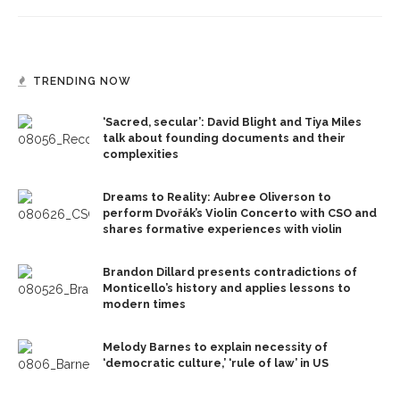
TRENDING NOW
‘Sacred, secular’: David Blight and Tiya Miles
talk about founding documents and their
complexities
Dreams to Reality: Aubree Oliverson to
perform Dvořák’s Violin Concerto with CSO and
shares formative experiences with violin
Brandon Dillard presents contradictions of
Monticello’s history and applies lessons to
modern times
Melody Barnes to explain necessity of
‘democratic culture,’ ‘rule of law’ in US