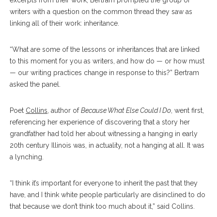
excerpts from their work, Bertram prompted the group of
writers with a question on the common thread they saw as
linking all of their work: inheritance.
“What are some of the lessons or inheritances that are linked
to this moment for you as writers, and how do — or how must
— our writing practices change in response to this?” Bertram
asked the panel.
Poet
Collins
, author of
Because What Else Could I Do
, went first,
referencing her experience of discovering that a story her
grandfather had told her about witnessing a hanging in early
20th century Illinois was, in actuality, not a hanging at all. It was
a lynching.
“I think it’s important for everyone to inherit the past that they
have, and I think white people particularly are disinclined to do
that because we don’t think too much about it,” said Collins.