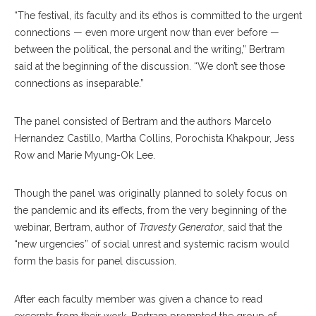
“The festival, its faculty and its ethos is committed to the urgent
connections — even more urgent now than ever before —
between the political, the personal and the writing,” Bertram
said at the beginning of the discussion. “We don’t see those
connections as inseparable.”
The panel consisted of Bertram and the authors Marcelo
Hernandez Castillo, Martha Collins, Porochista Khakpour, Jess
Row and Marie Myung-Ok Lee.
Though the panel was originally planned to solely focus on
the pandemic and its effects, from the very beginning of the
webinar, Bertram, author of
Travesty Generator
, said that the
“new urgencies” of social unrest and systemic racism would
form the basis for panel discussion.
After each faculty member was given a chance to read