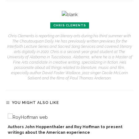
CHRIS CLEMENTS
Chris Clements is reporting on literary arts during his third summer with
The Chautauquan Daily. He has previously written previews for the
Interfaith Lecture Series and Sacred Song Services and covered literary
arts digitally in 2020. Chris is a second-year grad student at The
University of Alabama in Tuscaloosa, Alabama, where he is a Master of
Fine Arts candidate in creative writing, specializing in fiction. He’s
passionate about all things related to literature, music and film,
especially author David Foster Wallace, jazz singer Cecile McLorin
Salvant and the films of Paul Thomas Anderson.
YOU MIGHT ALSO LIKE
Authors John Hoppenthaler and Roy Hoffman to present
writings about the American experience