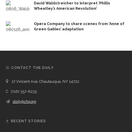
David Waldstreicher to interpret ‘Phillis
Wheatley’s American Revolution’
Opera Company to share scenes from ‘Anne of
Green Gables’ adaptation
CONTACT THE DAILY
17 Vincent Ave, Chautauqua, NY 14722
(716) 357-6235
daily@chq.org
RECENT STORIES