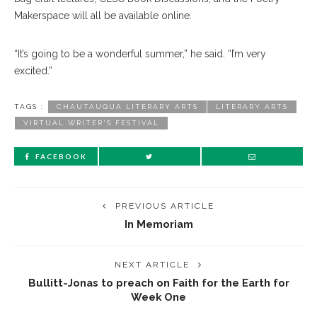
Makerspace will all be available online.
“It’s going to be a wonderful summer,” he said. “I’m very
excited.”
TAGS :
CHAUTAUQUA LITERARY ARTS
LITERARY ARTS
VIRTUAL WRITER'S FESTIVAL
FACEBOOK
PREVIOUS ARTICLE
In Memoriam
NEXT ARTICLE
Bullitt-Jonas to preach on Faith for the Earth for
Week One