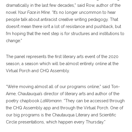
dramatically in the last few decades,” said Row, author of the
novel
Your Face in Mine
. “It’s no longer uncommon to hear
people talk about antiracist creative writing pedagogy. That
doesn’t mean there isn’t a lot of resistance and pushback, but
I’m hoping that the next step is for structures and institutions to
change.”
The panel represents the first literary arts event of the 2020
season, a season which will be almost entirely online at the
Virtual Porch and CHQ Assembly.
“We’re moving almost all of our programs online,” said Ton-
Aime, Chautauqua’s director of literary arts and author of the
poetry chapbook
LaWomann
. “They can be accessed through
the CHQ Assembly app and through the Virtual Porch. One of
our big programs is the Chautauqua Literary and Scientific
Circle presentations, which happen every Thursday.”