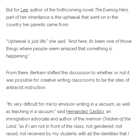
But for
Lee
, author of the forthcoming novel
The Evening Hero
,
part of her inheritance is the upheaval that went on in the
country her parents came from.
“Upheaval is just life,” she said. “And here, it’s been one of those
things where people seem amazed that something is
happening.”
From there, Bertram shifted the discussion to whether or not it
was possible for creative writing classrooms to be the sites of
antiracist instruction.
“It’s very difficult for me to envision writing in a vacuum, as well
as teaching in a vacuum,” said
Hernandez Castillo
, an
immigration advocate and author of the memoir
Children of the
Land
, “as if I am not in front of the class, not gendered, not
raced, not received by my students with all the identities that I