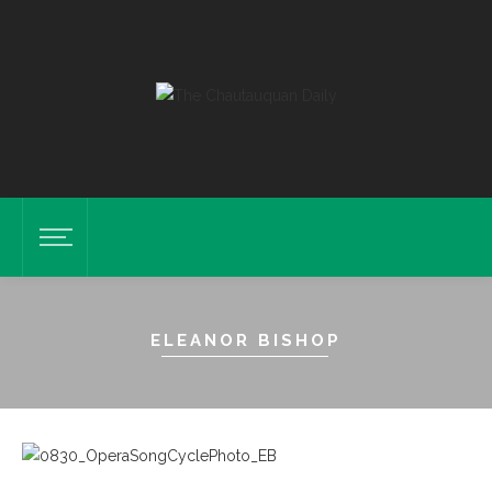
ELEANOR BISHOP