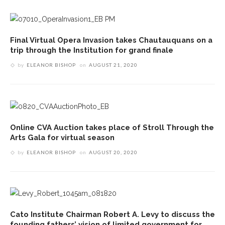
Final Virtual Opera Invasion takes Chautauquans on a
trip through the Institution for grand finale
by
ELEANOR BISHOP
on
AUGUST 21, 2020
Online CVA Auction takes place of Stroll Through the
Arts Gala for virtual season
by
ELEANOR BISHOP
on
AUGUST 20, 2020
Cato Institute Chairman Robert A. Levy to discuss the
founding fathers’ vision of limited government for