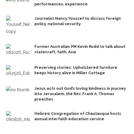
performances, experience
Journalist Nancy Youssef to discuss foreign
policy, national security
Former Australian PM Kevin Rudd to talk about
statecraft, faith, Asia
Preserving stories: Upholstered furniture
keeps history alive in Miller Cottage
Jesus acts out God’s loving kindness in journey
into Jerusalem, the Rev. Frank A. Thomas
preaches
Hebrew Congregation of Chautauqua hosts
annual interfaith education service