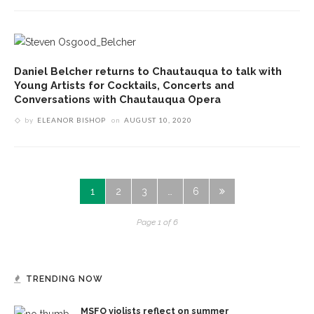
Daniel Belcher returns to Chautauqua to talk with
Young Artists for Cocktails, Concerts and
Conversations with Chautauqua Opera
by
ELEANOR BISHOP
on
AUGUST 10, 2020
1
2
3
…
6
Page 1 of 6
TRENDING NOW
MSFO violists reflect on summer