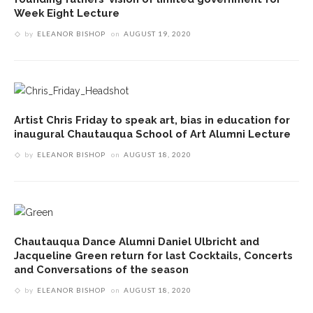
Week Eight Lecture
by
ELEANOR BISHOP
on
AUGUST 19, 2020
Artist Chris Friday to speak art, bias in education for
inaugural Chautauqua School of Art Alumni Lecture
by
ELEANOR BISHOP
on
AUGUST 18, 2020
Chautauqua Dance Alumni Daniel Ulbricht and
Jacqueline Green return for last Cocktails, Concerts
and Conversations of the season
by
ELEANOR BISHOP
on
AUGUST 18, 2020