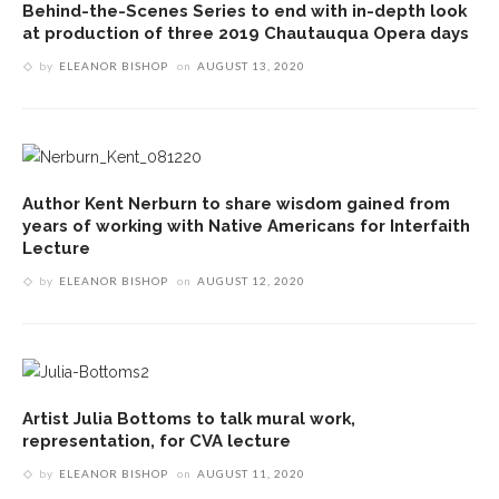
Behind-the-Scenes Series to end with in-depth look
at production of three 2019 Chautauqua Opera days
by
ELEANOR BISHOP
on
AUGUST 13, 2020
Author Kent Nerburn to share wisdom gained from
years of working with Native Americans for Interfaith
Lecture
by
ELEANOR BISHOP
on
AUGUST 12, 2020
Artist Julia Bottoms to talk mural work,
representation, for CVA lecture
by
ELEANOR BISHOP
on
AUGUST 11, 2020