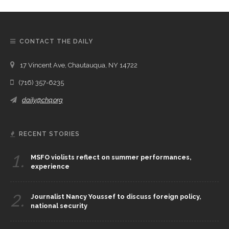
CONTACT THE DAILY
17 Vincent Ave, Chautauqua, NY 14722
(716) 357-6235
daily@chq.org
RECENT STORIES
1.
MSFO violists reflect on summer performances,
experience
2.
Journalist Nancy Youssef to discuss foreign policy,
national security