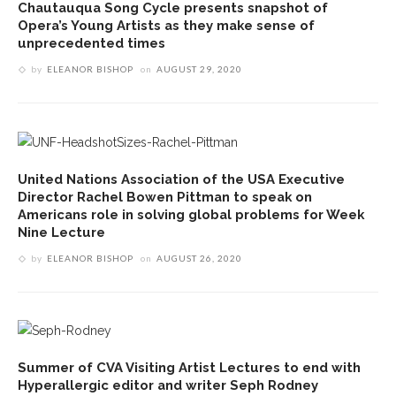
Chautauqua Song Cycle presents snapshot of
Opera’s Young Artists as they make sense of
unprecedented times
by
ELEANOR BISHOP
on
AUGUST 29, 2020
United Nations Association of the USA Executive
Director Rachel Bowen Pittman to speak on
Americans role in solving global problems for Week
Nine Lecture
by
ELEANOR BISHOP
on
AUGUST 26, 2020
Summer of CVA Visiting Artist Lectures to end with
Hyperallergic editor and writer Seph Rodney