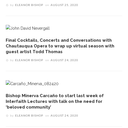
by
ELEANOR BISHOP
on
AUGUST 25, 2020
Final Cocktails, Concerts and Conversations with
Chautauqua Opera to wrap up virtual season with
guest artist Todd Thomas
by
ELEANOR BISHOP
on
AUGUST 24, 2020
Bishop Minerva Carcaño to start last week of
Interfaith Lectures with talk on the need for
‘beloved community’
by
ELEANOR BISHOP
on
AUGUST 24, 2020