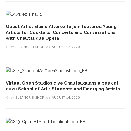
Guest Artist Elaine Alvarez to join featured Young
Artists for Cocktails, Concerts and Conversations
with Chautauqua Opera
by
ELEANOR BISHOP
on
AUGUST 17, 2020
Virtual Open Studios give Chautauquans a peek at
2020 School of Art’s Students and Emerging Artists
by
ELEANOR BISHOP
on
AUGUST 14, 2020