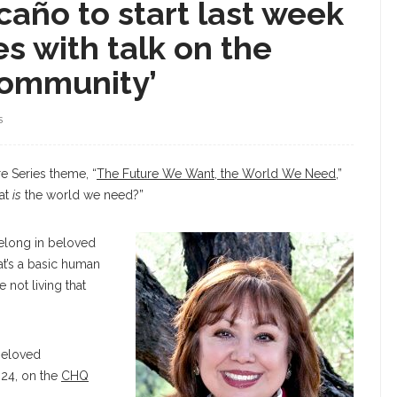
año to start last week
es with talk on the
community’
S
e Series theme, “
The Future We Want, the World We Need
,”
hat
is
the world we need?”
elong in beloved
hat’s a basic human
e not living that
Beloved
 24, on the
CHQ