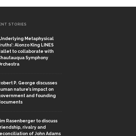
ENT STORIES
Underlying Metaphysical
ruths’: Alonzo King LINES
allet to collaborate with
Chautauqua Symphony
rchestra
obert P. George discusses
uman nature’s impact on
overnment and founding
documents
im Rasenberger to discuss
riendship, rivalry and
econciliation of John Adams