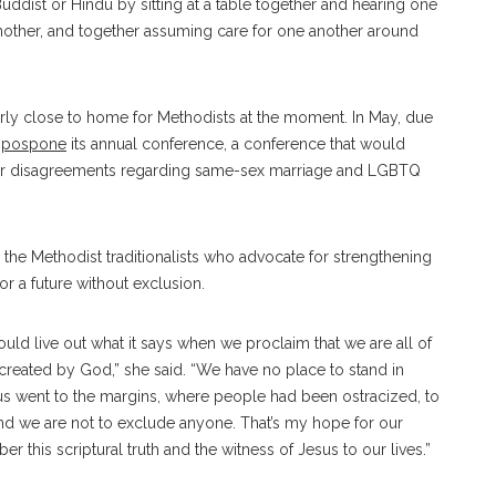
uddist or Hindu by sitting at a table together and hearing one
another, and together assuming care for one another around
arly close to home for Methodists at the moment.
In May, due
o
pospone
its annual conference, a conference that would
over disagreements regarding same-sex marriage and LGBTQ
 the Methodist traditionalists who advocate for strengthening
r a future without exclusion.
uld live out what it says when we proclaim that we are all of
created by God,” she said. “We have no place to stand in
us went to the margins, where people had been ostracized, to
and we are not to exclude anyone. That’s my hope for our
this scriptural truth and the witness of Jesus to our lives.”