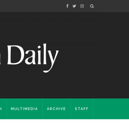
H
MULTIMEDIA
ARCHIVE
STAFF