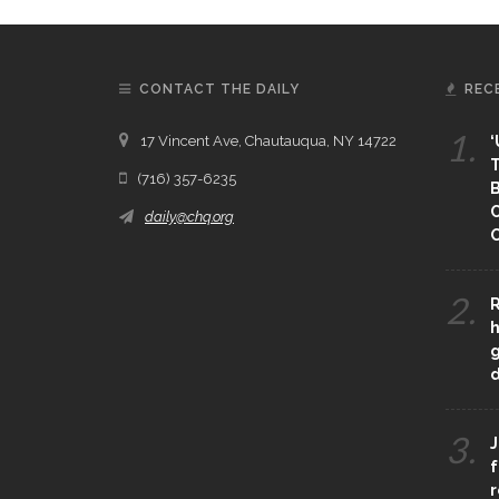
CONTACT THE DAILY
REC
1.
17 Vincent Ave, Chautauqua, NY 14722
‘
T
(716) 357-6235
B
daily@chq.org
O
2.
R
h
g
3.
J
f
r