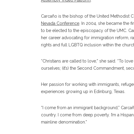
Assembly Video Platform
.
Carcaño is the bishop of the United Methodist 
Nevada Conference
. In 2004, she became the f
to be elected to the episcopacy of the UMC. Ca
her career advocating for immigration reform, ra
rights and full LGBTQ inclusion within the churc
“Christians are called to love,” she said. “To lo
ourselves; (it’s) the Second Commandment, secon
Her passion for working with immigrants, refuge
experiences growing up in Edinburg, Texas.
“I come from an immigrant background,”
Carca
country. I come from deep poverty. I’m a Hispa
mainline denomination.”