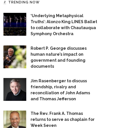
TRENDING NOW
‘Underlying Metaphysical
Truths’: Alonzo King LINES Ballet
to collaborate with Chautauqua
Symphony Orchestra
Robert P. George discusses
human nature’s impact on
government and founding
documents
Jim Rasenberger to discuss
friendship, rivalry and
reconciliation of John Adams
and Thomas Jefferson
The Rev. Frank A. Thomas
returns to serve as chaplain for
Week Seven