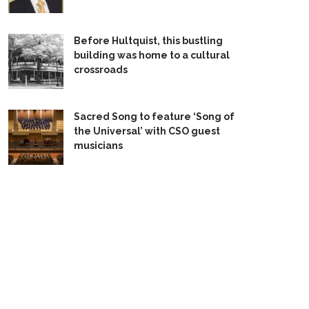
Before Hultquist, this bustling
building was home to a cultural
crossroads
Sacred Song to feature ‘Song of
the Universal’ with CSO guest
musicians