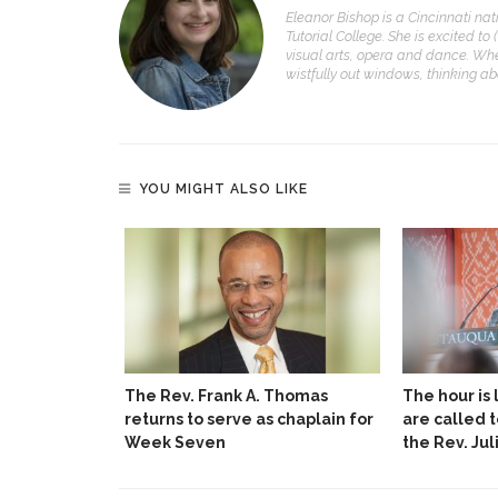
Eleanor Bishop is a Cincinnati nat
Tutorial College. She is excited to 
visual arts, opera and dance. Whe
wistfully out windows, thinking a
YOU MIGHT ALSO LIKE
The Rev. Frank A. Thomas
The hour is 
returns to serve as chaplain for
are called 
Week Seven
the Rev. Jul