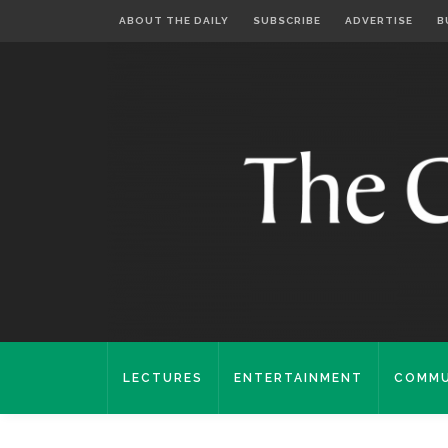
ABOUT THE DAILY
SUBSCRIBE
ADVERTISE
B
LECTURES
ENTERTAINMENT
COMMU