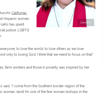
Church’s
California-
irst Hispanic woman
Carcaño
rcaño has spent
cial justice, LGBTQ
h.
ve everyone, to love the world, to love others as we love
d only to loving God. I think that we need to focus on that.”
es, farm workers and those in poverty was inspired by her
ño
said. “I come from the Southern border region of the
nic woman, (and) I’m one of the few woman bishops in the