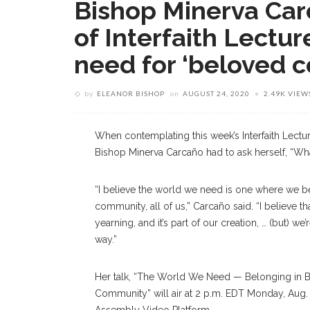
Bishop Minerva Carc
of Interfaith Lectur
need for ‘beloved 
by
ELEANOR BISHOP
on
AUGUST 24, 2020
2.49K VIEW
When contemplating this week’s Interfaith Lectur
Bishop Minerva
Carcaño
had to ask herself, “W
“I believe the world we need is one where we b
community, all of us,”
Carcaño
said. “I believe t
yearning, and it’s part of our creation, … (but) we’r
way.”
Her
talk, “The World We Need — Belonging in 
Community” will air at 2 p.m. EDT Monday, Aug.