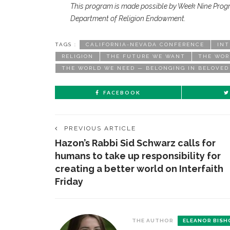
This program is made possible by Week Nine Prog
Department of Religion Endowment.
TAGS :
CALIFORNIA-NEVADA CONFERENCE
INT
RELIGION
THE FUTURE WE WANT
THE WOR
THE WORLD WE NEED — BELONGING IN BELOVE
FACEBOOK
PREVIOUS ARTICLE
Hazon’s Rabbi Sid Schwarz calls for
humans to take up responsibility for
creating a better world on Interfaith
Friday
THE AUTHOR
ELEANOR BISH