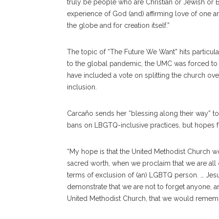
truly be people who are Christian or Jewish or B
experience of God (and) affirming love of one 
the globe and for creation itself.”
The topic of
“The Future We Want” hits particul
to the global pandemic, the UMC was forced t
have included a vote on splitting the church 
inclusion.
Carcaño sends her “blessing along their way” to
bans on LBGTQ-inclusive practices, but hopes fo
“My hope is that the United Methodist Church wo
sacred worth, when we proclaim that we are all 
terms of exclusion of (an) LGBTQ person. … Jes
demonstrate that we are not to forget anyone, 
United Methodist Church, that we would remember 