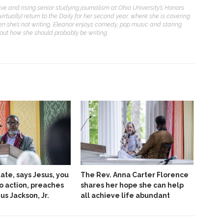
ive and rising senior studying journalism at Ohio University’s Honors
(virtually) return to the Daily for her second year, where she is covering
n she’s not writing, Eleanor enjoys comedy, pop music and staring
bout how she should probably be writing.
late, says Jesus, you
The Rev. Anna Carter Florence
to action, preaches
shares her hope she can help
ius Jackson, Jr.
all achieve life abundant