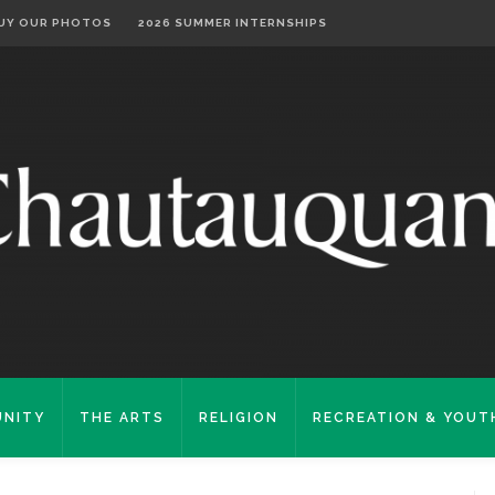
UY OUR PHOTOS
2026 SUMMER INTERNSHIPS
NITY
THE ARTS
RELIGION
RECREATION & YOUT