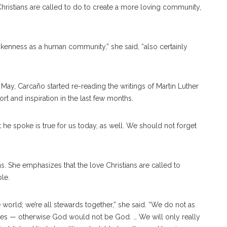
hristians are called to do to create a more loving community,
rokenness as a human community,” she said, “also certainly
n May,
Carcaño started re-reading the writings of Martin Luther
rt and inspiration in the last few months.
at he spoke is true for us today, as well. We should not forget
ons. She emphasizes that the love Christians are called to
ple.
orld; we’re all stewards together,” she said. “We do not as
oes — otherwise God would not be God. … We will only really