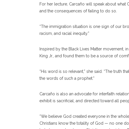
For her lecture,
Carcaño will speak about what C
and the consequences of failing to do so.
“The immigration situation is one sign of our b
racism, and racial inequity.”
Inspired by the Black Lives Matter movement, i
King Jr., and found them to be a source of comfo
“His word is so relevant,” she said. “The truth th
the words of such a prophet.”
Carcaño is also an advocate for interfaith relati
exhibit is sacrificial, and directed toward all peo
“We believe God created everyone in the whole w
Christians know the totality of God — no one d