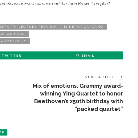
ram Sponsor Erie Insurance and the Joan Brown Campbell
ERFAITH LECTURE PREVIEW
MINERVA CARCAÑO
LD WE NEED
D COMMUNITY
TWITTER
EMAIL
NEXT ARTICLE
Mix of emotions: Grammy award-
winning Ying Quartet to honor
Beethoven’s 250th birthday with
“packed quartet”
OP