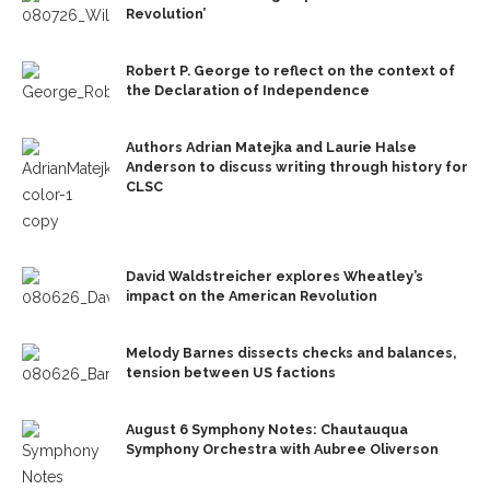
Revolution’
Robert P. George to reflect on the context of
the Declaration of Independence
Authors Adrian Matejka and Laurie Halse
Anderson to discuss writing through history for
CLSC
David Waldstreicher explores Wheatley’s
impact on the American Revolution
Melody Barnes dissects checks and balances,
tension between US factions
August 6 Symphony Notes: Chautauqua
Symphony Orchestra with Aubree Oliverson