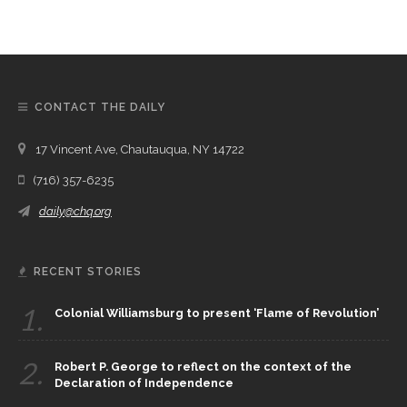
CONTACT THE DAILY
17 Vincent Ave, Chautauqua, NY 14722
(716) 357-6235
daily@chq.org
RECENT STORIES
1.
Colonial Williamsburg to present ‘Flame of Revolution’
2.
Robert P. George to reflect on the context of the
Declaration of Independence