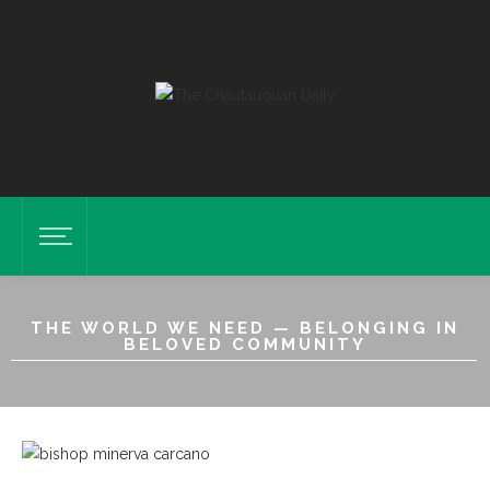
THE WORLD WE NEED — BELONGING IN
BELOVED COMMUNITY