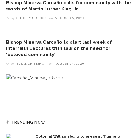
Bishop Minerva Carcaño calls for community with the
words of Martin Luther King, Jr.
by
CHLOE MURDOCK
on
AUGUST 25, 2020
Bishop Minerva Carcaño to start last week of
Interfaith Lectures with talk on the need for
‘beloved community’
by
ELEANOR BISHOP
on
AUGUST 24, 2020
TRENDING NOW
Colonial Williamsburg to present ‘Flame of