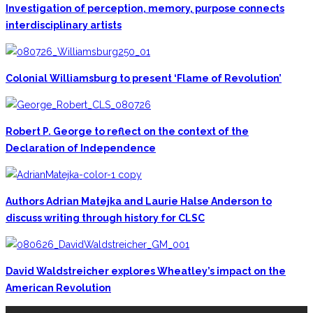
Investigation of perception, memory, purpose connects
interdisciplinary artists
Colonial Williamsburg to present ‘Flame of Revolution’
Robert P. George to reflect on the context of the
Declaration of Independence
Authors Adrian Matejka and Laurie Halse Anderson to
discuss writing through history for CLSC
David Waldstreicher explores Wheatley’s impact on the
American Revolution