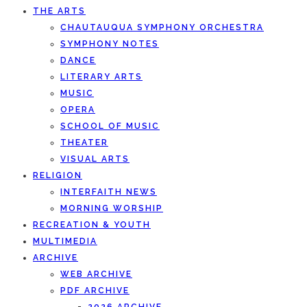
THE ARTS
CHAUTAUQUA SYMPHONY ORCHESTRA
SYMPHONY NOTES
DANCE
LITERARY ARTS
MUSIC
OPERA
SCHOOL OF MUSIC
THEATER
VISUAL ARTS
RELIGION
INTERFAITH NEWS
MORNING WORSHIP
RECREATION & YOUTH
MULTIMEDIA
ARCHIVE
WEB ARCHIVE
PDF ARCHIVE