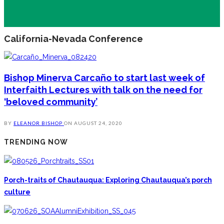
California-Nevada Conference
Bishop Minerva Carcaño to start last week of
Interfaith Lectures with talk on the need for
‘beloved community’
BY
ELEANOR BISHOP
ON
AUGUST 24, 2020
TRENDING NOW
Porch-traits of Chautauqua: Exploring Chautauqua’s porch
culture