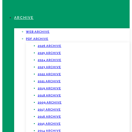
ARCHIVE
WEB ARCHIVE
PDF ARCHIVE
2026 ARCHIVE
2025 ARCHIVE
2024 ARCHIVE
2023 ARCHIVE
2022 ARCHIVE
2021 ARCHIVE
2019 ARCHIVE
2018 ARCHIVE
2009 ARCHIVE
2017 ARCHIVE
2016 ARCHIVE
2015 ARCHIVE
2014 ARCHIVE