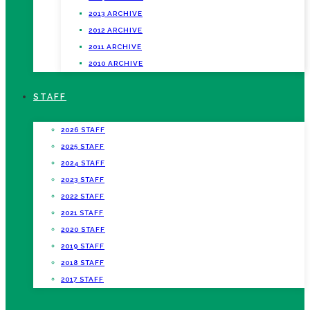
2013 ARCHIVE
2012 ARCHIVE
2011 ARCHIVE
2010 ARCHIVE
STAFF
2026 STAFF
2025 STAFF
2024 STAFF
2023 STAFF
2022 STAFF
2021 STAFF
2020 STAFF
2019 STAFF
2018 STAFF
2017 STAFF