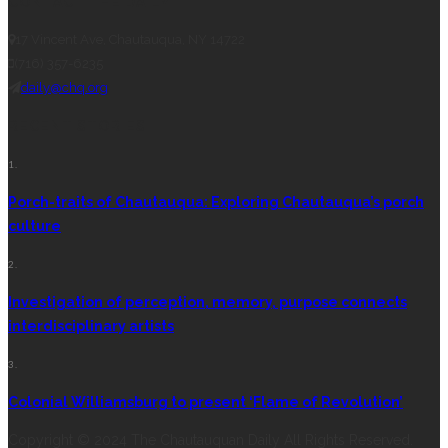
CONTACT THE DAILY
17 Vincent Ave, Chautauqua, NY 14722
(716) 357-6235
daily@chq.org
RECENT STORIES
1.
Porch-traits of Chautauqua: Exploring Chautauqua’s porch
culture
2.
Investigation of perception, memory, purpose connects
interdisciplinary artists
3.
Colonial Williamsburg to present ‘Flame of Revolution’
Copyright © 2024 The Chautauquan Daily All Rights Reserved.