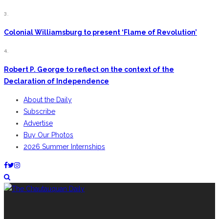
3.
Colonial Williamsburg to present ‘Flame of Revolution’
4.
Robert P. George to reflect on the context of the
Declaration of Independence
About the Daily
Subscribe
Advertise
Buy Our Photos
2026 Summer Internships