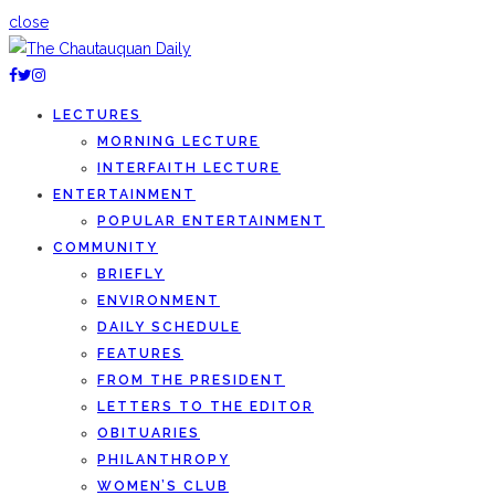
close
LECTURES
MORNING LECTURE
INTERFAITH LECTURE
ENTERTAINMENT
POPULAR ENTERTAINMENT
COMMUNITY
BRIEFLY
ENVIRONMENT
DAILY SCHEDULE
FEATURES
FROM THE PRESIDENT
LETTERS TO THE EDITOR
OBITUARIES
PHILANTHROPY
WOMEN’S CLUB