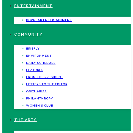
ENTERTAINMENT
POPULAR ENTERTAINMENT
COMMUNITY
BRIEFLY
ENVIRONMENT
DAILY SCHEDULE
FEATURES
FROM THE PRESIDENT
LETTERS TO THE EDITOR
OBITUARIES
PHILANTHROPY
WOMEN’S CLUB
THE ARTS