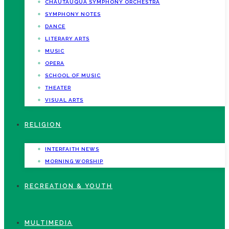
CHAUTAUQUA SYMPHONY ORCHESTRA
SYMPHONY NOTES
DANCE
LITERARY ARTS
MUSIC
OPERA
SCHOOL OF MUSIC
THEATER
VISUAL ARTS
RELIGION
INTERFAITH NEWS
MORNING WORSHIP
RECREATION & YOUTH
MULTIMEDIA