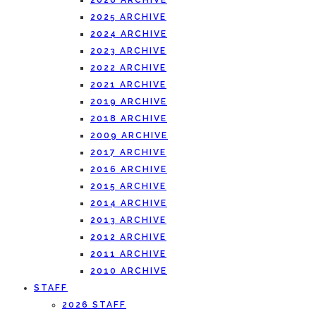
2026 ARCHIVE
2025 ARCHIVE
2024 ARCHIVE
2023 ARCHIVE
2022 ARCHIVE
2021 ARCHIVE
2019 ARCHIVE
2018 ARCHIVE
2009 ARCHIVE
2017 ARCHIVE
2016 ARCHIVE
2015 ARCHIVE
2014 ARCHIVE
2013 ARCHIVE
2012 ARCHIVE
2011 ARCHIVE
2010 ARCHIVE
STAFF
2026 STAFF