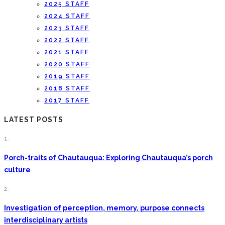
2025 STAFF
2024 STAFF
2023 STAFF
2022 STAFF
2021 STAFF
2020 STAFF
2019 STAFF
2018 STAFF
2017 STAFF
LATEST POSTS
1.
Porch-traits of Chautauqua: Exploring Chautauqua’s porch
culture
2.
Investigation of perception, memory, purpose connects
interdisciplinary artists