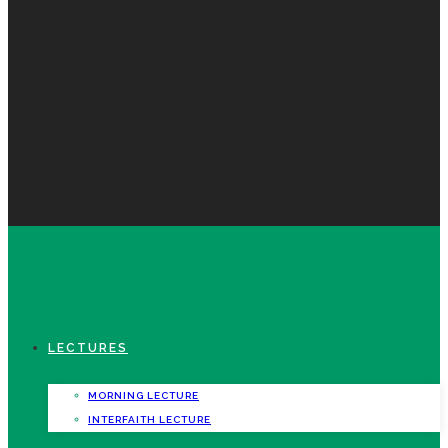
LECTURES
MORNING LECTURE
INTERFAITH LECTURE