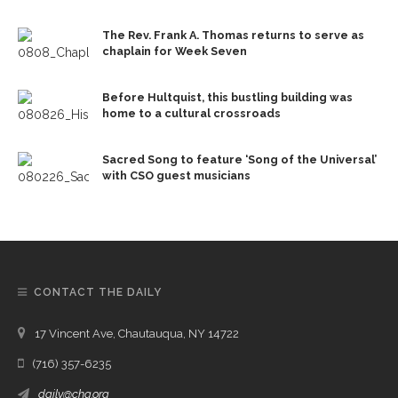
The Rev. Frank A. Thomas returns to serve as
chaplain for Week Seven
Before Hultquist, this bustling building was
home to a cultural crossroads
Sacred Song to feature ‘Song of the Universal’
with CSO guest musicians
CONTACT THE DAILY
17 Vincent Ave, Chautauqua, NY 14722
(716) 357-6235
daily@chq.org