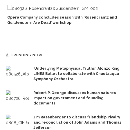
Opera Company concludes season with ‘Rosencrantz and
Guildenstern Are Dead’ workshop
TRENDING NOW
‘Underlying Metaphysical Truths’: Alonzo King
LINES Ballet to collaborate with Chautauqua
Symphony Orchestra
Robert P. George discusses human nature’s
impact on government and founding
documents
Jim Rasenberger to discuss friendship, rivalry
and reconciliation of John Adams and Thomas
Jefferson