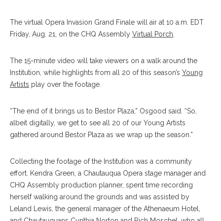
The virtual Opera Invasion Grand Finale will air at 10 a.m. EDT
Friday, Aug. 21, on the CHQ Assembly
Virtual Porch
.
The 15-minute video will take viewers on a walk around the
Institution, while highlights from all 20 of this season’s
Young
Artists
play over the footage.
“The end of it brings us to Bestor Plaza,” Osgood said. “So,
albeit digitally, we get to see all 20 of our Young Artists
gathered around Bestor Plaza as we wrap up the season.”
Collecting the footage of the Institution was a community
effort. Kendra Green, a Chautauqua Opera stage manager and
CHQ Assembly production planner, spent time recording
herself walking around the grounds and was assisted by
Leland Lewis, the general manager of the Athenaeum Hotel,
and Chautauquans Cynthia Norton and Rich Moschel, who all