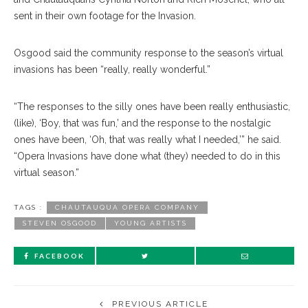
sent in their own footage for the Invasion.
Osgood said the community response to the season’s virtual
invasions has been “really, really wonderful.”
“The responses to the silly ones have been really enthusiastic,
(like), ‘Boy, that was fun,’ and the response to the nostalgic
ones have been, ‘Oh, that was really what I needed,’” he said.
“Opera Invasions have done what (they) needed to do in this
virtual season.”
TAGS :
CHAUTAUQUA OPERA COMPANY
STEVEN OSGOOD
YOUNG ARTISTS
FACEBOOK
PREVIOUS ARTICLE