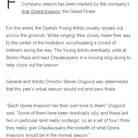
F
Company season has been marked by the company’s
final Opera Invasion
: the Grand Finale.
For this event, the Opera’s Young Artists usually spread out
across the grounds. While singing, they slowly make their way
to the center of the Institution, accumulating a crowd of
listeners along the way. The Young Artists eventually unite at
Bestor Plaza and lead Chautauquans in a rousing sing-along to
help close out the season.
General and Artistic Director Steven Osgood was determined
that this year’s virtual season would not end sans-finale.
“(Each Opera Invasion) has their own tone to them,” Osgood
said. “Some of them have been drastically silly, and these last
two in particular (are) really nostalgic, so as a set of four I think
they really give Chautauquans the breadth of what Opera
Invasions would be in the normal season.”