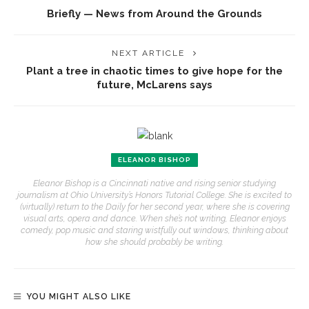
Briefly — News from Around the Grounds
NEXT ARTICLE
Plant a tree in chaotic times to give hope for the
future, McLarens says
ELEANOR BISHOP
Eleanor Bishop is a Cincinnati native and rising senior studying
journalism at Ohio University’s Honors Tutorial College. She is excited to
(virtually) return to the Daily for her second year, where she is covering
visual arts, opera and dance. When she’s not writing, Eleanor enjoys
comedy, pop music and staring wistfully out windows, thinking about
how she should probably be writing.
YOU MIGHT ALSO LIKE