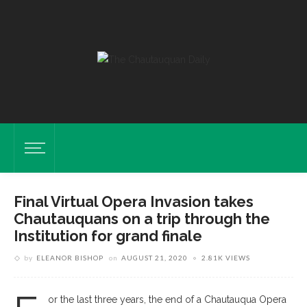
Final Virtual Opera Invasion takes
Chautauquans on a trip through the
Institution for grand finale
by
ELEANOR BISHOP
on
AUGUST 21, 2020
2.81K VIEWS
or the last three years, the end of a Chautauqua Opera