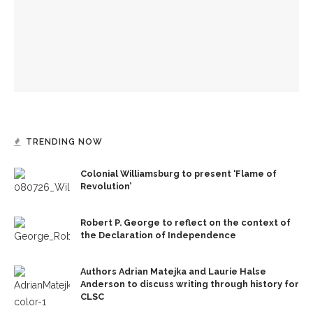
Old First Night to celebrate 152 years of Chautauqua
Institution
TRENDING NOW
Colonial Williamsburg to present ‘Flame of
Revolution’
Robert P. George to reflect on the context of
the Declaration of Independence
Authors Adrian Matejka and Laurie Halse
Anderson to discuss writing through history for
CLSC