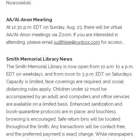
Nowosielski.
AA/Al-Anon Meeting
At 12:30 p.m. EDT on Sunday, Aug. 23, there will be virtual
AA/Al-Anon meetings via Zoom. If you are interested in
attending, please email
judithlee@runbox.com
for access.
Smith Memorial Library News
The Smith Memorial Library is now open from 10 a.m. to 4 p.m.
EDT on weekdays, and from noon to 3 p.m. EDT on Saturdays.
Capacity is limited, face coverings are required, and social
distancing rules apply. Children under 12 must be
accompanied by an adult, and computers and office services
are available on a limited basis. Enhanced sanitization and
book-quarantine protocols are in place, and touchless
browsing is encouraged. Safe return bins will be located
throughout the Smith. Any transactions will be contact-free,
and the preferred payment is exact change. While newspapers