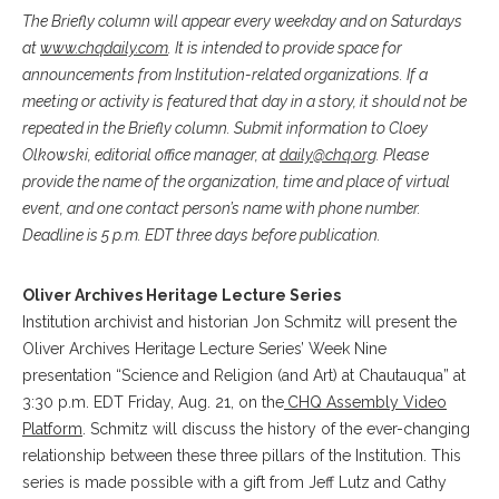
The Briefly column will appear every weekday and on Saturdays
at
www.chqdaily.com
. It is intended to provide space for
announcements from Institution-related organizations. If a
meeting or activity is featured that day in a story, it should not be
repeated in the Briefly column. Submit information to Cloey
Olkowski, editorial office manager, at
daily@chq.org
. Please
provide the name of the organization, time and place of virtual
event, and one contact person’s name with phone number.
Deadline is 5 p.m. EDT three days before publication.
Oliver Archives Heritage Lecture Series
Institution archivist and historian Jon Schmitz will present the
Oliver Archives Heritage Lecture Series’ Week Nine
presentation “Science and Religion (and Art) at Chautauqua” at
3:30 p.m. EDT Friday, Aug. 21, on the
CHQ Assembly Video
Platform
. Schmitz will discuss the history of the ever-changing
relationship between these three pillars of the Institution
.
This
series is made possible with a gift from Jeff Lutz and Cathy