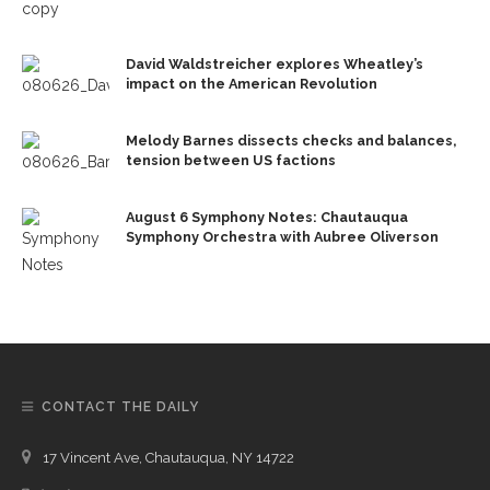
David Waldstreicher explores Wheatley’s
impact on the American Revolution
Melody Barnes dissects checks and balances,
tension between US factions
August 6 Symphony Notes: Chautauqua
Symphony Orchestra with Aubree Oliverson
CONTACT THE DAILY
17 Vincent Ave, Chautauqua, NY 14722