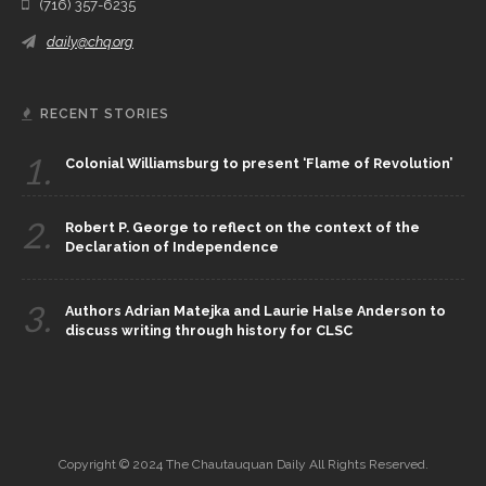
(716) 357-6235
daily@chq.org
RECENT STORIES
1.
Colonial Williamsburg to present ‘Flame of Revolution’
2.
Robert P. George to reflect on the context of the
Declaration of Independence
3.
Authors Adrian Matejka and Laurie Halse Anderson to
discuss writing through history for CLSC
Copyright © 2024 The Chautauquan Daily All Rights Reserved.