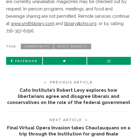
are currently unavailable, magazines may be checked out by
request. In-person programs, meetings, and food and
beverage sharing are not permitted. Remote services continue
at
www.smithlibrary.com
and
library@chq.org
, or by calling
716-357-6296.
TAGS :
COMMUNITY
DAILY BRIEFLY
FACEBOOK
PREVIOUS ARTICLE
Cato Institute’s Robert Levy explores how
libertarians agree and disagree liberals and
conservatives on the role of the federal government
NEXT ARTICLE
Final Virtual Opera Invasion takes Chautauquans on a
trip through the Institution for grand finale