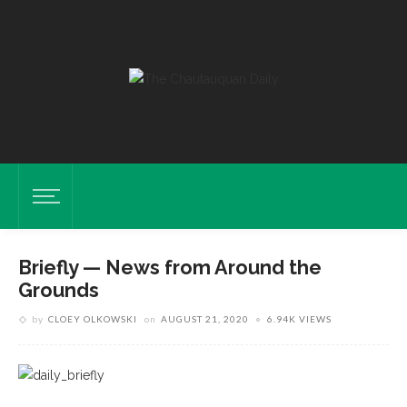
Briefly — News from Around the
Grounds
by
CLOEY OLKOWSKI
on
AUGUST 21, 2020
6.94K VIEWS