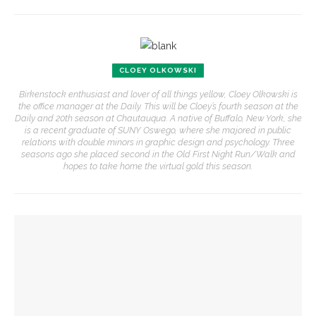
CLOEY OLKOWSKI
Birkenstock enthusiast and lover of all things yellow, Cloey Olkowski is
the office manager at the Daily. This will be Cloey’s fourth season at the
Daily and 20th season at Chautauqua. A native of Buffalo, New York, she
is a recent graduate of SUNY Oswego, where she majored in public
relations with double minors in graphic design and psychology. Three
seasons ago she placed second in the Old First Night Run/Walk and
hopes to take home the virtual gold this season.
YOU MIGHT ALSO LIKE
Colonial Williamsburg to present ‘Flame of Revolution’
150 years of Chautauqua’s news