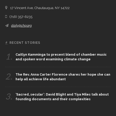
17 Vincent Ave, Chautauqua, NY 14722
(716) 357-6235
daily@chq.org
RECENT STORIES
1.
Caitlyn Kamminga to present blend of chamber music
and spoken word examining climate change
2.
The Rev. Anna Carter Florence shares her hope she can
help all achieve life abundant
3.
‘Sacred, secular’: David Blight and Tiya Miles talk about
founding documents and their complexities