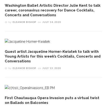
Washington Ballet Artistic Director Julie Kent to talk
career, coronavirus recovery for Dance Cocktails,
Concerts and Conversations
by
ELEANOR BISHOP
on
JULY 14, 2020
Guest artist Jacqueline Horner-Kwiatek to talk with
Young Artists for this week’s Cocktails, Concerts and
Conversations
by
ELEANOR BISHOP
on
JULY 13, 2020
First Chautauqua Opera Invasion puts a virtual twist
on Ballads on Balconies