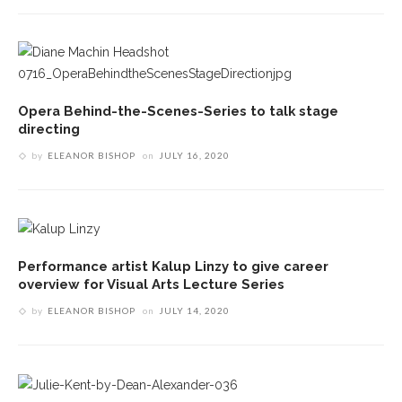
Opera Behind-the-Scenes-Series to talk stage
directing
by
ELEANOR BISHOP
on
JULY 16, 2020
Performance artist Kalup Linzy to give career
overview for Visual Arts Lecture Series
by
ELEANOR BISHOP
on
JULY 14, 2020