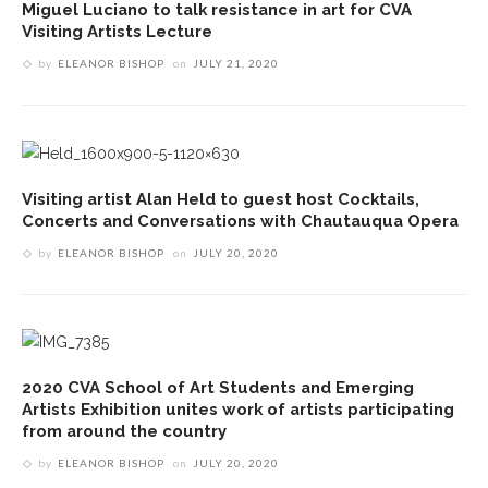
Miguel Luciano to talk resistance in art for CVA
Visiting Artists Lecture
by
ELEANOR BISHOP
on
JULY 21, 2020
Visiting artist Alan Held to guest host Cocktails,
Concerts and Conversations with Chautauqua Opera
by
ELEANOR BISHOP
on
JULY 20, 2020
2020 CVA School of Art Students and Emerging
Artists Exhibition unites work of artists participating
from around the country
by
ELEANOR BISHOP
on
JULY 20, 2020