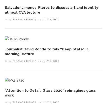
Salvador Jiménez-Flores to discuss art and identity
at next CVA lecture
by
ELEANOR BISHOP
on
JULY 7, 2020
Journalist David Rohde to talk “Deep State” in
morning lecture
by
ELEANOR BISHOP
on
JULY 7, 2020
“Attention to Detail: Glass 2020” reimagines glass
work
by
ELEANOR BISHOP
on
JULY 6, 2020