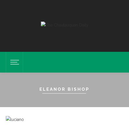
ELEANOR BISHOP