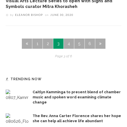
Visual Arts Lecture Series to open with Signs and
Symbols curator Mitra Khorasheh
by
ELEANOR BISHOP
on
JUNE 30, 2020
1
2
3
4
5
6
Page 3 of 6
TRENDING NOW
Caitlyn Kamminga to present blend of chamber
music and spoken word examining climate
change
The Rev. Anna Carter Florence shares her hope
she can help all achieve life abundant