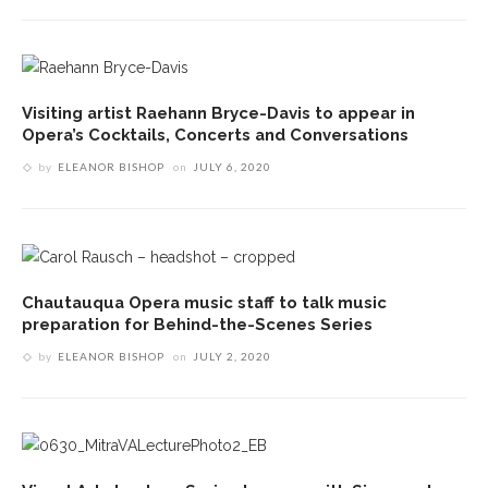
Visiting artist Raehann Bryce-Davis to appear in
Opera’s Cocktails, Concerts and Conversations
by
ELEANOR BISHOP
on
JULY 6, 2020
Chautauqua Opera music staff to talk music
preparation for Behind-the-Scenes Series
by
ELEANOR BISHOP
on
JULY 2, 2020