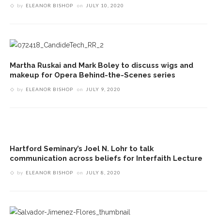
by
ELEANOR BISHOP
on
JULY 10, 2020
Martha Ruskai and Mark Boley to discuss wigs and
makeup for Opera Behind-the-Scenes series
by
ELEANOR BISHOP
on
JULY 9, 2020
Hartford Seminary’s Joel N. Lohr to talk
communication across beliefs for Interfaith Lecture
by
ELEANOR BISHOP
on
JULY 8, 2020