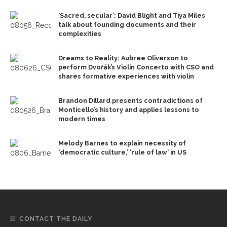
‘Sacred, secular’: David Blight and Tiya Miles
talk about founding documents and their
complexities
Dreams to Reality: Aubree Oliverson to
perform Dvořák’s Violin Concerto with CSO and
shares formative experiences with violin
Brandon Dillard presents contradictions of
Monticello’s history and applies lessons to
modern times
Melody Barnes to explain necessity of
‘democratic culture,’ ‘rule of law’ in US
CONTACT THE DAILY