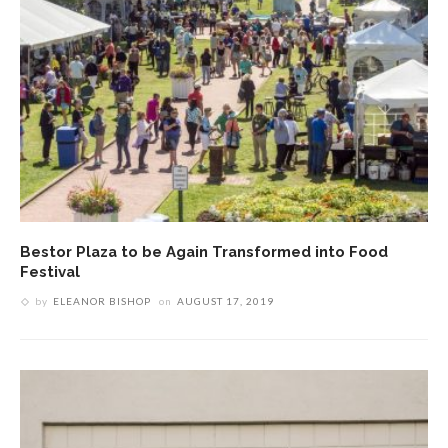
Bestor Plaza to be Again Transformed into Food
Festival
by
ELEANOR BISHOP
on
AUGUST 17, 2019