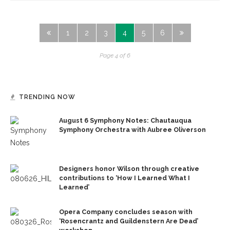
1
2
3
4
5
6
Page 4 of 6
TRENDING NOW
August 6 Symphony Notes: Chautauqua
Symphony Orchestra with Aubree Oliverson
Designers honor Wilson through creative
contributions to ‘How I Learned What I
Learned’
Opera Company concludes season with
‘Rosencrantz and Guildenstern Are Dead’