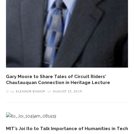
Gary Moore to Share Tales of Circuit Riders’
Chautauquan Connection in Heritage Lecture
by
ELEANOR BISHOP
on
AUGUST 15, 2019
MIT’s Joi Ito to Talk Importance of Humanities in Tech