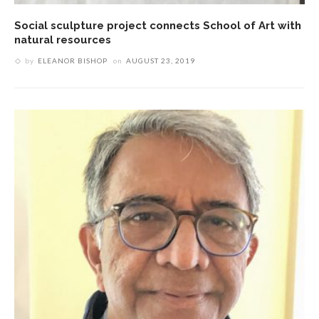
Social sculpture project connects School of Art with
natural resources
by
ELEANOR BISHOP
on
AUGUST 23, 2019