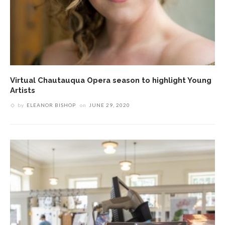
Virtual Chautauqua Opera season to highlight Young
Artists
by
ELEANOR BISHOP
on
JUNE 29, 2020