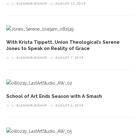
by
ELEANOR BISHOP
on
AUGUST 13, 2019
With Krista Tippett, Union Theological’s Serene
Jones to Speak on Reality of Grace
by
ELEANOR BISHOP
on
AUGUST 7, 2019
School of Art Ends Season with A Smash
by
ELEANOR BISHOP
on
AUGUST 6, 2019