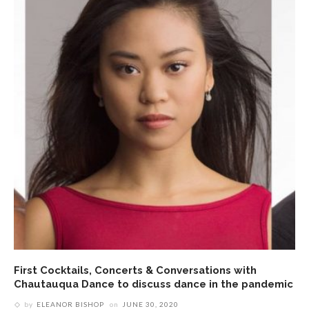
First Cocktails, Concerts & Conversations with
Chautauqua Dance to discuss dance in the pandemic
by
ELEANOR BISHOP
on
JUNE 30, 2020