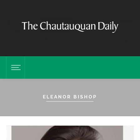
ELEANOR BISHOP