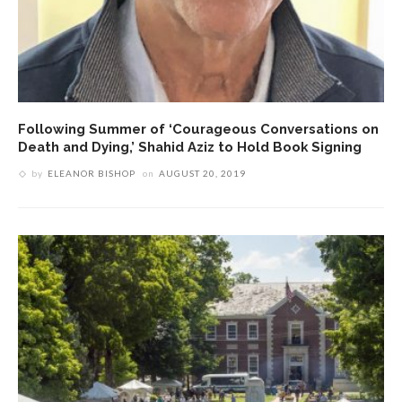
Following Summer of ‘Courageous Conversations on
Death and Dying,’ Shahid Aziz to Hold Book Signing
by
ELEANOR BISHOP
on
AUGUST 20, 2019