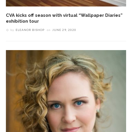
CVA kicks off season with virtual “Wallpaper Diaries”
exhibition tour
by
ELEANOR BISHOP
on
JUNE 29, 2020