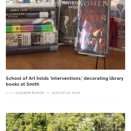
School of Art holds ‘interventions,’ decorating library
books at Smith
by
ELEANOR BISHOP
on
AUGUST 23, 2019