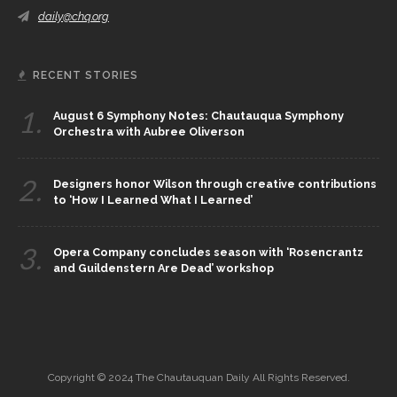
daily@chq.org
RECENT STORIES
1.
August 6 Symphony Notes: Chautauqua Symphony
Orchestra with Aubree Oliverson
2.
Designers honor Wilson through creative contributions
to ‘How I Learned What I Learned’
3.
Opera Company concludes season with ‘Rosencrantz
and Guildenstern Are Dead’ workshop
Copyright © 2024 The Chautauquan Daily All Rights Reserved.