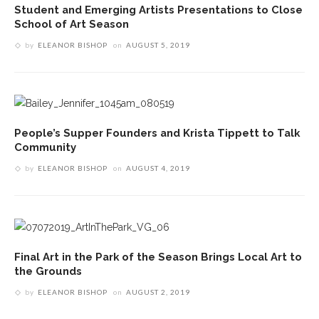
Student and Emerging Artists Presentations to Close
School of Art Season
by
ELEANOR BISHOP
on
AUGUST 5, 2019
People’s Supper Founders and Krista Tippett to Talk
Community
by
ELEANOR BISHOP
on
AUGUST 4, 2019
Final Art in the Park of the Season Brings Local Art to
the Grounds
by
ELEANOR BISHOP
on
AUGUST 2, 2019