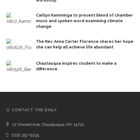
workshop
Caitlyn Kamminga to present blend of chamber
music and spoken word examining climate
change
The Rev. Anna Carter Florence shares her hope
she can help all achieve life abundant
Chautauqua inspires student to make a
difference
CONTACT THE DAILY
17 Vincent Ave, Chautauqua, NY 14722
(716) 357-6235