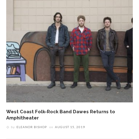
West Coast Folk-Rock Band Dawes Returns to
Amphitheater
by
ELEANOR BISHOP
on
AUGUST 15, 2019