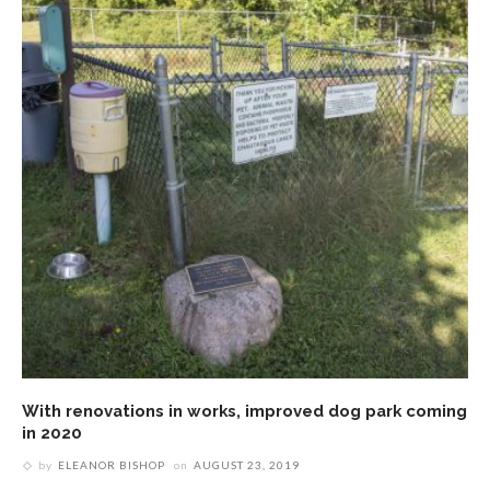
With renovations in works, improved dog park coming
in 2020
by
ELEANOR BISHOP
on
AUGUST 23, 2019