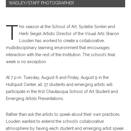
WADLEY/STAFF PHOTOGRAPHER
T
his season at the School of Art, Sydelle Sonkin and
Herb Siegel Artistic Director of the Visual Arts Sharon
Louden has worked to create a collaborative,
multidisciplinary learning environment that encourages
interaction with the rest of the Institution. The school’s final
week is no exception.
At 7 p.m. Tuesday, August 6 and Friday, August 9 in the
Hultquist Center, all 37 students and emerging artists will
participate in the first Chautauqua School of Art Student and
Emerging Artists Presentations.
Rather than ask the artists to speak about their own practices,
Louden wanted to extend the school’s collaborative
atmosphere by having each student and emerging artist speak