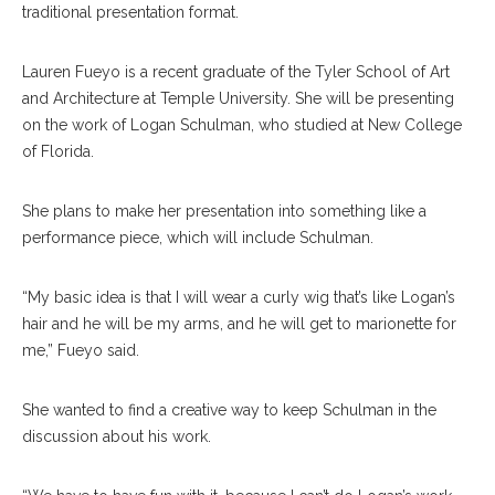
traditional presentation format.
Lauren Fueyo is a recent graduate of the Tyler School of Art
and Architecture at Temple University. She will be presenting
on the work of Logan Schulman, who studied at New College
of Florida.
She plans to make her presentation into something like a
performance piece, which will include Schulman.
“My basic idea is that I will wear a curly wig that’s like Logan’s
hair and he will be my arms, and he will get to marionette for
me,” Fueyo said.
She wanted to find a creative way to keep Schulman in the
discussion about his work.