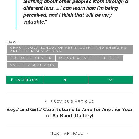
learning about other people’s work through a
different lens. … I can learn how I’m being
perceived, and I think that will be very
valuable.”
TAGS :
CHAUTAUQUA SCHOOL OF ART STUDENT AND EMERGING
ARTISTS PRESENTATIONS
HULTQUIST CENTER
SCHOOL OF ART
THE ARTS
VACI
VISUAL ARTS
FACEBOOK
PREVIOUS ARTICLE
Boys’ and Girls’ Club Returns to Amp for Another Year
of Air Band (Gallery)
NEXT ARTICLE