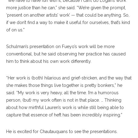
“We have to have fun with it, because I can’t do Logan’s work
more justice than he can,” she said. “We’re given the prompt,
‘present on another artists’ work’ — that could be anything. So,
if we don’t find a way to make it useful for ourselves, that’s kind
of on us.”
Schulman’s presentation on Fueyo’s work will be more
conventional, but he said observing her practice has caused
him to think about his own work differently.
“Her work is (both) hilarious and grief-stricken, and the way that
she makes those things live together is pretty bonkers,” he
said. “My work is very heavy, all the time. I’m a humorous
person, (but) my work often is not in that place. … Thinking
about how mirthful Lauren’s work is while still being able to
capture that essence of heft has been incredibly inspiring.”
He is excited for Chautauquans to see the presentations.