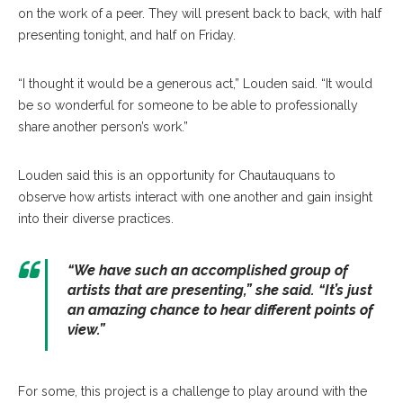
on the work of a peer. They will present back to back, with half
presenting tonight, and half on Friday.
“I thought it would be a generous act,” Louden said. “It would
be so wonderful for someone to be able to professionally
share another person’s work.”
Louden said this is an opportunity for Chautauquans to
observe how artists interact with one another and gain insight
into their diverse practices.
“We have such an accomplished group of
artists that are presenting,” she said. “It’s just
an amazing chance to hear different points of
view.”
For some, this project is a challenge to play around with the