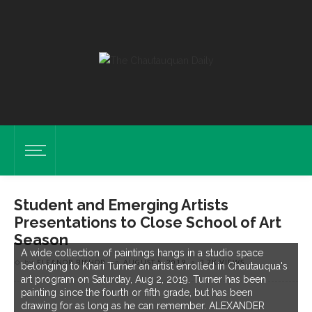
Student and Emerging Artists
Presentations to Close School of Art
Season
A wide collection of paintings hangs in a studio space
by
ELEANOR BISHOP
on
AUGUST 5, 2019
3.7K VIEWS
belonging to Khari Turner an artist enrolled in Chautauqua's
art program on Saturday, Aug 2, 2019. Turner has been
painting since the fourth or fifth grade, but has been
drawing for as long as he can remember. ALEXANDER