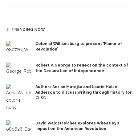
TRENDING NOW
Colonial Williamsburg to present ‘Flame of
Revolution’
Robert P. George to reflect on the context of
the Declaration of Independence
Authors Adrian Matejka and Laurie Halse
Anderson to discuss writing through history for
CLSC
David Waldstreicher explores Wheatley’s
impact on the American Revolution