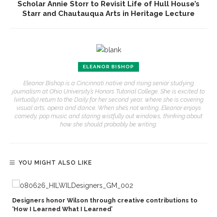
Scholar Annie Storr to Revisit Life of Hull House’s
Starr and Chautauqua Arts in Heritage Lecture
ELEANOR BISHOP
Eleanor Bishop is a Cincinnati native and rising senior studying
journalism at Ohio University’s Honors Tutorial College. She is excited to
(virtually) return to the Daily for her second year, where she is covering
visual arts, opera and dance. When she’s not writing, Eleanor enjoys
comedy, pop music and staring wistfully out windows, thinking about
how she should probably be writing.
YOU MIGHT ALSO LIKE
Designers honor Wilson through creative contributions to
‘How I Learned What I Learned’