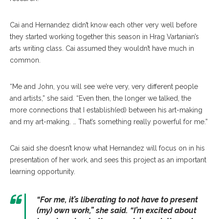
Cai and Hernandez didn’t know each other very well before
they started working together this season in Hrag Vartanian’s
arts writing class. Cai assumed they wouldn’t have much in
common.
“Me and John, you will see we’re very, very different people
and artists,” she said. “Even then, the longer we talked, the
more connections that I establish(ed) between his art-making
and my art-making. … That’s something really powerful for me.”
Cai said she doesn’t know what Hernandez will focus on in his
presentation of her work, and sees this project as an important
learning opportunity.
“For me, it’s liberating to not have to present
(my) own work,” she said. “I’m excited about