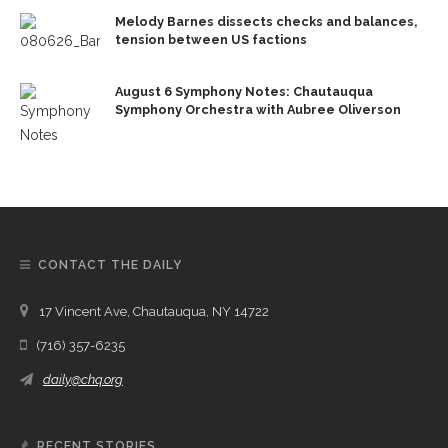
Melody Barnes dissects checks and balances,
tension between US factions
August 6 Symphony Notes: Chautauqua
Symphony Orchestra with Aubree Oliverson
CONTACT THE DAILY
17 Vincent Ave, Chautauqua, NY 14722
(716) 357-6235
daily@chq.org
RECENT STORIES