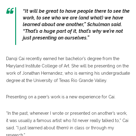
“It will be great to have people there to see the
work, to see who we are (and what) we have
learned about one another,” Schulman said.
“That’s a huge part of it, that’s why we’re not
just presenting on ourselves.”
Danqi Cai recently earned her bachelor’s degree from the
Maryland Institute College of Art. She will be presenting on the
work of Jonathan Hernandez, who is earning his undergraduate
degree at the University of Texas Rio Grande Valley.
Presenting on a peer’s work is a new experience for Cai.
“In the past, whenever I wrote or presented on another’s work,
it was usually a famous artist who I’d never really talked to,” Cai
said. “I just learned about (them) in class or through my
research.”