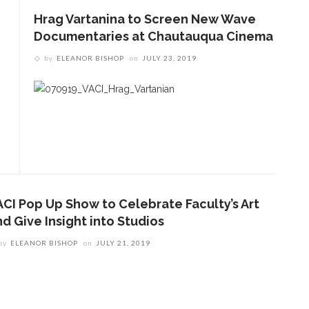
Hrag Vartanina to Screen New Wave
Documentaries at Chautauqua Cinema
by
ELEANOR BISHOP
on
JULY 23, 2019
ACI Pop Up Show to Celebrate Faculty’s Art
ENT STORIES
d Give Insight into Studios
by
ELEANOR BISHOP
on
JULY 21, 2019
olonial Williamsburg to
resent ‘Flame of
evolution’