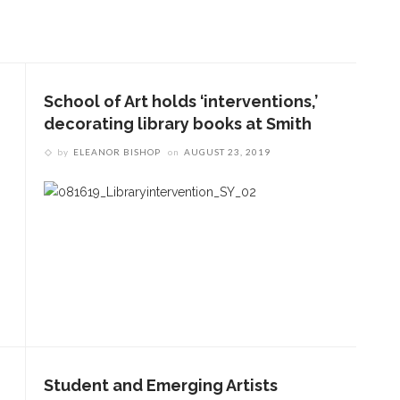
School of Art holds ‘interventions,’
decorating library books at Smith
by
ELEANOR BISHOP
on
AUGUST 23, 2019
Student and Emerging Artists