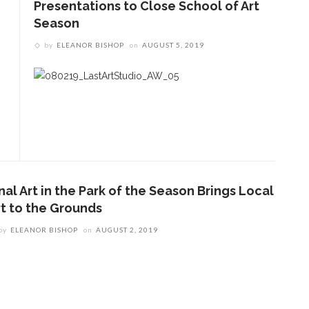
Presentations to Close School of Art
Season
by
ELEANOR BISHOP
on
AUGUST 5, 2019
nal Art in the Park of the Season Brings Local
rt to the Grounds
by
ELEANOR BISHOP
on
AUGUST 2, 2019