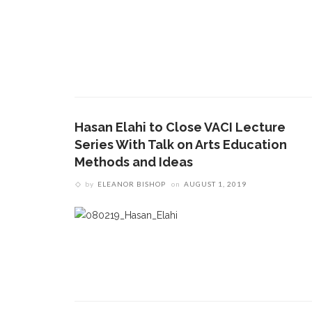
Hasan Elahi to Close VACI Lecture
Series With Talk on Arts Education
Methods and Ideas
by
ELEANOR BISHOP
on
AUGUST 1, 2019