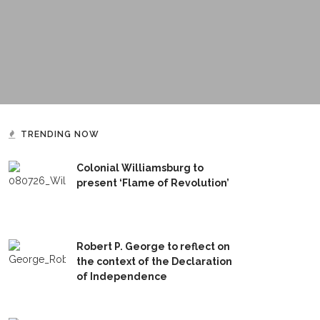
TRENDING NOW
Colonial Williamsburg to
present ‘Flame of Revolution’
Robert P. George to reflect on
the context of the Declaration
of Independence