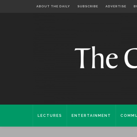
ABOUT THE DAILY
SUBSCRIBE
ADVERTISE
B
LECTURES
ENTERTAINMENT
COMMU