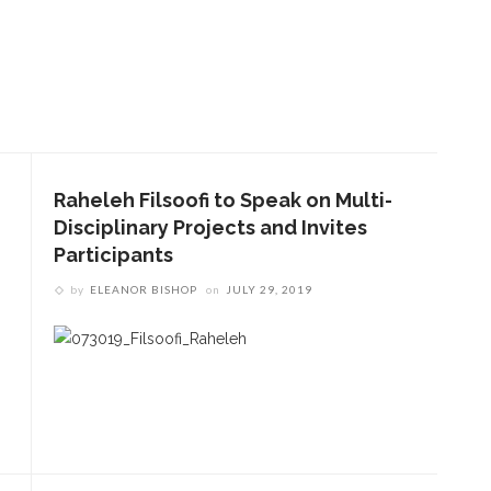
Raheleh Filsoofi to Speak on Multi-
Disciplinary Projects and Invites
Participants
by
ELEANOR BISHOP
on
JULY 29, 2019