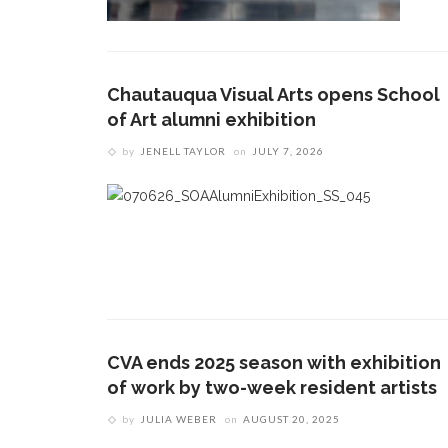
Chautauqua Visual Arts opens School
of Art alumni exhibition
by
JENELL TAYLOR
on
JULY 7, 2026
CVA ends 2025 season with exhibition
of work by two-week resident artists
by
JULIA WEBER
on
AUGUST 20, 2025