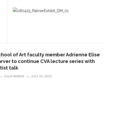
chool of Art faculty member Adrienne Elise
arver to continue CVA lecture series with
tist talk
by
JULIA WEBER
on
JULY 22, 2025