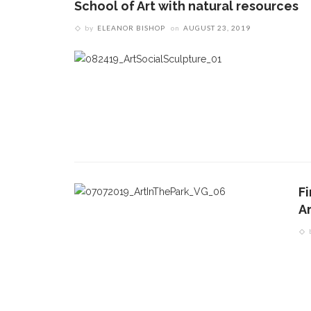
School of Art with natural resources
by
ELEANOR BISHOP
on
AUGUST 23, 2019
Fi
A