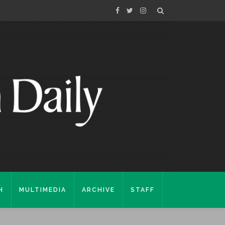
H
MULTIMEDIA
ARCHIVE
STAFF