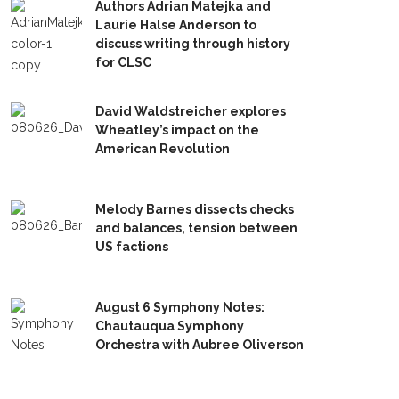
Authors Adrian Matejka and
Laurie Halse Anderson to
discuss writing through history
for CLSC
David Waldstreicher explores
Wheatley’s impact on the
American Revolution
Melody Barnes dissects checks
and balances, tension between
US factions
August 6 Symphony Notes:
Chautauqua Symphony
Orchestra with Aubree Oliverson