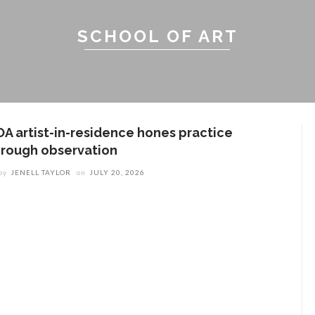
SCHOOL OF ART
OA artist-in-residence hones practice
hrough observation
by
JENELL TAYLOR
on
JULY 20, 2026