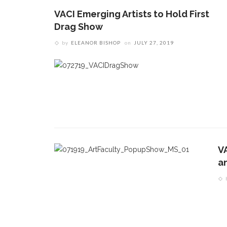
VACI Emerging Artists to Hold First
Drag Show
by
ELEANOR BISHOP
on
JULY 27, 2019
V
CONTACT THE DAILY
REC
an
1.
17 Vincent Ave, Chautauqua, NY 14722
C
p
(716) 357-6235
R
daily@chq.org