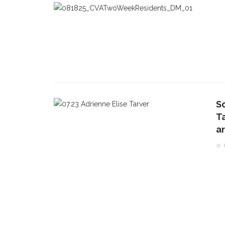
S
T
ar