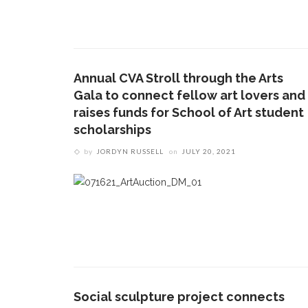
Annual CVA Stroll through the Arts
Gala to connect fellow art lovers and
raises funds for School of Art student
scholarships
by
JORDYN RUSSELL
on
JULY 20, 2021
Social sculpture project connects