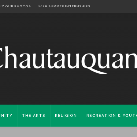
UY OUR PHOTOS
2026 SUMMER INTERNSHIPS
NITY
THE ARTS
RELIGION
RECREATION & YOUT