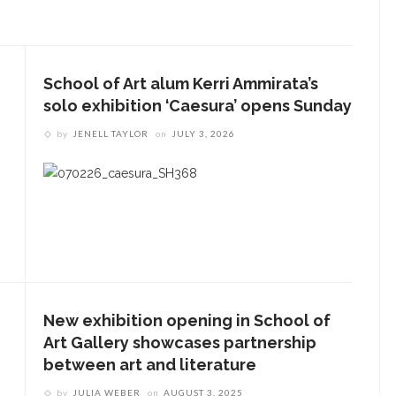
School of Art alum Kerri Ammirata’s
solo exhibition ‘Caesura’ opens Sunday
by
JENELL TAYLOR
on
JULY 3, 2026
New exhibition opening in School of
Art Gallery showcases partnership
between art and literature
by
JULIA WEBER
on
AUGUST 3, 2025