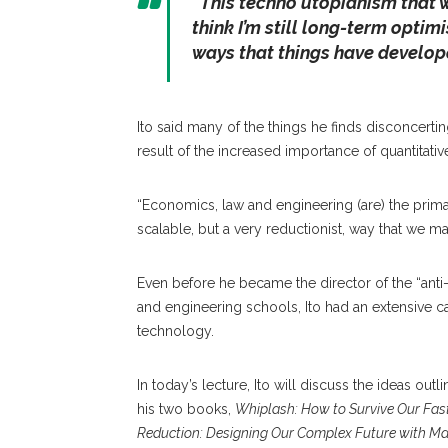
“This techno utopianism that w
think I’m still long-term optim
ways that things have develop
Ito said many of the things he finds disconcerti
result of the increased importance of quantitati
“Economics, law and engineering (are) the prima
scalable, but a very reductionist, way that we 
Even before he became the director of the “anti-
and engineering schools, Ito had an extensive c
technology.
In today’s lecture, Ito will discuss the ideas outl
his two books,
Whiplash: How to Survive Our Fas
Reduction: Designing Our Complex Future with M