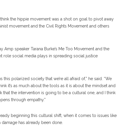
 “I think the hippie movement was a shot on goal to pivot away
feminist movement and the Civil Rights Movement and others
iday Amp speaker Tarana Burke’s Me Too Movement and the
 role social media plays in spreading social justice
this polarized society that we’re all afraid of,” he said. “We
hink it’s as much about the tools as it is about the mindset and
that the intervention is going to be a cultural one, and I think
appens through empathy.”
dy beginning this cultural shift, when it comes to issues like
ch damage has already been done.