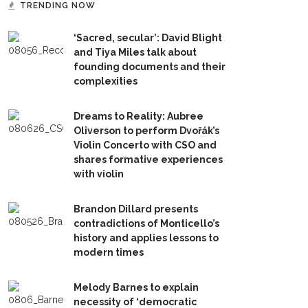
TRENDING NOW
‘Sacred, secular’: David Blight
and Tiya Miles talk about
founding documents and their
complexities
Dreams to Reality: Aubree
Oliverson to perform Dvořák’s
Violin Concerto with CSO and
shares formative experiences
with violin
Brandon Dillard presents
contradictions of Monticello’s
history and applies lessons to
modern times
Melody Barnes to explain
necessity of ‘democratic