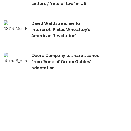
culture,’ ‘rule of law’ in US
David Waldstreicher to
interpret ‘Phillis Wheatley’s
American Revolution’
Opera Company to share scenes
from ‘Anne of Green Gables’
adaptation