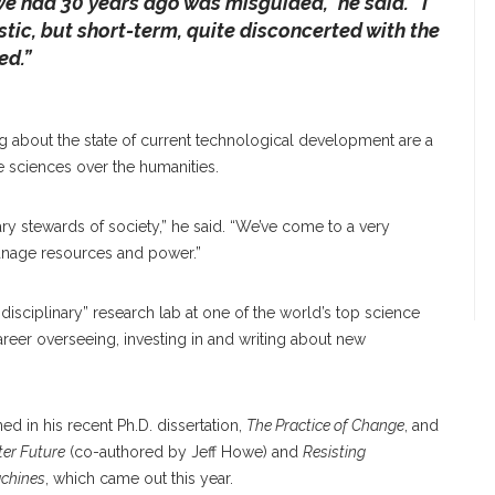
e had 30 years ago was misguided,” he said. “I
istic, but short-term, quite disconcerted with the
ed.”
ng about the state of current technological development are a
ve sciences over the humanities.
ry stewards of society,” he said. “We’ve come to a very
manage resources and power.”
disciplinary” research lab at one of the world’s top science
areer overseeing, investing in and writing about new
ined in his recent Ph.D. dissertation,
The Practice of Change
, and
ter Future
(co-authored by Jeff Howe) and
Resisting
achines
, which came out this year.