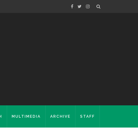
H
MULTIMEDIA
ARCHIVE
STAFF