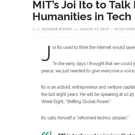
MIT’s Joi Ito to Tal
Humanities in Tech
by
ELEANOR BISHOP
on
AUGUST 13, 2019
4.71K VIEW
J
oi Ito used to think the internet would save
“In the early days I thought that we coul
peace; we just needed to give everyone a voice,” It
Ito is an activist, entrepreneur and venture capi
the last eight years. He will be speaking at 10:
Week Eight, “Shifting Global Power.”
Ito calls himself a “reformed techno utopian.”