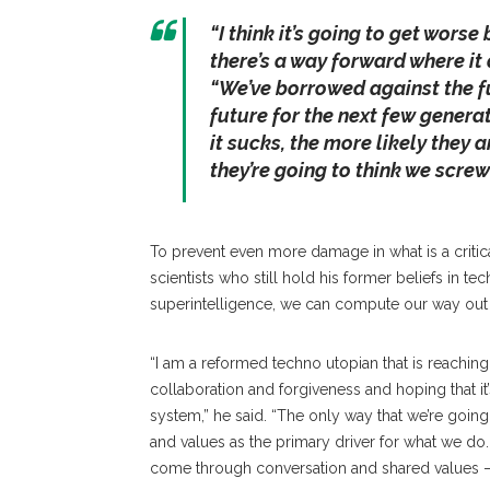
“I think it’s going to get worse 
there’s a way forward where it d
“We’ve borrowed against the fu
future for the next few generat
it sucks, the more likely they 
they’re going to think we screw
To prevent even more damage in what is a critical
scientists who still hold his former beliefs in te
superintelligence, we can compute our way out 
“I am a reformed techno utopian that is reaching 
collaboration and forgiveness and hoping that it’
system,” he said. “The only way that we’re going
and values as the primary driver for what we do. …
come through conversation and shared values — 