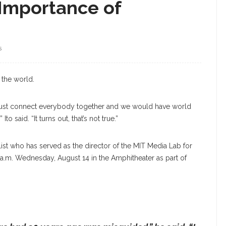
k Importance of
S
Ito
 the world.
d just connect everybody together and we would have world
o said. “It turns out, that’s not true.”
talist who has served as the director of the MIT Media Lab for
45 a.m. Wednesday, August 14 in the Amphitheater as part of