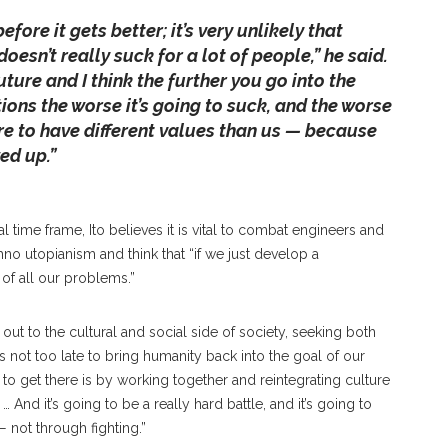
before it gets better; it’s very unlikely that
oesn’t really suck for a lot of people,” he said.
ture and I think the further you go into the
ions the worse it’s going to suck, and the worse
are to have different values than us — because
ed up.”
 time frame, Ito believes it is vital to combat engineers and
chno utopianism and think that “if we just develop a
of all our problems.”
out to the cultural and social side of society, seeking both
s not too late to bring humanity back into the goal of our
 to get there is by working together and reintegrating culture
 And it’s going to be a really hard battle, and it’s going to
not through fighting.”