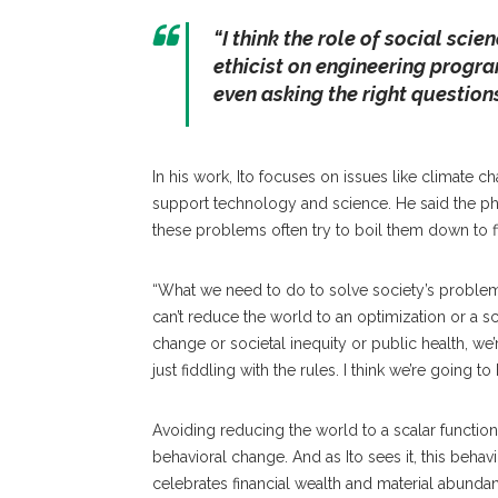
“I think the role of social sci
ethicist on engineering program
even asking the right questions
In his work, Ito focuses on issues like climate c
support technology and science. He said the ph
these problems often try to boil them down to f
“What we need to do to solve society’s problem
can’t reduce the world to an optimization or a sc
change or societal inequity or public health, we
just fiddling with the rules. I think we’re going 
Avoiding reducing the world to a scalar functio
behavioral change. And as Ito sees it, this beha
celebrates financial wealth and material abunda