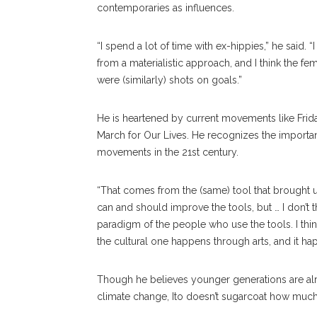
contemporaries as influences.
“I spend a lot of time with ex-hippies,” he said.
from a materialistic approach, and I think the 
were (similarly) shots on goals.”
He is heartened by current movements like Fr
March for Our Lives. He recognizes the important
movements in the 21st century.
“That comes from the (same) tool that brought us 
can and should improve the tools, but … I don’t t
paradigm of the people who use the tools. I think 
the cultural one happens through arts, and it h
Though he believes younger generations are alrea
climate change, Ito doesn’t sugarcoat how mu