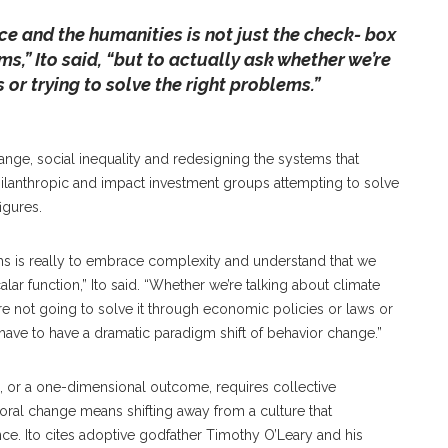
ence and the humanities is not just the check- box
s,” Ito said, “but to actually ask whether we’re
 or trying to solve the right problems.”
hange, social inequality and redesigning the systems that
ilanthropic and impact investment groups attempting to solve
igures.
s is really to embrace complexity and understand that we
alar function,” Ito said. “Whether we’re talking about climate
’re not going to solve it through economic policies or laws or
to have to have a dramatic paradigm shift of behavior change.”
n, or a one-dimensional outcome, requires collective
vioral change means shifting away from a culture that
nce. Ito cites adoptive godfather Timothy O’Leary and his