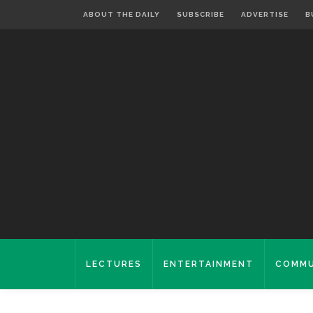
ABOUT THE DAILY
SUBSCRIBE
ADVERTISE
B
LECTURES
ENTERTAINMENT
COMMU