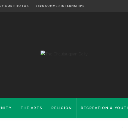
UY OUR PHOTOS
2026 SUMMER INTERNSHIPS
NITY
THE ARTS
RELIGION
RECREATION & YOUT