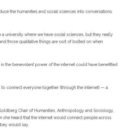
duce the humanities and social sciences into conversations
e a university where we have social sciences, but they really
 and those qualitative things are sort of bolted on when
f in the benevolent power of the internet could have benefitted
ea to connect everyone together (through the internet) — a
e Goldberg Chair of Humanities, Anthropology and Sociology,
hen she heard that the internet would connect people across
ilbey would say.