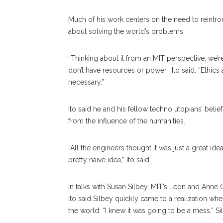
Much of his work centers on the need to reintro
about solving the world’s problems.
“Thinking about it from an MIT perspective, we’r
don’t have resources or power,” Ito said. “Ethics
necessary.”
Ito said he and his fellow techno utopians’ belie
from the influence of the humanities.
“All the engineers thought it was just a great id
pretty naive idea,” Ito said.
In talks with Susan Silbey, MIT’s Leon and Ann
Ito said Silbey quickly came to a realization w
the world: “I knew it was going to be a mess,” S