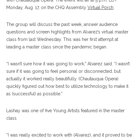
with Chautauqua Opera. The event will air at 5 p.m. EDT
Monday, Aug. 17, on the CHQ Assembly
Virtual Porch
.
The group will discuss the past week, answer audience
questions and screen highlights from Alvarez’s virtual master
class from last Wednesday. This was her first attempt at
leading a master class since the pandemic began.
“I wasn’t sure how it was going to work,” Alvarez said. “I wasn’t
sure if it was going to feel personal or disconnected, but
actually it worked really beautifully. (Chautauqua Opera)
quickly figured out how best to utilize technology to make it
as (successful) as possible.”
Lashay was one of five Young Artists featured in the master
class.
“I was really excited to work with (Alvarez), and it proved to be