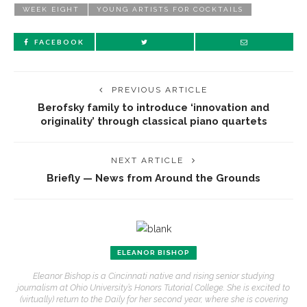
WEEK EIGHT
YOUNG ARTISTS FOR COCKTAILS
FACEBOOK
PREVIOUS ARTICLE
Berofsky family to introduce ‘innovation and
originality’ through classical piano quartets
NEXT ARTICLE
Briefly — News from Around the Grounds
ELEANOR BISHOP
Eleanor Bishop is a Cincinnati native and rising senior studying
journalism at Ohio University’s Honors Tutorial College. She is excited to
(virtually) return to the Daily for her second year, where she is covering