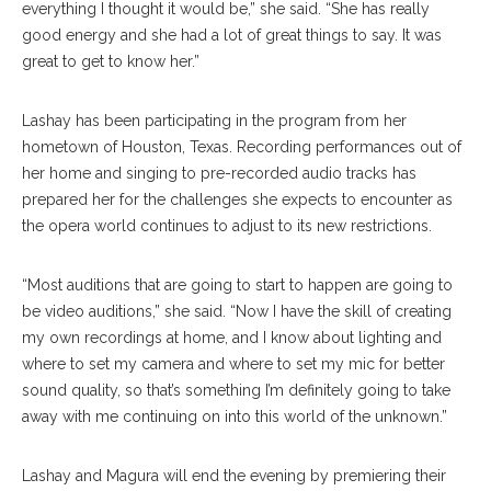
everything I thought it would be,” she said. “She has really
good energy and she had a lot of great things to say. It was
great to get to know her.”
Lashay has been participating in the program from her
hometown of Houston, Texas. Recording performances out of
her home and singing to pre-recorded audio tracks has
prepared her for the challenges she expects to encounter as
the opera world continues to adjust to its new restrictions.
“Most auditions that are going to start to happen are going to
be video auditions,” she said. “Now I have the skill of creating
my own recordings at home, and I know about lighting and
where to set my camera and where to set my mic for better
sound quality, so that’s something I’m definitely going to take
away with me continuing on into this world of the unknown.”
Lashay and Magura will end the evening by premiering their