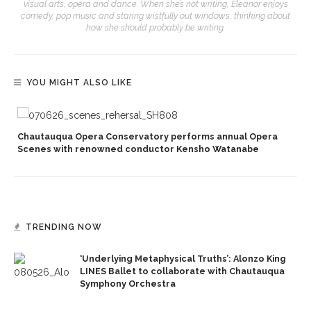
visual arts, opera and dance. When she’s not writing, Eleanor enjoys
comedy, pop music and staring wistfully out windows, thinking about
how she should probably be writing.
YOU MIGHT ALSO LIKE
Chautauqua Opera Conservatory performs annual Opera
Scenes with renowned conductor Kensho Watanabe
TRENDING NOW
‘Underlying Metaphysical Truths’: Alonzo King
LINES Ballet to collaborate with Chautauqua
Symphony Orchestra