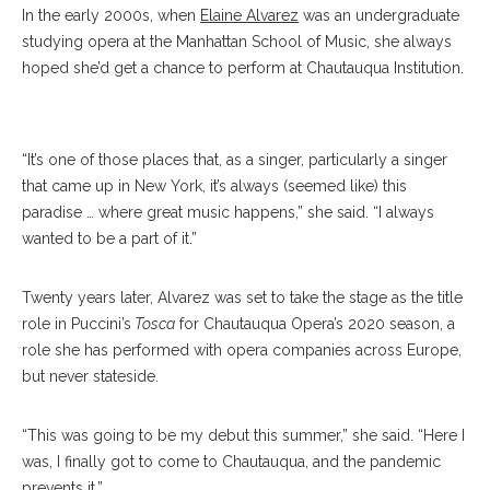
In the early 2000s, when
Elaine Alvarez
was an undergraduate
studying opera at the Manhattan School of Music, she always
hoped she’d get a chance to perform at Chautauqua Institution.
Alvarez
“It’s one of those places that, as a singer, particularly a singer
that came up in New York, it’s always (seemed like) this
paradise … where great music happens,” she said. “I always
wanted to be a part of it.”
Twenty years later, Alvarez was set to take the stage as the title
role in Puccini’s
Tosca
for Chautauqua Opera’s 2020 season, a
role she has performed with opera companies across Europe,
but never stateside.
“This was going to be my debut this summer,” she said. “Here I
was, I finally got to come to Chautauqua, and the pandemic
prevents it.”