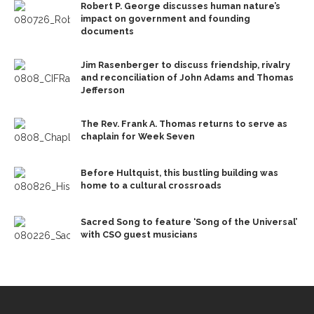
Robert P. George discusses human nature’s
impact on government and founding
documents
Jim Rasenberger to discuss friendship, rivalry
and reconciliation of John Adams and Thomas
Jefferson
The Rev. Frank A. Thomas returns to serve as
chaplain for Week Seven
Before Hultquist, this bustling building was
home to a cultural crossroads
Sacred Song to feature ‘Song of the Universal’
with CSO guest musicians