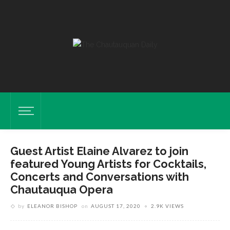
Guest Artist Elaine Alvarez to join
featured Young Artists for Cocktails,
Concerts and Conversations with
Chautauqua Opera
by
ELEANOR BISHOP
on
AUGUST 17, 2020
2.9K VIEWS