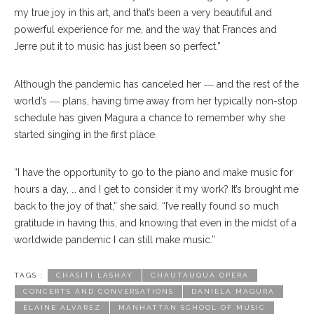
my true joy in this art, and that’s been a very beautiful and
powerful experience for me, and the way that Frances and
Jerre put it to music has just been so perfect.”
Although the pandemic has canceled her ― and the rest of the
world’s ― plans, having time away from her typically non-stop
schedule has given Magura a chance to remember why she
started singing in the first place.
“I have the opportunity to go to the piano and make music for
hours a day, … and I get to consider it my work? It’s brought me
back to the joy of that,” she said. “I’ve really found so much
gratitude in having this, and knowing that even in the midst of a
worldwide pandemic I can still make music.”
TAGS :
CHASITI LASHAY
CHAUTAUQUA OPERA
CONCERTS AND CONVERSATIONS
DANIELA MAGURA
ELAINE ALVAREZ
MANHATTAN SCHOOL OF MUSIC