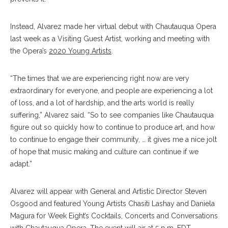
Instead, Alvarez made her virtual debut with Chautauqua Opera
last week as a Visiting Guest Artist, working and meeting with
the Opera’s
2020 Young Artists
.
“The times that we are experiencing right now are very
extraordinary for everyone, and people are experiencing a lot
of loss, and a lot of hardship, and the arts world is really
suffering,” Alvarez said. “So to see companies like Chautauqua
figure out so quickly how to continue to produce art, and how
to continue to engage their community, … it gives me a nice jolt
of hope that music making and culture can continue if we
adapt.”
Alvarez will appear with General and Artistic Director Steven
Osgood and featured Young Artists Chasiti Lashay and Daniela
Magura for Week Eight’s Cocktails, Concerts and Conversations