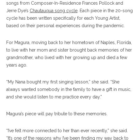
songs from Composer-In-Residence Frances Pollock and
Jerre Dye’s
Chautauqua song cycle
. Each piece in the 20-song
cycle has been written specifically for each Young Artist,
based on their personal experiences during the pandemic.
For Magura, moving back to her hometown of Naples, Florida,
to live with her mom and sister brought back memories of her
grandmother, who lived with her growing up and died a few
years ago.
“My Nana bought my first singing lesson,” she said. “She
always wanted somebody in the family to have a gift in music,
and she would listen to me practice every day.”
Magura’s piece will pay tribute to these memories.
“I’ve felt more connected to her than ever recently,” she said.
“It’s one of the reasons why I’ve been finding my way back to