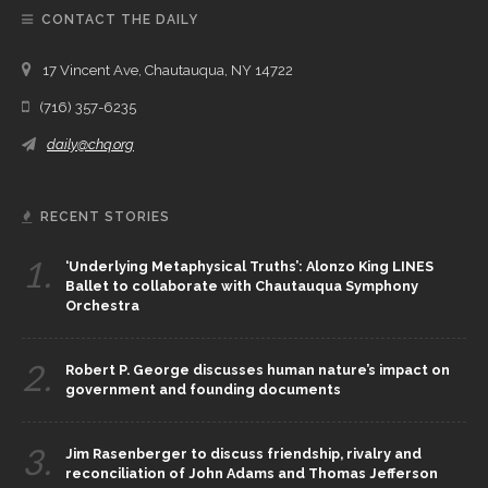
CONTACT THE DAILY
17 Vincent Ave, Chautauqua, NY 14722
(716) 357-6235
daily@chq.org
RECENT STORIES
1.
‘Underlying Metaphysical Truths’: Alonzo King LINES
Ballet to collaborate with Chautauqua Symphony
Orchestra
2.
Robert P. George discusses human nature’s impact on
government and founding documents
3.
Jim Rasenberger to discuss friendship, rivalry and
reconciliation of John Adams and Thomas Jefferson