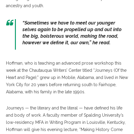
ancestry and youth.
“Sometimes we have to meet our younger
selves again to be propelled up and out into
the big, boisterous world, making the road,
however we define it, our own,” he read.
Hoffman, who is teaching an advanced prose workshop this
week at the Chautauqua Writers’ Center titled “Journeys (Of the
Heart and Page),” grew up in Mobile, Alabama, and lived in New
York City for 20 years before returning south to Fairhope,
Alabama, with his family in the late 1990s.
Journeys — the literary and the literal — have defined his life
and body of work. A faculty member of Spalding University’s
low-residency MFA in Writing Program in Louisville, Kentucky,
Hoffman will give his evening lecture, “Making History Come