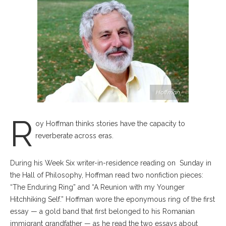
Hoffman
R
oy Hoffman thinks stories have the capacity to
reverberate across eras.
During his Week Six writer-in-residence reading on
Sunday in
the Hall of Philosophy, Hoffman read two nonfiction pieces:
“The Enduring Ring” and “A Reunion with my Younger
Hitchhiking Self.” Hoffman wore the eponymous ring of the first
essay — a gold band that first belonged to his Romanian
immigrant grandfather — as he read the two essays about