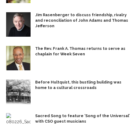
Jim Rasenberger to discuss friendship, rivalry
and reconciliation of John Adams and Thomas
Jefferson
The Rev. Frank A. Thomas returns to serve as
chaplain for Week Seven
Before Hultquist, this bustling building was
home to a cultural crossroads
Sacred Song to feature ‘Song of the Universal’
with CSO guest musicians