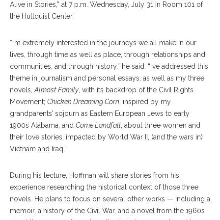
Alive in Stories,” at 7 p.m. Wednesday, July 31 in Room 101 of
the Hultquist Center.
“I’m extremely interested in the journeys we all make in our
lives, through time as well as place, through relationships and
communities, and through history,” he said. “I’ve addressed this
theme in journalism and personal essays, as well as my three
novels,
Almost Family
, with its backdrop of the Civil Rights
Movement;
Chicken Dreaming Corn
, inspired by my
grandparents’ sojourn as Eastern European Jews to early
1900s Alabama; and
Come Landfall
, about three women and
their love stories, impacted by World War II, (and the wars in)
Vietnam and Iraq.”
During his lecture, Hoffman will share stories from his
experience researching the historical context of those three
novels. He plans to focus on several other works — including a
memoir, a history of the Civil War, and a novel from the 1960s