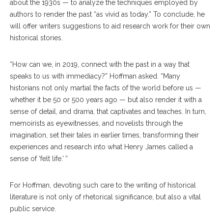
about the 1930s — to analyze the techniques employed by
authors to render the past “as vivid as today.” To conclude, he
will offer writers suggestions to aid research work for their own
historical stories.
“How can we, in 2019, connect with the past in a way that
speaks to us with immediacy?” Hoffman asked. “Many
historians not only martial the facts of the world before us —
whether it be 50 or 500 years ago — but also render it with a
sense of detail, and drama, that captivates and teaches. In turn,
memoirists as eyewitnesses, and novelists through the
imagination, set their tales in earlier times, transforming their
experiences and research into what Henry James called a
sense of ‘felt life.’ ”
For Hoffman, devoting such care to the writing of historical
literature is not only of rhetorical significance, but also a vital
public service.