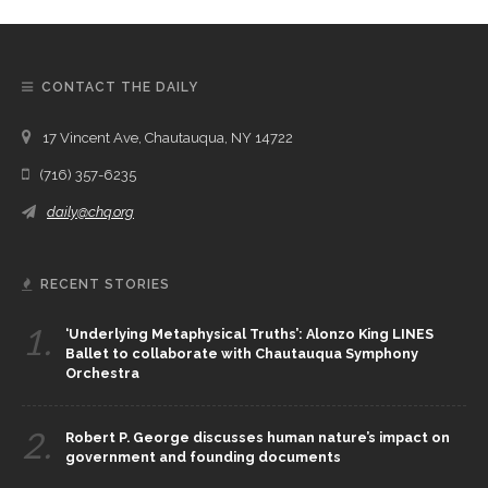
CONTACT THE DAILY
17 Vincent Ave, Chautauqua, NY 14722
(716) 357-6235
daily@chq.org
RECENT STORIES
1.
‘Underlying Metaphysical Truths’: Alonzo King LINES
Ballet to collaborate with Chautauqua Symphony
Orchestra
2.
Robert P. George discusses human nature’s impact on
government and founding documents