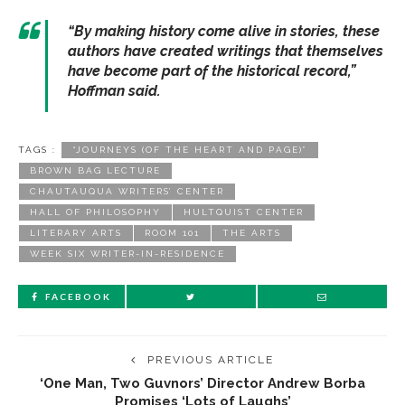
“By making history come alive in stories, these
authors have created writings that themselves
have become part of the historical record,”
Hoffman said.
TAGS :
“JOURNEYS (OF THE HEART AND PAGE)”
BROWN BAG LECTURE
CHAUTAUQUA WRITERS’ CENTER
HALL OF PHILOSOPHY
HULTQUIST CENTER
LITERARY ARTS
ROOM 101
THE ARTS
WEEK SIX WRITER-IN-RESIDENCE
FACEBOOK
PREVIOUS ARTICLE
‘One Man, Two Guvnors’ Director Andrew Borba
Promises ‘Lots of Laughs’