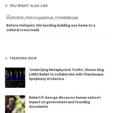
YOU MIGHT ALSO LIKE
Before Hultquist, this bustling building was home to a
cultural crossroads
TRENDING NOW
‘Underlying Metaphysical Truths’: Alonzo King
LINES Ballet to collaborate with Chautauqua
Symphony Orchestra
Robert P. George discusses human nature’s
impact on government and founding
documents