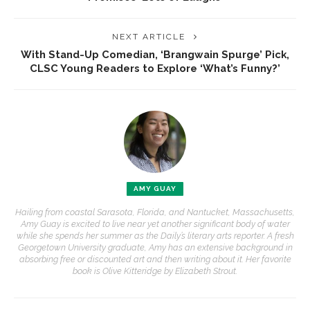
NEXT ARTICLE
With Stand-Up Comedian, ‘Brangwain Spurge’ Pick,
CLSC Young Readers to Explore ‘What’s Funny?’
AMY GUAY
Hailing from coastal Sarasota, Florida, and Nantucket, Massachusetts,
Amy Guay is excited to live near yet another significant body of water
while she spends her summer as the Daily’s literary arts reporter. A fresh
Georgetown University graduate, Amy has an extensive background in
absorbing free or discounted art and then writing about it. Her favorite
book is Olive Kitteridge by Elizabeth Strout.