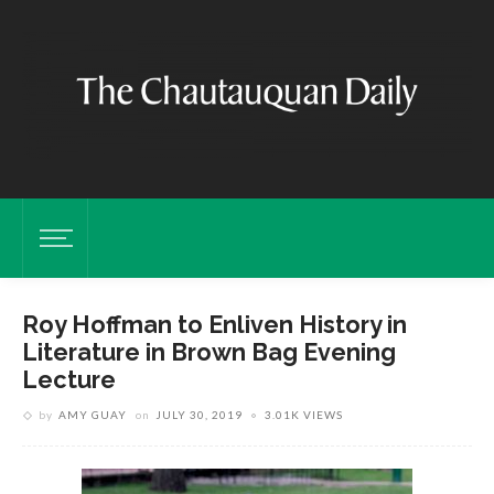
Roy Hoffman to Enliven History in
Literature in Brown Bag Evening
Lecture
by
AMY GUAY
on
JULY 30, 2019
3.01K VIEWS