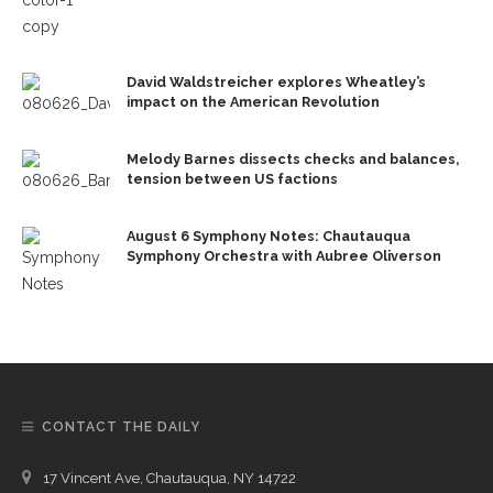
David Waldstreicher explores Wheatley’s
impact on the American Revolution
Melody Barnes dissects checks and balances,
tension between US factions
August 6 Symphony Notes: Chautauqua
Symphony Orchestra with Aubree Oliverson
CONTACT THE DAILY
17 Vincent Ave, Chautauqua, NY 14722