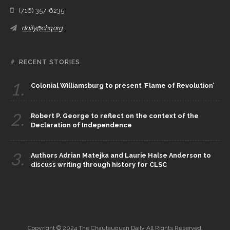
(716) 357-6235
daily@chq.org
RECENT STORIES
1.
Colonial Williamsburg to present ‘Flame of Revolution’
2.
Robert P. George to reflect on the context of the
Declaration of Independence
3.
Authors Adrian Matejka and Laurie Halse Anderson to
discuss writing through history for CLSC
Copyright © 2024 The Chautauquan Daily All Rights Reserved.