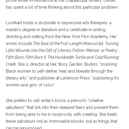
prose writer-in-residence at the Chautauqua Writers’ Center,
has spent a lot of time thinking about this particular problem.
Lockhart holds a doctorate in expressive arts therapies, a
master’s degree in literature and a certificate in writing,
directing and editing from the New York Film Academy. Her
works include
The Soul of the Full-Length Manuscript: Turning
Life’s Wounds into the Gift of Literary Fiction, Memoir, or Poetry;
Fifth Born; Fifth Born II: The Hundredth Turtle
and
Cold Running
Creek.
She is director at Her Story Garden Studios: “inspiring
Black women to self-define, heal and liberate through the
literary arts,” and publisher at LaVenson Press: “publishing for
women and girls of color.”
She prefers to call writer’s block, a person’s “creative
saboteurs” that link into their deepest fears and prevent them
from being able to be in reciprocity with creating. She treats
these saboteurs not as immovable blocks, but as things that
can be repurposed.