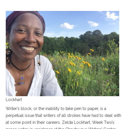
Lockhart
Writer’s block, or the inability to take pen to paper, is a
perpetual issue that writers of all strokes have had to deal with
at some point in their careers. Zelda Lockhart, Week Two’s