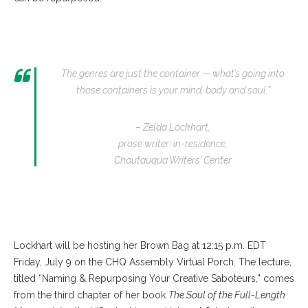
The genres are just the container — what’s going into
those containers is your mind, body and soul.”
– Zelda Lockhart,
prose writer-in-residence,
Chautauqua Writers’ Center
Lockhart will be hosting her Brown Bag at 12:15 p.m. EDT
Friday, July 9 on the CHQ Assembly Virtual Porch. The lecture,
titled “Naming & Repurposing Your Creative Saboteurs,” comes
from the third chapter of her book
The Soul of the Full-Length