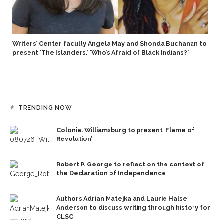
Writers’ Center faculty Angela May and Shonda Buchanan to
present ‘The Islanders,’ ‘Who’s Afraid of Black Indians?’
TRENDING NOW
Colonial Williamsburg to present ‘Flame of
Revolution’
Robert P. George to reflect on the context of
the Declaration of Independence
Authors Adrian Matejka and Laurie Halse
Anderson to discuss writing through history for
CLSC