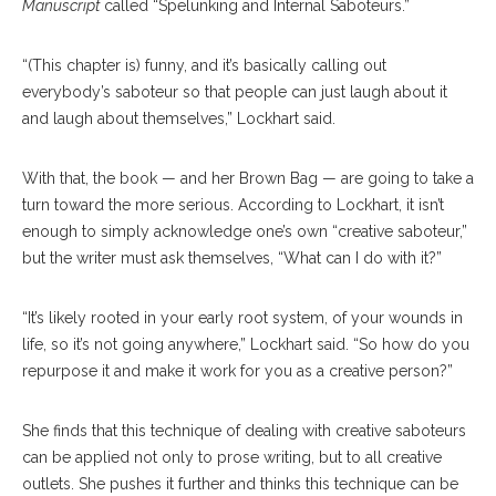
Manuscript
called “Spelunking and Internal Saboteurs.”
“(This chapter is) funny, and it’s basically calling out
everybody’s saboteur so that people can just laugh about it
and laugh about themselves,” Lockhart said.
With that, the book — and her Brown Bag — are going to take a
turn toward the more serious. According to Lockhart, it isn’t
enough to simply acknowledge one’s own “creative saboteur,”
but the writer must ask themselves, “What can I do with it?”
“It’s likely rooted in your early root system, of your wounds in
life, so it’s not going anywhere,” Lockhart said. “So how do you
repurpose it and make it work for you as a creative person?”
She finds that this technique of dealing with creative saboteurs
can be applied not only to prose writing, but to all creative
outlets. She pushes it further and thinks this technique can be