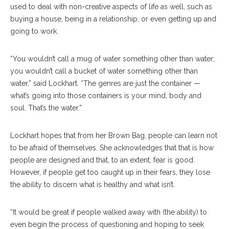
used to deal with non-creative aspects of life as well, such as
buying a house, being in a relationship, or even getting up and
going to work.
“You wouldn’t call a mug of water something other than water;
you wouldn’t call a bucket of water something other than
water,” said Lockhart. “The genres are just the container —
what’s going into those containers is your mind, body and
soul. That’s the water.”
Lockhart hopes that from her Brown Bag, people can learn not
to be afraid of themselves. She acknowledges that that is how
people are designed and that, to an extent, fear is good.
However, if people get too caught up in their fears, they lose
the ability to discern what is healthy and what isn’t.
“It would be great if people walked away with (the ability) to
even begin the process of questioning and hoping to seek