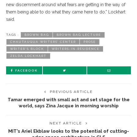
new discernment around what fears are getting in the way of
them being able to do what they came here to do,” Lockhart
said.
TAGS :
BROWN BAG
BROWN BAG LECTURE
CHAUTAUQUA WRITERS’ CENTER
PROSE
WRITER'S BLOCK
WRITERS-IN-RESIDENCE
ZELDA LOCKHART
FACEBOOK
PREVIOUS ARTICLE
Tamar emerged with small act and set stage for the
world, says Zina Jacque in morning worship
NEXT ARTICLE
MIT’s Ariel Ekblaw looks to the potential of cutting-