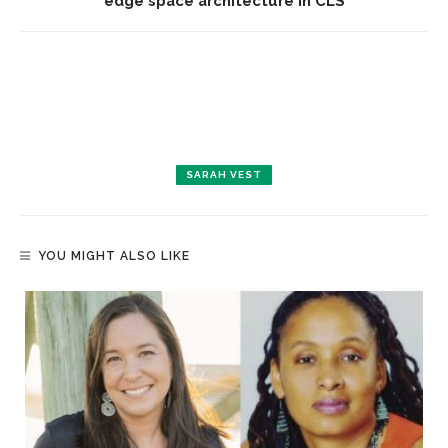
edge space architecture in CLS
SARAH VEST
YOU MIGHT ALSO LIKE