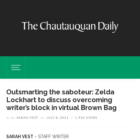
Outsmarting the saboteur: Zelda
Lockhart to discuss overcoming
writer’s block in virtual Brown Bag
by
SARAH VEST
on
JULY 8, 2021
1.91K VIEWS
SARAH VEST
– STAFF WRITER