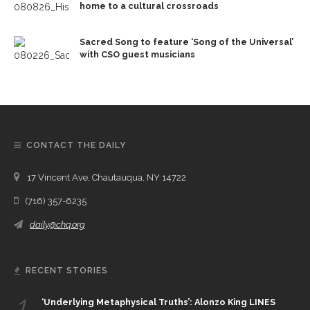
home to a cultural crossroads
Sacred Song to feature ‘Song of the Universal’
with CSO guest musicians
CONTACT THE DAILY
17 Vincent Ave, Chautauqua, NY 14722
(716) 357-6235
daily@chq.org
RECENT STORIES
1.
‘Underlying Metaphysical Truths’: Alonzo King LINES