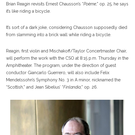
Brian Reagin revisits Ernest Chausson’s “
Poème
,” op. 25, he says
it’s like riding a bicycle.
It’s sort of a dark joke, considering Chausson supposedly died
from slamming into a brick wall while riding a bicycle.
Reagin, first violin and Mischakoff/Taylor Concertmaster Chair,
will perform the work with the CSO at 8:15 p.m. Thursday in the
Amphitheater. The program, under the direction of guest
conductor Giancarlo Guerrero, will also include Felix
Mendelssohn’s Symphony No. 3 in A minor, nicknamed the
“Scottish,” and Jean Sibelius’ “
Finlandia
,” op. 26.