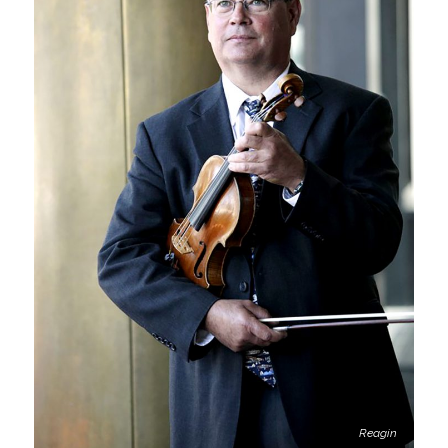
Reagin