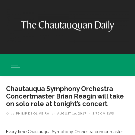
Chautauqua Symphony Orchestra
Concertmaster Brian Reagin will take
on solo role at tonight’s concert
by
PHILIP DE OLIVEIRA
on
AUGUST 16, 2017
3.75K VIEWS
Every time Chautauqua Symphony Orchestra concertmaster