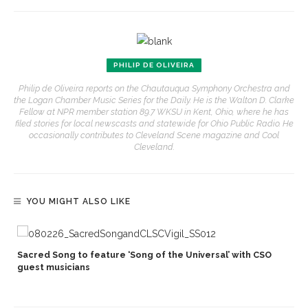
PHILIP DE OLIVEIRA
Philip de Oliveira reports on the Chautauqua Symphony Orchestra and
the Logan Chamber Music Series for the Daily. He is the Walton D. Clarke
Fellow at NPR member station 89.7 WKSU in Kent, Ohio, where he has
filed stories for local newscasts and statewide for Ohio Public Radio. He
occasionally contributes to Cleveland Scene magazine and Cool
Cleveland.
YOU MIGHT ALSO LIKE
Sacred Song to feature ‘Song of the Universal’ with CSO
s
guest musicians