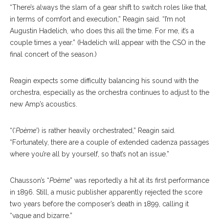
“There’s always the slam of a gear shift to switch roles like that,
in terms of comfort and execution,” Reagin said. “I’m not
Augustin Hadelich, who does this all the time. For me, it’s a
couple times a year.” (Hadelich will appear with the CSO in the
final concert of the season.)
Reagin expects some difficulty balancing his sound with the
orchestra, especially as the orchestra continues to adjust to the
new Amp’s acoustics.
“(‘
Poème
’) is rather heavily orchestrated,” Reagin said.
“Fortunately, there are a couple of extended cadenza passages
where you’re all by yourself, so that’s not an issue.”
Chausson’s “
Poème
” was reportedly a hit at its first performance
in 1896. Still, a music publisher apparently rejected the score
two years before the composer’s death in 1899, calling it
“vague and bizarre.”