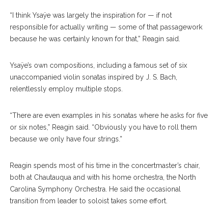
“I think Ysaÿe was largely the inspiration for — if not
responsible for actually writing — some of that passagework
because he was certainly known for that,” Reagin said.
Ysaÿe’s own compositions, including a famous set of six
unaccompanied violin sonatas inspired by J. S. Bach,
relentlessly employ multiple stops.
“There are even examples in his sonatas where he asks for five
or six notes,” Reagin said. “Obviously you have to roll them
because we only have four strings.”
Reagin spends most of his time in the concertmaster’s chair,
both at Chautauqua and with his home orchestra, the North
Carolina Symphony Orchestra. He said the occasional
transition from leader to soloist takes some effort.