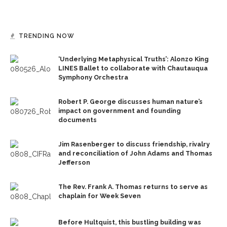
TRENDING NOW
‘Underlying Metaphysical Truths’: Alonzo King
LINES Ballet to collaborate with Chautauqua
Symphony Orchestra
Robert P. George discusses human nature’s
impact on government and founding
documents
Jim Rasenberger to discuss friendship, rivalry
and reconciliation of John Adams and Thomas
Jefferson
The Rev. Frank A. Thomas returns to serve as
chaplain for Week Seven
Before Hultquist, this bustling building was