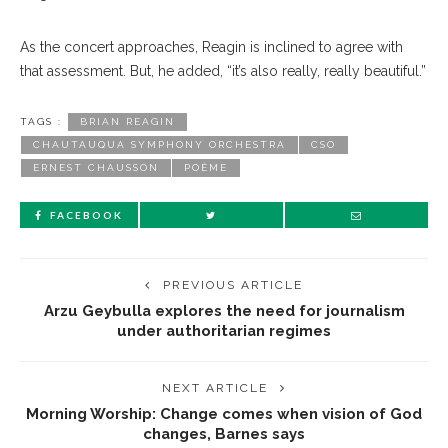
As the concert approaches, Reagin is inclined to agree with
that assessment. But, he added, “it’s also really, really beautiful.”
TAGS :
BRIAN REAGIN
CHAUTAUQUA SYMPHONY ORCHESTRA
CSO
ERNEST CHAUSSON
POÈME
FACEBOOK
PREVIOUS ARTICLE
Arzu Geybulla explores the need for journalism
under authoritarian regimes
NEXT ARTICLE
Morning Worship: Change comes when vision of God
changes, Barnes says