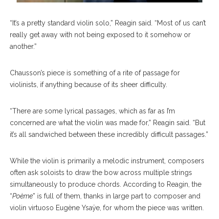
“It’s a pretty standard violin solo,” Reagin said. “Most of us can’t
really get away with not being exposed to it somehow or
another.”
Chausson’s piece is something of a rite of passage for
violinists, if anything because of its sheer difficulty.
“There are some lyrical passages, which as far as I’m
concerned are what the violin was made for,” Reagin said. “But
it’s all sandwiched between these incredibly difficult passages.”
While the violin is primarily a melodic instrument, composers
often ask soloists to draw the bow across multiple strings
simultaneously to produce chords. According to Reagin, the
“
Poème
” is full of them, thanks in large part to composer and
violin virtuoso Eugène Ysaÿe, for whom the piece was written.