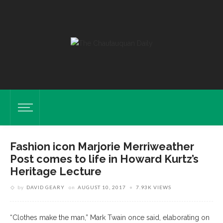
Fashion icon Marjorie Merriweather
Post comes to life in Howard Kurtz’s
Heritage Lecture
by
DAVID GEARY
on
AUGUST 10, 2017
7.93K VIEWS
“Clothes make the man,” Mark Twain once said, elaborating on