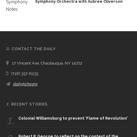
Symphony Orchestra with Aubree Oliverson
CONTACT THE DAILY
17 Vincent Ave, Chautauqua, NY 14722
(716) 357-6235
daily@chq.org
RECENT STORIES
1.
Colonial Williamsburg to present ‘Flame of Revolution’
Robert P. George to reflect on the context of the