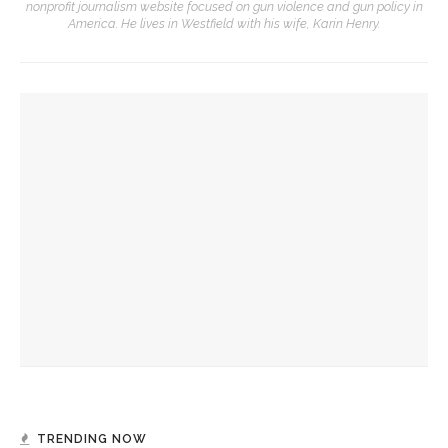
nonprofit journalism website focused on gun violence and gun policy in
America. He lives in Westfield with his wife, Karin Henry.
YOU MIGHT ALSO LIKE
Khalid and Sabeeha Rehman to teach with a personal touch
to ‘demystify’ Muslim tradition
Kyle Keogh and staff hold final Forum Dialogues session of
2025 season
Archivist Jon Schmitz to deliver final talk in 2025 Assembly’s
Heritage Lecture Series
TRENDING NOW