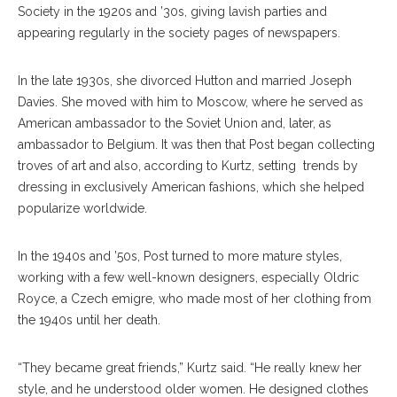
Society in the 1920s and ’30s, giving lavish parties and
appearing regularly in the society pages of newspapers.
In the late 1930s, she divorced Hutton and married Joseph
Davies. She moved with him to Moscow, where he served as
American ambassador to the Soviet Union and, later, as
ambassador to Belgium. It was then that Post began collecting
troves of art and also, according to Kurtz, setting
trends by
dressing in exclusively American fashions, which she helped
popularize worldwide.
In the 1940s and ’50s, Post turned to more mature styles,
working with a few well-known designers, especially Oldric
Royce, a Czech emigre, who made most of her clothing from
the 1940s until her death.
“They became great friends,” Kurtz said. “He really knew her
style, and he understood older women. He designed clothes