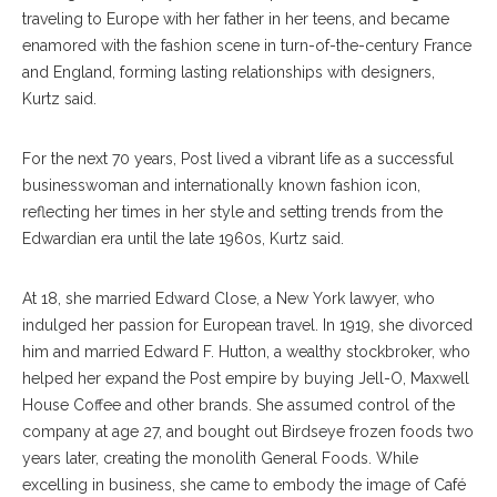
traveling to Europe with her father in her teens, and became
enamored with the fashion scene in turn-of-the-century France
and England, forming lasting relationships with designers,
Kurtz said.
For the next 70 years, Post lived a vibrant life as a successful
businesswoman and internationally known fashion icon,
reflecting her times in her style and setting trends from the
Edwardian era until the late 1960s, Kurtz said.
At 18, she married Edward Close, a New York lawyer, who
indulged her passion for European travel. In 1919, she divorced
him and married Edward F. Hutton, a wealthy stockbroker, who
helped her expand the Post empire by buying Jell-O, Maxwell
House Coffee and other brands. She assumed control of the
company at age 27, and bought out Birdseye frozen foods two
years later, creating the monolith General Foods. While
excelling in business, she came to embody the image of Café