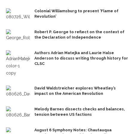
Colonial Williamsburg to present ‘Flame of
Revolution’
Robert P. George to reflect on the context of
the Declaration of Independence
Authors Adrian Matejka and Laurie Halse
Anderson to discuss writing through history for
CLSC
David Waldstreicher explores Wheatley’s
impact on the American Revolution
Melody Barnes dissects checks and balances,
tension between US factions
August 6 Symphony Notes: Chautauqua