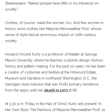
Shakespeare. “Naked people have little or no influence on
society.”
Clothes, of course, make the woman, too. And few women in
history wore clothes like Marjorie Merriweather Post, whose
sense of style had an enormous impact on 20th-century
society.
Howard Vincent Kurtz is a professor of theater at George
Mason University, where he teaches costume design, fashion
history and pattern making. For the past 20 years, he has been
a curator of costumes and textiles at the Hillwood Estate,
Museum and Gardens in northwest Washington, D.C., the
Georgian-style mansion that was Post’s primary residence
from the 1950s until her
death in 1973
at 86.
At 3:30 p.m. Friday in the Hall of Christ, Kurtz will present “In
Her Own Style: The Fashions of Marjorie Merriweather Post” as