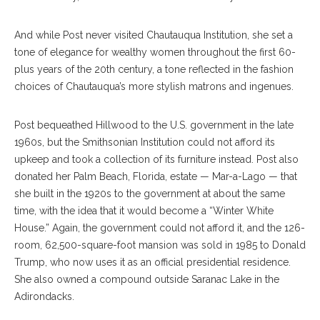
And while Post never visited Chautauqua Institution, she set a
tone of elegance for wealthy women throughout the first 60-
plus years of the 20th century, a tone reflected in the fashion
choices of Chautauqua’s more stylish matrons and ingenues.
Post bequeathed Hillwood to the U.S. government in the late
1960s, but the Smithsonian Institution could not afford its
upkeep and took a collection of its furniture instead. Post also
donated her Palm Beach, Florida, estate — Mar-a-Lago — that
she built in the 1920s to the government at about the same
time, with the idea that it would become a “Winter White
House.” Again, the government could not afford it, and the 126-
room, 62,500-square-foot mansion was sold in 1985 to Donald
Trump, who now uses it as an official presidential residence.
She also owned a compound outside Saranac Lake in the
Adirondacks.