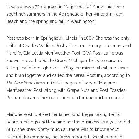
“It was always 72 degrees in Marjorie’s life,” Kurtz said. “She
spent her summers in the Adirondacks, her winters in Palm
Beach and the spring and fall in Washington.”
Post was born in Springfield, Illinois, in 1887. She was the only
child of Charles William Post, a farm machinery salesman, and
his wife, Ella Letitia Merriweather Post. C.W. Post, as he was
known, moved to Battle Creek, Michigan, to try to cure his
failing health through diet. In 1893, he mixed wheat, molasses
and bran together and called the cereal Postum, according to
The New York Times
in its full-page obituary of Marjorie
Merriweather Post. Along with Grape Nuts and Post Toasties,
Postum became the foundation of a fortune built on cereal.
Marjorie Post idolized her father, who began taking her to
board meetings and teaching her the business as a young girl.
At 17, she knew pretty much all there was to know about
running the company, the
Times
reported. She also began