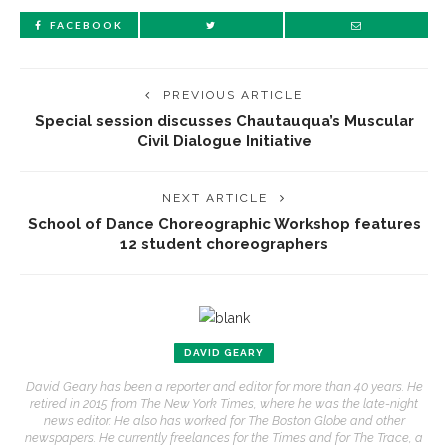
FACEBOOK
PREVIOUS ARTICLE
Special session discusses Chautauqua’s Muscular
Civil Dialogue Initiative
NEXT ARTICLE
School of Dance Choreographic Workshop features
12 student choreographers
DAVID GEARY
David Geary has been a reporter and editor for more than 40 years. He
retired in 2015 from The New York Times, where he was the late-night
news editor. He also has worked for The Boston Globe and other
newspapers. He currently freelances for the Times and for The Trace, a