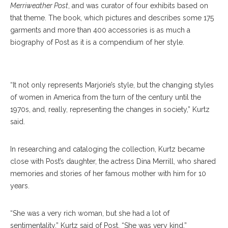
Merriweather Post
, and was curator of four exhibits based on
that theme. The book, which pictures and describes some 175
garments and more than 400 accessories is as much a
biography of Post as it is a compendium of her style.
Marjorie Merriweather Post
“It not only represents Marjorie’s style, but the changing styles
of women in America from the turn of the century until the
1970s, and, really, representing the changes in society,” Kurtz
said.
In researching and cataloging the collection, Kurtz became
close with Post’s daughter, the actress Dina Merrill, who shared
memories and stories of her famous mother with him for 10
years.
“She was a very rich woman, but she had a lot of
sentimentality,” Kurtz said of Post. “She was very kind.”