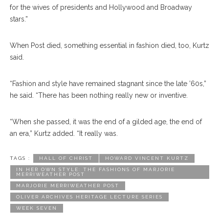
for the wives of presidents and Hollywood and Broadway
stars.”
When Post died, something essential in fashion died, too, Kurtz
said.
“Fashion and style have remained stagnant since the late ’60s,”
he said. “There has been nothing really new or inventive.
“When she passed, it was the end of a gilded age, the end of
an era,” Kurtz added. “It really was.
TAGS :
HALL OF CHRIST
HOWARD VINCENT KURTZ
IN HER OWN STYLE: THE FASHIONS OF MARJORIE
MERRIWEATHER POST
MARJORIE MERRIWEATHER POST
OLIVER ARCHIVES HERITAGE LECTURE SERIES
WEEK SEVEN