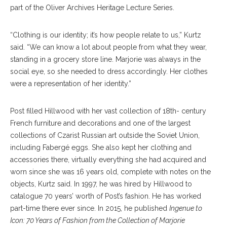
part of the Oliver Archives Heritage Lecture Series.
“Clothing is our identity; it’s how people relate to us,” Kurtz
said. “We can know a lot about people from what they wear,
standing in a grocery store line. Marjorie was always in the
social eye, so she needed to dress accordingly. Her clothes
were a representation of her identity.”
Post filled Hillwood with her vast collection of 18th- century
French furniture and decorations and one of the largest
collections of Czarist Russian art outside the Soviet Union,
including Fabergé eggs. She also kept her clothing and
accessories there, virtually everything she had acquired and
worn since she was 16 years old, complete with notes on the
objects, Kurtz said. In 1997, he was hired by Hillwood to
catalogue 70 years’ worth of Post’s fashion. He has worked
part-time there ever since. In 2015, he published
Ingenue to
Icon: 70 Years of Fashion from the Collection of Marjorie