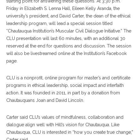
starting point for answering these questions. At 3:30 p.m.
Friday in Elizabeth S. Lenna Hall,
Eileen Kelly Aranda, the
university’s president, and David Carter, the dean of the ethical
leadership program, will lead a special session titled
“Chautauqua Institution’s Muscular Civil Dialogue Initiative.” The
CLU presentation will last 60 minutes, with an additional 30
reserved at the end for questions and discussion. The session
will also be livestreamed online at the Institution’s Facebook
page.
CLU is a nonprofit, online program for master’s and certificate
programs in ethical leadership, social impact and interfaith
action. It was founded in 2011, in part by a donation from
Chautauquans Joan and David Lincoln.
Carter said CLU’s values of mindfulness, collaboration and
dialogue align well with Hill’s vision for Chautauqua. Like
Chautauqua, CLU is interested in “how you create true change,”
Carter said.