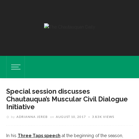
Special session discusses
Chautauqua’s Muscular Civil Dialogue
Initiative
by
ADRIANNA JEREB
on
AUGUST 10, 2017
3.83K VIEWS
In his
Three Taps speech
at the beginning of the season,