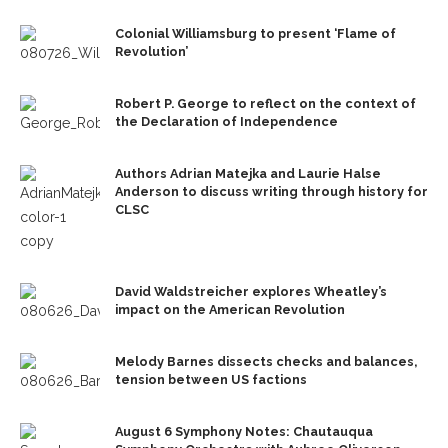
Colonial Williamsburg to present ‘Flame of
Revolution’
Robert P. George to reflect on the context of
the Declaration of Independence
Authors Adrian Matejka and Laurie Halse
Anderson to discuss writing through history for
CLSC
David Waldstreicher explores Wheatley’s
impact on the American Revolution
Melody Barnes dissects checks and balances,
tension between US factions
August 6 Symphony Notes: Chautauqua