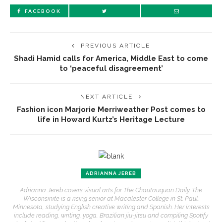
FACEBOOK
PREVIOUS ARTICLE
Shadi Hamid calls for America, Middle East to come
to ‘peaceful disagreement’
NEXT ARTICLE
Fashion icon Marjorie Merriweather Post comes to
life in Howard Kurtz’s Heritage Lecture
ADRIANNA JEREB
Adrianna Jereb covers visual arts for The Chautauquan Daily. The
Wisconsinite is a rising senior at Macalester College in St. Paul,
Minnesota, studying English creative writing and Spanish. Her interests
include reading, writing, yoga, Brazilian jiu-jitsu and compiling Spotify