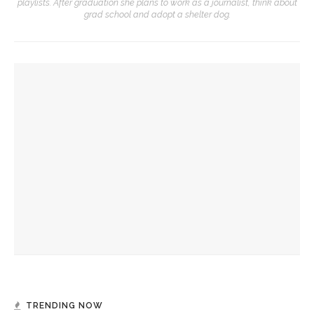
playlists. After graduation she plans to work as a journalist, think about
grad school and adopt a shelter dog.
YOU MIGHT ALSO LIKE
Ruckus to showcase improvisation-driven arrangements of
Scottish music
Chautauqua Opera Company, CVA to collaborate for recital
Verona Quartet to perform centuries-spanning program of
string quartet history for CCM
TRENDING NOW