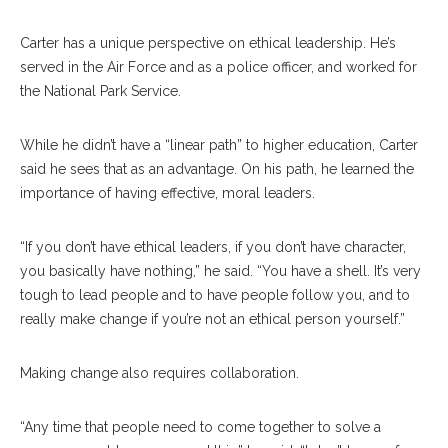
Carter has a unique perspective on ethical leadership. He’s
served in the Air Force and as a police officer, and worked for
the National Park Service.
While he didn’t have a “linear path” to higher education, Carter
said he sees that as an advantage. On his path, he learned the
importance of having effective, moral leaders.
“If you don’t have ethical leaders, if you don’t have character,
you basically have nothing,” he said. “You have a shell. It’s very
tough to lead people and to have people follow you, and to
really make change if you’re not an ethical person yourself.”
Making change also requires collaboration.
“Any time that people need to come together to solve a