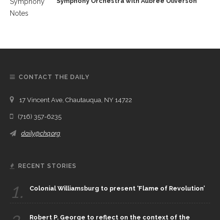
Symphony Orchestra with Aubree Oliverson
CONTACT THE DAILY
17 Vincent Ave, Chautauqua, NY 14722
(716) 357-6235
daily@chq.org
RECENT STORIES
1.
Colonial Williamsburg to present ‘Flame of Revolution’
Robert P. George to reflect on the context of the