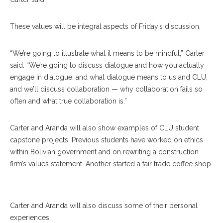
These values will be integral aspects of Friday’s discussion.
“We’re going to illustrate what it means to be mindful,” Carter
said. “We’re going to discuss dialogue and how you actually
engage in dialogue, and what dialogue means to us and CLU,
and we’ll discuss collaboration — why collaboration fails so
often and what true collaboration is.”
Carter and Aranda will also show examples of CLU student
capstone projects. Previous students have worked on ethics
within Bolivian government and on rewriting a construction
firm’s values statement. Another started a fair trade coffee shop.
Eileen Arranda
Carter and Aranda will also discuss some of their personal
experiences.