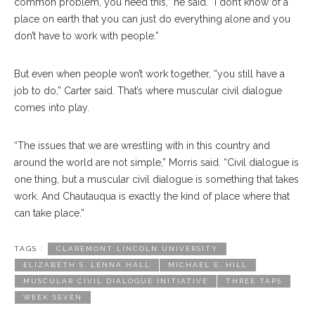
common problem, you need this,” he said. “I don’t know of a
place on earth that you can just do everything alone and you
don’t have to work with people.”
But even when people won’t work together, “you still have a
job to do,” Carter said. That’s where muscular civil dialogue
comes into play.
“The issues that we are wrestling with in this country and
around the world are not simple,” Morris said. “Civil dialogue is
one thing, but a muscular civil dialogue is something that takes
work. And Chautauqua is exactly the kind of place where that
can take place.”
TAGS :
CLAREMONT LINCOLN UNIVERSITY
ELIZABETH S. LENNA HALL
MICHAEL E. HILL
MUSCULAR CIVIL DIALOGUE INITIATIVE
THREE TAPS
WEEK SEVEN