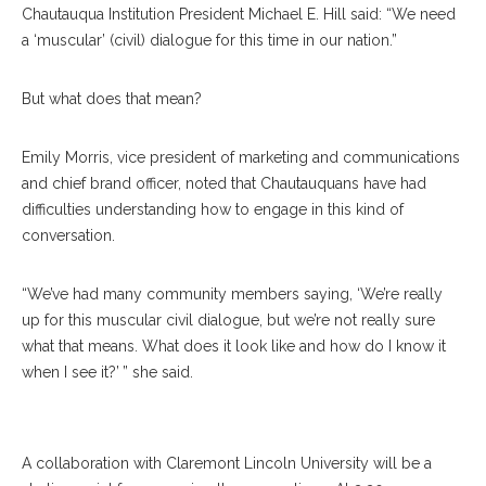
Chautauqua Institution President Michael E. Hill said: “We need
a ‘muscular’ (civil) dialogue for this time in our nation.”
But what does that mean?
Emily Morris, vice president of marketing and communications
and chief brand officer, noted that Chautauquans have had
difficulties understanding how to engage in this kind of
conversation.
“We’ve had many community members saying, ‘We’re really
up for this muscular civil dialogue, but we’re not really sure
what that means. What does it look like and how do I know it
when I see it?’ ” she said.
David Carter
A collaboration with Claremont Lincoln University will be a