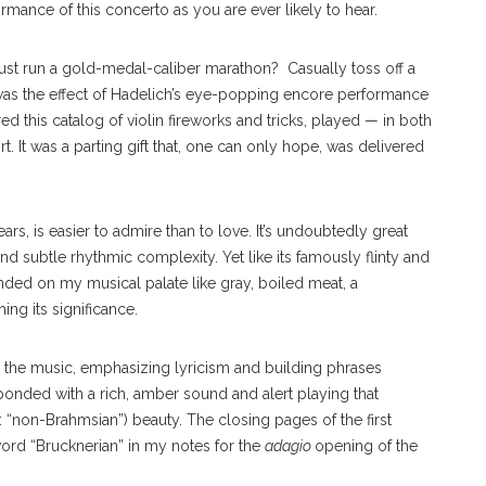
mance of this concerto as you are ever likely to hear.
just run a gold-medal-caliber marathon?
Casually toss off a
was the effect of Hadelich’s eye-popping encore performance
red this catalog of violin fireworks and tricks, played — in both
. It was a parting gift that, one can only hope, was delivered
ars, is easier to admire than to love. It’s undoubtedly great
nd subtle rhythmic complexity. Yet like its famously flinty and
ded on my musical palate like gray, boiled meat, a
ng its significance.
in the music, emphasizing lyricism and building phrases
ponded with a rich, amber sound and alert playing that
“non-Brahmsian”) beauty. The closing pages of the first
ord “Brucknerian” in my notes for the
adagio
opening of the