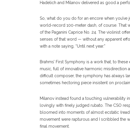
Hadelich and Milanov delivered as good a perfor
So, what do you do for an encore when you’ve 
world-record 100-meter dash, of course. That 
of the Paganini Caprice No. 24. The violinist offe
senses of that word — without any apparent effort
with a note saying, “Until next year.”
Brahms’ First Symphony is a work that, to these e
music, full of innovative harmonic misdirection a
difficult composer, the symphony has always lan
sometimes hectoring piece insistent on proclaimi
Milanov instead found a touching vulnerability 
lovingly with finely judged rubato. The CSO res
bloomed into moments of almost ecstatic (read: 
movement were rapturous and I scribbled the w
final movement.