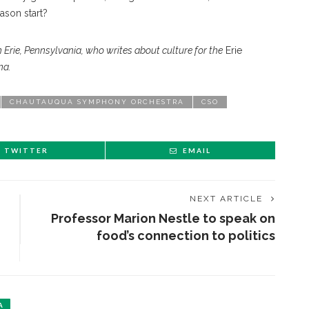
ason start?
 Erie, Pennsylvania, who writes about culture for the
Erie
na.
CHAUTAUQUA SYMPHONY ORCHESTRA
CSO
TWITTER
EMAIL
NEXT ARTICLE
Professor Marion Nestle to speak on
food’s connection to politics
A