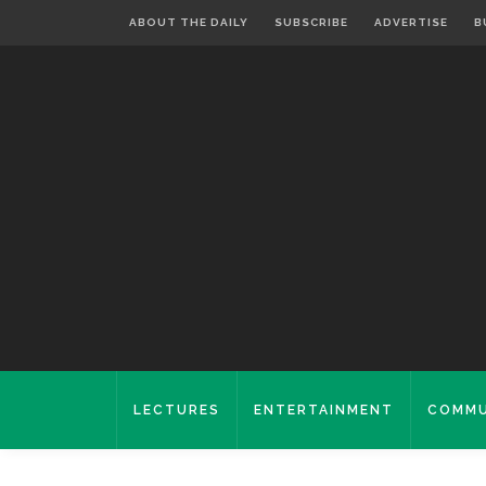
ABOUT THE DAILY
SUBSCRIBE
ADVERTISE
B
LECTURES
ENTERTAINMENT
COMMU