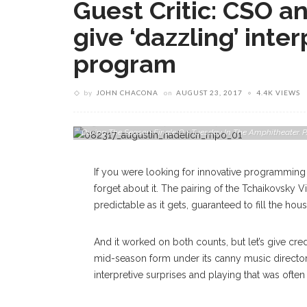
Guest Critic: CSO a
give ‘dazzling’ inter
program
by
JOHN CHACONA
on
AUGUST 23, 2017
4.4K VIEWS
Augustin Hadelich Plays Tchaikovsky’s Violin Concerto Wi
During The Season Finale On Tuesday In The Amphitheat
If you were looking for innovative programming
forget about it. The pairing of the Tchaikovsky
predictable as it gets, guaranteed to fill the 
And it worked on both counts, but let’s give cred
mid-season form under its canny music director,
interpretive surprises and playing that was often