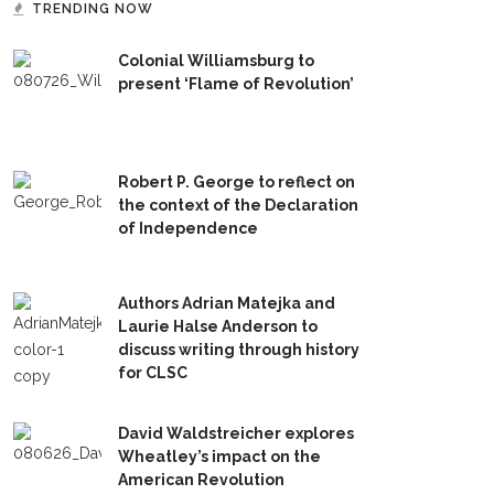
TRENDING NOW
Colonial Williamsburg to
present ‘Flame of Revolution’
Robert P. George to reflect on
the context of the Declaration
of Independence
Authors Adrian Matejka and
Laurie Halse Anderson to
discuss writing through history
for CLSC
David Waldstreicher explores
Wheatley’s impact on the
American Revolution