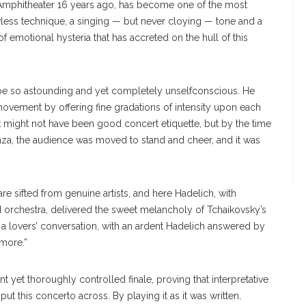
Amphitheater 16 years ago, has become one of the most
wless technique, a singing — but never cloying — tone and a
emotional hysteria that has accreted on the hull of this
be so astounding and yet completely unselfconscious. He
vement by offering fine gradations of intensity upon each
It might not have been good concert etiquette, but by the time
enza, the audience was moved to stand and cheer, and it was
e sifted from genuine artists, and here Hadelich, with
orchestra, delivered the sweet melancholy of Tchaikovsky’s
as a lovers’ conversation, with an ardent Hadelich answered by
 more.”
liant yet thoroughly controlled finale, proving that interpretative
ut this concerto across. By playing it as it was written,