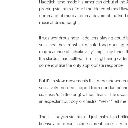
Hadelich, who made his American debut at the 
probing violinists of our time. He combined fla
command of musical drama devoid of the kind of 
musical dreadnought.
It was wondrous how Hadelich’s playing could 
sustained the almost 20-minute-long opening mo
reappearance of Tchaikovsky’s big, juicy tunes. 
the stardust had settled from his glittering cad
somehow like the only appropriate response.
But it’s in slow movements that mere showmen ar
sensitively molded support from conductor and 
canzonetta
(little song) without tears. Theirs w
an expectant but coy orchestra: “Yes?” “Tell me
The still-boyish violinist did just that with a bril
license and romantic excess aren’t necessary to p