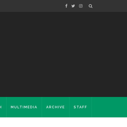
H
MULTIMEDIA
ARCHIVE
STAFF