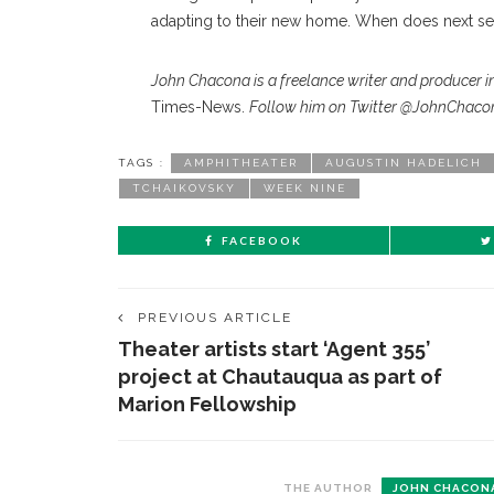
adapting to their new home. When does next se
John Chacona is a freelance writer and producer in
Times-News.
Follow him on Twitter @JohnChaco
TAGS :
AMPHITHEATER
AUGUSTIN HADELICH
TCHAIKOVSKY
WEEK NINE
FACEBOOK
PREVIOUS ARTICLE
Theater artists start ‘Agent 355’
project at Chautauqua as part of
Marion Fellowship
THE AUTHOR
JOHN CHACON