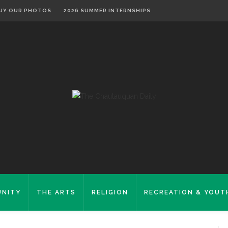
UY OUR PHOTOS
2026 SUMMER INTERNSHIPS
NITY
THE ARTS
RELIGION
RECREATION & YOUT