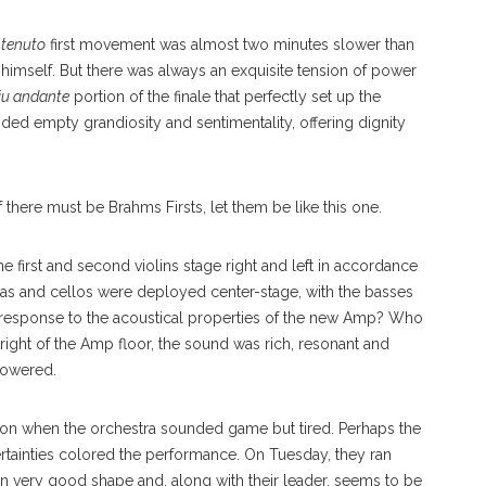
stenuto
first movement was almost two minutes slower than
himself. But there was always an exquisite tension of power
iu andante
portion of the finale that perfectly set up the
ided empty grandiosity and sentimentality, offering dignity
there must be Brahms Firsts, let them be like this one.
e first and second violins stage right and left in accordance
las and cellos were deployed center-stage, with the basses
 response to the acoustical properties of the new Amp? Who
ight of the Amp floor, the sound was rich, resonant and
powered.
eason when the orchestra sounded game but tired. Perhaps the
tainties colored the performance. On Tuesday, they ran
 in very good shape and, along with their leader, seems to be