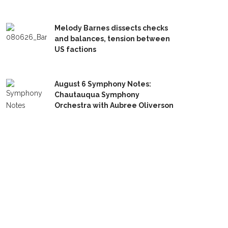
Melody Barnes dissects checks
and balances, tension between
US factions
August 6 Symphony Notes:
Chautauqua Symphony
Orchestra with Aubree Oliverson