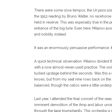
There were some slow tempos; the
Un poco so
the 1953 reading by Bruno Walter, no racehorse 
held in reserve. This was especially true in the
p
entrance of the big tune. Even here, Milanov avo
and nobility instead.
It was an enormously persuasive performance. If 
A quick technical observation: Milanov divided th
with a now almost-never-used practice. The vio
tucked upstage behind the seconds. Was this a
knows, but from my seat nine rows back on the r
balanced, though the cellos were a little under
Last year, I attended the final concert of the s
imminent demolition of the Amp and labor uncer
through the tape triumphantly. This orchestra is