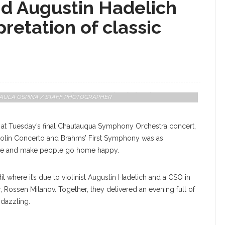
nd Augustin Hadelich
pretation of classic
th Rossen Milanov Conducting The Chautauqua Symphony Orchestra
er. PAULA OSPINA / STAFF PHOTOGRAPHER
 at Tuesday’s final Chautauqua Symphony Orchestra concert,
 Violin Concerto and Brahms’ First Symphony was as
house and make people go home happy.
it where it’s due to violinist Augustin Hadelich and a CSO in
 Rossen Milanov. Together, they delivered an evening full of
 dazzling.