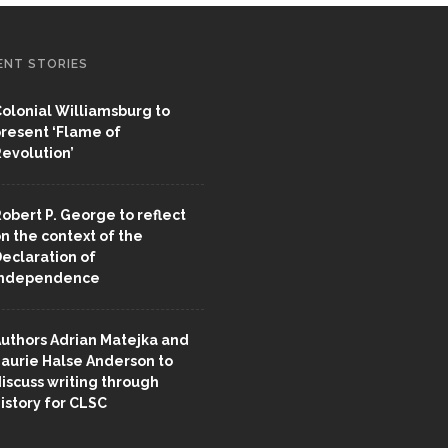
ENT STORIES
olonial Williamsburg to
resent ‘Flame of
evolution’
obert P. George to reflect
n the context of the
eclaration of
Independence
uthors Adrian Matejka and
aurie Halse Anderson to
iscuss writing through
istory for CLSC