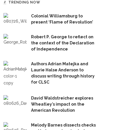
TRENDING NOW
Colonial Williamsburg to
present ‘Flame of Revolution’
Robert P. George to reflect on
the context of the Declaration
of Independence
Authors Adrian Matejka and
Laurie Halse Anderson to
discuss writing through history
for CLSC
David Waldstreicher explores
Wheatley’s impact on the
American Revolution
Melody Barnes dissects checks