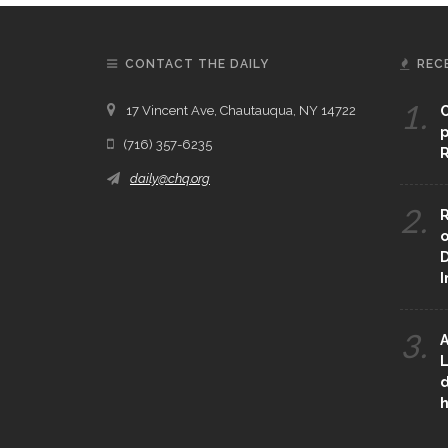
CONTACT THE DAILY
REC
1.
17 Vincent Ave, Chautauqua, NY 14722
C
p
(716) 357-6235
R
daily@chq.org
2.
R
o
D
3.
A
L
d
h