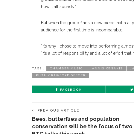
how it all sounds.”
But when the group finds a new piece that really
audience for the first time is incomparable.
“It’s why I chose to move into performing almos
“It’s a lot of responsibility and a lot of effort that
TAGS :
CHAMBER MUSIC
IANNIS XENAKIS
J
RUTH CRAWFORD SEEGER
FACEBOOK
PREVIOUS ARTICLE
Bees, butterflies and population
conservation will be the focus of two
BTG talks this week