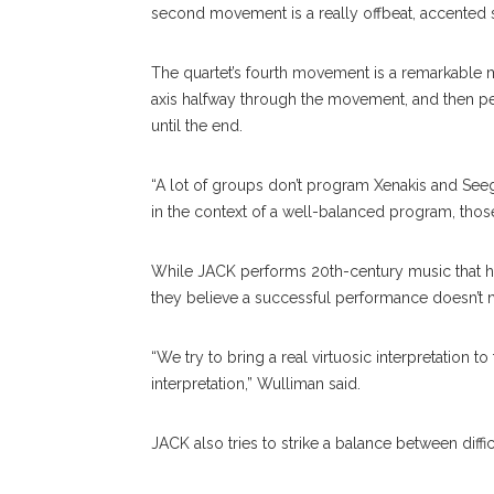
second movement is a really offbeat, accented 
The quartet’s fourth movement is a remarkable m
axis halfway through the movement, and then pe
until the end.
“A lot of groups don’t program Xenakis and Seeg
in the context of a well-balanced program, thos
While JACK performs 20th-century music that has 
they believe a successful performance doesn’t n
“We try to bring a real virtuosic interpretation to
interpretation,” Wulliman said.
JACK also tries to strike a balance between diffi