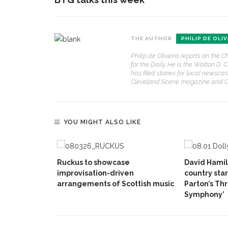
THE AUTHOR
PHILIP DE OLIV
Philip de Oliveira reports on th
for the Daily. He is the Walton D
has filed stories for local newsca
Cleveland Scene magazine and Co
YOU MIGHT ALSO LIKE
Ruckus to showcase
David Hamil
improvisation-driven
country star
arrangements of Scottish music
Parton’s Th
Symphony’