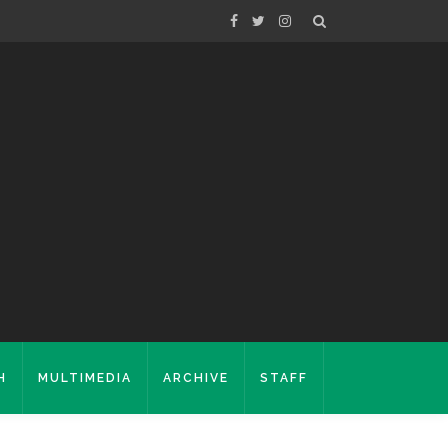
H
MULTIMEDIA
ARCHIVE
STAFF