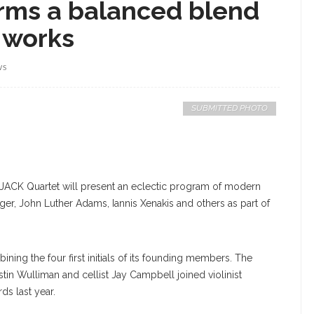
rms a balanced blend
 works
WS
SUBMITTED PHOTO
e JACK Quartet will present an eclectic program of modern
, John Luther Adams, Iannis Xenakis and others as part of
ning the four first initials of its founding members. The
stin Wulliman and cellist Jay Campbell joined violinist
ds last year.