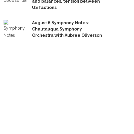
and balances, tension between
US factions
August 6 Symphony Notes:
Chautauqua Symphony
Orchestra with Aubree Oliverson