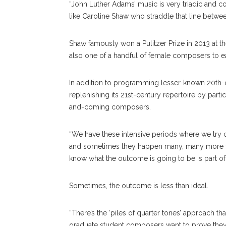
“John Luther Adams’ music is very triadic and 
like Caroline Shaw who straddle that line between
Shaw famously won a Pulitzer Prize in 2013 at th
also one of a handful of female composers to e
In addition to programming lesser-known 20th-c
replenishing its 21st-century repertoire by partici
and-coming composers.
“We have these intensive periods where we try 
and sometimes they happen many, many more tim
know what the outcome is going to be is part of w
Sometimes, the outcome is less than ideal.
“There’s the ‘piles of quarter tones’ approach
graduate student composers want to prove they c