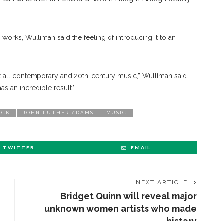
 works, Wulliman said the feeling of introducing it to an
t all contemporary and 20th-century music,” Wulliman said.
 has an incredible result.”
ACK
JOHN LUTHER ADAMS
MUSIC
TWITTER
EMAIL
NEXT ARTICLE
Bridget Quinn will reveal major
unknown women artists who made
history