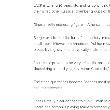
JACK is turning 10 years old, and it’s continuing t
the myriad other classical chamber groups on t
“She’s a really interesting figure in American mus
Seeger was born at the turn of the century in ru
small-town, Midwestern Americana. Yet her music, 
pieces by big-city — and, typically, male — co
“Her music proved to be very influential on a lo
doesn’t ring as loudly as, say, Aaron Copland’s,”
The string quartet has become Seeger’s most we
and cohesiveness.
“It has a really clear concept to it,” Wulliman sa
where one person is playing really expressively 