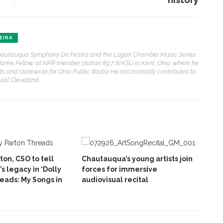
EIRA
e Chautauqua Symphony Orchestra and the Logan Chamber Music Series
. Clarke Fellow at NPR member station 89.7 WKSU in Kent, Ohio, where he
sts and statewide for Ohio Public Radio. He occasionally contributes to
ol Cleveland.
ton, CSO to tell
Chautauqua’s young artists join
’s legacy in ‘Dolly
forces for immersive
reads: My Songs in
audiovisual recital