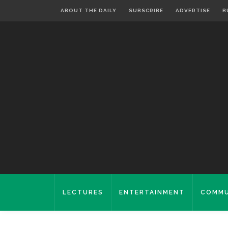
ABOUT THE DAILY
SUBSCRIBE
ADVERTISE
B
LECTURES
ENTERTAINMENT
COMMU