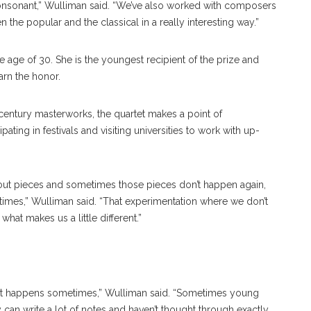
consonant,” Wulliman said. “We’ve also worked with composers
 the popular and the classical in a really interesting way.”
e age of 30. She is the youngest recipient of the prize and
arn the honor.
entury masterworks, the quartet makes a point of
pating in festivals and visiting universities to work with up-
out pieces and sometimes those pieces don’t happen again,
es,” Wulliman said. “That experimentation where we don’t
hat makes us a little different.”
 that happens sometimes,” Wulliman said. “Sometimes young
an write a lot of notes and haven’t thought through exactly