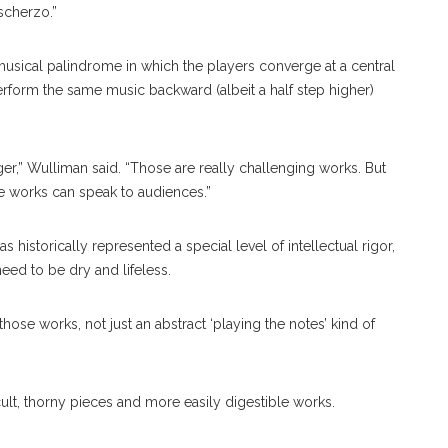
scherzo.”
usical palindrome in which the players converge at a central
rform the same music backward (albeit a half step higher)
er,” Wulliman said. “Those are really challenging works. But
e works can speak to audiences.”
historically represented a special level of intellectual rigor,
eed to be dry and lifeless.
 those works, not just an abstract ‘playing the notes’ kind of
cult, thorny pieces and more easily digestible works.