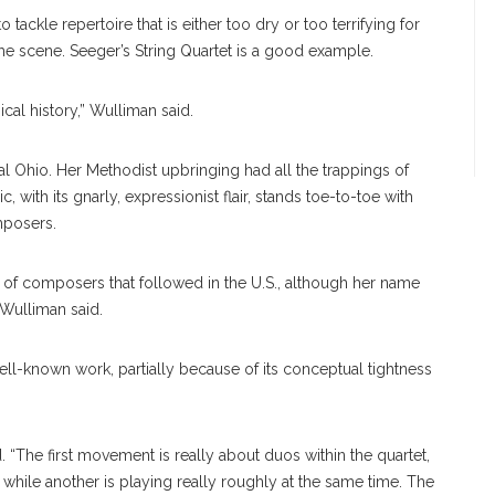
o tackle repertoire that is either too dry or too terrifying for
he scene. Seeger’s String Quartet is a good example.
ical history,” Wulliman said.
ral Ohio. Her Methodist upbringing had all the trappings of
with its gnarly, expressionist flair, stands toe-to-toe with
mposers.
t of composers that followed in the U.S., although her name
 Wulliman said.
ll-known work, partially because of its conceptual tightness
id. “The first movement is really about duos within the quartet,
while another is playing really roughly at the same time. The