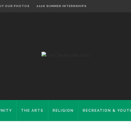
UY OUR PHOTOS
2026 SUMMER INTERNSHIPS
NITY
THE ARTS
RELIGION
RECREATION & YOUT