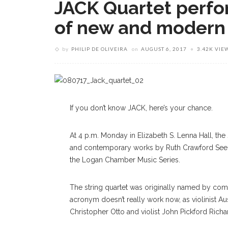
JACK Quartet perfo
of new and modern
by
PHILIP DE OLIVEIRA
on
AUGUST 6, 2017
3.42K VIE
If you don’t know JACK, here’s your chance.
At 4 p.m. Monday in Elizabeth S. Lenna Hall, th
and contemporary works by Ruth Crawford Seeger
the Logan Chamber Music Series.
The string quartet was originally named by combi
acronym doesn’t really work now, as violinist Au
Christopher Otto and violist John Pickford Richar