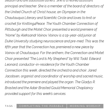
season and are substitute ushers. She is a retired assistant
principal and teacher. She is a member of the board of directors of
the United Church of Christ house, an Olympian in the
Chautauqua Literary and Scientific Circle and loves to knit or
crochet for Knitting4Peace. The Youth Chamber Connection of
Pittsburgh and the Motet Choir presented a world premiere of
“Home” by Aleksandr Voinov. Voinov is a 19-year-old junior at
Duke University studying neuroscience and pre-med. This was the
fifth year that the Connection has premiered a new piece by
Voinov at Chautauqua. For the anthem, the Connection and Motet
Choir presented “The Lord Is My Shepherd” by Will Todd. Edward
Leonard, conductor-in-residence for the Youth Chamber
Connection this week, directed the orchestra and choir. Jared
Jacobsen, organist and coordinator of worship and sacred music,
introduced the premiere and played the organ. The Gladys R.
Brasted and the Adair Brasted Gould Memorial Chaplaincy
provided support for this week’s services.
TAGS :
COMPLETING THE PARABLE
MORNING WORSHIP