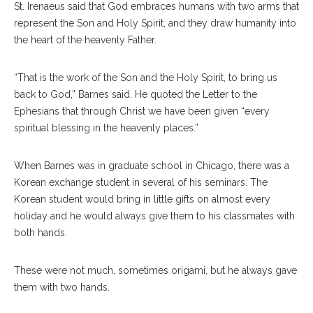
St. Irenaeus said that God embraces humans with two arms that
represent the Son and Holy Spirit, and they draw humanity into
the heart of the heavenly Father.
“That is the work of the Son and the Holy Spirit, to bring us
back to God,” Barnes said. He quoted the Letter to the
Ephesians that through Christ we have been given “every
spiritual blessing in the heavenly places.”
When Barnes was in graduate school in Chicago, there was a
Korean exchange student in several of his seminars. The
Korean student would bring in little gifts on almost every
holiday and he would always give them to his classmates with
both hands.
These were not much, sometimes origami, but he always gave
them with two hands.