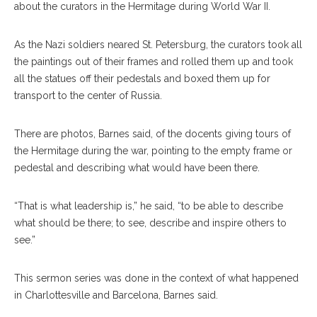
about the curators in the Hermitage during World War II.
As the Nazi soldiers neared St. Petersburg, the curators took all
the paintings out of their frames and rolled them up and took
all the statues off their pedestals and boxed them up for
transport to the center of Russia.
There are photos, Barnes said, of the docents giving tours of
the Hermitage during the war, pointing to the empty frame or
pedestal and describing what would have been there.
“That is what leadership is,” he said, “to be able to describe
what should be there; to see, describe and inspire others to
see.”
This sermon series was done in the context of what happened
in Charlottesville and Barcelona, Barnes said.