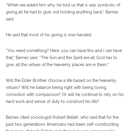
“When we asked him why, he told us that is was symbolic of
giving all he had to give, not holding anything back,” Barnes
said.
He said that most of his giving is one-handed.
“You need something? Here, you can have this and I can have
that,” Barnes said. “The Son and the Spirit are all God has to
give, all the virtues of the heavenly places are in them.”
Will the Elder Brother choose a life based on the heavenly
virtues? Will he balance being right with being loving,
conviction with compassion? Or will he continue to rely on his
hard work and sense of duty to construct his life?
Barnes cited sociologist Robert Bellah, who said that for the
past two generations Americans had been self-constructing