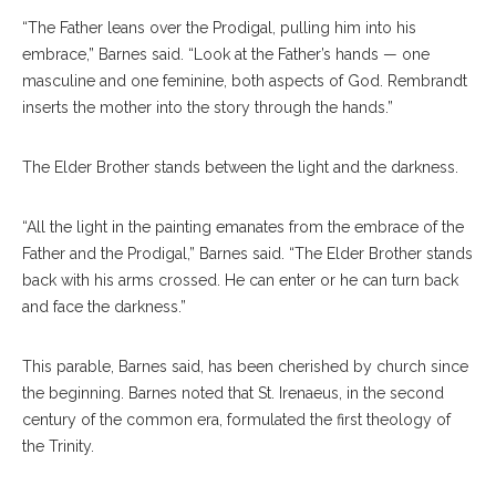
“The Father leans over the Prodigal, pulling him into his
embrace,” Barnes said. “Look at the Father’s hands — one
masculine and one feminine, both aspects of God. Rembrandt
inserts the mother into the story through the hands.”
The Elder Brother stands between the light and the darkness.
“All the light in the painting emanates from the embrace of the
Father and the Prodigal,” Barnes said. “The Elder Brother stands
back with his arms crossed. He can enter or he can turn back
and face the darkness.”
This parable, Barnes said, has been cherished by church since
the beginning. Barnes noted that St. Irenaeus, in the second
century of the common era, formulated the first theology of
the Trinity.