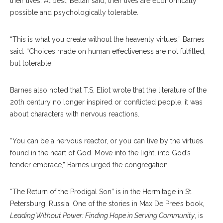
their lives. At best, Bellah said, their lives are economically
possible and psychologically tolerable.
“This is what you create without the heavenly virtues,” Barnes
said. “Choices made on human effectiveness are not fulfilled,
but tolerable.”
Barnes also noted that T.S. Eliot wrote that the literature of the
20th century no longer inspired or conflicted people, it was
about characters with nervous reactions.
“You can be a nervous reactor, or you can live by the virtues
found in the heart of God. Move into the light, into God’s
tender embrace,” Barnes urged the congregation.
“The Return of the Prodigal Son” is in the Hermitage in St.
Petersburg, Russia. One of the stories in Max De Pree’s book,
Leading Without Power: Finding Hope in Serving Community
, is