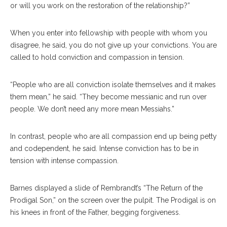
or will you work on the restoration of the relationship?”
When you enter into fellowship with people with whom you
disagree, he said, you do not give up your convictions. You are
called to hold conviction and compassion in tension.
“People who are all conviction isolate themselves and it makes
them mean,” he said. “They become messianic and run over
people. We don’t need any more mean Messiahs.”
In contrast, people who are all compassion end up being petty
and codependent, he said. Intense conviction has to be in
tension with intense compassion.
Barnes displayed a slide of Rembrandt’s “The Return of the
Prodigal Son,” on the screen over the pulpit. The Prodigal is on
his knees in front of the Father, begging forgiveness.