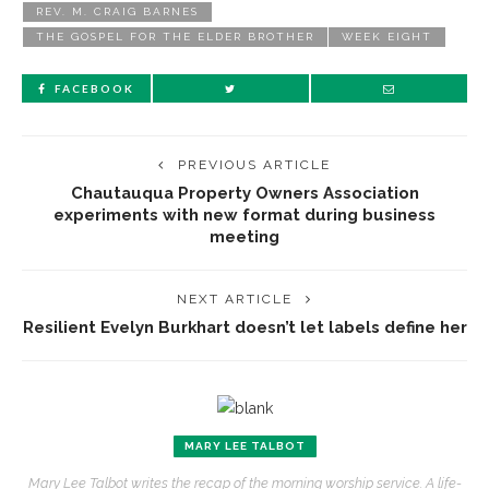
REV. M. CRAIG BARNES
THE GOSPEL FOR THE ELDER BROTHER
WEEK EIGHT
FACEBOOK
PREVIOUS ARTICLE
Chautauqua Property Owners Association
experiments with new format during business
meeting
NEXT ARTICLE
Resilient Evelyn Burkhart doesn’t let labels define her
MARY LEE TALBOT
Mary Lee Talbot writes the recap of the morning worship service. A life-