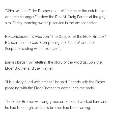
“What will the Elder Brother do — will he enter the celebration
or nurse his anger?” asked the Rev. M. Craig Barnes at the 9:15
a.m. Friday morning worship service in the Amphitheater.
He concluded his week on “The Gospel for the Elder Brother.”
His sermon title was “Completing the Parable,” and the
Scripture reading was Luke 15:25-32.
Barnes began by retelling the story of the Prodigal Son, the
Elder Brother and their Father.
“It is a story filled with pathos,” he said. “It ends with the Father
pleading with the Elder Brother to come in to the party.”
The Elder Brother was angry because he had worked hard and
he had been right while his brother had been wrong.