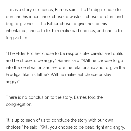
This is a story of choices, Barnes said. The Prodigal chose to
demand his inheritance, chose to waste it, chose to return and
beg forgiveness. The Father chose to give the son his
inheritance, chose to let him make bad choices, and chose to
forgive him.
“The Elder Brother chose to be responsible, careful and dutiful
and he chose to be angry,” Barnes said. “Will he choose to go
into the celebration and restore the relationship and forgive the
Prodigal like his father? Will he make that choice or stay
angry?”
There is no conclusion to the story, Barnes told the
congregation.
“It is up to each of us to conclude the story with our own
choices,” he said. “Will you choose to be dead right and angry,