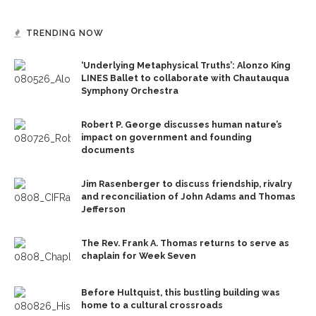
TRENDING NOW
‘Underlying Metaphysical Truths’: Alonzo King
LINES Ballet to collaborate with Chautauqua
Symphony Orchestra
Robert P. George discusses human nature’s
impact on government and founding
documents
Jim Rasenberger to discuss friendship, rivalry
and reconciliation of John Adams and Thomas
Jefferson
The Rev. Frank A. Thomas returns to serve as
chaplain for Week Seven
Before Hultquist, this bustling building was
home to a cultural crossroads