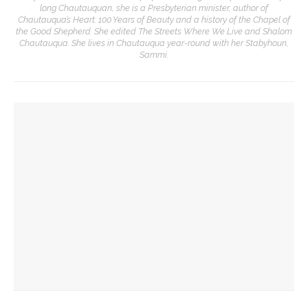
long Chautauquan, she is a Presbyterian minister, author of
Chautauqua’s Heart: 100 Years of Beauty and a history of the Chapel of
the Good Shepherd. She edited The Streets Where We Live and Shalom
Chautauqua. She lives in Chautauqua year-round with her Stabyhoun,
Sammi.
YOU MIGHT ALSO LIKE
The Rev. Frank A. Thomas returns to serve as chaplain for
Week Seven
The hour is late, says Jesus, you are called to action,
preaches the Rev. Julius Jackson, Jr.
The Rev. Anna Carter Florence shares her hope she can help
all achieve life abundant