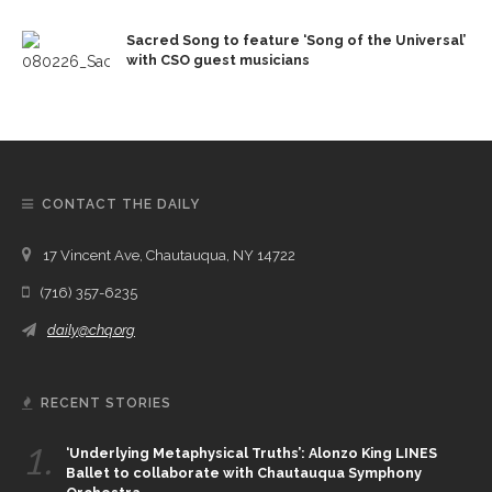
Sacred Song to feature ‘Song of the Universal’
with CSO guest musicians
CONTACT THE DAILY
17 Vincent Ave, Chautauqua, NY 14722
(716) 357-6235
daily@chq.org
RECENT STORIES
1.
‘Underlying Metaphysical Truths’: Alonzo King LINES
Ballet to collaborate with Chautauqua Symphony