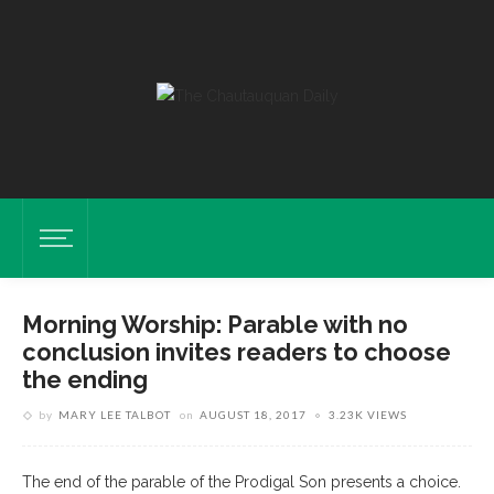
Morning Worship: Parable with no
conclusion invites readers to choose
the ending
by
MARY LEE TALBOT
on
AUGUST 18, 2017
3.23K VIEWS
The end of the parable of the Prodigal Son presents a choice.