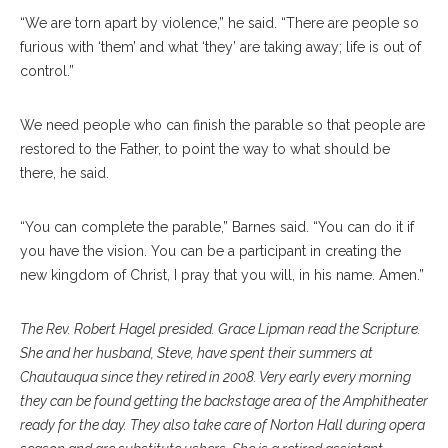
“We are torn apart by violence,” he said. “There are people so
furious with ‘them’ and what ‘they’ are taking away; life is out of
control.”
We need people who can finish the parable so that people are
restored to the Father, to point the way to what should be
there, he said.
“You can complete the parable,” Barnes said. “You can do it if
you have the vision. You can be a participant in creating the
new kingdom of Christ, I pray that you will, in his name. Amen.”
The Rev. Robert Hagel presided. Grace Lipman read the Scripture.
She and her husband, Steve, have spent their summers at
Chautauqua since they retired in 2008. Very early every morning
they can be found getting the backstage area of the Amphitheater
ready for the day. They also take care of Norton Hall during opera