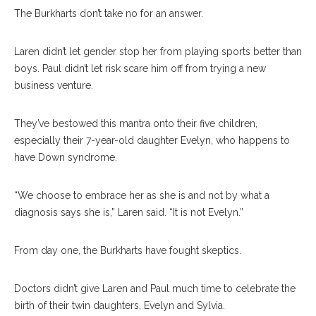
The Burkharts don’t take no for an answer.
Laren didn’t let gender stop her from playing sports better than
boys. Paul didn’t let risk scare him off from trying a new
business venture.
They’ve bestowed this mantra onto their five children,
especially their 7-year-old daughter Evelyn, who happens to
have Down syndrome.
“We choose to embrace her as she is and not by what a
diagnosis says she is,” Laren said. “It is not Evelyn.”
From day one, the Burkharts have fought skeptics.
Doctors didn’t give Laren and Paul much time to celebrate the
birth of their twin daughters, Evelyn and Sylvia.