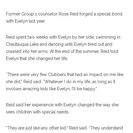
Former Group 1 counselor Rose Reid forged a special bond
with Evelyn last year.
Reid spent two weeks with Evelyn by her side, swimming in
Chautauqua Lake and dancing until Evelyn tired out and
crawled into her arms. At the end of the summer, Reid told
Evelyn that she changed her life.
“There were very few Clubbers that had an impact on me like
she did,” Reid said. “Whatever I do in my life, as long as it
involves amazing kids like Evelyn, I’ll be happy.”
Reid said her experience with Evelyn changed the way she
sees children with special needs.
“They are just like any other kid,” Reid said. “They understand