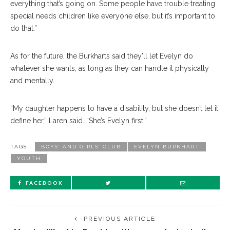
everything that’s going on. Some people have trouble treating
special needs children like everyone else, but it’s important to
do that.”
As for the future, the Burkharts said they’ll let Evelyn do
whatever she wants, as long as they can handle it physically
and mentally.
“My daughter happens to have a disability, but she doesn’t let it
define her,” Laren said. “She’s Evelyn first.”
TAGS :
BOYS’ AND GIRLS’ CLUB
EVELYN BURKHART
YOUTH
FACEBOOK
PREVIOUS ARTICLE