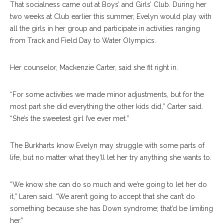
That socialness came out at Boys’ and Girls’ Club. During her
two weeks at Club earlier this summer, Evelyn would play with
all the girls in her group and participate in activities ranging
from Track and Field Day to Water Olympics.
Her counselor, Mackenzie Carter, said she fit right in.
“For some activities we made minor adjustments, but for the
most part she did everything the other kids did,” Carter said.
“She’s the sweetest girl I’ve ever met.”
The Burkharts know Evelyn may struggle with some parts of
life, but no matter what they’ll let her try anything she wants to.
“We know she can do so much and we’re going to let her do
it,” Laren said. “We aren’t going to accept that she can’t do
something because she has Down syndrome; that’d be limiting
her.”