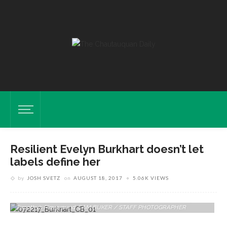
Resilient Evelyn Burkhart doesn’t let
labels define her
by
JOSH SVETZ
on
AUGUST 18, 2017
5.06K VIEWS
Evelyn And Her Brother Isaac, 4, Play On The Tortoise Statue July 12 In
Timothy’s Playground. CAM BUKER / STAFF PHOTOGRAPHER