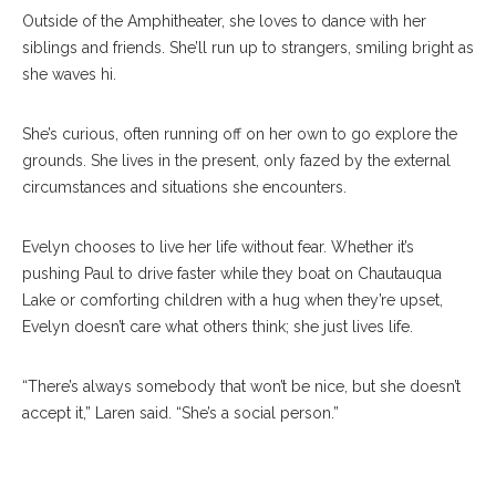
Outside of the Amphitheater, she loves to dance with her
siblings and friends. She’ll run up to strangers, smiling bright as
she waves hi.
She’s curious, often running off on her own to go explore the
grounds. She lives in the present, only fazed by the external
circumstances and situations she encounters.
Evelyn chooses to live her life without fear. Whether it’s
pushing Paul to drive faster while they boat on Chautauqua
Lake or comforting children with a hug when they’re upset,
Evelyn doesn’t care what others think; she just lives life.
“There’s always somebody that won’t be nice, but she doesn’t
Laren Burkhart Relaxes With Her Daughter Evelyn Before Bedtime On
accept it,” Laren said. “She’s a social person.”
July 11. CAM BUKER/STAFF PHOTOGRAPHER