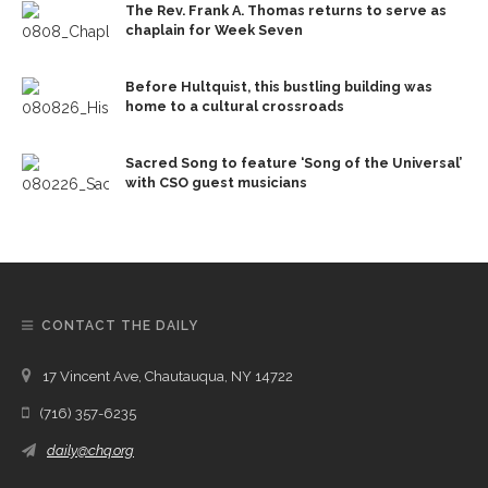
The Rev. Frank A. Thomas returns to serve as
chaplain for Week Seven
Before Hultquist, this bustling building was
home to a cultural crossroads
Sacred Song to feature ‘Song of the Universal’
with CSO guest musicians
CONTACT THE DAILY
17 Vincent Ave, Chautauqua, NY 14722
(716) 357-6235
daily@chq.org