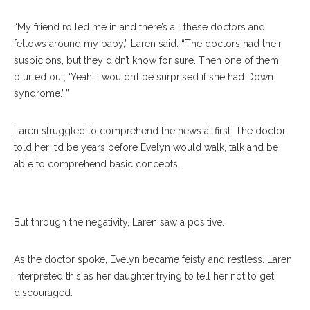
“My friend rolled me in and there’s all these doctors and
fellows around my baby,” Laren said. “The doctors had their
suspicions, but they didn’t know for sure. Then one of them
blurted out, ‘Yeah, I wouldn’t be surprised if she had Down
syndrome.’ ”
Laren struggled to comprehend the news at first. The doctor
told her it’d be years before Evelyn would walk, talk and be
Evelyn Burkhart, 7, Kisses Paige Miller, 16, During Water Olympics On
able to comprehend basic concepts.
July 12 At Boys’ And Girls’ Club. CAM BUKER/STAFF PHOTOGRAPHER
But through the negativity, Laren saw a positive.
As the doctor spoke, Evelyn became feisty and restless. Laren
interpreted this as her daughter trying to tell her not to get
discouraged.