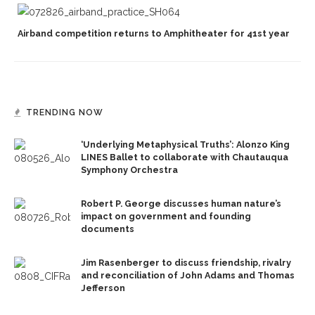
Airband competition returns to Amphitheater for 41st year
TRENDING NOW
‘Underlying Metaphysical Truths’: Alonzo King
LINES Ballet to collaborate with Chautauqua
Symphony Orchestra
Robert P. George discusses human nature’s
impact on government and founding
documents
Jim Rasenberger to discuss friendship, rivalry
and reconciliation of John Adams and Thomas
Jefferson