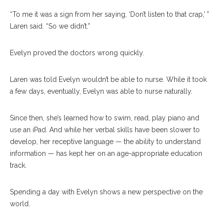
“To me it was a sign from her saying, ‘Don’t listen to that crap,’ ”
Laren said. “So we didn’t.”
Evelyn proved the doctors wrong quickly.
Laren was told Evelyn wouldn’t be able to nurse. While it took
a few days, eventually, Evelyn was able to nurse naturally.
Since then, she’s learned how to swim, read, play piano and
use an iPad. And while her verbal skills have been slower to
develop, her receptive language — the ability to understand
information — has kept her on an age-appropriate education
track.
Spending a day with Evelyn shows a new perspective on the
world.