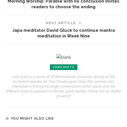
Morning Worship: Parable with no conclusion invites
readers to choose the ending
NEXT ARTICLE
Japa meditator David Gluck to continue mantra
meditation in Week Nine
JOSH SVETZ
Josh Svetz is a senior at St. Bonaventure University serving as the
recreation reporter for The Chautauquan Daily this summer. He’s
interested in finding the larger conversation within sports and the
different aspects explored inside the sports bubble. Follow him on Twitter
@svetz17.
YOU MIGHT ALSO LIKE