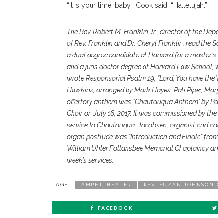
“It is your time, baby,” Cook said. “Hallelujah.”
The Rev. Robert M. Franklin Jr., director of the De
of Rev. Franklin and Dr. Cheryl Franklin, read the S
a dual degree candidate at Harvard for a master’s
and a juris doctor degree at Harvard Law School, w
wrote Responsorial Psalm 19, “Lord, You have the
Hawkins, arranged by Mark Hayes. Pati Piper, Mary
offertory anthem was “Chautauqua Anthem” by Pau
Choir on July 16, 2017. It was commissioned by the
service to Chautauqua. Jacobsen, organist and coo
organ postlude was “Introduction and Finale” from
William Uhler Follansbee Memorial Chaplaincy an
week’s services.
TAGS :
AMPHITHEATER
REV. SUZAN JOHNSON
FACEBOOK