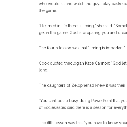
who would sit and watch the guys play basketball
the game.
“I learned in life there is timing,” she said. “
get in the game. God is preparing you and dream
The fourth lesson was that “timing is important.”
Cook quoted theologian Katie Cannon: “God lets 
long.
The daughters of Zelophehad knew it was their
“You can’t be so busy doing PowerPoint that you 
of Ecclesiastes said there is a season for everyth
The fifth lesson was that “you have to know you