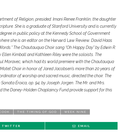
partment of Religion, presided. Imani Renee Franklin, the daughter
cripture. She is a graduate of Stanford University and is currently
 degree in public policy at the Kennedy School of Government
here she is an editor on the
Harvard Law Review
. David Haas
 Words.” The Chautauqua Choir sang “Oh Happy Day” by Edwin R.
 Ellen Kimball and Kathleen Riley were the soloists. The
l Moravec, which had its world premiere with the Chautauqua
 Motet Choir in honor of Jared Jacobsen’s more than 20 years of
rdinator of worship and sacred music, directed the choir. The
 Sonata Éroica, op. 94, by Joseph Jorgen. The Mr. and Mrs.
d the Daney-Holden Chaplaincy Fund provide support for this
 COOK
THE TIMING OF GOD
WEEK NINE
TWITTER
EMAIL