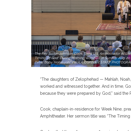
The Rev. Suzan Johnson Cook, Third U.S. Ambassador At Larg
Timing Of God” During Morning Worship On Sunday, Aug. 20, 
Time, Baby. Hallelujah.” PAULA OSPINA / STAFF PHOTOGR
“The daughters of Zelophehad — Mahlah, Noah,
worked and witnessed together. And in time, God
because they were prepared by God,” said the
Cook, chaplain-in-residence for Week Nine, pre
Amphitheater. Her sermon title was “The Timing 