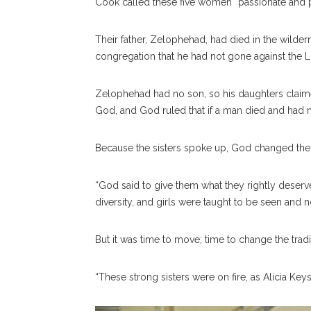
Cook called these five women “passionate and p
Their father, Zelophehad, had died in the wilde
congregation that he had not gone against the L
Zelophehad had no son, so his daughters claime
God, and God ruled that if a man died and had n
Because the sisters spoke up, God changed the 
“God said to give them what they rightly deserve,
diversity, and girls were taught to be seen and n
But it was time to move; time to change the tradi
“These strong sisters were on fire, as Alicia Keys