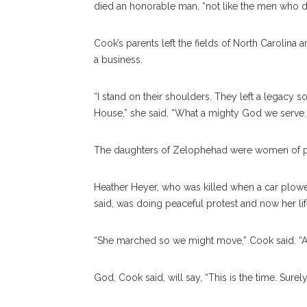
died an honorable man, “not like the men who di
Cook’s parents left the fields of North Carolina 
a business.
“I stand on their shoulders. They left a legacy s
House,” she said. “What a mighty God we serve. T
The daughters of Zelophehad were women of pa
Heather Heyer, who was killed when a car plowed
said, was doing peaceful protest and now her lif
“She marched so we might move,” Cook said. “Ask
God, Cook said, will say, “This is the time. Surely 