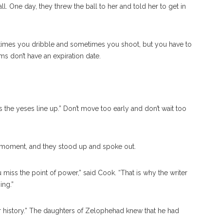
. One day, they threw the ball to her and told her to get in
Sometimes you dribble and sometimes you shoot, but you have to
s don’t have an expiration date.
the yeses line up.” Don’t move too early and don’t wait too
 moment, and they stood up and spoke out.
miss the point of power,” said Cook. “That is why the writer
ing.”
r history.” The daughters of Zelophehad knew that he had