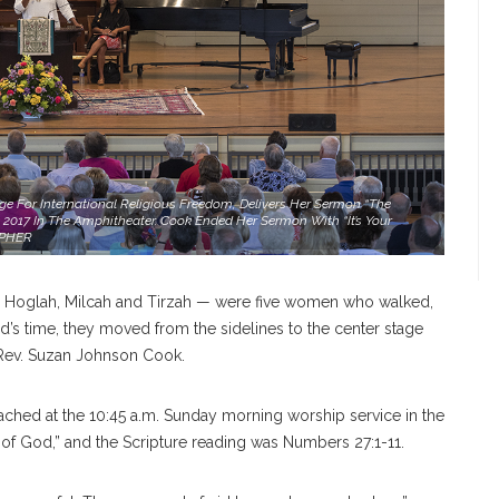
e For International Religious Freedom, Delivers Her Sermon “The
2017 In The Amphitheater. Cook Ended Her Sermon With “It’s Your
APHER
 Hoglah, Milcah and Tirzah — were five women who walked,
’s time, they moved from the sidelines to the center stage
 Rev. Suzan Johnson Cook.
ached at the 10:45 a.m. Sunday morning worship service in the
of God,” and the Scripture reading was Numbers 27:1-11.