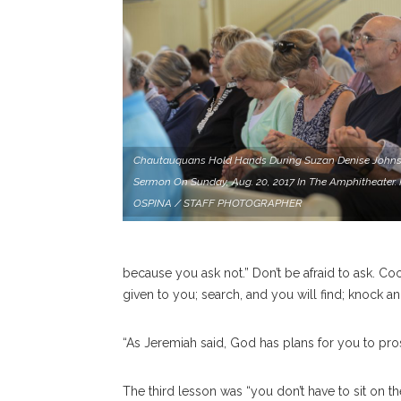
Chautauquans Hold Hands During Suzan Denise Johns
Sermon On Sunday, Aug. 20, 2017 In The Amphitheater
OSPINA / STAFF PHOTOGRAPHER
because you ask not.” Don’t be afraid to ask. Co
given to you; search, and you will find; knock a
“As Jeremiah said, God has plans for you to pros
The third lesson was “you don’t have to sit on the