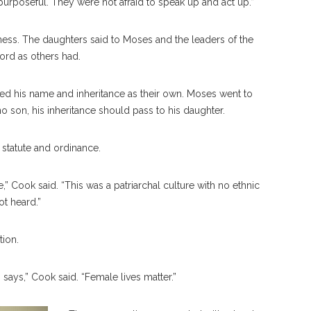
urposeful. They were not afraid to speak up and act up.”
rness. The daughters said to Moses and the leaders of the
ord as others had.
d his name and inheritance as their own. Moses went to
o son, his inheritance should pass to his daughter.
statute and ordinance.
” Cook said. “This was a patriarchal culture with no ethnic
ot heard.”
tion.
 says,” Cook said. “Female lives matter.”