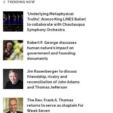
TRENDING NOW
‘Underlying Metaphysical
Truths’: Alonzo King LINES Ballet
to collaborate with Chautauqua
Symphony Orchestra
Robert P. George discusses
human nature’s impact on
government and founding
documents
Jim Rasenberger to discuss
friendship, rivalry and
reconciliation of John Adams
and Thomas Jefferson
The Rev. Frank A. Thomas
returns to serve as chaplain for
Week Seven