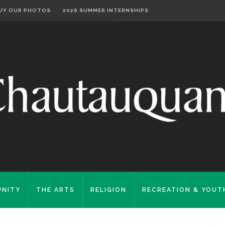
UY OUR PHOTOS
2026 SUMMER INTERNSHIPS
NITY
THE ARTS
RELIGION
RECREATION & YOUT