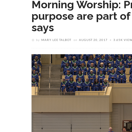
Morning Worship: P
purpose are part of
says
by
MARY LEE TALBOT
on
AUGUST 20, 2017
3.65K VIE