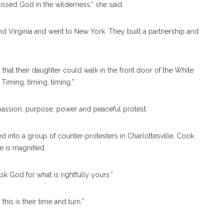
ssed God in the wilderness,” she said.
and Virginia and went to New York. They built a partnership and
o that their daughter could walk in the front door of the White
iming, timing, timing.”
ssion, purpose, power and peaceful protest.
 into a group of counter-protesters in Charlottesville, Cook
e is magnified.
 God for what is rightfully yours.”
this is their time and turn.”