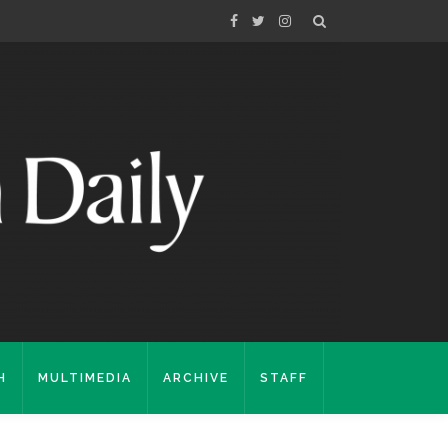
H
MULTIMEDIA
ARCHIVE
STAFF