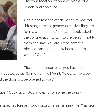
The congregation responded with a loud
“Amen” and applause.
One of the lessons of this Scripture was that
“blessings are not gender exclusive; they are
for male and female,” she said. Cook asked
the congregation to turn to the person next to
them and say, “You are sitting next to a
on Cook’s
blessed someone. I know because I am a
. PAULA
child of God.”
The second lesson was “you have not
ok quoted Jesus’ Sermon on the Mount: “Ask, and it will be
nd the door will be opened to you.”
per,” Cook said. “God is waiting for someone to ask.”
 sidelines forever.” Cook called herself a “pre-Title IX athlete”