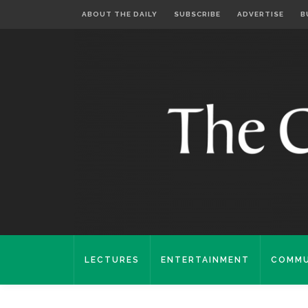
ABOUT THE DAILY
SUBSCRIBE
ADVERTISE
B
LECTURES
ENTERTAINMENT
COMMU