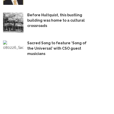
Before Hultquist, this bustling
building was home to a cultural
crossroads
Sacred Song to feature ‘Song of
the Universal’ with CSO guest
musicians