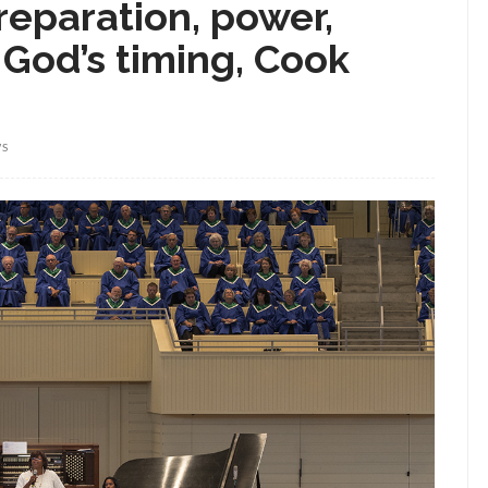
reparation, power,
 God’s timing, Cook
WS