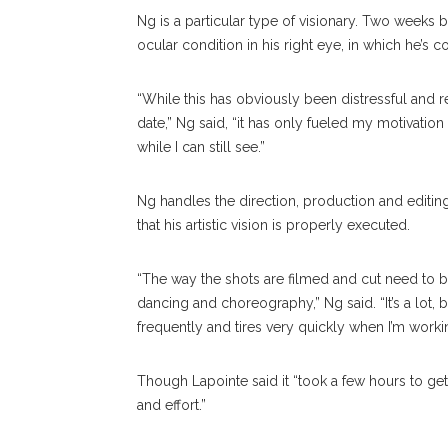
Ng is a particular type of visionary. Two weeks 
ocular condition in his right eye, in which he’s 
“While this has obviously been distressful and
date,” Ng said, “it has only fueled my motivatio
while I can still see.”
Ng handles the direction, production and editin
that his artistic vision is properly executed.
“The way the shots are filmed and cut need to be
dancing and choreography,” Ng said. “It’s a lot
frequently and tires very quickly when I’m working
Though Lapointe said it “took a few hours to ge
and effort.”