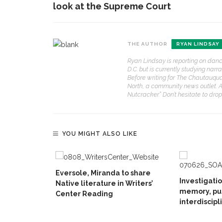
look at the Supreme Court
THE AUTHOR
RYAN LINDSAY
Ryan Lindsay is reporting on dance
D.C. but is currently studying nar
Before writing for The Chautauqu
North, a community news outlet. 
Nutcracker.” Don’t hesitate to dro
YOU MIGHT ALSO LIKE
Eversole, Miranda to share
Investigati
Native literature in Writers’
memory, pu
Center Reading
interdiscipl