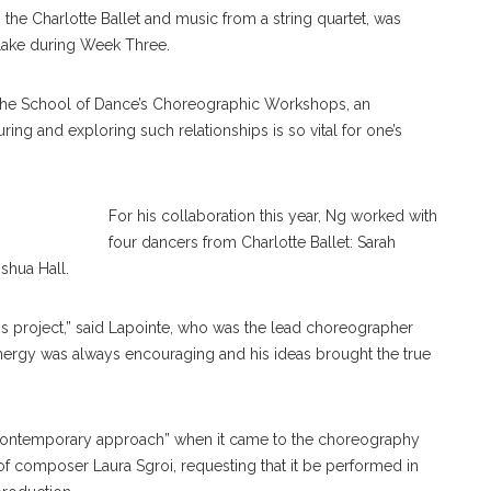
 the Charlotte Ballet and music from a string quartet, was
Lake during Week Three.
Kopecky,
 the School of Dance’s Choreographic Workshops, an
Bell
uring and exploring such relationships is so vital for one’s
For his collaboration this year, Ng worked with
four dancers from Charlotte Ballet: Sarah
shua Hall.
his project,” said Lapointe, who was the lead choreographer
energy was always encouraging and his ideas brought the true
 contemporary approach” when it came to the choreography
of composer Laura Sgroi, requesting that it be performed in