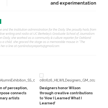
and experimentation
 and the Institution administration for the Daily. She proudly hails from
rative writing and radio at UC Berkeley’s Graduate School of Journalism.
an Daily, she worked as a community & culture reporter for Oakland
As a child, she graced the stage as a memorable mouse in “The
p her a line at ryanlindsayreports@gmail.com.
on of perception,
Designers honor Wilson
rpose connects
through creative contributions
inary artists
to ‘How I Learned What I
Learned’