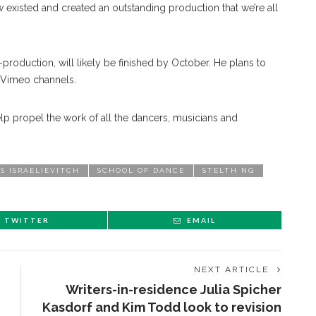
w existed and created an outstanding production that we’re all
t-production, will likely be finished by October. He plans to
 Vimeo channels.
lp propel the work of all the dancers, musicians and
S ISRAELIEVITCH
SCHOOL OF DANCE
STELTH NG
TWITTER
EMAIL
NEXT ARTICLE
Writers-in-residence Julia Spicher
Kasdorf and Kim Todd look to revision