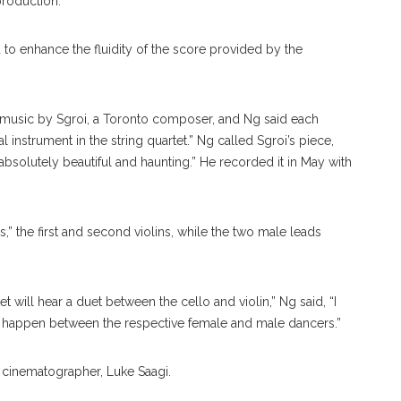
 production.
to enhance the fluidity of the score provided by the
t music by Sgroi, a Toronto composer, and Ng said each
 instrument in the string quartet.” Ng called Sgroi’s piece,
bsolutely beautiful and haunting.” He recorded it in May with
 the first and second violins, while the two male leads
t will hear a duet between the cello and violin,” Ng said, “I
ux happen between the respective female and male dancers.”
cinematographer, Luke Saagi.