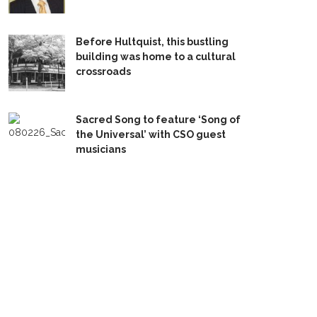
Before Hultquist, this bustling
building was home to a cultural
crossroads
Sacred Song to feature ‘Song of
the Universal’ with CSO guest
musicians