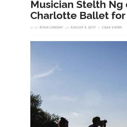
Musician Stelth Ng 
Charlotte Ballet fo
by
RYAN LINDSAY
on
AUGUST 4, 2017
5.86K VIEWS