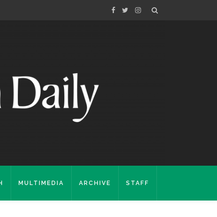
H
MULTIMEDIA
ARCHIVE
STAFF