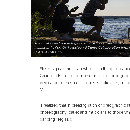
Toronto-Based Cinematographer Luke Saagi And His Assistan
Johnston As Part Of A Music And Dance Collaboration With M
PHOTOGRAPHER
Stelth Ng is a musician who has a thing for dance
Charlotte Ballet to combine music, choreography
dedicated to the late Jacques Israelievitch, an a
Music.
“I realized that in creating such choreographic fi
choreography, ballet and musicians to those wh
dancing,” Ng said.