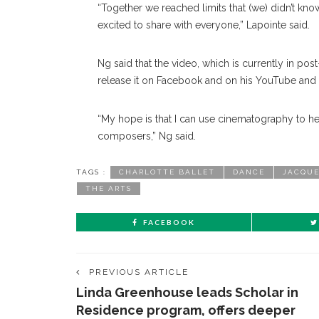
“Together we reached limits that (we) didn’t kno
excited to share with everyone,” Lapointe said.
Ng said that the video, which is currently in pos
release it on Facebook and on his YouTube and
“My hope is that I can use cinematography to he
composers,” Ng said.
TAGS :
CHARLOTTE BALLET
DANCE
JACQUE
THE ARTS
FACEBOOK
PREVIOUS ARTICLE
Linda Greenhouse leads Scholar in
Residence program, offers deeper