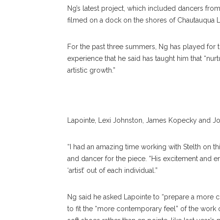
Ng’s latest project, which included dancers from
filmed on a dock on the shores of Chautauqua 
Charlotte Ballet Dancers, From Left, Johnston, James 
For the past three summers, Ng has played for
Sarah Lapointe And Hall Perform On The Docks By The 
experience that he said has taught him that “nurt
Tower For Ng’s Video Project. ERIN CLARK/STAFF
artistic growth.”
PHOTOGRAPHER
Lapointe, Lexi Johnston, James Kopecky and Jo
“I had an amazing time working with Stelth on t
and dancer for the piece. “His excitement and 
‘artist’ out of each individual.”
Ng said he asked Lapointe to “prepare a more
to fit the “more contemporary feel” of the work 