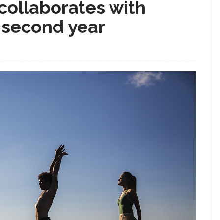
collaborates with
r second year