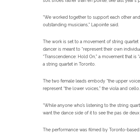
soft shoes rather than en pointe, like last year’s
“We worked together to support each other and 
outstanding musicians,” Lapointe said.
The work is set to a movement of string quarte
dancer is meant to “represent their own individual
“Transcendence: Hold On,” a movement that is “a
a string quartet in Toronto.
The two female leads embody “the upper voices,”
represent “the lower voices,” the viola and cello.
“While anyone who’s listening to the string quarte
want the dance side of it to see the pas de de
The performance was filmed by Toronto-based 