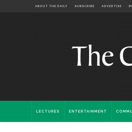
ABOUT THE DAILY
SUBSCRIBE
ADVERTISE
B
LECTURES
ENTERTAINMENT
COMMU