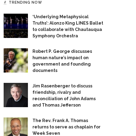
TRENDING NOW
‘Underlying Metaphysical
Truths’: Alonzo King LINES Ballet
to collaborate with Chautauqua
Symphony Orchestra
Robert P. George discusses
human nature’s impact on
government and founding
documents
Jim Rasenberger to discuss
friendship, rivalry and
reconciliation of John Adams
and Thomas Jefferson
The Rev. Frank A. Thomas
returns to serve as chaplain for
Week Seven