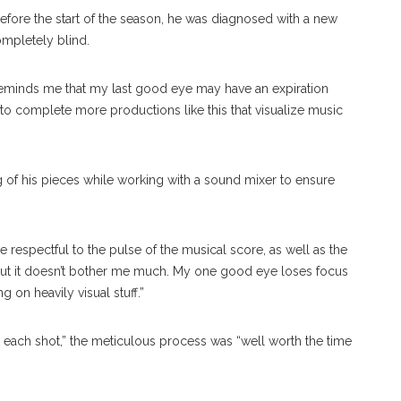
before the start of the season, he was diagnosed with a new
completely blind.
 reminds me that my last good eye may have an expiration
n to complete more productions like this that visualize music
g of his pieces while working with a sound mixer to ensure
 respectful to the pulse of the musical score, as well as the
, but it doesn’t bother me much. My one good eye loses focus
 on heavily visual stuff.”
t each shot,” the meticulous process was “well worth the time