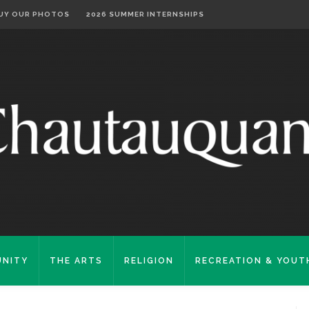
UY OUR PHOTOS
2026 SUMMER INTERNSHIPS
NITY
THE ARTS
RELIGION
RECREATION & YOUT