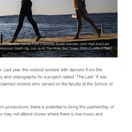
t Theodore James Film Charlotte Ballet Dancers Josh Hall And Lexi
usician Stelth Ng July 15 At The Miller Bell Tower. ERIN CLARK/STAFF
. Last year, the violinist worked with dancers from the
 and videography for a project called “The Lark.” It was
cclaimed violinist who served on the faculty at the School of
lm productions, there is potential to bring this partnership of
o may not attend shows where there is live music and