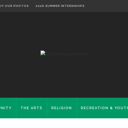
UY OUR PHOTOS
2026 SUMMER INTERNSHIPS
NITY
THE ARTS
RELIGION
RECREATION & YOUT