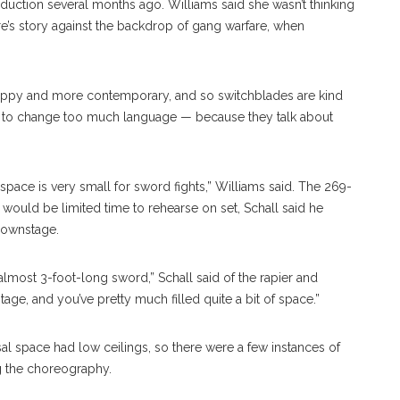
uction several months ago. Williams said she wasn’t thinking
e’s story against the backdrop of gang warfare, when
 scrappy and more contemporary, and so switchblades are kind
 to change too much language — because they talk about
 space is very small for sword fights,” Williams said. The 269-
e would be limited time to rehearse on set, Schall said he
downstage.
lmost 3-foot-long sword,” Schall said of the rapier and
e, and you’ve pretty much filled quite a bit of space.”
al space had low ceilings, so there were a few instances of
ng the choreography.