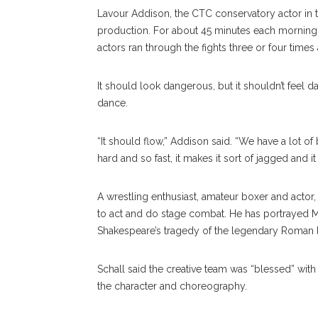
Lavour Addison, the CTC conservatory actor in th
production. For about 45 minutes each morning 
actors ran through the fights three or four times
It should look dangerous, but it shouldn’t feel
dance.
“It should flow,” Addison said. “We have a lot
hard and so fast, it makes it sort of jagged and it
A wrestling enthusiast, amateur boxer and actor
to act and do stage combat. He has portrayed 
Shakespeare’s tragedy of the legendary Roman 
Schall said the creative team was “blessed” with 
the character and choreography.