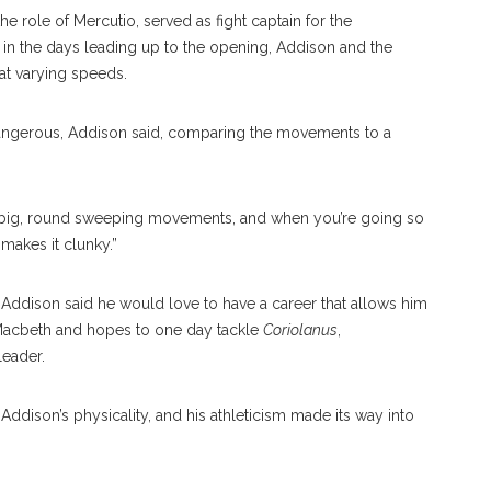
e role of Mercutio, served as fight captain for the
in the days leading up to the opening, Addison and the
 at varying speeds.
 dangerous, Addison said, comparing the movements to a
 of big, round sweeping movements, and when you’re going so
 makes it clunky.”
, Addison said he would love to have a career that allows him
Macbeth and hopes to one day tackle
Coriolanus
,
leader.
Addison’s physicality, and his athleticism made its way into