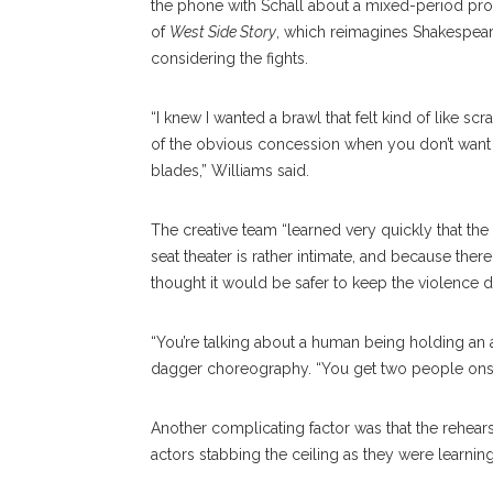
the phone with Schall about a mixed-period prod
of
West Side Story
, which reimagines Shakespear
considering the fights.
“I knew I wanted a brawl that felt kind of like
of the obvious concession when you don’t want
blades,” Williams said.
The creative team “learned very quickly that the
seat theater is rather intimate, and because ther
thought it would be safer to keep the violence 
“You’re talking about a human being holding an a
dagger choreography. “You get two people onstag
Another complicating factor was that the rehears
actors stabbing the ceiling as they were learni