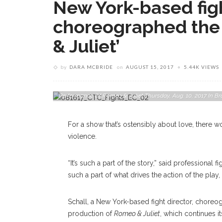
New York-based figh
choreographed the 
& Juliet’
by
DARA MCBRIDE
on
AUGUST 15, 2017
5.44K VIEWS
Tybalt, Left, Played By Micah Peoples Spars With Mercutio,
Performance Of Romeo & Juliet Thursday, Aug. 10, 2017 I
For a show that’s ostensibly about love, there w
violence.
“It’s such a part of the story,” said professional 
such a part of what drives the action of the play, 
Schall, a New York-based fight director, chore
production of
Romeo & Juliet
, which continues i