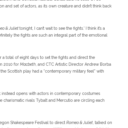
on and set of actors, as its own creature and didn’t think back
o & Juliet
tonight, I can’t wait to see the fights.’ I think it’s a
efinitely the fights are such an integral part of the emotional
 a total of eight days to set the fights and direct the
in 2010 for
Macbeth
, and CTC Artistic Director Andrew Borba
 the Scottish play had a “contemporary military feel” with
t instead opens with actors in contemporary costumes
e charismatic rivals Tybalt and Mercutio are circling each
egon Shakespeare Festival to direct
Romeo & Juliet
, talked on