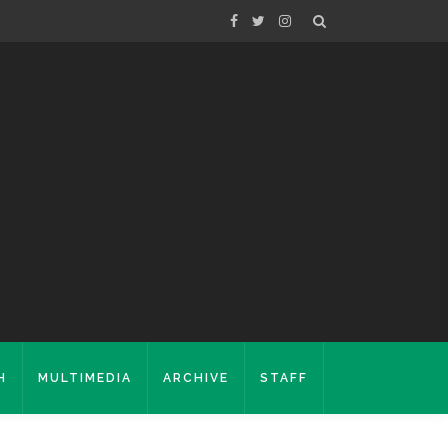
H
MULTIMEDIA
ARCHIVE
STAFF