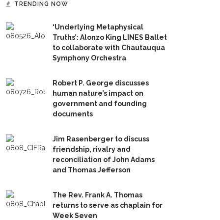
TRENDING NOW
‘Underlying Metaphysical
Truths’: Alonzo King LINES Ballet
to collaborate with Chautauqua
Symphony Orchestra
Robert P. George discusses
human nature’s impact on
government and founding
documents
Jim Rasenberger to discuss
friendship, rivalry and
reconciliation of John Adams
and Thomas Jefferson
The Rev. Frank A. Thomas
returns to serve as chaplain for
Week Seven