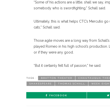
“Some of his actions are a little, shall we say
somebody who is swordfighting,” Schall said.
Ultimately, this is what helps CTC’s Mercutio go u
cats,” Schall said.
Those agile moves are a long way from Schall’s 
played Romeo in his high school’s production. L
or if they were any good.
“But it certainly felt full of passion,” he said.
TAGS :
BRATTON THEATER
CHAUTAUQUA THE
SHAKESPEARE
THOMAS SCHALL
WEEK EIGH
FACEBOOK