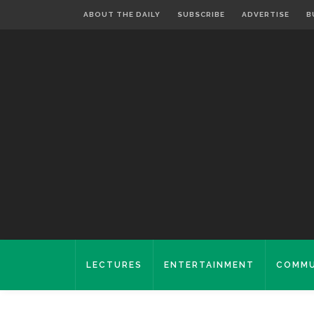
ABOUT THE DAILY
SUBSCRIBE
ADVERTISE
B
LECTURES
ENTERTAINMENT
COMMU