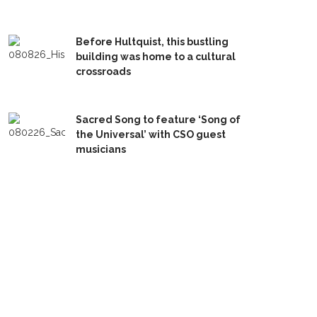
Before Hultquist, this bustling
building was home to a cultural
crossroads
Sacred Song to feature ‘Song of
the Universal’ with CSO guest
musicians