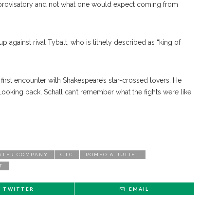
, improvisatory and not what one would expect coming from
p against rival Tybalt, who is lithely described as “king of
first encounter with Shakespeare’s star-crossed lovers. He
ooking back, Schall can’t remember what the fights were like,
ATER COMPANY
CTC
ROMEO & JULIET
T
TWITTER
EMAIL