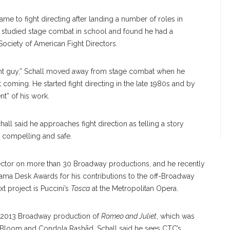
came to fight directing after landing a number of roles in
 He studied stage combat in school and found he had a
 Society of American Fight Directors.
ht guy,” Schall moved away from stage combat when he
coming. He started fight directing in the late 1980s and by
t” of his work.
hall said he approaches fight direction as telling a story
th compelling and safe.
director on more than 30 Broadway productions, and he recently
ama Desk Awards for his contributions to the off-Broadway
t project is Puccini’s
Tosca
at the Metropolitan Opera.
he 2013 Broadway production of
Romeo and Juliet
, which was
 Bloom and Condola Rashād. Schall said he sees CTC’s