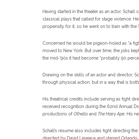
Having started in the theater as an actor, Schall 
classical plays that called for stage violence.
propensity for it, so he went on to train with the
Concerned he would be pigeon-holed as “a fig
moved to New York. But over time, the jobs kept 
the mid-’90s it had become “probably 90 percen
Drawing on the skills of an actor and director, Sc
through physical action, but in a way that is bo
His theatrical credits include serving as fight 
received recognition during the 62nd Annual Dr
productions of
Othello
and
The Hairy Ape.
His nex
Schall’s resume also includes fight directing t
directed by David Leveaux and starred Orlando