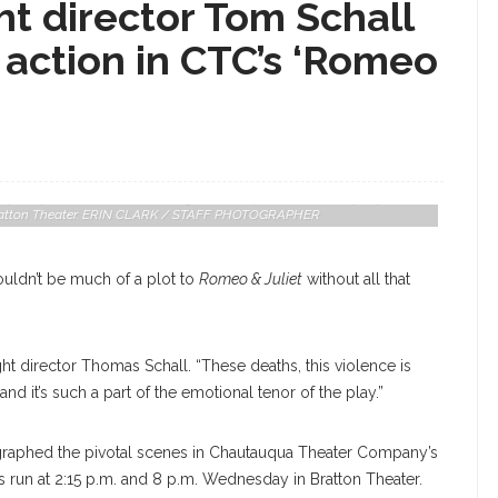
t director Tom Schall
action in CTC’s ‘Romeo
 Played By Lavour Addison, During Chautauqua Theater Company’s
n Bratton Theater. ERIN CLARK / STAFF PHOTOGRAPHER
ouldn’t be much of a plot to
Romeo & Juliet
without all that
fight director Thomas Schall. “These deaths, this violence is
and it’s such a part of the emotional tenor of the play.”
ographed the pivotal scenes in Chautauqua Theater Company’s
ts run at 2:15 p.m. and 8 p.m. Wednesday in Bratton Theater.