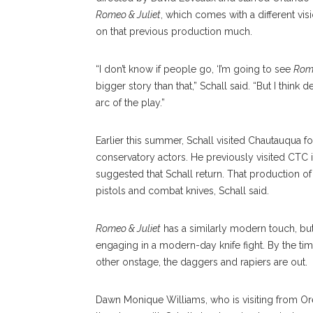
Romeo & Juliet
, which comes with a different visi
on that previous production much.
“I don’t know if people go, ‘I’m going to see
Rome
bigger story than that,” Schall said. “But I think d
arc of the play.”
Earlier this summer, Schall visited Chautauqua for
conservatory actors. He previously visited CTC 
suggested that Schall return. That production of
pistols and combat knives, Schall said.
Romeo & Juliet
has a similarly modern touch, bu
engaging in a modern-day knife fight. By the tim
other onstage, the daggers and rapiers are out.
Dawn Monique Williams, who is visiting from Or