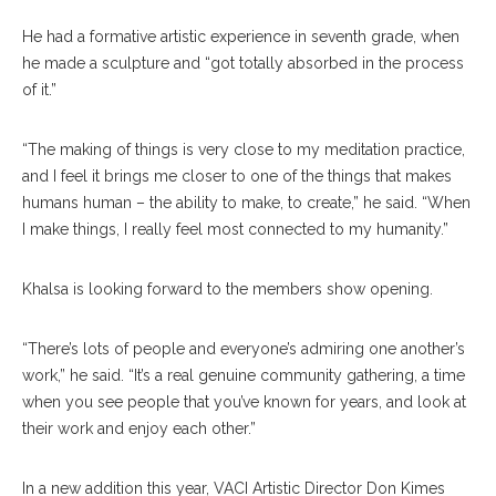
He had a formative artistic experience in seventh grade, when
he made a sculpture and “got totally absorbed in the process
of it.”
“The making of things is very close to my meditation practice,
and I feel it brings me closer to one of the things that makes
humans human – the ability to make, to create,” he said. “When
I make things, I really feel most connected to my humanity.”
Khalsa is looking forward to the members show opening.
“There’s lots of people and everyone’s admiring one another’s
work,” he said. “It’s a real genuine community gathering, a time
when you see people that you’ve known for years, and look at
their work and enjoy each other.”
In a new addition this year, VACI Artistic Director Don Kimes