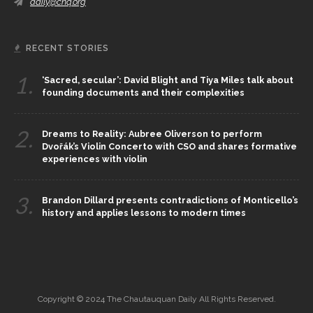
daily@chq.org
RECENT STORIES
1.
‘Sacred, secular’: David Blight and Tiya Miles talk about
founding documents and their complexities
2.
Dreams to Reality: Aubree Oliverson to perform
Dvořák’s Violin Concerto with CSO and shares formative
experiences with violin
3.
Brandon Dillard presents contradictions of Monticello’s
history and applies lessons to modern times
Copyright © 2024 The Chautauquan Daily All Rights Reserved.