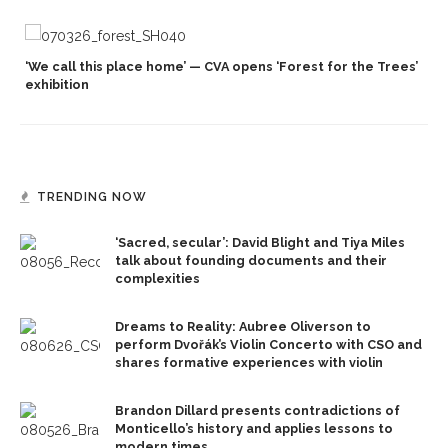
‘We call this place home’ — CVA opens ‘Forest for the Trees’
exhibition
TRENDING NOW
‘Sacred, secular’: David Blight and Tiya Miles
talk about founding documents and their
complexities
Dreams to Reality: Aubree Oliverson to
perform Dvořák’s Violin Concerto with CSO and
shares formative experiences with violin
Brandon Dillard presents contradictions of
Monticello’s history and applies lessons to
modern times