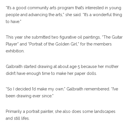
“It’s a good community arts program that’s interested in young
people and advancing the arts,” she said. “It’s a wonderful thing
to have.”
This year she submitted two figurative oil paintings, “The Guitar
Player” and “Portrait of the Golden Girl,” for the members
exhibition.
Galbraith started drawing at about age 5 because her mother
didn’t have enough time to make her paper dolls.
“So I decided I’d make my own,” Galbraith remembered. “I’ve
been drawing ever since.”
Primarily a portrait painter, she also does some landscapes
and still lifes.