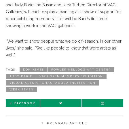
and Judy Barie, the Susan and Jack Turben Director of VACI
Galleries, will each display a painting as a show of support for
other exhibiting members. This will be Barie’s first time
showing a work in the VACI galleries.
“We want to show people what we do off-season, in our other
lives,” she said. “We like people to know that we’re artists as
well.”
TAGS :
DON KIMES
FOWLER-KELLOGG ART CENTER
JUDY BARIE
VACI OPEN MEMBERS EXHIBITION
VISUAL ARTS AT CHAUTAUQUA INSTITUTION
WEEK SEVEN
FACEBOOK
PREVIOUS ARTICLE