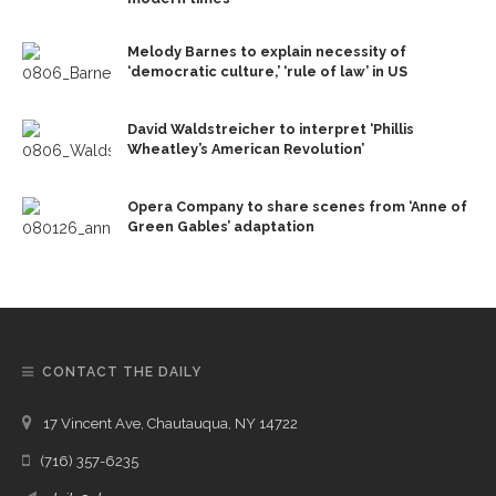
Melody Barnes to explain necessity of
‘democratic culture,’ ‘rule of law’ in US
David Waldstreicher to interpret ‘Phillis
Wheatley’s American Revolution’
Opera Company to share scenes from ‘Anne of
Green Gables’ adaptation
CONTACT THE DAILY
17 Vincent Ave, Chautauqua, NY 14722
(716) 357-6235