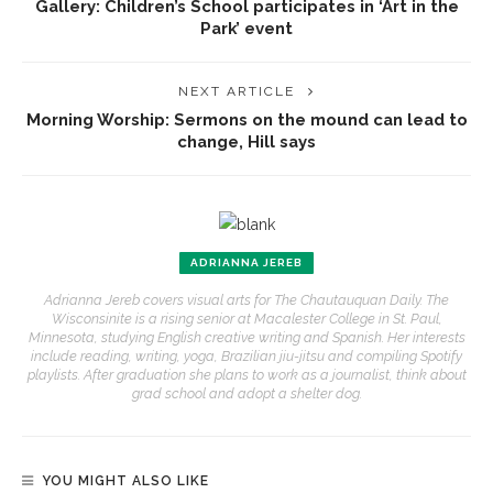
Gallery: Children’s School participates in ‘Art in the
Park’ event
NEXT ARTICLE
Morning Worship: Sermons on the mound can lead to
change, Hill says
ADRIANNA JEREB
Adrianna Jereb covers visual arts for The Chautauquan Daily. The
Wisconsinite is a rising senior at Macalester College in St. Paul,
Minnesota, studying English creative writing and Spanish. Her interests
include reading, writing, yoga, Brazilian jiu-jitsu and compiling Spotify
playlists. After graduation she plans to work as a journalist, think about
grad school and adopt a shelter dog.
YOU MIGHT ALSO LIKE