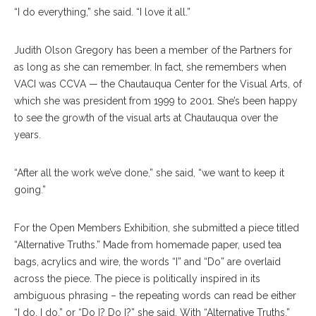
“I do everything,” she said. “I love it all.”
Judith Olson Gregory has been a member of the Partners for
as long as she can remember. In fact, she remembers when
VACI was CCVA — the Chautauqua Center for the Visual Arts, of
which she was president from 1999 to 2001. She’s been happy
to see the growth of the visual arts at Chautauqua over the
years.
“After all the work we’ve done,” she said, “we want to keep it
going.”
For the Open Members Exhibition, she submitted a piece titled
“Alternative Truths.” Made from homemade paper, used tea
bags, acrylics and wire, the words “I” and “Do” are overlaid
across the piece. The piece is politically inspired in its
ambiguous phrasing – the repeating words can read be either
“I do, I do,” or “Do I? Do I?” she said. With “Alternative Truths,”