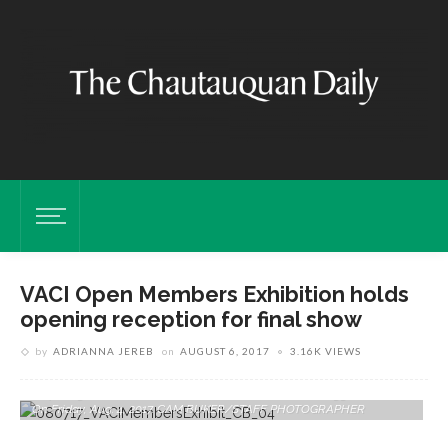
VACI Open Members Exhibition holds
opening reception for final show
by
ADRIANNA JEREB
on
AUGUST 6, 2017
3.16K VIEWS
Ashley Myers, Joni Sullivan And Becka Marsh Work Together In
Preparing For The VACI Members Exhibit In Fowler-Kellogg Art Center
On Friday, Aug. 4, 2017. CAM BUKER/STAFF PHOTOGRAPHER