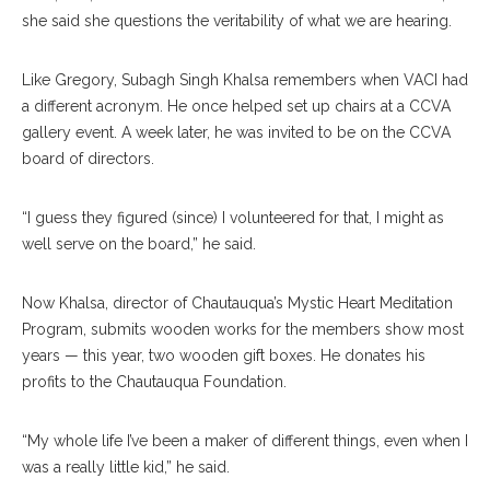
she said she questions the veritability of what we are hearing.
Like Gregory, Subagh Singh Khalsa remembers when VACI had
a different acronym. He once helped set up chairs at a CCVA
gallery event. A week later, he was invited to be on the CCVA
board of directors.
“I guess they figured (since) I volunteered for that, I might as
well serve on the board,” he said.
Now Khalsa, director of Chautauqua’s Mystic Heart Meditation
Program, submits wooden works for the members show most
years — this year, two wooden gift boxes. He donates his
profits to the Chautauqua Foundation.
“My whole life I’ve been a maker of different things, even when I
was a really little kid,” he said.