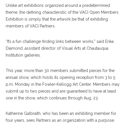
Unlike art exhibitions organized around a predetermined
theme, the defining characteristic of the VACI Open Members
Exhibition is simply that the artwork be that of exhibiting
members of VACI Partners.
“It’s a fun challenge finding links between works,” said Erika
Diamond, assistant director of Visual Arts at Chautauqua
Institution galleries.
This year, more than 30 members submitted pieces for the
annual show, which holds its opening reception from 3 to 5
p.m. Monday in the Fowler-Kellogg Art Center. Members may
submit up to two pieces and are guaranteed to have at least
one in the show, which continues through Aug. 23.
Katherine Galbraith, who has been an exhibiting member for
four years, sees Partners as an organization with a purpose.