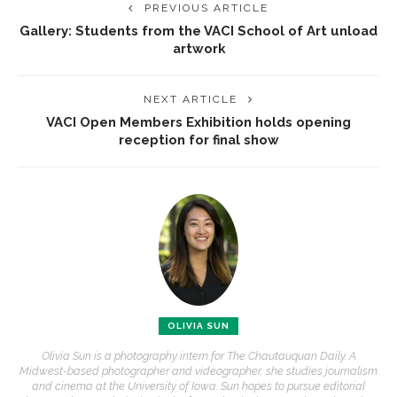
PREVIOUS ARTICLE
Gallery: Students from the VACI School of Art unload
artwork
NEXT ARTICLE
VACI Open Members Exhibition holds opening
reception for final show
OLIVIA SUN
Olivia Sun is a photography intern for The Chautauquan Daily. A
Midwest-based photographer and videographer, she studies journalism
and cinema at the University of Iowa. Sun hopes to pursue editorial