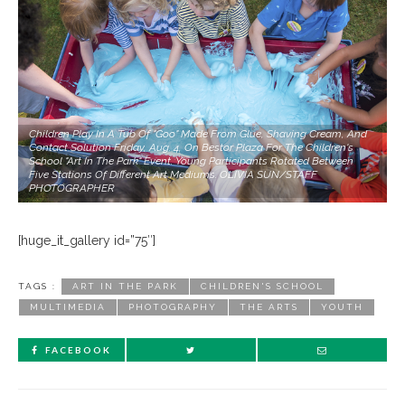
Children Play In A Tub Of "goo" Made From Glue, Shaving Cream, And
Contact Solution Friday, Aug. 4, On Bestor Plaza For The Children's
School "Art In The Park" Event. Young Participants Rotated Between
Five Stations Of Different Art Mediums. OLIVIA SUN/STAFF
PHOTOGRAPHER
[huge_it_gallery id=”75″]
TAGS :
ART IN THE PARK
CHILDREN'S SCHOOL
MULTIMEDIA
PHOTOGRAPHY
THE ARTS
YOUTH
FACEBOOK