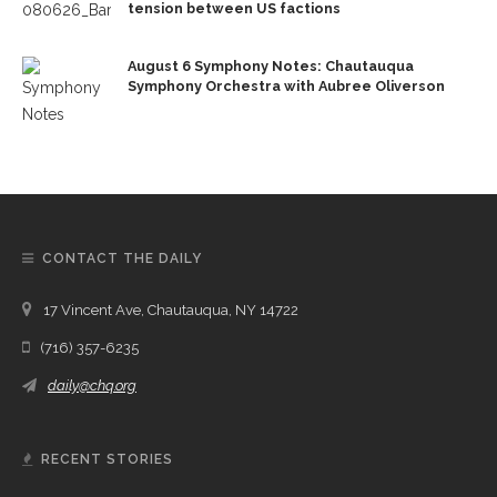
tension between US factions
August 6 Symphony Notes: Chautauqua
Symphony Orchestra with Aubree Oliverson
CONTACT THE DAILY
17 Vincent Ave, Chautauqua, NY 14722
(716) 357-6235
daily@chq.org
RECENT STORIES