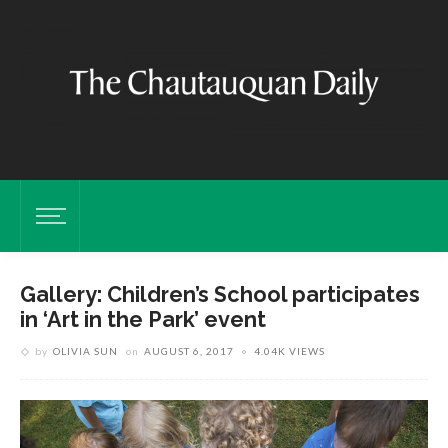
Gallery: Children’s School participates
in ‘Art in the Park’ event
by
OLIVIA SUN
on
AUGUST 6, 2017
4.04K VIEWS