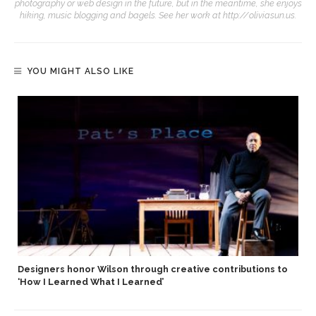
photography or web design in the future, but in the meantime, she enjoys
hiking, music blogging and bagels. See her work at http://oliviasun.us.
YOU MIGHT ALSO LIKE
Designers honor Wilson through creative contributions to
‘How I Learned What I Learned’