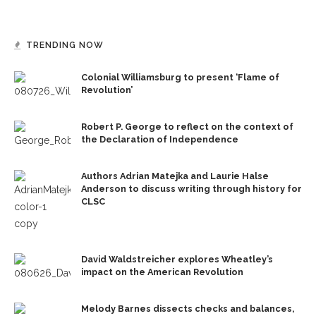
TRENDING NOW
Colonial Williamsburg to present ‘Flame of
Revolution’
Robert P. George to reflect on the context of
the Declaration of Independence
Authors Adrian Matejka and Laurie Halse
Anderson to discuss writing through history for
CLSC
David Waldstreicher explores Wheatley’s
impact on the American Revolution
Melody Barnes dissects checks and balances,