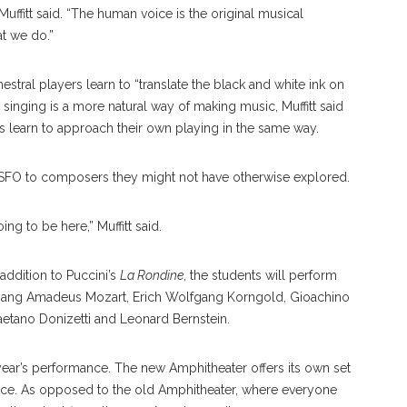
Muffitt said. “The human voice is the original musical
at we do.”
hestral players learn to “translate the black and white ink on
singing is a more natural way of making music, Muffitt said
sts learn to approach their own playing in the same way.
FO to composers they might not have otherwise explored.
ing to be here,” Muffitt said.
addition to Puccini’s
La Rondine
, the students will perform
gang Amadeus Mozart, Erich Wolfgang Korngold, Gioachino
Gaetano Donizetti and Leonard Bernstein.
 year’s performance. The new Amphitheater offers its own set
nce. As opposed to the old Amphitheater, where everyone