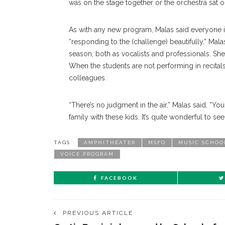
was on the stage together or the orchestra sat o
As with any new program, Malas said everyone is 
“responding to the (challenge) beautifully.” Mal
season, both as vocalists and professionals. Sh
When the students are not performing in recitals
colleagues.
“There’s no judgment in the air,” Malas said. “You c
family with these kids. It’s quite wonderful to see
TAGS :
AMPHITHEATER
MSFO
MUSIC SCHOO
VOICE PROGRAM
FACEBOOK
PREVIOUS ARTICLE