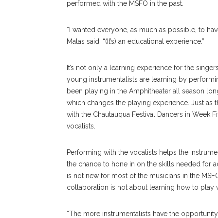
performed with the MSFO in the past.
“I wanted everyone, as much as possible, to have
Malas said. “(It’s) an educational experience.”
It’s not only a learning experience for the sing
young instrumentalists are learning by performi
been playing in the Amphitheater all season long, 
which changes the playing experience. Just as
with the Chautauqua Festival Dancers in Week Fi
vocalists.
Performing with the vocalists helps the instrumenta
the chance to hone in on the skills needed for a
is not new for most of the musicians in the MSFO. 
collaboration is not about learning how to play w
“The more instrumentalists have the opportunity 