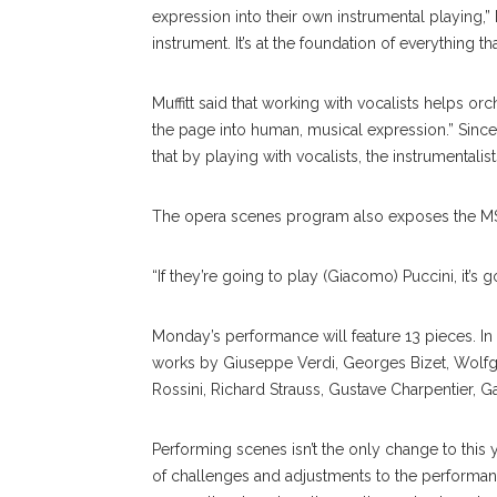
expression into their own instrumental playing,” 
instrument. It’s at the foundation of everything th
Muffitt said that working with vocalists helps orc
the page into human, musical expression.” Since 
that by playing with vocalists, the instrumentali
The opera scenes program also exposes the MS
“If they’re going to play (Giacomo) Puccini, it’s go
Monday’s performance will feature 13 pieces. In 
works by Giuseppe Verdi, Georges Bizet, Wolf
Rossini, Richard Strauss, Gustave Charpentier, 
Performing scenes isn’t the only change to this
of challenges and adjustments to the performa