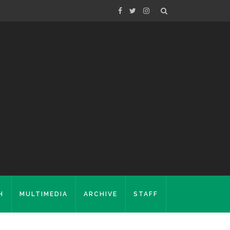
H
MULTIMEDIA
ARCHIVE
STAFF