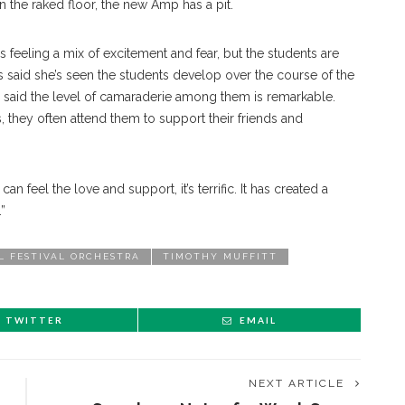
n the raked floor, the new Amp has a pit.
feeling a mix of excitement and fear, but the students are
as said she’s seen the students develop over the course of the
e said the level of camaraderie among them is remarkable.
, they often attend them to support their friends and
an feel the love and support, it’s terrific. It has created a
.”
L FESTIVAL ORCHESTRA
TIMOTHY MUFFITT
TWITTER
EMAIL
NEXT ARTICLE