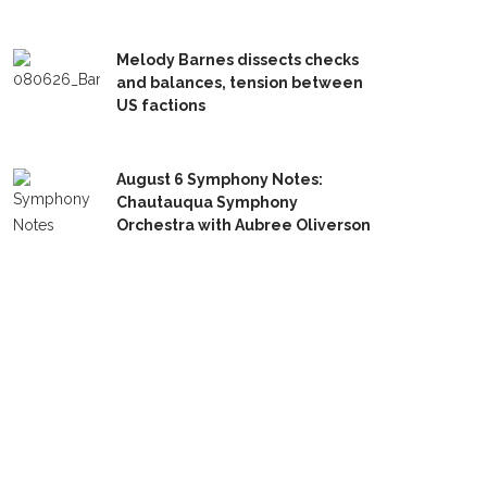
Melody Barnes dissects checks
and balances, tension between
US factions
August 6 Symphony Notes:
Chautauqua Symphony
Orchestra with Aubree Oliverson