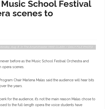
Music School Festival
era scenes to
n Monday, Aug. 8, In The Amphitheater. MIKE CLARK / DAILY FILE PHOTO
e never before as the Music School Festival Orchestra and
m opera scenes.
Program Chair Marlena Malas said the audience will hear bits
over the years.
perk for the audience, it’s not the main reason Malas chose to
sed to the full-length opera the voice students have