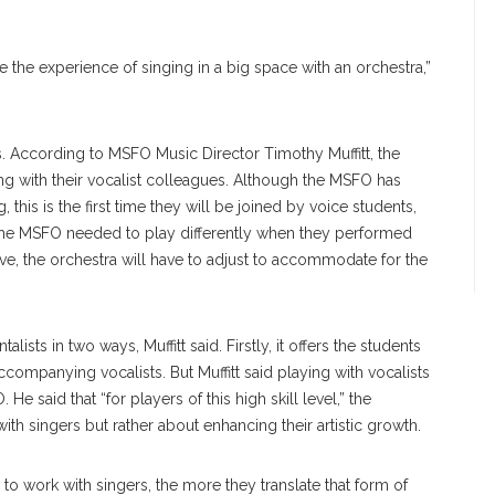
 the experience of singing in a big space with an orchestra,”
ers. According to MSFO Music Director Timothy Muffitt, the
ng with their vocalist colleagues. Although the MSFO has
this is the first time they will be joined by voice students,
 the MSFO needed to play differently when they performed
ve, the orchestra will have to adjust to accommodate for the
lists in two ways, Muffitt said. Firstly, it offers the students
ccompanying vocalists. But Muffitt said playing with vocalists
He said that “for players of this high skill level,” the
ith singers but rather about enhancing their artistic growth.
to work with singers, the more they translate that form of