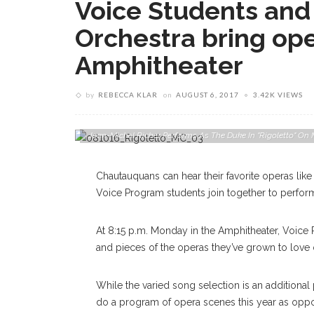
Voice Students and 
Orchestra bring op
Amphitheater
by
REBECCA KLAR
on
AUGUST 6, 2017
3.42K VIEWS
Jean-Michel Richer Performs As The Duke In "Rigoletto" O
Chautauquans can hear their favorite operas lik
Voice Program students join together to perfor
At 8:15 p.m. Monday in the Amphitheater, Voice 
and pieces of the operas they’ve grown to love 
While the varied song selection is an additional 
do a program of opera scenes this year as oppo