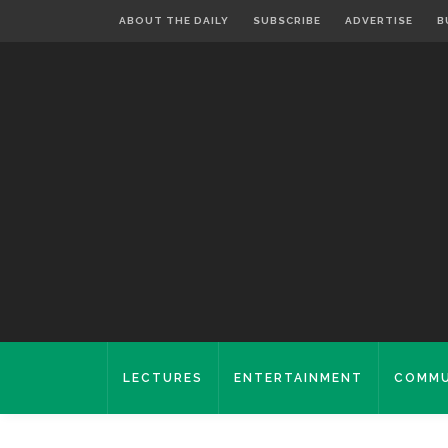
ABOUT THE DAILY
SUBSCRIBE
ADVERTISE
B
LECTURES
ENTERTAINMENT
COMMU