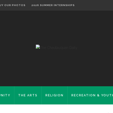
UY OUR PHOTOS
2026 SUMMER INTERNSHIPS
NITY
THE ARTS
RELIGION
RECREATION & YOUT