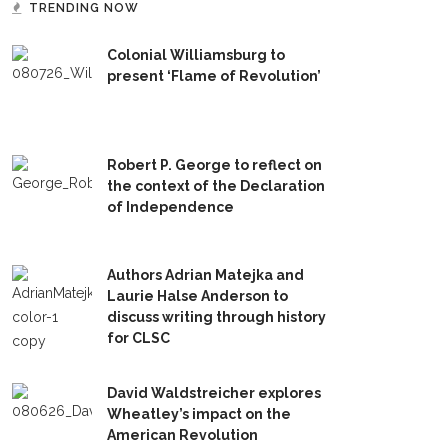
TRENDING NOW
Colonial Williamsburg to
present ‘Flame of Revolution’
Robert P. George to reflect on
the context of the Declaration
of Independence
Authors Adrian Matejka and
Laurie Halse Anderson to
discuss writing through history
for CLSC
David Waldstreicher explores
Wheatley’s impact on the
American Revolution