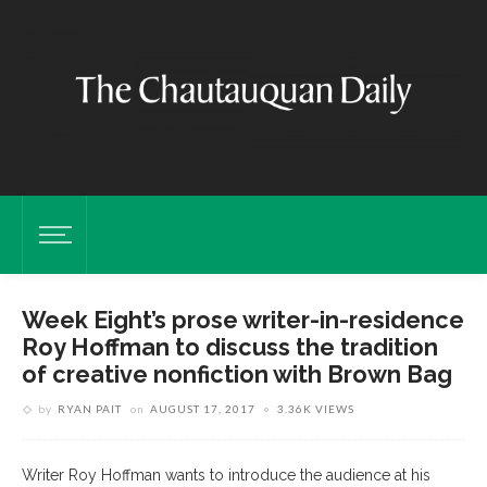
Week Eight’s prose writer-in-residence
Roy Hoffman to discuss the tradition
of creative nonfiction with Brown Bag
by
RYAN PAIT
on
AUGUST 17, 2017
3.36K VIEWS
Writer Roy Hoffman wants to introduce the audience at his