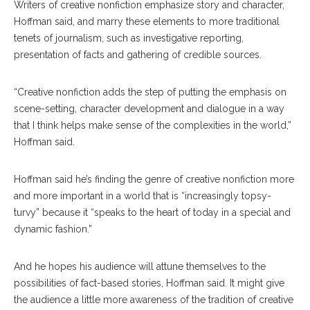
Writers of creative nonfiction emphasize story and character,
Hoffman said, and marry these elements to more traditional
tenets of journalism, such as investigative reporting,
presentation of facts and gathering of credible sources.
“Creative nonfiction adds the step of putting the emphasis on
scene-setting, character development and dialogue in a way
that I think helps make sense of the complexities in the world,”
Hoffman said.
Hoffman said he’s finding the genre of creative nonfiction more
and more important in a world that is “increasingly topsy-
turvy” because it “speaks to the heart of today in a special and
dynamic fashion.”
And he hopes his audience will attune themselves to the
possibilities of fact-based stories, Hoffman said. It might give
the audience a little more awareness of the tradition of creative