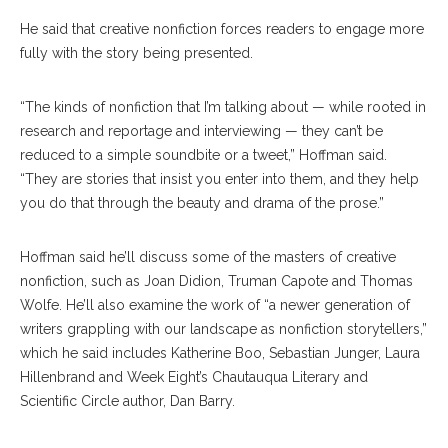
He said that creative nonfiction forces readers to engage more
fully with the story being presented.
“The kinds of nonfiction that I’m talking about — while rooted in
research and reportage and interviewing — they can’t be
reduced to a simple soundbite or a tweet,” Hoffman said.
“They are stories that insist you enter into them, and they help
you do that through the beauty and drama of the prose.”
Hoffman said he’ll discuss some of the masters of creative
nonfiction, such as Joan Didion, Truman Capote and Thomas
Wolfe. He’ll also examine the work of “a newer generation of
writers grappling with our landscape as nonfiction storytellers,”
which he said includes Katherine Boo, Sebastian Junger, Laura
Hillenbrand and Week Eight’s Chautauqua Literary and
Scientific Circle author, Dan Barry.