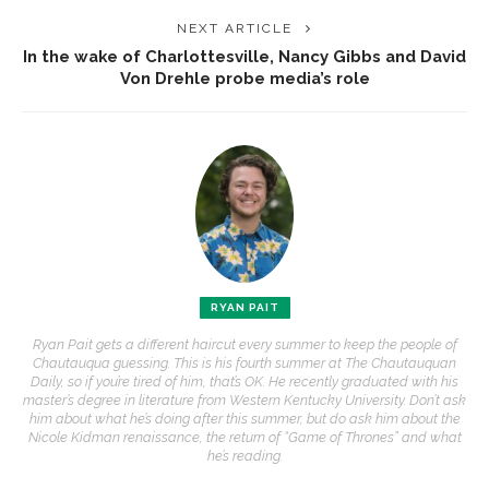
NEXT ARTICLE
In the wake of Charlottesville, Nancy Gibbs and David
Von Drehle probe media’s role
RYAN PAIT
Ryan Pait gets a different haircut every summer to keep the people of
Chautauqua guessing. This is his fourth summer at The Chautauquan
Daily, so if you’re tired of him, that’s OK. He recently graduated with his
master’s degree in literature from Western Kentucky University. Don’t ask
him about what he’s doing after this summer, but do ask him about the
Nicole Kidman renaissance, the return of “Game of Thrones” and what
he’s reading.