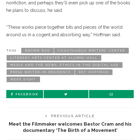
nonfiction, and perhaps they’ll even pick up one of the books
he plans to discuss, he said.
“These works piece together bits and pieces of the world
around us in a cogent and absorbing way,” Hoffman said.
TAGS :
BROWN BAG
CHAUTAUQUA WRITERS’ CENTER
LITERARY ARTS CENTER AT ALUMNI HALL
MEDIA AND THE NEWS: ETHICS IN THE DIGITAL AGE
PROSE WRITER-IN-RESIDENCE
ROY HOFFMAN
WEEK EIGHT
FACEBOOK
PREVIOUS ARTICLE
Meet the Filmmaker welcomes Bestor Cram and his
documentary ‘The Birth of a Movement’