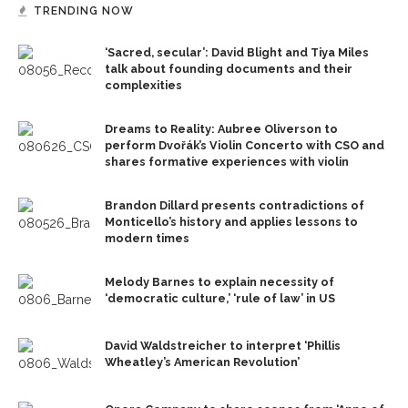
TRENDING NOW
‘Sacred, secular’: David Blight and Tiya Miles
talk about founding documents and their
complexities
Dreams to Reality: Aubree Oliverson to
perform Dvořák’s Violin Concerto with CSO and
shares formative experiences with violin
Brandon Dillard presents contradictions of
Monticello’s history and applies lessons to
modern times
Melody Barnes to explain necessity of
‘democratic culture,’ ‘rule of law’ in US
David Waldstreicher to interpret ‘Phillis
Wheatley’s American Revolution’