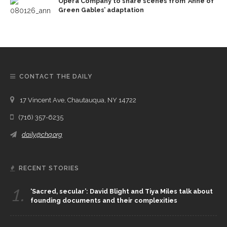
Opera Company to share scenes from ‘Anne of
Green Gables’ adaptation
CONTACT THE DAILY
17 Vincent Ave, Chautauqua, NY 14722
(716) 357-6235
daily@chq.org
RECENT STORIES
1.
‘Sacred, secular’: David Blight and Tiya Miles talk about
founding documents and their complexities