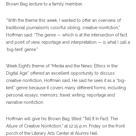
Brown Bag lecture to a family member.
“With the theme this week, I wanted to offer an overview of
traditional journalism’s colorful sibling, creative nonfiction,”
Hoffman said. “The genre — which is at the intersection of fact
and point of view, reportage and interpretation — is what I call a
‘big-tent’ genre.”
Week Eight’s theme of “Media and the News: Ethics in the
Digital Age” offered an excellent opportunity to discuss
creative nonfiction, Hoffman said. He said he sees it as a “big-
tent” genre because it covers many different forms, including
personal essays, memoirs, travel writing, reportage and
narrative nonfiction.
Hoffman will give his Brown Bag, titled “Tell It In Fact: The
Allure of Creative Nonfiction,” at 12:15 p.m. Friday on the front
porch of the Literary Arts Center at Alumni Hall.