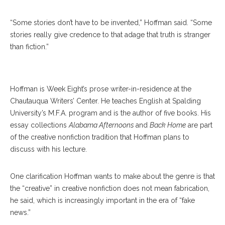
“Some stories don’t have to be invented,” Hoffman said. “Some
stories really give credence to that adage that truth is stranger
than fiction.”
Roy Hoffman
Hoffman is Week Eight’s prose writer-in-residence at the
Chautauqua Writers’ Center. He teaches English at Spalding
University’s M.F.A. program and is the author of five books. His
essay collections
Alabama Afternoons
and
Back Home
are part
of the creative nonfiction tradition that Hoffman plans to
discuss with his lecture.
One clarification Hoffman wants to make about the genre is that
the “creative” in creative nonfiction does not mean fabrication,
he said, which is increasingly important in the era of “fake
news.”