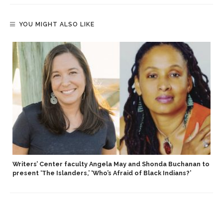
YOU MIGHT ALSO LIKE
Writers’ Center faculty Angela May and Shonda Buchanan to
present ‘The Islanders,’ ‘Who’s Afraid of Black Indians?’