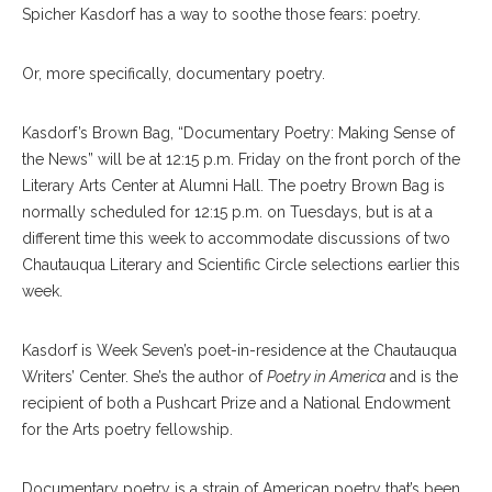
Spicher Kasdorf has a way to soothe those fears: poetry.
Or, more specifically, documentary poetry.
Kasdorf’s Brown Bag, “Documentary Poetry: Making Sense of
the News” will be at 12:15 p.m. Friday on the front porch of the
Literary Arts Center at Alumni Hall. The poetry Brown Bag is
normally scheduled for 12:15 p.m. on Tuesdays, but is at a
different time this week to accommodate discussions of two
Chautauqua Literary and Scientific Circle selections earlier this
week.
Kasdorf is Week Seven’s poet-in-residence at the Chautauqua
Writers’ Center. She’s the author of
Poetry in America
and is the
recipient of both a Pushcart Prize and a National Endowment
for the Arts poetry fellowship.
Documentary poetry is a strain of American poetry that’s been