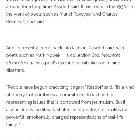
around for a long time, Kasdorf said. It has roots in the 1930s in
the work of poets such as Muriel Rukeyser and Charles
Reznikoff, she said.
Julia Spicher Kasdorf
And it’s recently come back into fashion, Kasdorf said, with
poets such as Mark Nowak. His collection
Coal Mountain
Elementary
trains a poet’s eye and sensibilities on mining
disasters.
“People have begun practicing it again,” Kasdorf said. “It’s a kind
of poetry that combines a commitment to fact and to
representing issues that is borrowed from journalism. But it
also includes the literary strategies of poetry, so it makes for
powerful, emotionally charged representations of real-life
things.”