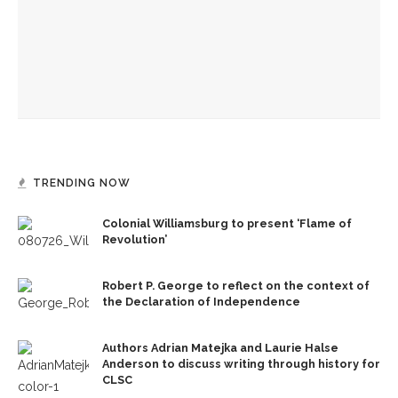
Noah Falck and Dr. Sunita Puri walk untraditional paths and
find humanity in writing
With Marita Golden and Valerie Woods as faculty, writers to
develop stories for screen and find truth in fiction and non-
fiction
TRENDING NOW
Colonial Williamsburg to present ‘Flame of
Revolution’
Robert P. George to reflect on the context of
the Declaration of Independence
Authors Adrian Matejka and Laurie Halse
Anderson to discuss writing through history for
CLSC