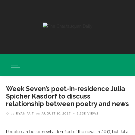
Week Seven’s poet-in-residence Julia
Spicher Kasdorf to discuss
relationship between poetry and news
by
RYAN PAIT
on
AUGUST 10, 2017
3.33K VIEWS
People can be somewhat terrified of the news in 2017, but Julia