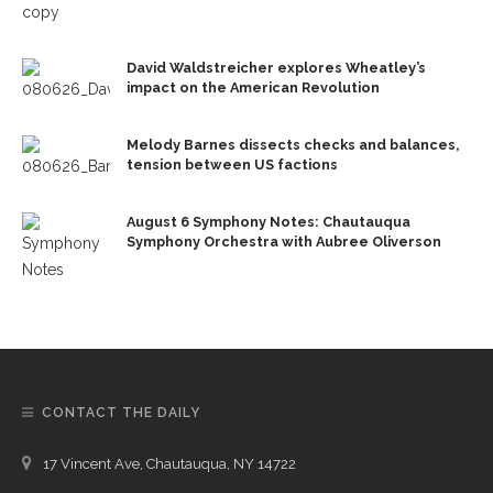
David Waldstreicher explores Wheatley’s
impact on the American Revolution
Melody Barnes dissects checks and balances,
tension between US factions
August 6 Symphony Notes: Chautauqua
Symphony Orchestra with Aubree Oliverson
CONTACT THE DAILY
17 Vincent Ave, Chautauqua, NY 14722