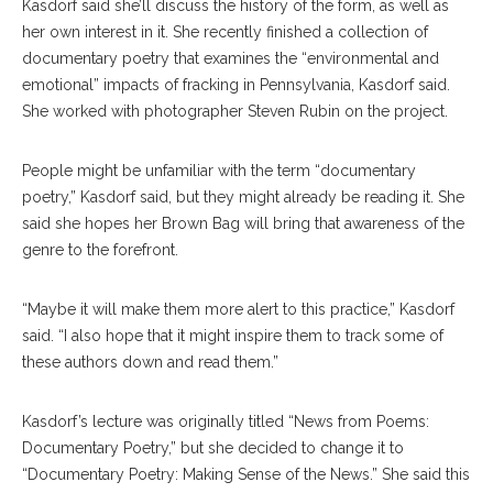
Kasdorf said she’ll discuss the history of the form, as well as
her own interest in it. She recently finished a collection of
documentary poetry that examines the “environmental and
emotional” impacts of fracking in Pennsylvania, Kasdorf said.
She worked with photographer Steven Rubin on the project.
People might be unfamiliar with the term “documentary
poetry,” Kasdorf said, but they might already be reading it. She
said she hopes her Brown Bag will bring that awareness of the
genre to the forefront.
“Maybe it will make them more alert to this practice,” Kasdorf
said. “I also hope that it might inspire them to track some of
these authors down and read them.”
Kasdorf’s lecture was originally titled “News from Poems:
Documentary Poetry,” but she decided to change it to
“Documentary Poetry: Making Sense of the News.” She said this