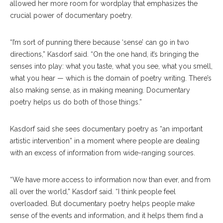
allowed her more room for wordplay that emphasizes the
crucial power of documentary poetry.
“I’m sort of punning there because ‘sense’ can go in two
directions,” Kasdorf said. “On the one hand, it’s bringing the
senses into play: what you taste, what you see, what you smell,
what you hear — which is the domain of poetry writing. There’s
also making sense, as in making meaning. Documentary
poetry helps us do both of those things.”
Kasdorf said she sees documentary poetry as “an important
artistic intervention” in a moment where people are dealing
with an excess of information from wide-ranging sources.
“We have more access to information now than ever, and from
all over the world,” Kasdorf said. “I think people feel
overloaded. But documentary poetry helps people make
sense of the events and information, and it helps them find a