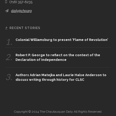
(716) 357-6235
daily@chq.org
RECENT STORIES
1.
Colonial Williamsburg to present ‘Flame of Revolution’
2.
Robert P. George to reflect on the context of the
Declaration of Independence
3.
Authors Adrian Matejka and Laurie Halse Anderson to
discuss writing through history for CLSC
Copyright © 2024 The Chautauquan Daily All Rights Reserved.