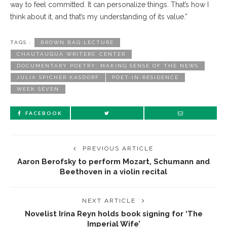
way to feel committed. It can personalize things. That’s how I
think about it, and that’s my understanding of its value.”
TAGS :
BROWN BAG LECTURE
CHAUTAUQUA WRITERS’ CENTER
DOCUMENTARY POETRY: MAKING SENSE OF THE NEWS
JULIA SPICHER KASDORF
POET-IN-RESIDENCE
WEEK SEVEN
FACEBOOK
PREVIOUS ARTICLE
Aaron Berofsky to perform Mozart, Schumann and
Beethoven in a violin recital
NEXT ARTICLE
Novelist Irina Reyn holds book signing for ‘The
Imperial Wife’