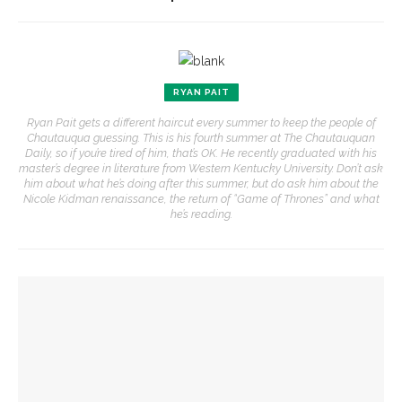
RYAN PAIT
Ryan Pait gets a different haircut every summer to keep the people of
Chautauqua guessing. This is his fourth summer at The Chautauquan
Daily, so if you’re tired of him, that’s OK. He recently graduated with his
master’s degree in literature from Western Kentucky University. Don’t ask
him about what he’s doing after this summer, but do ask him about the
Nicole Kidman renaissance, the return of “Game of Thrones” and what
he’s reading.
YOU MIGHT ALSO LIKE
Writers’ Center faculty Angela May and Shonda Buchanan to
present ‘The Islanders,’ ‘Who’s Afraid of Black Indians?’