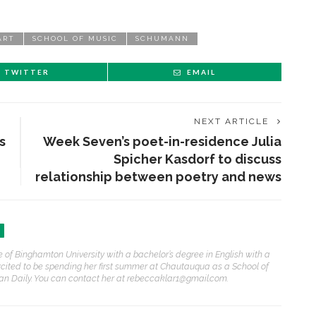
ART
SCHOOL OF MUSIC
SCHUMANN
TWITTER
EMAIL
NEXT ARTICLE
s
Week Seven’s poet-in-residence Julia
Spicher Kasdorf to discuss
relationship between poetry and news
ENT STORIES
 of Binghamton University with a bachelor’s degree in English with a
olonial Williamsburg to
excited to be spending her first summer at Chautauqua as a School of
resent ‘Flame of
an Daily. You can contact her at rebeccaklar1@gmail.com.
evolution’