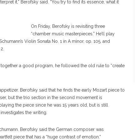
nterpret it,” Berofsky said. “You try to find its essence, what it
On Friday, Berofsky is revisiting three
“chamber music masterpieces.” He’ll play
 Schumann’s Violin Sonata No. 1 in A minor, op. 105, and
 2.
 together a good program, he followed the old rule to “create
petizer. Berofsky said that he finds the early Mozart piece to
ser, but the trio section in the second movement is
aying the piece since he was 15 years old, but is still
investigates the writing.
e Schumann. Berofsky said the German composer was
rtfelt piece that has a “huge contrast of emotion.”