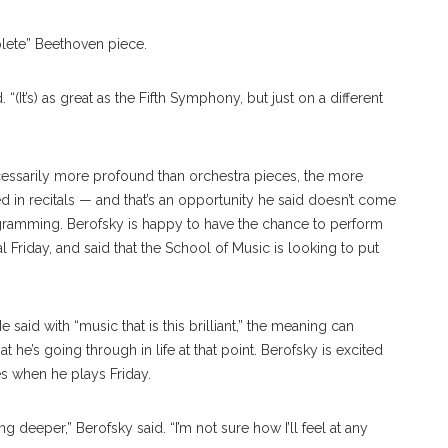
plete” Beethoven piece.
. “(It’s) as great as the Fifth Symphony, but just on a different
cessarily more profound than orchestra pieces, the more
d in recitals — and that’s an opportunity he said doesn’t come
ogramming. Berofsky is happy to have the chance to perform
l Friday, and said that the School of Music is looking to put
said with “music that is this brilliant,” the meaning can
he’s going through in life at that point. Berofsky is excited
s when he plays Friday.
g deeper,” Berofsky said. “I’m not sure how I’ll feel at any