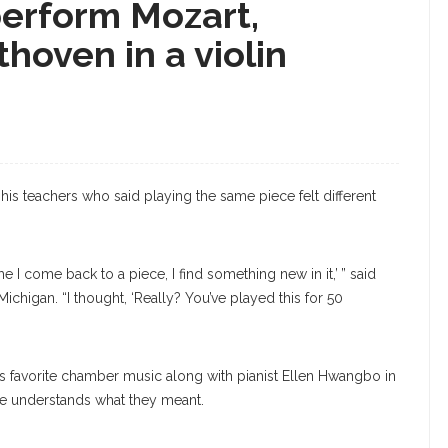
perform Mozart,
oven in a violin
 his teachers who said playing the same piece felt different
 I come back to a piece, I find something new in it,’ ” said
 Michigan. “I thought, ‘Really? You’ve played this for 50
his favorite chamber music along with pianist Ellen Hwangbo in
, he understands what they meant.