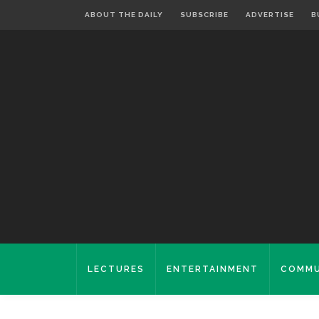
ABOUT THE DAILY
SUBSCRIBE
ADVERTISE
B
LECTURES
ENTERTAINMENT
COMMU