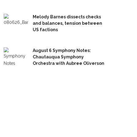
Melody Barnes dissects checks
and balances, tension between
US factions
August 6 Symphony Notes:
Chautauqua Symphony
Orchestra with Aubree Oliverson