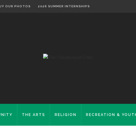
UY OUR PHOTOS
2026 SUMMER INTERNSHIPS
NITY
THE ARTS
RELIGION
RECREATION & YOUT