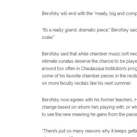
Berofsky will end with the “meaty, big and com
“It’s a really grand, dramatic piece,” Berofsky said
scale.”
Berofsky said that while chamber music isn’t ne
intimate sonatas deserve the chance to be playe
around too often in Chautauqua Institution’s pr
some of his favorite chamber pieces in the recita
on more faculty recitals like his next summer.
Berofsky now agrees with his former teachers. He 
change based on whom he’s playing with, or what 
to see the new meaning he gains from the piece
“There’s just so many reasons why it keeps gettin