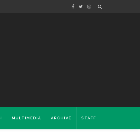
H
MULTIMEDIA
ARCHIVE
STAFF