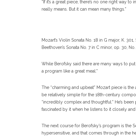
“If it’s a great piece, there’s no one right way to i
really means. But it can mean many things.”
Mozart’s Violin Sonata No. 18 in G major, K. 301,
Beethoven’s Sonata No. 7 in C minor, op. 30, No.
While
Berofsky
said there are many ways to put
a program like a great meal.”
The “charming and upbeat” Mozart piece is the ap
be relatively simple for the 18th-century compo
“incredibly complex and thoughtful.” He’s been pl
fascinated by it when he listens to it closely and 
The next course for Berofsky’s program is th
hypersensitive, and that comes through in the hea