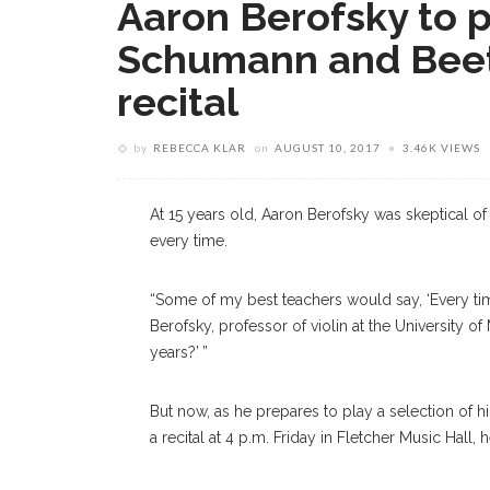
Aaron Berofsky to 
Schumann and Beeth
recital
by
REBECCA KLAR
on
AUGUST 10, 2017
3.46K VIEWS
At 15 years old, Aaron Berofsky was skeptical of
every time.
“Some of my best teachers would say, ‘Every time
Berofsky, professor of violin at the University of
years?’ ”
But now, as he prepares to play a selection of 
a recital at 4 p.m. Friday in Fletcher Music Hall