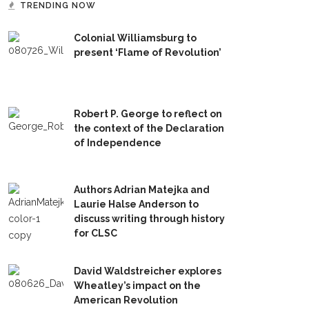
TRENDING NOW
Colonial Williamsburg to
present ‘Flame of Revolution’
Robert P. George to reflect on
the context of the Declaration
of Independence
Authors Adrian Matejka and
Laurie Halse Anderson to
discuss writing through history
for CLSC
David Waldstreicher explores
Wheatley’s impact on the
American Revolution