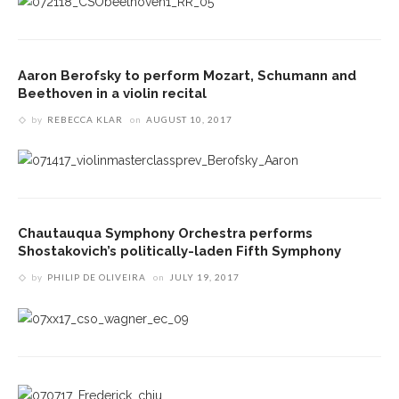
Aaron Berofsky to perform Mozart, Schumann and
Beethoven in a violin recital
by
REBECCA KLAR
on
AUGUST 10, 2017
Chautauqua Symphony Orchestra performs
Shostakovich’s politically-laden Fifth Symphony
by
PHILIP DE OLIVEIRA
on
JULY 19, 2017