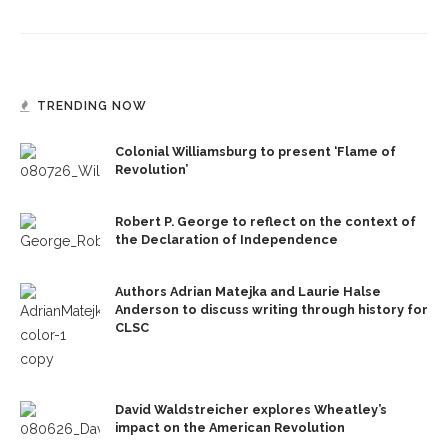
TRENDING NOW
Colonial Williamsburg to present ‘Flame of
Revolution’
Robert P. George to reflect on the context of
the Declaration of Independence
Authors Adrian Matejka and Laurie Halse
Anderson to discuss writing through history for
CLSC
David Waldstreicher explores Wheatley’s
impact on the American Revolution