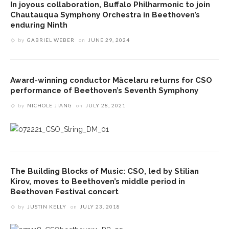
In joyous collaboration, Buffalo Philharmonic to join
Chautauqua Symphony Orchestra in Beethoven’s
enduring Ninth
by
GABRIEL WEBER
on
JUNE 29, 2024
Award-winning conductor Măcelaru returns for CSO
performance of Beethoven’s Seventh Symphony
by
NICHOLE JIANG
on
JULY 28, 2021
The Building Blocks of Music: CSO, led by Stilian
Kirov, moves to Beethoven’s middle period in
Beethoven Festival concert
by
JUSTIN KELLY
on
JULY 23, 2018