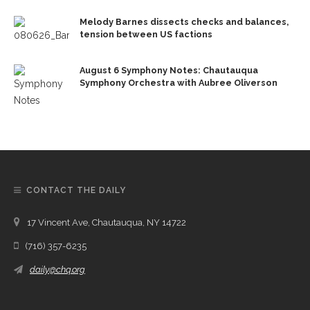
Melody Barnes dissects checks and balances,
tension between US factions
August 6 Symphony Notes: Chautauqua
Symphony Orchestra with Aubree Oliverson
CONTACT THE DAILY
17 Vincent Ave, Chautauqua, NY 14722
(716) 357-6235
daily@chq.org