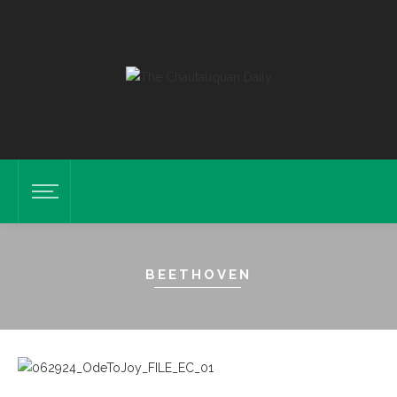
BEETHOVEN