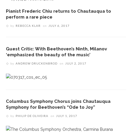
Pianist Frederic Chiu returns to Chautauqua to
perform a rare piece
by
REBECCA KLAR
on
JULY 6, 2017
Guest Critic: With Beethoven’s Ninth, Milanov
‘emphasized the beauty of the music’
by
ANDREW DRUCKENBROD
on
JULY 2, 2017
Columbus Symphony Chorus joins Chautauqua
Symphony for Beethoven’s “Ode to Joy”
by
PHILIP DE OLIVEIRA
on
JULY 1, 2017