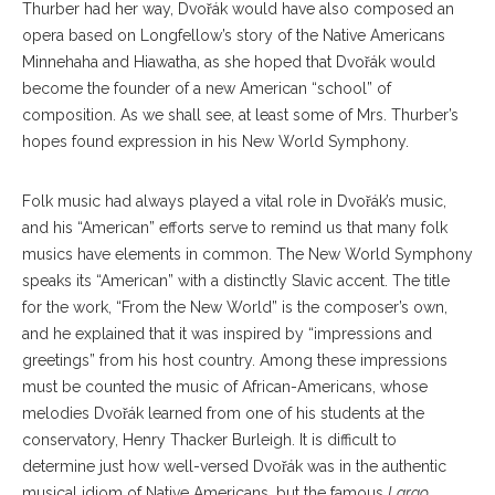
Thurber had her way, Dvořák would have also composed an
opera based on Longfellow’s story of the Native Americans
Minnehaha and Hiawatha, as she hoped that Dvořák would
become the founder of a new American “school” of
composition. As we shall see, at least some of Mrs. Thurber’s
hopes found expression in his New World Symphony.
Folk music had always played a vital role in Dvořák’s music,
and his “American” efforts serve to remind us that many folk
musics have elements in common. The New World Symphony
speaks its “American” with a distinctly Slavic accent. The title
for the work, “From the New World” is the composer’s own,
and he explained that it was inspired by “impressions and
greetings” from his host country. Among these impressions
must be counted the music of African-Americans, whose
melodies Dvořák learned from one of his students at the
conservatory, Henry Thacker Burleigh. It is difficult to
determine just how well-versed Dvořák was in the authentic
musical idiom of Native Americans, but the famous
Largo