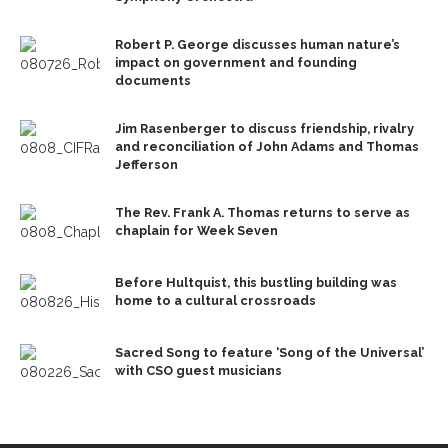
Robert P. George discusses human nature’s
impact on government and founding
documents
Jim Rasenberger to discuss friendship, rivalry
and reconciliation of John Adams and Thomas
Jefferson
The Rev. Frank A. Thomas returns to serve as
chaplain for Week Seven
Before Hultquist, this bustling building was
home to a cultural crossroads
Sacred Song to feature ‘Song of the Universal’
with CSO guest musicians