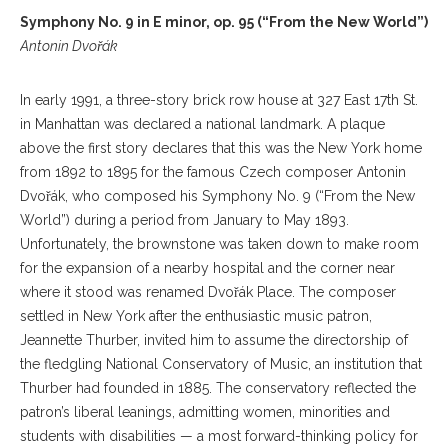
Symphony No. 9 in E minor, op. 95 (“From the New World”)
Antonin Dvořák
In early 1991, a three-story brick row house at 327 East 17th St.
in Manhattan was declared a national landmark. A plaque
above the first story declares that this was the New York home
from 1892 to 1895 for the famous Czech composer Antonin
Dvořák, who composed his Symphony No. 9 (“From the New
World”) during a period from January to May 1893.
Unfortunately, the brownstone was taken down to make room
for the expansion of a nearby hospital and the corner near
where it stood was renamed Dvořák Place. The composer
settled in New York after the enthusiastic music patron,
Jeannette Thurber, invited him to assume the directorship of
the fledgling National Conservatory of Music, an institution that
Thurber had founded in 1885. The conservatory reflected the
patron’s liberal leanings, admitting women, minorities and
students with disabilities — a most forward-thinking policy for