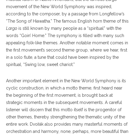
movement of the New World Symphony was inspired,
according to the composer, by a passage from Longfellow’s
“The Song of Hiawatha.” The famous English horn theme of this
Largo
is still known by many people as a “spiritual” with the
words “Goin’ Home.” The symphony is filled with many such
appealing folk-like themes. Another notable moment comes in
the first movement’s second theme group, where we hear, first
in a solo flute, a tune that could have been inspired by the
spiritual, “Swing low, sweet chariot.”
Another important element in the New World Symphony is its
cyclic construction, in which a motto theme, first heard near
the beginning of the first movement, is brought back at
strategic moments in the subsequent movements. A careful
listener will discern that this motto itself is the progenitor of
other themes, thereby strengthening the thematic unity of the
entire work. Dvořák also provides many masterful moments of
orchestration and harmony, none, perhaps, more beautiful than