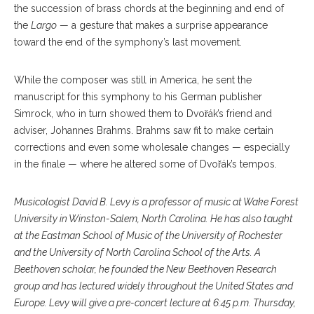
the succession of brass chords at the beginning and end of
the
Largo
— a gesture that makes a surprise appearance
toward the end of the symphony’s last movement.
While the composer was still in America, he sent the
manuscript for this symphony to his German publisher
Simrock, who in turn showed them to Dvořák’s friend and
adviser, Johannes Brahms. Brahms saw fit to make certain
corrections and even some wholesale changes — especially
in the finale — where he altered some of Dvořák’s tempos.
Musicologist David B. Levy is a professor of music at Wake Forest
University in Winston-Salem, North Carolina. He has also taught
at the Eastman School of Music of the University of Rochester
and the University of North Carolina School of the Arts. A
Beethoven scholar, he founded the New Beethoven Research
group and has lectured widely throughout the United States and
Europe. Levy will give a pre-concert lecture at 6:45 p.m. Thursday,