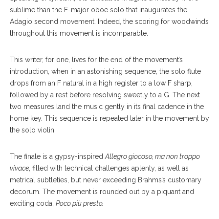
sublime than the F-major oboe solo that inaugurates the
Adagio second movement. Indeed, the scoring for woodwinds
throughout this movement is incomparable.
This writer, for one, lives for the end of the movement’s
introduction, when in an astonishing sequence, the solo flute
drops from an F natural in a high register to a low F sharp,
followed by a rest before resolving sweetly to a G. The next
two measures land the music gently in its final cadence in the
home key. This sequence is repeated later in the movement by
the solo violin.
The finale is a gypsy-inspired
Allegro giocoso, ma non troppo
vivace
, filled with technical challenges aplenty, as well as
metrical subtleties, but never exceeding Brahms’s customary
decorum. The movement is rounded out by a piquant and
exciting coda,
Poco più presto.