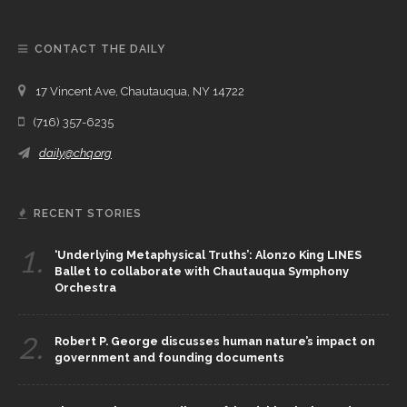
CONTACT THE DAILY
17 Vincent Ave, Chautauqua, NY 14722
(716) 357-6235
daily@chq.org
RECENT STORIES
1.
‘Underlying Metaphysical Truths’: Alonzo King LINES
Ballet to collaborate with Chautauqua Symphony
Orchestra
2.
Robert P. George discusses human nature’s impact on
government and founding documents