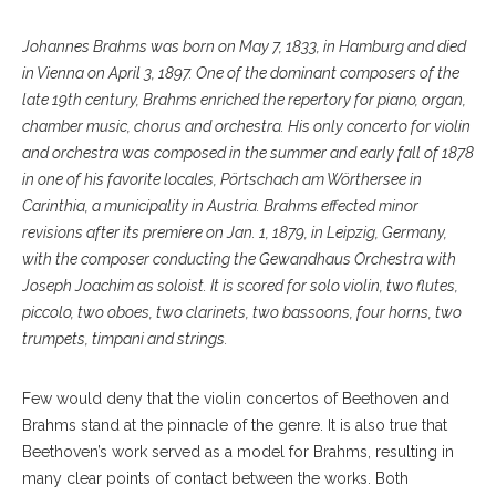
Johannes Brahms was born on May 7, 1833, in Hamburg and died
in Vienna on April 3, 1897. One of the dominant composers of the
late 19th century, Brahms enriched the repertory for piano, organ,
chamber music, chorus and orchestra. His only concerto for violin
and orchestra was composed in the summer and early fall of 1878
in one of his favorite locales, Pörtschach am Wörthersee in
Carinthia, a municipality in Austria. Brahms effected minor
revisions after its premiere on Jan. 1, 1879, in Leipzig, Germany,
with the composer conducting the Gewandhaus Orchestra with
Joseph Joachim as soloist. It is scored for solo violin, two flutes,
piccolo, two oboes, two clarinets, two bassoons, four horns, two
trumpets, timpani and strings.
Few would deny that the violin concertos of Beethoven and
Brahms stand at the pinnacle of the genre. It is also true that
Beethoven’s work served as a model for Brahms, resulting in
many clear points of contact between the works. Both