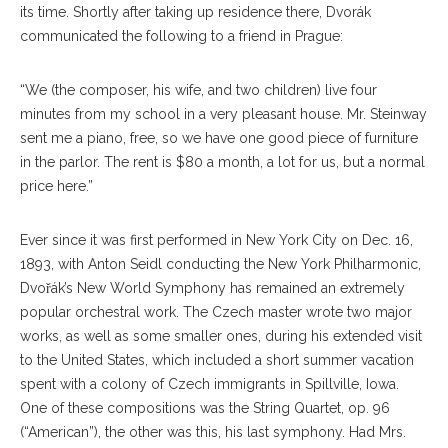
its time. Shortly after taking up residence there, Dvorák
communicated the following to a friend in Prague:
“We (the composer, his wife, and two children) live four
minutes from my school in a very pleasant house. Mr. Steinway
sent me a piano, free, so we have one good piece of furniture
in the parlor. The rent is $80 a month, a lot for us, but a normal
price here.”
Ever since it was first performed in New York City on Dec. 16,
1893, with Anton Seidl conducting the New York Philharmonic,
Dvořák’s New World Symphony has remained an extremely
popular orchestral work. The Czech master wrote two major
works, as well as some smaller ones, during his extended visit
to the United States, which included a short summer vacation
spent with a colony of Czech immigrants in Spillville, Iowa.
One of these compositions was the String Quartet, op. 96
(“American”), the other was this, his last symphony. Had Mrs.