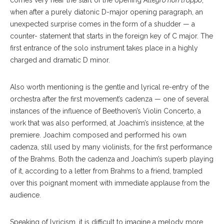
comes very near the start of the opening
Allegro non troppo
,
when after a purely diatonic D-major opening paragraph, an
unexpected surprise comes in the form of a shudder — a
counter- statement that starts in the foreign key of C major. The
first entrance of the solo instrument takes place in a highly
charged and dramatic D minor.
Also worth mentioning is the gentle and lyrical re-entry of the
orchestra after the first movement’s cadenza — one of several
instances of the influence of Beethoven’s Violin Concerto, a
work that was also performed, at Joachim’s insistence, at the
premiere. Joachim composed and performed his own
cadenza, still used by many violinists, for the first performance
of the Brahms. Both the cadenza and Joachim’s superb playing
of it, according to a letter from Brahms to a friend, trampled
over this poignant moment with immediate applause from the
audience.
Speaking of lyricism, it is difficult to imagine a melody more