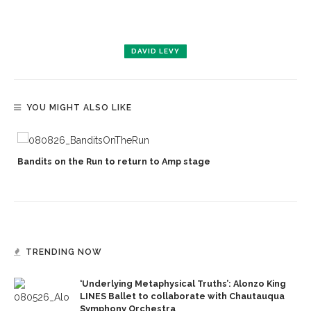
DAVID LEVY
YOU MIGHT ALSO LIKE
Bandits on the Run to return to Amp stage
TRENDING NOW
‘Underlying Metaphysical Truths’: Alonzo King
LINES Ballet to collaborate with Chautauqua
Symphony Orchestra