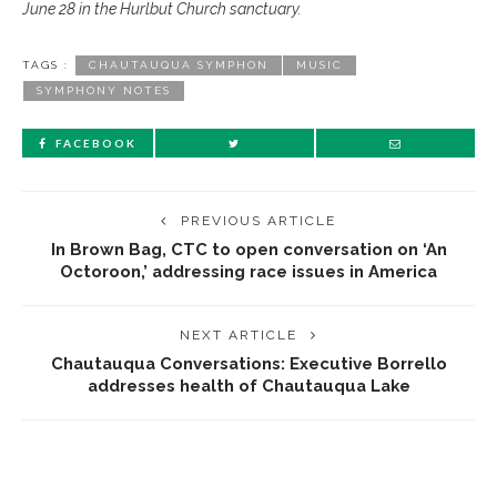
June 28 in the Hurlbut Church sanctuary.
TAGS :
CHAUTAUQUA SYMPHON
MUSIC
SYMPHONY NOTES
FACEBOOK
PREVIOUS ARTICLE
In Brown Bag, CTC to open conversation on ‘An
Octoroon,’ addressing race issues in America
NEXT ARTICLE
Chautauqua Conversations: Executive Borrello
addresses health of Chautauqua Lake