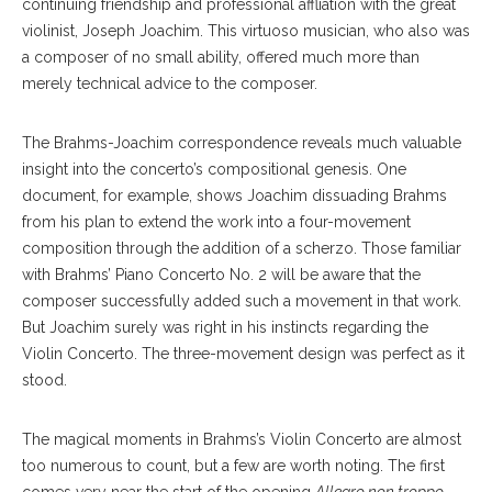
continuing friendship and professional affliation with the great
violinist, Joseph Joachim. This virtuoso musician, who also was
a composer of no small ability, offered much more than
merely technical advice to the composer.
The Brahms-Joachim correspondence reveals much valuable
insight into the concerto’s compositional genesis. One
document, for example, shows Joachim dissuading Brahms
from his plan to extend the work into a four-movement
composition through the addition of a scherzo. Those familiar
with Brahms’ Piano Concerto No. 2 will be aware that the
composer successfully added such a movement in that work.
But Joachim surely was right in his instincts regarding the
Violin Concerto. The three-movement design was perfect as it
stood.
The magical moments in Brahms’s Violin Concerto are almost
too numerous to count, but a few are worth noting. The first