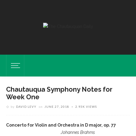
Chautauqua Symphony Notes for
Week One
by
DAVID LEVY
on
JUNE 27, 2018
2.93K VIEWS
Concerto for Violin and Orchestra in D major, op. 77
Johannes Brahms