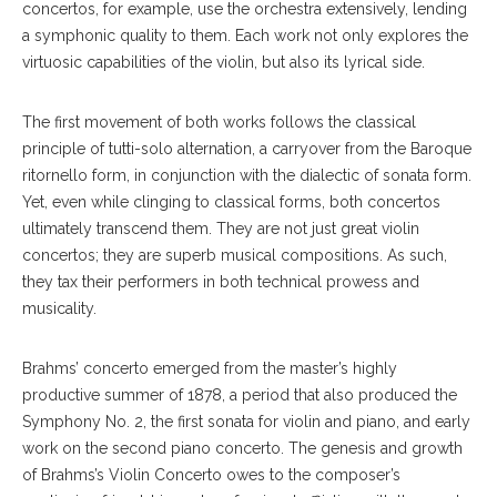
concertos, for example, use the orchestra extensively, lending
a symphonic quality to them. Each work not only explores the
virtuosic capabilities of the violin, but also its lyrical side.
The first movement of both works follows the classical
principle of tutti-solo alternation, a carryover from the Baroque
ritornello form, in conjunction with the dialectic of sonata form.
Yet, even while clinging to classical forms, both concertos
ultimately transcend them. They are not just great violin
concertos; they are superb musical compositions. As such,
they tax their performers in both technical prowess and
musicality.
Brahms’ concerto emerged from the master’s highly
productive summer of 1878, a period that also produced the
Symphony No. 2, the first sonata for violin and piano, and early
work on the second piano concerto. The genesis and growth
of Brahms’s Violin Concerto owes to the composer’s