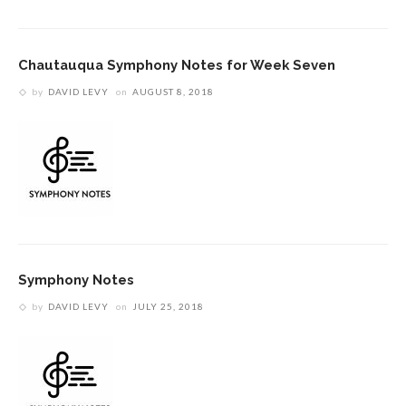
Chautauqua Symphony Notes for Week Seven
by
DAVID LEVY
on
AUGUST 8, 2018
Symphony Notes
by
DAVID LEVY
on
JULY 25, 2018