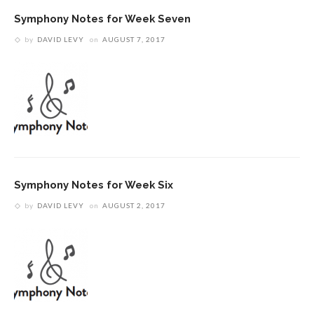
Symphony Notes for Week Seven
by
DAVID LEVY
on
AUGUST 7, 2017
Symphony Notes for Week Six
by
DAVID LEVY
on
AUGUST 2, 2017