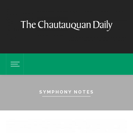
SYMPHONY NOTES