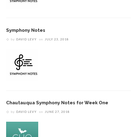
Symphony Notes
by
DAVID LEVY
on
JULY 23, 2018
Chautauqua Symphony Notes for Week One
by
DAVID LEVY
on
JUNE 27, 2018