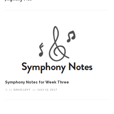
Symphony Notes for Week Three
by
DAVID LEVY
on
JULY 12, 2017