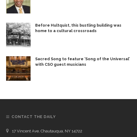
Before Hultquist, this bustling building was
home to a cultural crossroads
Sacred Song to feature ‘Song of the Universal’
with CSO guest musicians
CONTACT THE DAILY
17 Vincent Ave, Chautauqua, NY 14722