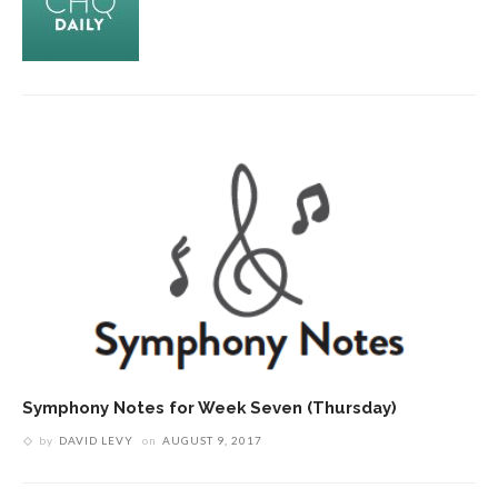
Symphony Notes for Week Seven (Thursday)
by
DAVID LEVY
on
AUGUST 9, 2017