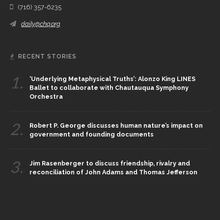
(716) 357-6235
daily@chq.org
RECENT STORIES
1.
‘Underlying Metaphysical Truths’: Alonzo King LINES
Ballet to collaborate with Chautauqua Symphony
Orchestra
2.
Robert P. George discusses human nature’s impact on
government and founding documents
3.
Jim Rasenberger to discuss friendship, rivalry and
reconciliation of John Adams and Thomas Jefferson