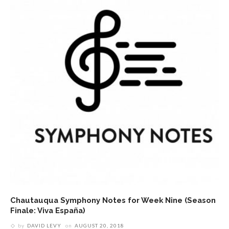
Chautauqua Symphony Notes for Week Nine (Season
Finale: Viva España)
by
DAVID LEVY
on
AUGUST 20, 2018