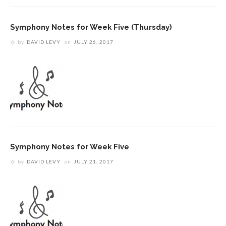
Symphony Notes for Week Five (Thursday)
by
DAVID LEVY
on
JULY 26, 2017
Symphony Notes for Week Five
by
DAVID LEVY
on
JULY 21, 2017