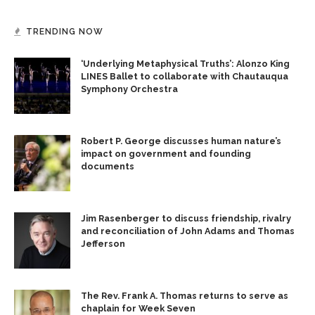
TRENDING NOW
‘Underlying Metaphysical Truths’: Alonzo King
LINES Ballet to collaborate with Chautauqua
Symphony Orchestra
Robert P. George discusses human nature’s
impact on government and founding
documents
Jim Rasenberger to discuss friendship, rivalry
and reconciliation of John Adams and Thomas
Jefferson
The Rev. Frank A. Thomas returns to serve as
chaplain for Week Seven