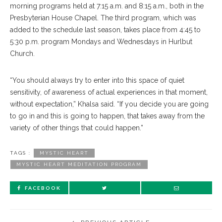
morning programs held at 7:15 a.m. and 8:15 a.m., both in the
Presbyterian House Chapel. The third program, which was
added to the schedule last season, takes place from 4:45 to
5:30 p.m. program Mondays and Wednesdays in Hurlbut
Church.
“You should always try to enter into this space of quiet
sensitivity, of awareness of actual experiences in that moment,
without expectation,” Khalsa said. “If you decide you are going
to go in and this is going to happen, that takes away from the
variety of other things that could happen.”
TAGS :
MYSTIC HEART
MYSTIC HEART MEDITATION PROGRAM
FACEBOOK