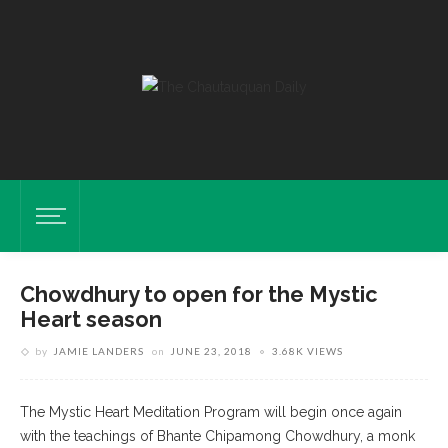
Chowdhury to open for the Mystic
Heart season
by
JAMIE LANDERS
on
JUNE 23, 2018
3.68K VIEWS
The Mystic Heart Meditation Program will begin once again
with the teachings of Bhante Chipamong Chowdhury, a monk