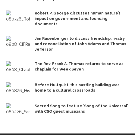
Robert P. George discusses human nature’s
impact on government and founding
documents
Jim Rasenberger to discuss friendship, rivalry
and reconciliation of John Adams and Thomas
Jefferson
The Rev. Frank A. Thomas returns to serve as
chaplain for Week Seven
Before Hultquist, this bustling building was
home to a cultural crossroads
Sacred Song to feature ‘Song of the Universal’
with CSO guest musicians