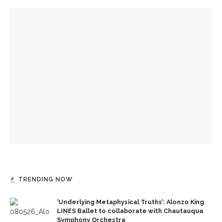
YOU MIGHT ALSO LIKE
Mystic Heart co-directors Khalsa, Winkelstern look to enter
phased retirement
David Gluck to lead final week of Mystic Heart Meditation
Program
Week Eight Mystic Heart leaders David Gluck and and Larry
Terkel to teach Hindu yoga, Kabbalah, respectively
TRENDING NOW
‘Underlying Metaphysical Truths’: Alonzo King
LINES Ballet to collaborate with Chautauqua
Symphony Orchestra