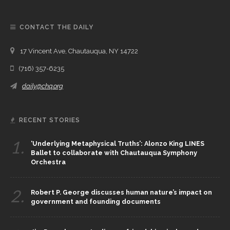
CONTACT THE DAILY
17 Vincent Ave, Chautauqua, NY 14722
(716) 357-6235
daily@chq.org
RECENT STORIES
1.
‘Underlying Metaphysical Truths’: Alonzo King LINES
Ballet to collaborate with Chautauqua Symphony
Orchestra
2.
Robert P. George discusses human nature’s impact on
government and founding documents