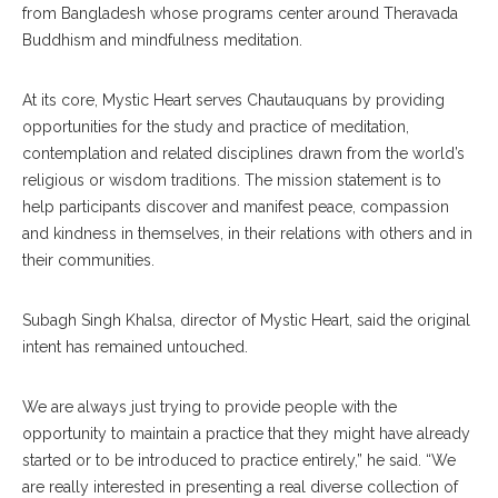
from Bangladesh whose programs center around Theravada
Buddhism and mindfulness meditation.
At its core, Mystic Heart serves Chautauquans by providing
opportunities for the study and practice of meditation,
contemplation and related disciplines drawn from the world’s
religious or wisdom traditions. The mission statement is to
help participants discover and manifest peace, compassion
and kindness in themselves, in their relations with others and in
their communities.
Subagh Singh Khalsa, director of Mystic Heart, said the original
intent has remained untouched.
We are always just trying to provide people with the
opportunity to maintain a practice that they might have already
started or to be introduced to practice entirely,” he said. “We
are really interested in presenting a real diverse collection of