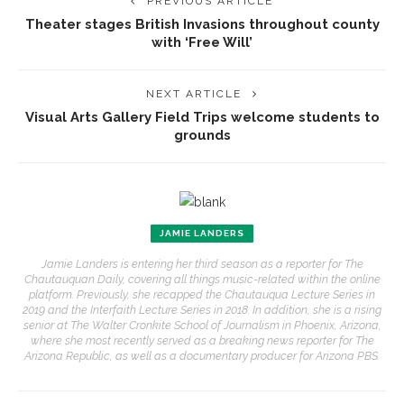
PREVIOUS ARTICLE
Theater stages British Invasions throughout county
with ‘Free Will’
NEXT ARTICLE
Visual Arts Gallery Field Trips welcome students to
grounds
JAMIE LANDERS
Jamie Landers is entering her third season as a reporter for The
Chautauquan Daily, covering all things music-related within the online
platform. Previously, she recapped the Chautauqua Lecture Series in
2019 and the Interfaith Lecture Series in 2018. In addition, she is a rising
senior at The Walter Cronkite School of Journalism in Phoenix, Arizona,
where she most recently served as a breaking news reporter for The
Arizona Republic, as well as a documentary producer for Arizona PBS.