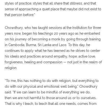
styles of practice, styles that all share that stillness, and that
sense of approaching a quiet place that maybe did not exist to
that person before.”
Chowdhury, who has taught sessions at the Institution for three
years now, began his teachings 20 years ago as he embarked
on his journey of becoming a monk by going through training
in Cambodia, Burma, Sri Lanka and Laos. To this day, he
continues to apply what he has learned as he strives to center
his ideals and practices around empathy, hope, active love,
forgiveness, healing and compassion — not just in the realm of
religion.
“To me, this has nothing to do with religion, but everything to
do with our physical and emotional well being,” Chowdhury
said. “If we can learn to be mindful of everything we do,
then we are not harmful to those around us or to ourselves.
That is why I teach, to teach that all one needs, comes from