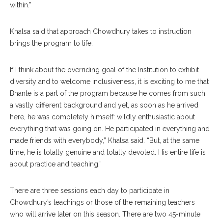
within.”
Khalsa said that approach Chowdhury takes to instruction
brings the program to life.
If I think about the overriding goal of the Institution to exhibit
diversity and to welcome inclusiveness, it is exciting to me that
Bhante is a part of the program because he comes from such
a vastly different background and yet, as soon as he arrived
here, he was completely himself: wildly enthusiastic about
everything that was going on. He participated in everything and
made friends with everybody,” Khalsa said. “But, at the same
time, he is totally genuine and totally devoted. His entire life is
about practice and teaching.”
There are three sessions each day to participate in
Chowdhury’s teachings or those of the remaining teachers
who will arrive later on this season. There are two 45-minute