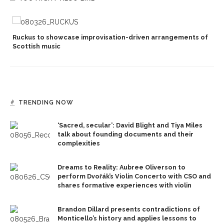
Ruckus to showcase improvisation-driven arrangements of
Scottish music
TRENDING NOW
‘Sacred, secular’: David Blight and Tiya Miles
talk about founding documents and their
complexities
Dreams to Reality: Aubree Oliverson to
perform Dvořák’s Violin Concerto with CSO and
shares formative experiences with violin
Brandon Dillard presents contradictions of
Monticello’s history and applies lessons to