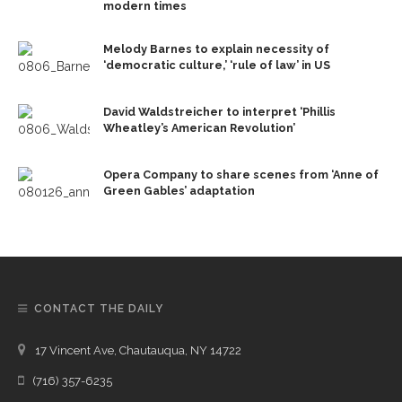
modern times
Melody Barnes to explain necessity of
‘democratic culture,’ ‘rule of law’ in US
David Waldstreicher to interpret ‘Phillis
Wheatley’s American Revolution’
Opera Company to share scenes from ‘Anne of
Green Gables’ adaptation
CONTACT THE DAILY
17 Vincent Ave, Chautauqua, NY 14722
(716) 357-6235