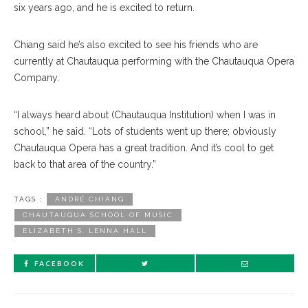
six years ago, and he is excited to return.
Chiang said he’s also ex
cited
to see his friends who are
currently at Chautauqua performing with the Chautauqua Opera
Company.
“I always heard about (Chautauqua Institution) when I was in
school,” he said. “Lots of students went up there; obviously
Chautauqua Opera has a great tradition. And it’s cool to get
back to that area of the country.”
TAGS :
ANDRÉ CHIANG
CHAUTAUQUA SCHOOL OF MUSIC
ELIZABETH S. LENNA HALL
FACEBOOK