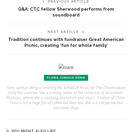
PREVIOUS ARTICLE
Q&A: CTC fellow Sherwood performs from
soundboard
NEXT ARTICLE
Tradition continues with fundraiser Great American
Picnic, creating ‘fun for whole family’
FLORA JUNHUA DENG
Flora Junhua Deng is covering the School of Music for The Chautauquan
Daily this summer. She is a rising senior at the University of Wisconsin-
Madison, where she is studying journalism and music. A native of China,
Flora is not a huge fan of coffee but likes tea. She is a cat person but
also loves dogs.
YOU MIGHT ALSO LIKE