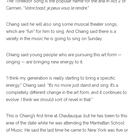
The Toreador Song is the popular name for the aria in Act 2 of
Carmen, “
Votre toast, je peux vous le rendre
.”
Chiang said he will also sing some musical theater songs,
which are “fun” for him to sing. And Chiang said there is a
variety in the music he is going to sing on Sunday.
Chiang said young people who are pursuing this art form —
singing — are bringing new energy to it.
“I think my generation is really starting to bring a specific
energy,” Chi
ang
said. “It’s no more just stand and sing. It’s a
completely different change in the art form, and it continues to
evolve. I think we should sort of revel in that.”
This is Chiang’s first time at Chautauqua, but he has been to this
area of the state while he was attending the Manhattan School
of Music. He said the last time he came to New York was five or