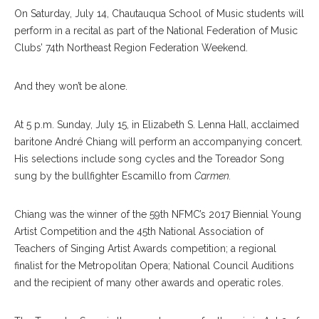
On Saturday, July 14, Chautauqua School of Music students will
perform in a recital as part of the National Federation of Music
Clubs’ 74th Northeast Region Federation Weekend.
And they won’t be alone.
At 5 p.m. Sunday, July 15, in Elizabeth S. Lenna Hall, acclaimed
baritone André Chiang will perform an accompanying concert.
His selections include song cycles and the Toreador Song
sung by the bullfighter Es
camillo
from
Carmen.
Chiang was the winner of the 59th NFMC’s 2017 Biennial Young
Artist Competition and the 45th National Association of
Teachers of Singing Artist Awards com
petition;
a regional
finalist for the Metropolitan Opera; National Council Auditions
and the recipient of many other awards and operatic roles.