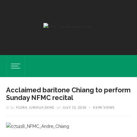
Acclaimed baritone Chiang to perform
Sunday NFMC recital
by
FLORA JUNHUA DENG
on
JULY 13, 2018
4.69K VIEWS