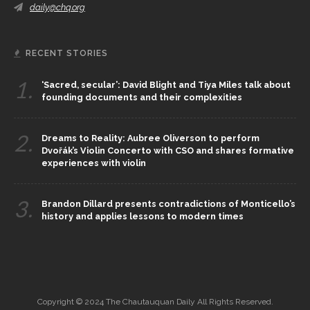
daily@chq.org
RECENT STORIES
1.
‘Sacred, secular’: David Blight and Tiya Miles talk about
founding documents and their complexities
2.
Dreams to Reality: Aubree Oliverson to perform
Dvořák’s Violin Concerto with CSO and shares formative
experiences with violin
3.
Brandon Dillard presents contradictions of Monticello’s
history and applies lessons to modern times
Copyright © 2024 The Chautauquan Daily All Rights Reserved.