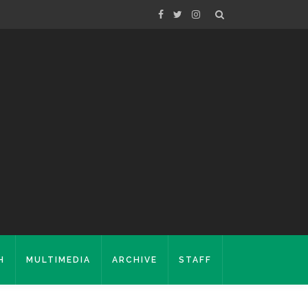
H
MULTIMEDIA
ARCHIVE
STAFF