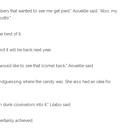
bbers that wanted to see me get pied,” Aoueille said. “Also, my
oth).”
best of it.
t it will be back next year.
I would like to see that (come) back,” Aoueille said.
ndguessing where the candy was. She also had an idea for
 dunk counselors into it,” Lilabo said.
ertainly achieved.