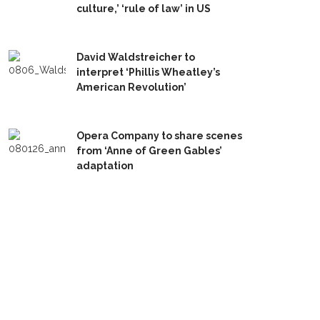
culture,’ ‘rule of law’ in US
David Waldstreicher to
interpret ‘Phillis Wheatley’s
American Revolution’
Opera Company to share scenes
from ‘Anne of Green Gables’
adaptation