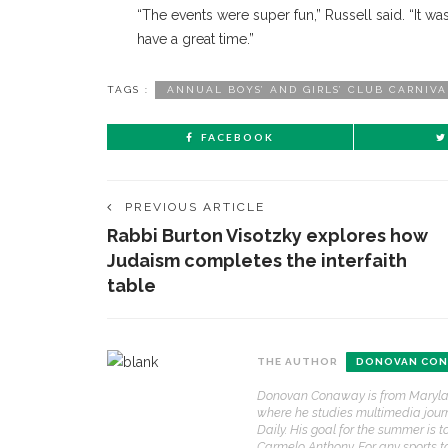
“The events were super fun,” Russell said. “It
have a great time.”
TAGS :
ANNUAL BOYS’ AND GIRLS’ CLUB CARNIVA
FACEBOOK
PREVIOUS ARTICLE
Rabbi Burton Visotzky explores how
Judaism completes the interfaith
table
CONTACT THE DAILY
REC
THE AUTHOR
DONOVAN CON
1.
17 Vincent Ave, Chautauqua, NY 14722
‘
Donovan Conaway is from Maryland 
B
where he studies multimedia journa
(716) 357-6235
a
Daily. His goal for the summer is 
a
Carmelo Anthony. For any sports 