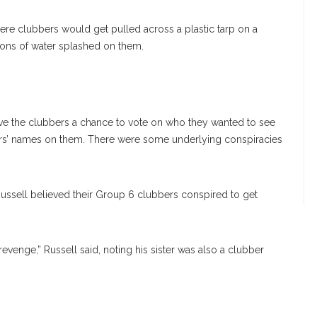
ere clubbers would get pulled across a plastic tarp on a
ons of water splashed on them.
ve the clubbers a chance to vote on who they wanted to see
lors’ names on them. There were some underlying conspiracies
ssell believed their Group 6 clubbers conspired to get
venge,” Russell said, noting his sister was also a clubber