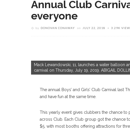
Annual Club Carnival
everyone
by
DONOVAN CONAWAY
on
JULY 22, 2018
3.29K VIEW
Mack Lewandowski, 11, launches a water balloon and
carnival on Thursday, July 19, 2019. ABIGAIL 
The annual Boys’ and Girls’ Club Carnival last Th
and have fun at the same time.
This yearly event gives clubbers the chance to p
across Club. Each Club group got the chance to
$5, with most booths offering attractions for thre