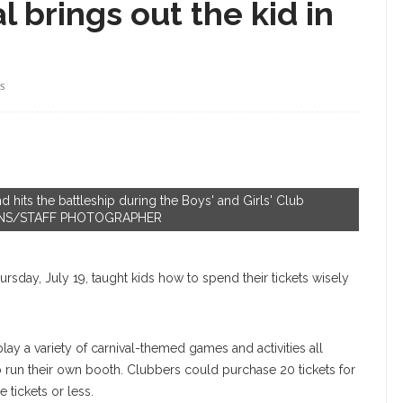
 brings out the kid in
S
 hits the battleship during the Boys' and Girls' Club
DOLLINS/STAFF PHOTOGRAPHER
ursday, July 19, taught kids how to spend their tickets wisely
lay a variety of carnival-themed games and activities all
 run their own booth. Clubbers could purchase 20 tickets for
e tickets or less.