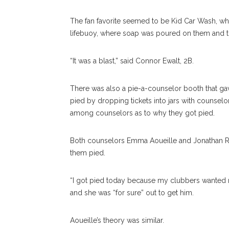
The fan favorite seemed to be Kid Car Wash, wh
lifebuoy, where soap was poured on them and t
“It was a blast,” said Connor Ewalt, 2B.
There was also a pie-a-counselor booth that ga
pied by dropping tickets into jars with counse
among counselors as to why they got pied.
Both counselors Emma Aoueille and Jonathan Ru
them pied.
“I got pied today because my clubbers wanted re
and she was “for sure” out to get him.
Aoueille’s theory was similar.