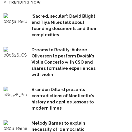
TRENDING NOW
‘Sacred, secular’: David Blight
and Tiya Miles talk about
founding documents and their
complexities
Dreams to Reality: Aubree
Oliverson to perform Dvořák’s
Violin Concerto with CSO and
shares formative experiences
with violin
Brandon Dillard presents
contradictions of Monticello’s
history and applies lessons to
modern times
Melody Barnes to explain
necessity of ‘democratic