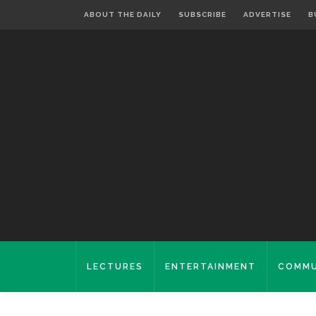
ABOUT THE DAILY
SUBSCRIBE
ADVERTISE
B
LECTURES
ENTERTAINMENT
COMMU