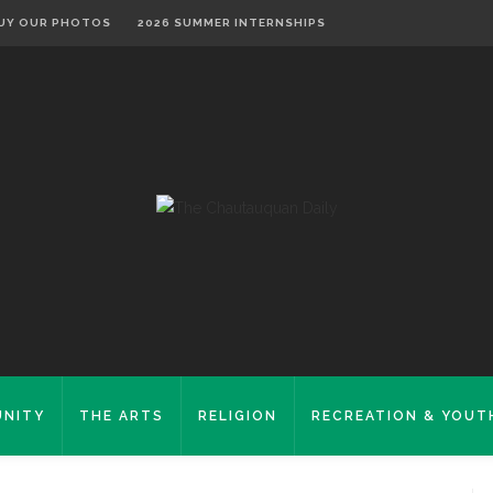
UY OUR PHOTOS
2026 SUMMER INTERNSHIPS
NITY
THE ARTS
RELIGION
RECREATION & YOUT