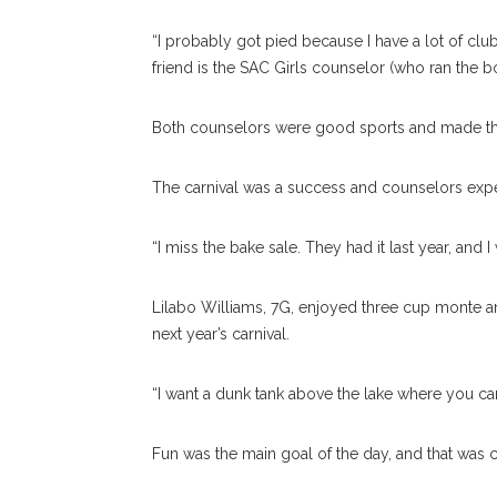
“I probably got pied because I have a lot of clu
friend is the SAC Girls counselor (who ran the bo
Both counselors were good sports and made the 
The carnival was a success and counselors expec
“I miss the bake sale. They had it last year, and 
Lilabo Williams, 7G, enjoyed three cup monte a
next year’s carnival.
“I want a dunk tank above the lake where you can
Fun was the main goal of the day, and that was c